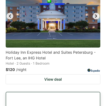
Holiday Inn Express Hotel and Suites Petersburg -
Fort Lee, an IHG Hotel
Hotel · 2 Guests · 1 Bedroom
$120
/night
View deal