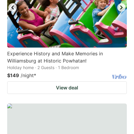
Experience History and Make Memories in
Williamsburg at Historic Powhatan!
Holiday home · 2 Guests · 1 Bedroom
$149
/night
*
View deal