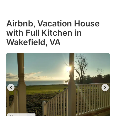
Airbnb, Vacation House
with Full Kitchen in
Wakefield, VA