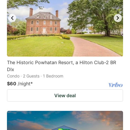
The Historic Powhatan Resort, a Hilton Club-2 BR
Dlx
Condo · 2 Guests · 1 Bedroom
$60
/night
*
View deal