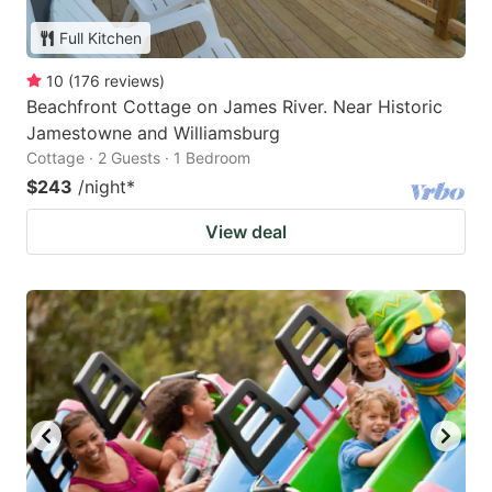
Full Kitchen
10
(
176
reviews
)
Beachfront Cottage on James River. Near Historic
Jamestowne and Williamsburg
Cottage · 2 Guests · 1 Bedroom
$243
/night
*
View deal