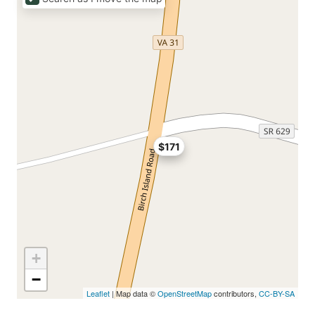
$171
+
−
Leaflet
| Map data ©
OpenStreetMap
contributors,
CC-BY-SA