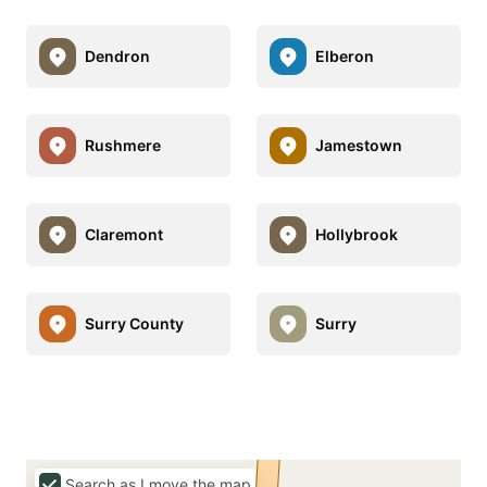
Dendron
Elberon
Rushmere
Jamestown
Claremont
Hollybrook
Surry County
Surry
Search as I move the map