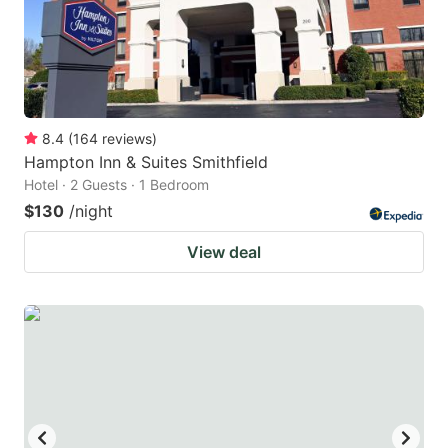
8.4
(
164
reviews
)
Hampton Inn & Suites Smithfield
Hotel · 2 Guests · 1 Bedroom
$130
/night
View deal