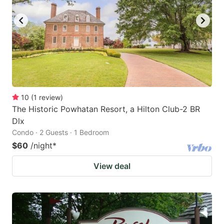
10
(
1
review
)
The Historic Powhatan Resort, a Hilton Club-2 BR
Dlx
Condo · 2 Guests · 1 Bedroom
$60
/night
*
View deal