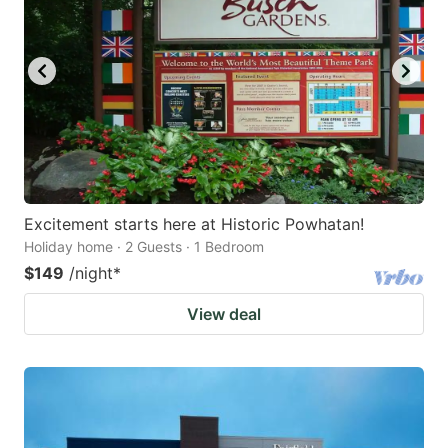
Excitement starts here at Historic Powhatan!
Holiday home · 2 Guests · 1 Bedroom
$149
/night
*
View deal