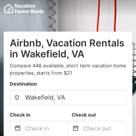
Airbnb, Vacation Rentals
in Wakefield, VA
Compare 448 available, short term vacation home
properties, starts from $21
Destination
Check in
Check out