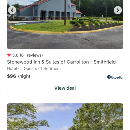
5.6
(
81
reviews
)
Stonewood Inn & Suites of Carrollton - Smithfield
Hotel · 2 Guests · 1 Bedroom
$96
/night
View deal