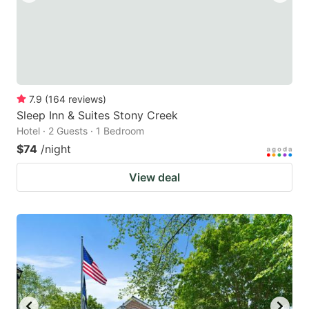
7.9
(
164
reviews
)
Sleep Inn & Suites Stony Creek
Hotel · 2 Guests · 1 Bedroom
$74
/night
View deal