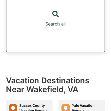
Search all
Vacation Destinations
Near Wakefield, VA
Sussex County
Yale Vacation
Vacation Rentals
Rentals