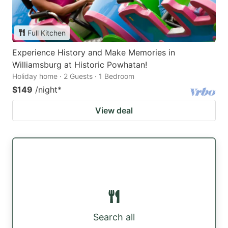
Full Kitchen
Experience History and Make Memories in
Williamsburg at Historic Powhatan!
Holiday home · 2 Guests · 1 Bedroom
$149
/night
*
View deal
Search all