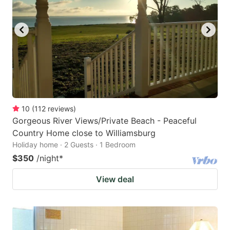
10
(
112
reviews
)
Gorgeous River Views/Private Beach - Peaceful
Country Home close to Williamsburg
Holiday home · 2 Guests · 1 Bedroom
$350
/night
*
View deal