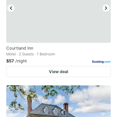
Courtland Inn
Motel · 2 Guests · 1 Bedroom
$57
/night
View deal