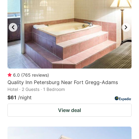
6.0
(
765
reviews
)
Quality Inn Petersburg Near Fort Gregg-Adams
Hotel · 2 Guests · 1 Bedroom
$61
/night
View deal