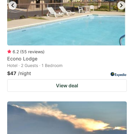
6.2
(
55
reviews
)
Econo Lodge
Hotel · 2 Guests · 1 Bedroom
$47
/night
View deal