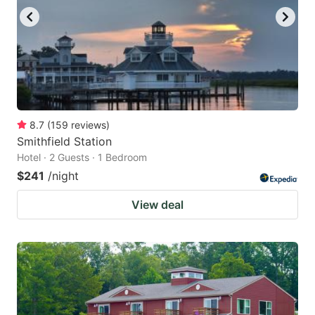
8.7
(
159
reviews
)
Smithfield Station
Hotel · 2 Guests · 1 Bedroom
$241
/night
View deal