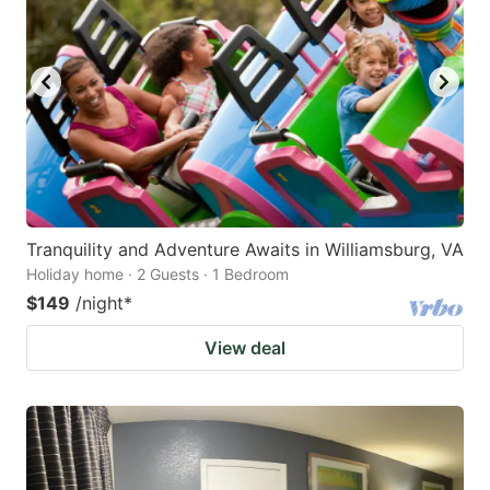
Tranquility and Adventure Awaits in Williamsburg, VA
Holiday home · 2 Guests · 1 Bedroom
$149
/night
*
View deal