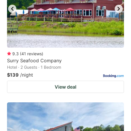
9.3
(
41
reviews
)
Surry Seafood Company
Hotel · 2 Guests · 1 Bedroom
$139
/night
View deal