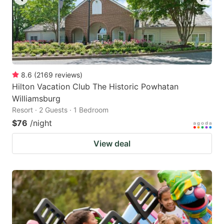
8.6
(
2169
reviews
)
Hilton Vacation Club The Historic Powhatan
Williamsburg
Resort · 2 Guests · 1 Bedroom
$76
/night
View deal