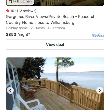
Full Kitchen
10
(
112
reviews
)
Gorgeous River Views/Private Beach - Peaceful
Country Home close to Williamsburg
Holiday home · 2 Guests · 1 Bedroom
$350
/night
*
View deal