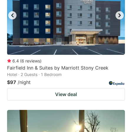
6.4
(
6
reviews
)
Fairfield Inn & Suites by Marriott Stony Creek
Hotel · 2 Guests · 1 Bedroom
$97
/night
View deal