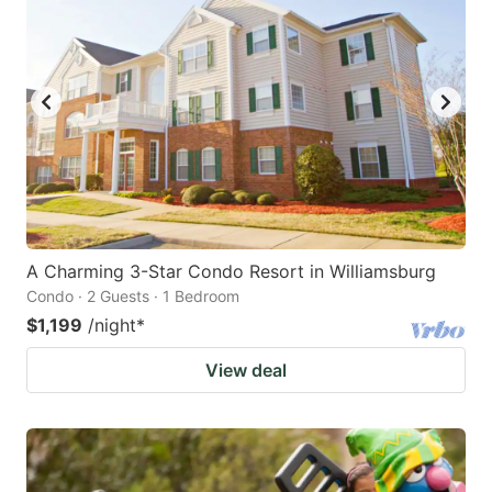
A Charming 3-Star Condo Resort in Williamsburg
Condo · 2 Guests · 1 Bedroom
$1,199
/night
*
View deal