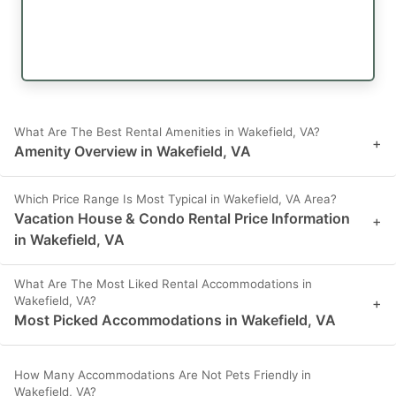
What Are The Best Rental Amenities in Wakefield, VA?
+
Amenity Overview in Wakefield, VA
Which Price Range Is Most Typical in Wakefield, VA Area?
Vacation House & Condo Rental Price Information
+
in Wakefield, VA
What Are The Most Liked Rental Accommodations in
Wakefield, VA?
+
Most Picked Accommodations in Wakefield, VA
How Many Accommodations Are Not Pets Friendly in
Wakefield, VA?