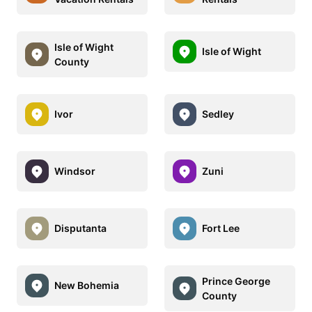
Isle of Wight
Isle of Wight
County
Ivor
Sedley
Windsor
Zuni
Disputanta
Fort Lee
Prince George
New Bohemia
County