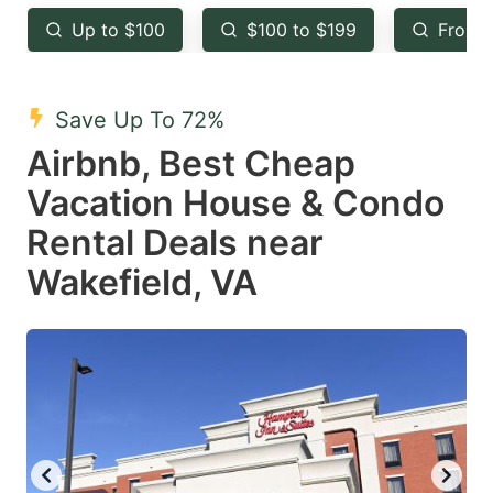
key
key
Up to $100
$100 to $199
From 
to
to
get
get
the
the
Save Up To 72%
keyboard
keyboard
Airbnb, Best Cheap
shortcuts
shortcuts
Vacation House & Condo
for
for
Rental Deals near
changing
changing
Wakefield, VA
dates.
dates.