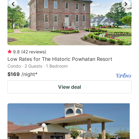
9.8
(
42
reviews
)
Low Rates for The Historic Powhatan Resort
Condo · 2 Guests · 1 Bedroom
$169
/night
*
View deal