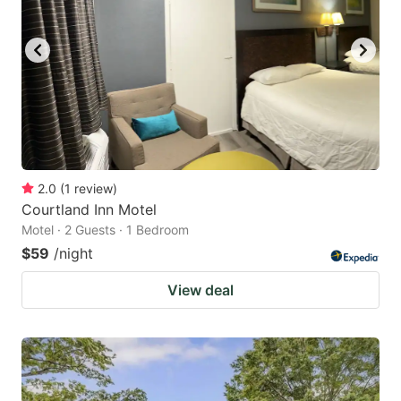
2.0
(
1
review
)
Courtland Inn Motel
Motel · 2 Guests · 1 Bedroom
$59
/night
View deal