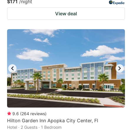
$171
/night
View deal
9.6
(
264
reviews
)
Hilton Garden Inn Apopka City Center, Fl
Hotel · 2 Guests · 1 Bedroom