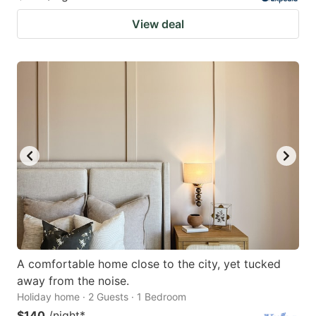
View deal
A comfortable home close to the city, yet tucked
away from the noise.
Holiday home · 2 Guests · 1 Bedroom
$140
/night
*