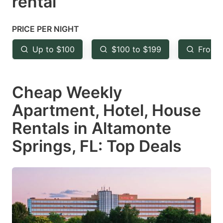
rental
question
question
mark
mark
PRICE PER NIGHT
key
key
Up to $100
$100 to $199
From 
to
to
get
get
Cheap Weekly
the
the
keyboard
keyboard
Apartment, Hotel, House
shortcuts
shortcuts
Rentals in Altamonte
for
for
Springs, FL: Top Deals
changing
changing
dates.
dates.