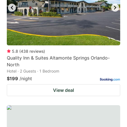
5.8
(
438
reviews
)
Quality Inn & Suites Altamonte Springs Orlando-
North
Hotel · 2 Guests · 1 Bedroom
$199
/night
View deal