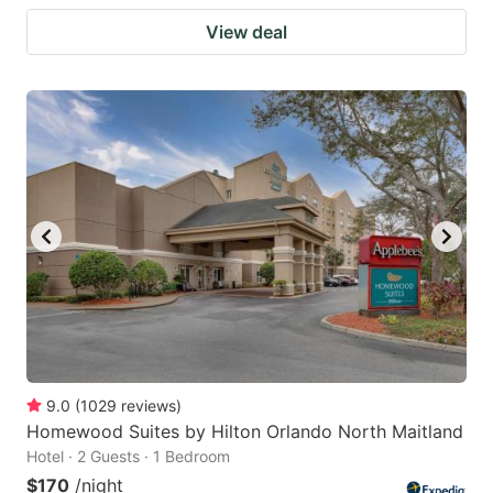
View deal
9.0
(
1029
reviews
)
Homewood Suites by Hilton Orlando North Maitland
Hotel · 2 Guests · 1 Bedroom
$170
/night