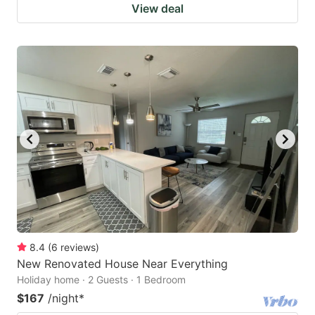
View deal
8.4
(
6
reviews
)
New Renovated House Near Everything
Holiday home · 2 Guests · 1 Bedroom
$167
/night
*