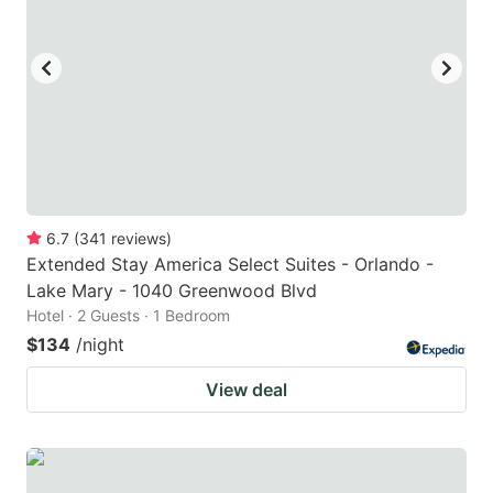
6.7
(
341
reviews
)
Extended Stay America Select Suites - Orlando -
Lake Mary - 1040 Greenwood Blvd
Hotel · 2 Guests · 1 Bedroom
$134
/night
View deal