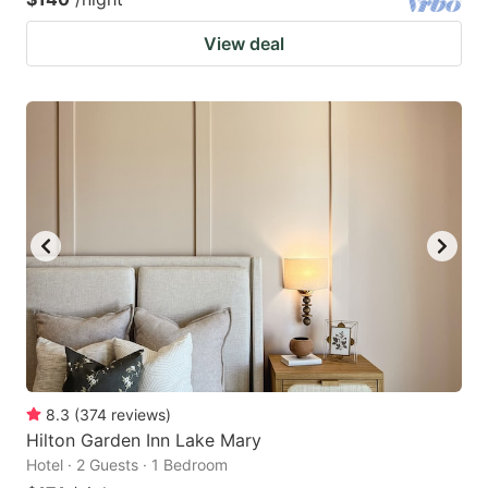
View deal
8.3
(
374
reviews
)
Hilton Garden Inn Lake Mary
Hotel · 2 Guests · 1 Bedroom