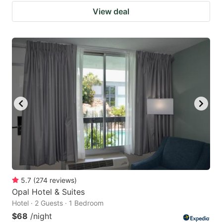
View deal
5.7
(
274
reviews
)
Opal Hotel & Suites
Hotel · 2 Guests · 1 Bedroom
$68
/night