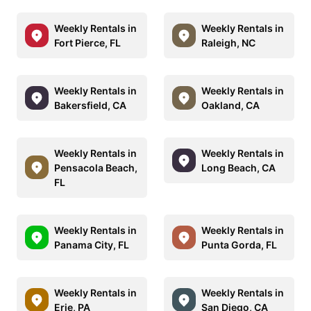
Weekly Rentals in
Weekly Rentals in
Fort Pierce, FL
Raleigh, NC
Weekly Rentals in
Weekly Rentals in
Bakersfield, CA
Oakland, CA
Weekly Rentals in
Weekly Rentals in
Pensacola Beach,
Long Beach, CA
FL
Weekly Rentals in
Weekly Rentals in
Panama City, FL
Punta Gorda, FL
Weekly Rentals in
Weekly Rentals in
Erie, PA
San Diego, CA