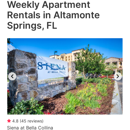
Weekly Apartment
Rentals in Altamonte
Springs, FL
4.8
(
45
reviews
)
Siena at Bella Collina