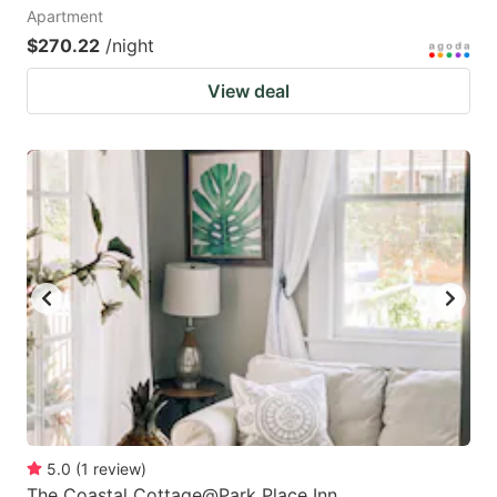
Apartment
$270.22
/night
View deal
5.0
(
1
review
)
The Coastal Cottage@Park Place Inn