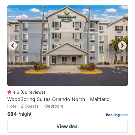
4.6
(
66
reviews
)
WoodSpring Suites Orlando North - Maitland
Hotel · 2 Guests · 1 Bedroom
$84
/night
View deal