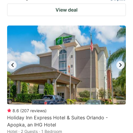
View deal
8.6
(
207
reviews
)
Holiday Inn Express Hotel & Suites Orlando -
Apopka, an IHG Hotel
Hotel · 2 Guests · 1 Bedroom