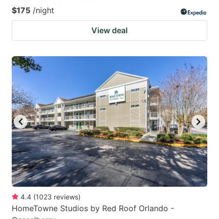
$175
/night
View deal
4.4
(
1023
reviews
)
HomeTowne Studios by Red Roof Orlando -