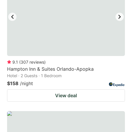
9.1
(
307
reviews
)
Hampton Inn & Suites Orlando-Apopka
Hotel · 2 Guests · 1 Bedroom
$158
/night
View deal