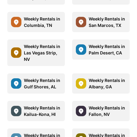
Weekly Rentals in
Weekly Rentals in
Columbia, TN
San Marcos, TX
Weekly Rentals in
Weekly Rentals in
Las Vegas Strip,
Palm Desert, CA
NV
Weekly Rentals in
Weekly Rentals in
Gulf Shores, AL
Albany, GA
Weekly Rentals in
Weekly Rentals in
Kailua-Kona, HI
Fallon, NV
Weekly Rentals in
Weekly Rentals in