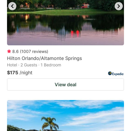
8.6
(
1007
reviews
)
Hilton Orlando/Altamonte Springs
Hotel · 2 Guests · 1 Bedroom
$175
/night
View deal