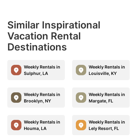
Similar Inspirational
Vacation Rental
Destinations
Weekly Rentals in
Weekly Rentals in
Sulphur, LA
Louisville, KY
Weekly Rentals in
Weekly Rentals in
Brooklyn, NY
Margate, FL
Weekly Rentals in
Weekly Rentals in
Houma, LA
Lely Resort, FL