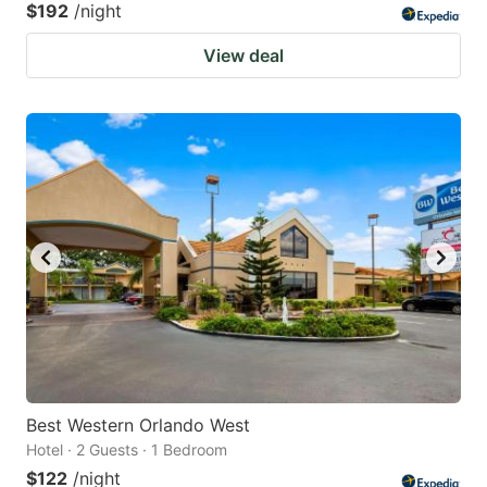
$192
/night
View deal
Best Western Orlando West
Hotel · 2 Guests · 1 Bedroom
$122
/night