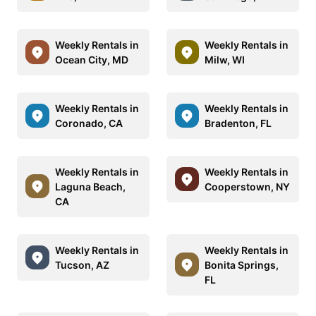
Weekly Rentals in
Weekly Rentals in
Ocean City, MD
Milw, WI
Weekly Rentals in
Weekly Rentals in
Coronado, CA
Bradenton, FL
Weekly Rentals in
Weekly Rentals in
Laguna Beach,
Cooperstown, NY
CA
Weekly Rentals in
Weekly Rentals in
Tucson, AZ
Bonita Springs,
FL