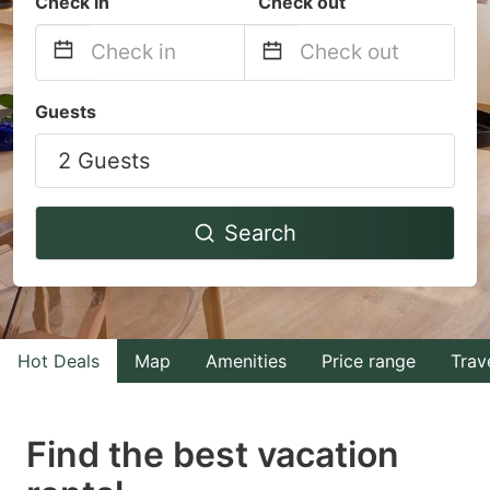
Check in
Check out
Navigate
Navigate
Guests
forward
backward
2 Guests
to
to
interact
interact
with
with
Search
the
the
calendar
calendar
and
and
select
select
Hot Deals
Map
Amenities
Price range
Trav
a
a
date.
date.
Find the best vacation
Press
Press
the
the