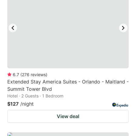
6.7
(
276
reviews
)
Extended Stay America Suites - Orlando - Maitland -
Summit Tower Blvd
Hotel · 2 Guests · 1 Bedroom
$127
/night
View deal