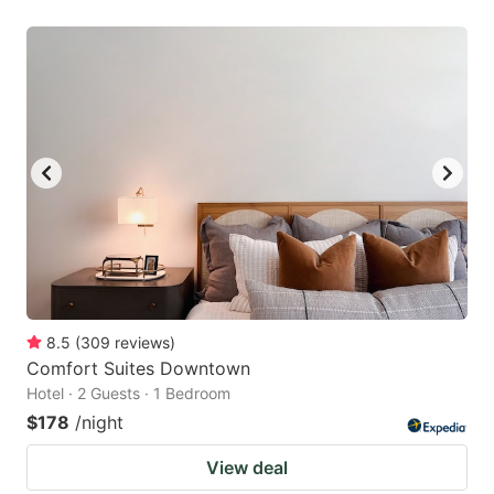
8.5
(
309
reviews
)
Comfort Suites Downtown
Hotel · 2 Guests · 1 Bedroom
$178
/night
View deal