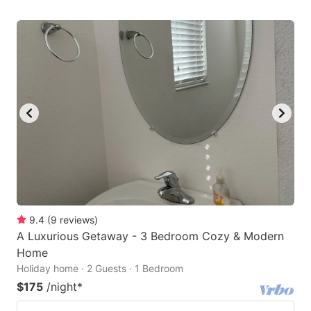
9.4
(
9
reviews
)
A Luxurious Getaway - 3 Bedroom Cozy & Modern
Home
Holiday home · 2 Guests · 1 Bedroom
$175
/night
*