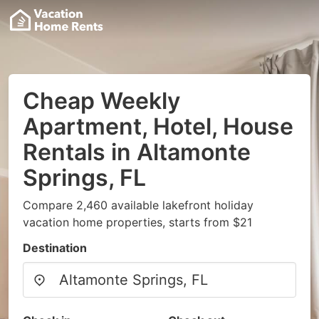
Cheap Weekly
Apartment, Hotel, House
Rentals in Altamonte
Springs, FL
Compare 2,460 available lakefront holiday
vacation home properties, starts from $21
Destination