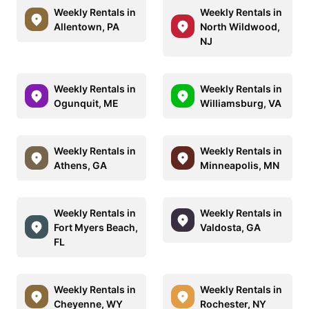
Weekly Rentals in
Weekly Rentals in
Allentown, PA
North Wildwood,
NJ
Weekly Rentals in
Weekly Rentals in
Ogunquit, ME
Williamsburg, VA
Weekly Rentals in
Weekly Rentals in
Athens, GA
Minneapolis, MN
Weekly Rentals in
Weekly Rentals in
Fort Myers Beach,
Valdosta, GA
FL
Weekly Rentals in
Weekly Rentals in
Cheyenne, WY
Rochester, NY