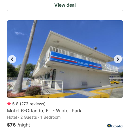
View deal
5.8
(
273
reviews
)
Motel 6-Orlando, FL - Winter Park
Hotel · 2 Guests · 1 Bedroom
$76
/night