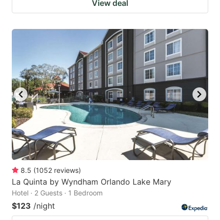
View deal
8.5
(
1052
reviews
)
La Quinta by Wyndham Orlando Lake Mary
Hotel · 2 Guests · 1 Bedroom
$123
/night