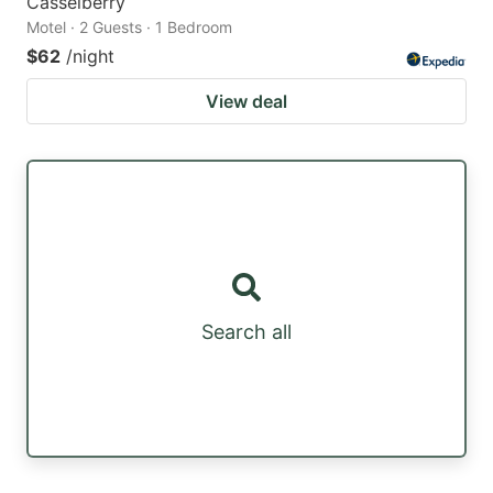
Casselberry
Motel · 2 Guests · 1 Bedroom
$62
/night
View deal
Search all