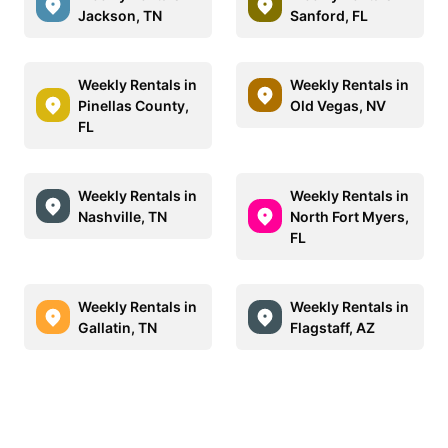
Jackson, TN
Sanford, FL
Weekly Rentals in
Weekly Rentals in
Pinellas County,
Old Vegas, NV
FL
Weekly Rentals in
Weekly Rentals in
Nashville, TN
North Fort Myers,
FL
Weekly Rentals in
Weekly Rentals in
Gallatin, TN
Flagstaff, AZ