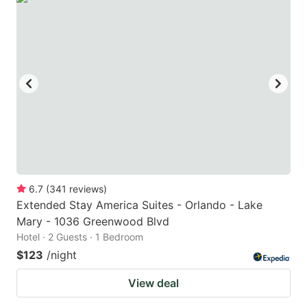
6.7
(
341
reviews
)
Extended Stay America Suites - Orlando - Lake
Mary - 1036 Greenwood Blvd
Hotel · 2 Guests · 1 Bedroom
$123
/night
View deal