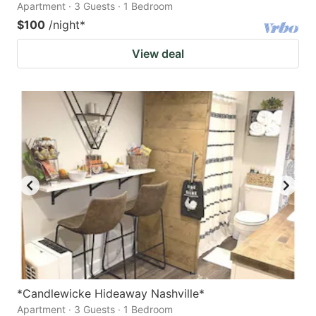
Apartment · 3 Guests · 1 Bedroom
$100
/night
*
View deal
*Candlewicke Hideaway Nashville*
Apartment · 3 Guests · 1 Bedroom