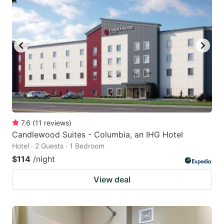
7.6
(
11
reviews
)
Candlewood Suites - Columbia, an IHG Hotel
Hotel · 2 Guests · 1 Bedroom
$114
/night
View deal