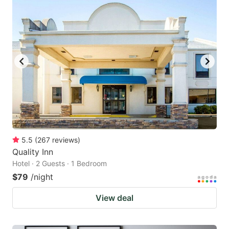
5.5
(
267
reviews
)
Quality Inn
Hotel · 2 Guests · 1 Bedroom
$79
/night
View deal