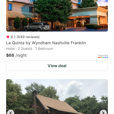
6.1
(
649
reviews
)
La Quinta by Wyndham Nashville Franklin
Hotel · 2 Guests · 1 Bedroom
$66
/night
View deal