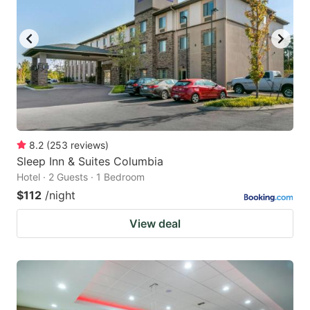
8.2
(
253
reviews
)
Sleep Inn & Suites Columbia
Hotel · 2 Guests · 1 Bedroom
$112
/night
View deal