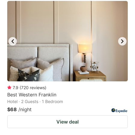
7.9
(
720
reviews
)
Best Western Franklin
Hotel · 2 Guests · 1 Bedroom
$68
/night
View deal