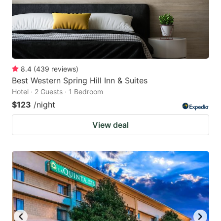
8.4
(
439
reviews
)
Best Western Spring Hill Inn & Suites
Hotel · 2 Guests · 1 Bedroom
$123
/night
View deal