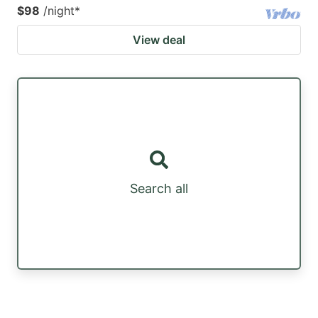
$98
/night
*
View deal
Search all