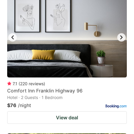
7.1
(
220
reviews
)
Comfort Inn Franklin Highway 96
Hotel · 2 Guests · 1 Bedroom
$76
/night
View deal