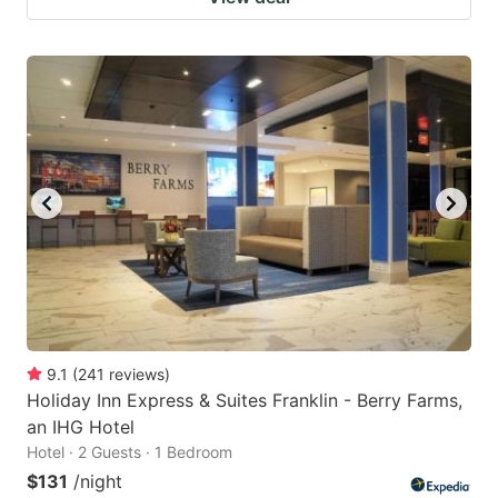
9.1
(
241
reviews
)
Holiday Inn Express & Suites Franklin - Berry Farms,
an IHG Hotel
Hotel · 2 Guests · 1 Bedroom
$131
/night