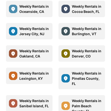
Weekly Rentals in
Weekly Rentals in
Oceanside, CA
Cocoa Beach, FL
Weekly Rentals in
Weekly Rentals in
Jersey City, NJ
Burlington, VT
Weekly Rentals in
Weekly Rentals in
Oakland, CA
Denver, CO
Weekly Rentals in
Weekly Rentals in
Lexington, KY
Pinellas County,
FL
Weekly Rentals in
Weekly Rentals in
Sanibel Island, FL
Palm Beach