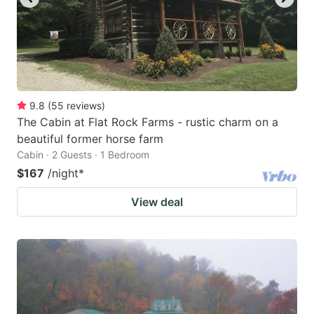
9.8
(
55
reviews
)
The Cabin at Flat Rock Farms - rustic charm on a
beautiful former horse farm
Cabin · 2 Guests · 1 Bedroom
$167
/night
*
View deal