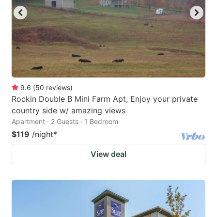
9.6
(
50
reviews
)
Rockin Double B Mini Farm Apt, Enjoy your private
country side w/ amazing views
Apartment · 2 Guests · 1 Bedroom
$119
/night
*
View deal