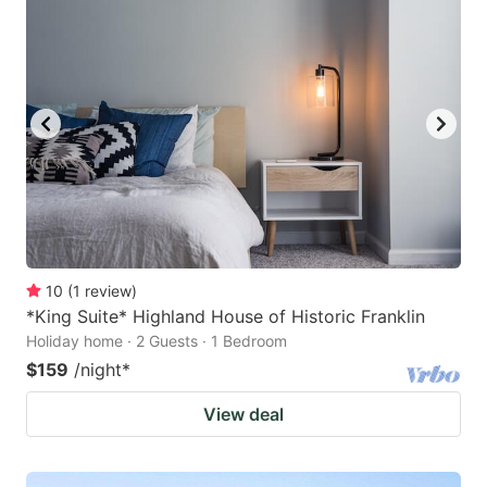
10
(
1
review
)
*King Suite* Highland House of Historic Franklin
Holiday home · 2 Guests · 1 Bedroom
$159
/night
*
View deal