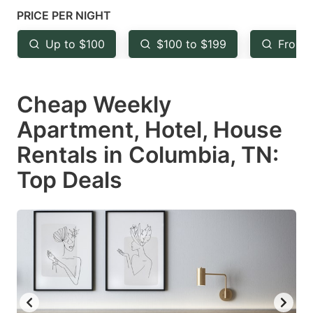
mark
mark
PRICE PER NIGHT
key
key
Up to $100
$100 to $199
From 
to
to
get
get
Cheap Weekly
the
the
keyboard
keyboard
Apartment, Hotel, House
shortcuts
shortcuts
Rentals in Columbia, TN:
for
for
Top Deals
changing
changing
dates.
dates.