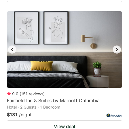
9.0
(
151
reviews
)
Fairfield Inn & Suites by Marriott Columbia
Hotel · 2 Guests · 1 Bedroom
$131
/night
View deal