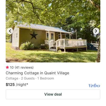
10
(
41
reviews
)
Charming Cottage in Quaint Village
Cottage · 2 Guests · 1 Bedroom
$125
/night
*
View deal