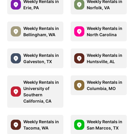
Weekly Rentals in
Weekly Rentals in
Erie, PA
Norfolk, VA
Weekly Rentals in
Weekly Rentals in
Bellingham, WA
North Carolina
Weekly Rentals in
Weekly Rentals in
Galveston, TX
Huntsville, AL
Weekly Rentals in
Weekly Rentals in
University of
Columbia, MO
Southern
California, CA
Weekly Rentals in
Weekly Rentals in
Tacoma, WA
San Marcos, TX