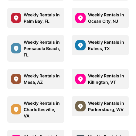
Weekly Rentals in
Weekly Rentals in
Palm Bay, FL
Ocean City, NJ
Weekly Rentals in
Weekly Rentals in
Pensacola Beach,
Euless, TX
FL
Weekly Rentals in
Weekly Rentals in
Mesa, AZ
Killington, VT
Weekly Rentals in
Weekly Rentals in
Charlottesville,
Parkersburg, WV
VA