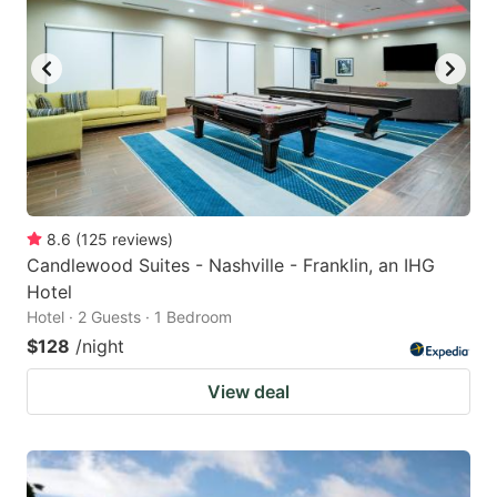
8.6
(
125
reviews
)
Candlewood Suites - Nashville - Franklin, an IHG
Hotel
Hotel · 2 Guests · 1 Bedroom
$128
/night
View deal