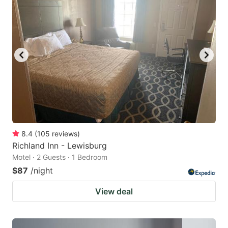
8.4
(
105
reviews
)
Richland Inn - Lewisburg
Motel · 2 Guests · 1 Bedroom
$87
/night
View deal