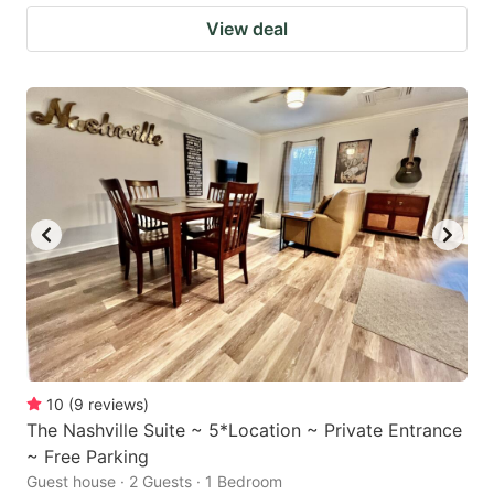
View deal
10
(
9
reviews
)
The Nashville Suite ~ 5*Location ~ Private Entrance
~ Free Parking
Guest house · 2 Guests · 1 Bedroom