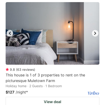
9.8
(
63
reviews
)
This house is 1 of 3 properties to rent on the
picturesque Muletown Farm
Holiday home · 2 Guests · 1 Bedroom
$127
/night
*
View deal