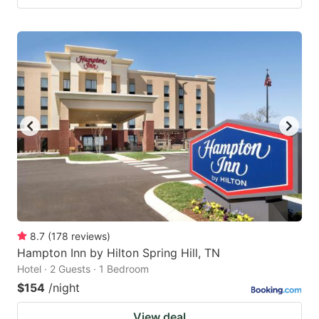
8.7
(
178
reviews
)
Hampton Inn by Hilton Spring Hill, TN
Hotel · 2 Guests · 1 Bedroom
$154
/night
View deal