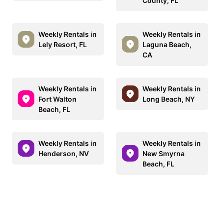
County, FL
Weekly Rentals in
Weekly Rentals in
Lely Resort, FL
Laguna Beach,
CA
Weekly Rentals in
Weekly Rentals in
Fort Walton
Long Beach, NY
Beach, FL
Weekly Rentals in
Weekly Rentals in
Henderson, NV
New Smyrna
Beach, FL