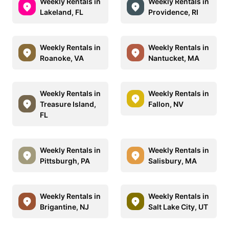
Weekly Rentals in
Weekly Rentals in
Lakeland, FL
Providence, RI
Weekly Rentals in
Weekly Rentals in
Roanoke, VA
Nantucket, MA
Weekly Rentals in
Weekly Rentals in
Treasure Island,
Fallon, NV
FL
Weekly Rentals in
Weekly Rentals in
Pittsburgh, PA
Salisbury, MA
Weekly Rentals in
Weekly Rentals in
Brigantine, NJ
Salt Lake City, UT