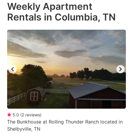
Weekly Apartment
Rentals in Columbia, TN
5.0
(
2
reviews
)
The Bunkhouse at Rolling Thunder Ranch located in
Shelbyville, TN