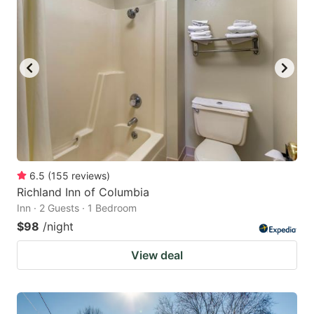
6.5
(
155
reviews
)
Richland Inn of Columbia
Inn · 2 Guests · 1 Bedroom
$98
/night
View deal