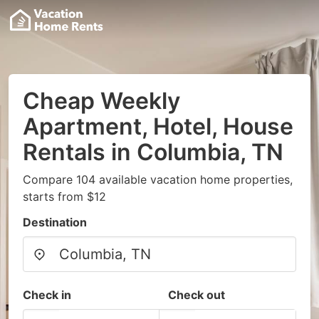
Cheap Weekly
Apartment, Hotel, House
Rentals in Columbia, TN
Compare 104 available vacation home properties,
starts from $12
Destination
Check in
Check out