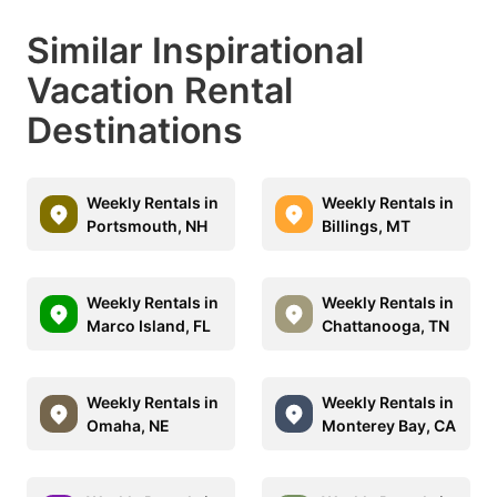
Similar Inspirational
Vacation Rental
Destinations
Weekly Rentals in
Weekly Rentals in
Portsmouth, NH
Billings, MT
Weekly Rentals in
Weekly Rentals in
Marco Island, FL
Chattanooga, TN
Weekly Rentals in
Weekly Rentals in
Omaha, NE
Monterey Bay, CA