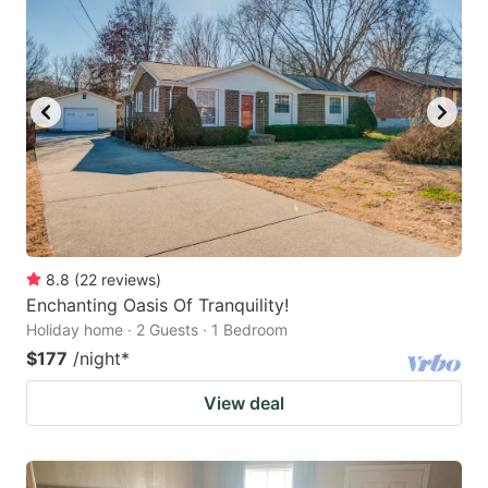
8.8
(
22
reviews
)
Enchanting Oasis Of Tranquility!
Holiday home · 2 Guests · 1 Bedroom
$177
/night
*
View deal