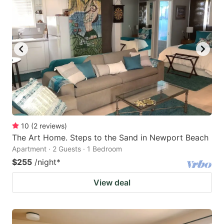
10
(
2
reviews
)
The Art Home. Steps to the Sand in Newport Beach
Apartment · 2 Guests · 1 Bedroom
$255
/night
*
View deal