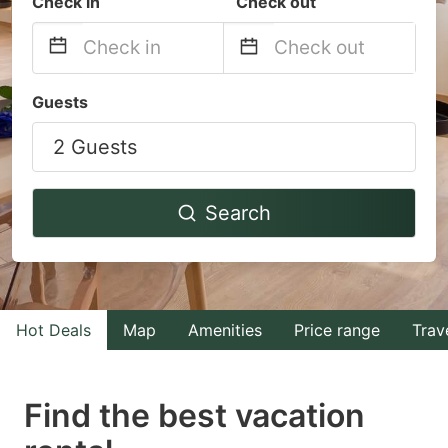
Check in
Check out
Navigate
Navigate
Guests
forward
backward
2 Guests
to
to
interact
interact
with
with
Search
the
the
calendar
calendar
and
and
select
select
Hot Deals
Map
Amenities
Price range
Trav
a
a
date.
date.
Find the best vacation
Press
Press
the
the