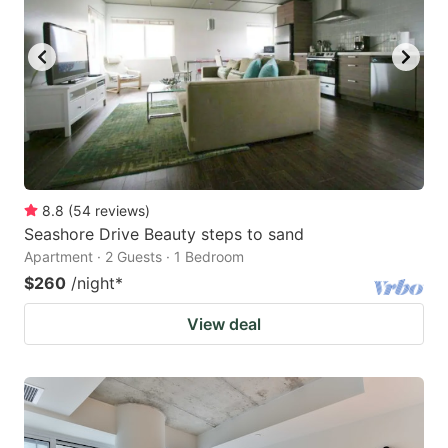
8.8
(
54
reviews
)
Seashore Drive Beauty steps to sand
Apartment · 2 Guests · 1 Bedroom
$260
/night
*
View deal