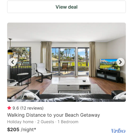
View deal
9.6
(
12
reviews
)
Walking Distance to your Beach Getaway
Holiday home · 2 Guests · 1 Bedroom
$205
/night
*