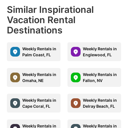
Similar Inspirational
Vacation Rental
Destinations
Weekly Rentals in
Weekly Rentals in
Palm Coast, FL
Englewood, FL
Weekly Rentals in
Weekly Rentals in
Omaha, NE
Fallon, NV
Weekly Rentals in
Weekly Rentals in
Cape Coral, FL
Delray Beach, FL
Weekly Rentals in
Weekly Rentals in