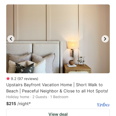
9.2
(
97
reviews
)
Upstairs Bayfront Vacation Home | Short Walk to
Beach | Peaceful Neighbor & Close to all Hot Spots!
Holiday home · 2 Guests · 1 Bedroom
$215
/night
*
View deal