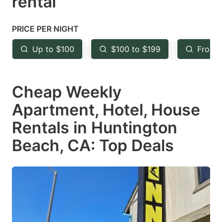
rental
question
question
mark
mark
PRICE PER NIGHT
key
key
Up to $100
$100 to $199
From 
to
to
get
get
Cheap Weekly
the
the
keyboard
keyboard
Apartment, Hotel, House
shortcuts
shortcuts
Rentals in Huntington
for
for
Beach, CA: Top Deals
changing
changing
dates.
dates.