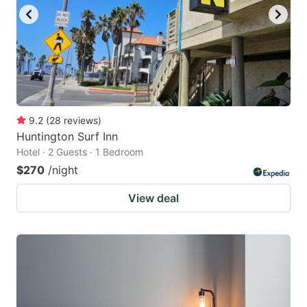
9.2
(
28
reviews
)
Huntington Surf Inn
Hotel · 2 Guests · 1 Bedroom
$270
/night
View deal