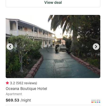
View deal
3.2
(
562
reviews
)
Oceana Boutique Hotel
Apartment
$69.53
/night