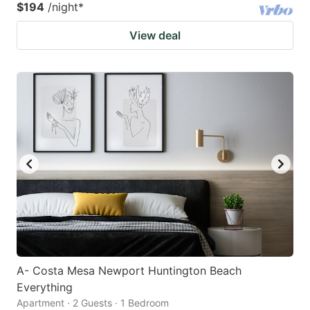
$194
/night
*
View deal
A- Costa Mesa Newport Huntington Beach
Everything
Apartment · 2 Guests · 1 Bedroom