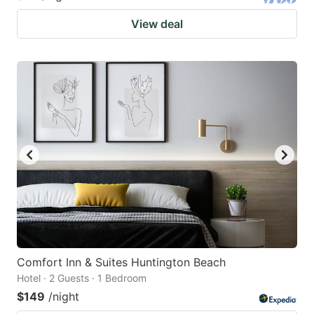
View deal
Comfort Inn & Suites Huntington Beach
Hotel · 2 Guests · 1 Bedroom
$149
/night