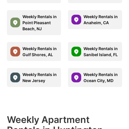
Weekly Rentals in
Weekly Rentals in
Point Pleasant
Anaheim, CA
Beach, NJ
Weekly Rentals in
Weekly Rentals in
Gulf Shores, AL
Sanibel Island, FL
Weekly Rentals in
Weekly Rentals in
New Jersey
Ocean City, MD
Weekly Apartment