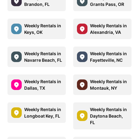
Brandon, FL
Grants Pass, OR
Weekly Rentals in
Weekly Rentals in
Keys, OK
Alexandria, VA
Weekly Rentals in
Weekly Rentals in
Navarre Beach, FL
Fayetteville, NC
Weekly Rentals in
Weekly Rentals in
Dallas, TX
Montauk, NY
Weekly Rentals in
Weekly Rentals in
Longboat Key, FL
Daytona Beach,
FL