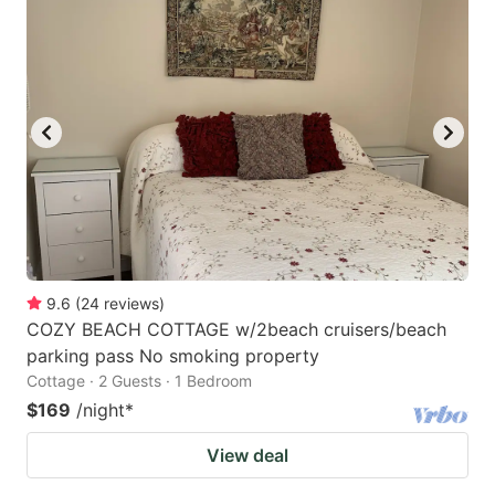
9.6
(
24
reviews
)
COZY BEACH COTTAGE w/2beach cruisers/beach
parking pass No smoking property
Cottage · 2 Guests · 1 Bedroom
$169
/night
*
View deal