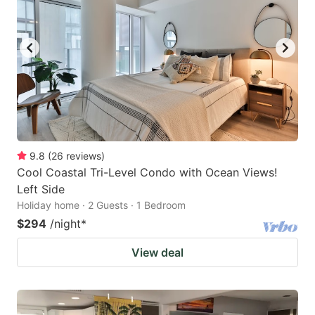
9.8
(
26
reviews
)
Cool Coastal Tri-Level Condo with Ocean Views!
Left Side
Holiday home · 2 Guests · 1 Bedroom
$294
/night
*
View deal