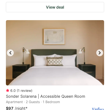
View deal
6.0
(
1
review
)
Sonder Solarena | Accessible Queen Room
Apartment · 2 Guests · 1 Bedroom
$97
/night
*