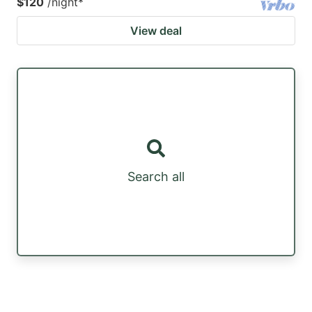
$120
/night
*
View deal
Search all