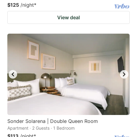
$125
/night
*
View deal
Sonder Solarena | Double Queen Room
Apartment · 2 Guests · 1 Bedroom
$113
/night
*