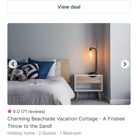
View deal
9.0
(
71
reviews
)
Charming Beachside Vacation Cottage - A Frisbee
Throw to the Sand!
Holiday home · 2 Guests · 1 Bedroom