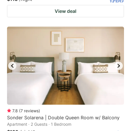
View deal
7.8
(
7
reviews
)
Sonder Solarena | Double Queen Room w/ Balcony
Apartment · 2 Guests · 1 Bedroom