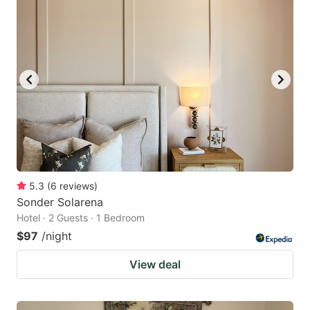
5.3
(
6
reviews
)
Sonder Solarena
Hotel · 2 Guests · 1 Bedroom
$97
/night
View deal