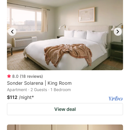
8.0
(
18
reviews
)
Sonder Solarena | King Room
Apartment · 2 Guests · 1 Bedroom
$112
/night
*
View deal