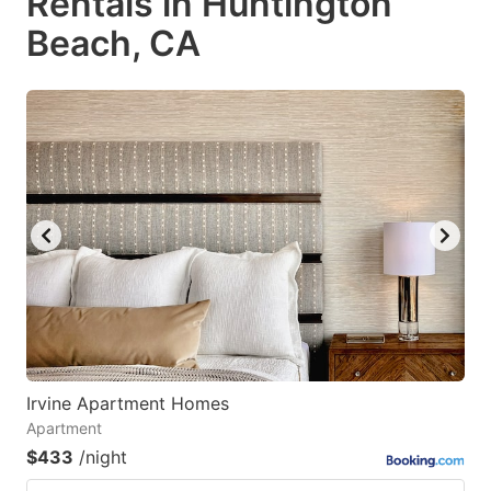
Rentals in Huntington
Beach, CA
Irvine Apartment Homes
Apartment
$433
/night