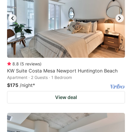
8.8
(
5
reviews
)
KW Suite Costa Mesa Newport Huntington Beach
Apartment · 2 Guests · 1 Bedroom
$175
/night
*
View deal