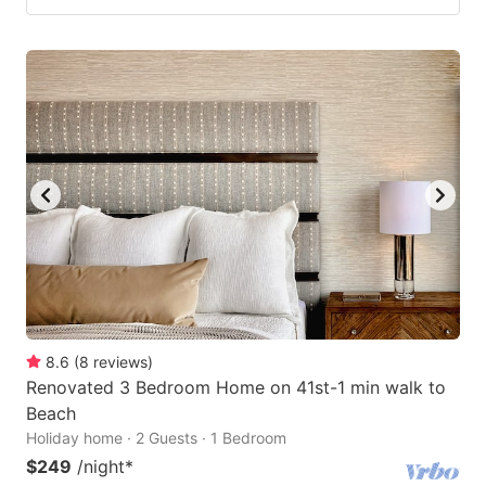
8.6
(
8
reviews
)
Renovated 3 Bedroom Home on 41st-1 min walk to
Beach
Holiday home · 2 Guests · 1 Bedroom
$249
/night
*