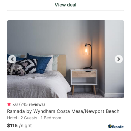
View deal
7.6
(
745
reviews
)
Ramada by Wyndham Costa Mesa/Newport Beach
Hotel · 2 Guests · 1 Bedroom
$115
/night