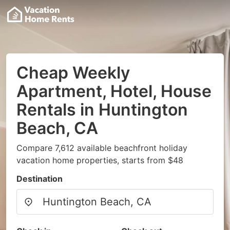
Cheap Weekly
Apartment, Hotel, House
Rentals in Huntington
Beach, CA
Compare 7,612 available beachfront holiday
vacation home properties, starts from $48
Destination