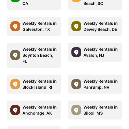
CA
Beach, SC
Weekly Rentals in
Weekly Rentals in
Galveston, TX
Dewey Beach, DE
Weekly Rentals in
Weekly Rentals in
Boynton Beach,
Avalon, NJ
FL
Weekly Rentals in
Weekly Rentals in
Block Island, RI
Pahrump, NV
Weekly Rentals in
Weekly Rentals in
Anchorage, AK
Biloxi, MS