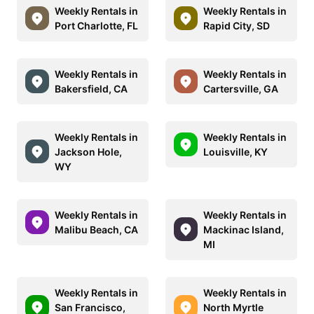
Weekly Rentals in
Weekly Rentals in
Port Charlotte, FL
Rapid City, SD
Weekly Rentals in
Weekly Rentals in
Bakersfield, CA
Cartersville, GA
Weekly Rentals in
Weekly Rentals in
Jackson Hole,
Louisville, KY
WY
Weekly Rentals in
Weekly Rentals in
Malibu Beach, CA
Mackinac Island,
MI
Weekly Rentals in
Weekly Rentals in
San Francisco,
North Myrtle