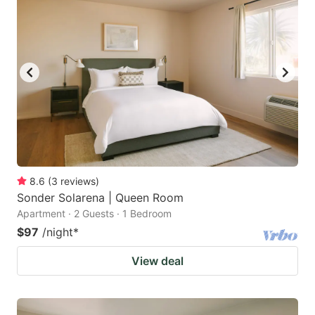
8.6
(
3
reviews
)
Sonder Solarena | Queen Room
Apartment · 2 Guests · 1 Bedroom
$97
/night
*
View deal