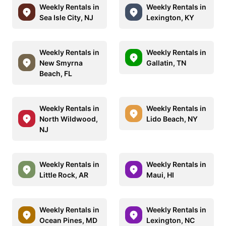
Weekly Rentals in
Weekly Rentals in
Sea Isle City, NJ
Lexington, KY
Weekly Rentals in
Weekly Rentals in
New Smyrna
Gallatin, TN
Beach, FL
Weekly Rentals in
Weekly Rentals in
North Wildwood,
Lido Beach, NY
NJ
Weekly Rentals in
Weekly Rentals in
Little Rock, AR
Maui, HI
Weekly Rentals in
Weekly Rentals in
Ocean Pines, MD
Lexington, NC