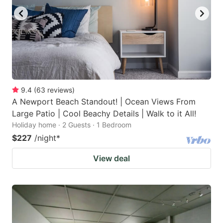
9.4
(
63
reviews
)
A Newport Beach Standout! | Ocean Views From
Large Patio | Cool Beachy Details | Walk to it All!
Holiday home · 2 Guests · 1 Bedroom
$227
/night
*
View deal