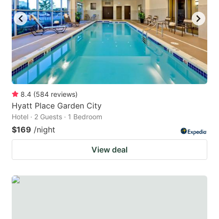
8.4
(
584
reviews
)
Hyatt Place Garden City
Hotel · 2 Guests · 1 Bedroom
$169
/night
View deal