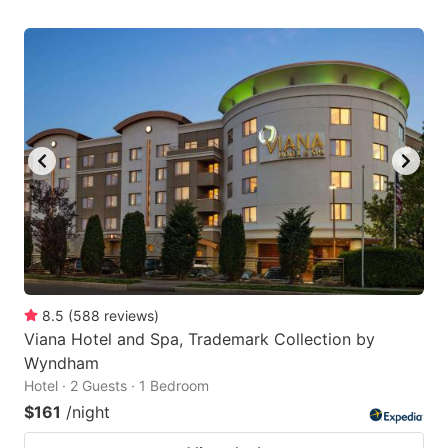
8.5
(
588
reviews
)
Viana Hotel and Spa, Trademark Collection by
Wyndham
Hotel · 2 Guests · 1 Bedroom
$161
/night