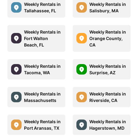
Weekly Rentals in
Weekly Rentals in
Tallahassee, FL
Salisbury, MA
Weekly Rentals in
Weekly Rentals in
Fort Walton
Orange County,
Beach, FL
CA
Weekly Rentals in
Weekly Rentals in
Tacoma, WA
Surprise, AZ
Weekly Rentals in
Weekly Rentals in
Massachusetts
Riverside, CA
Weekly Rentals in
Weekly Rentals in
Port Aransas, TX
Hagerstown, MD