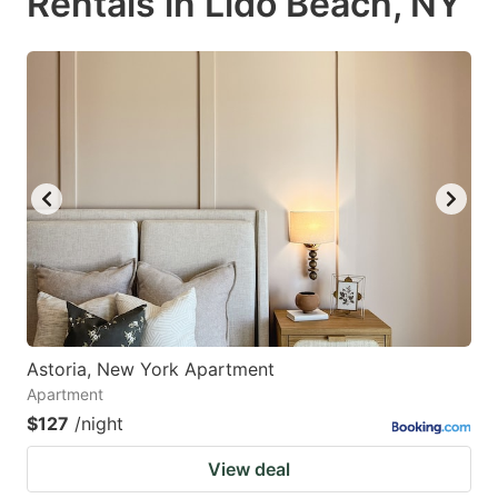
Rentals in Lido Beach, NY
Astoria, New York Apartment
Apartment
$127
/night
View deal