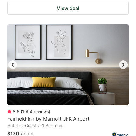
View deal
8.6
(
1094
reviews
)
Fairfield Inn by Marriott JFK Airport
Hotel · 2 Guests · 1 Bedroom
$179
/night