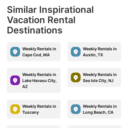
Similar Inspirational
Vacation Rental
Destinations
Weekly Rentals in
Weekly Rentals in
Cape Cod, MA
Austin, TX
Weekly Rentals in
Weekly Rentals in
Lake Havasu City,
Sea Isle City, NJ
AZ
Weekly Rentals in
Weekly Rentals in
Tuscany
Long Beach, CA