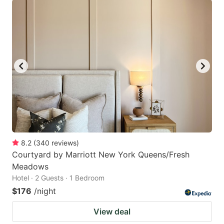
8.2
(
340
reviews
)
Courtyard by Marriott New York Queens/Fresh
Meadows
Hotel · 2 Guests · 1 Bedroom
$176
/night
View deal