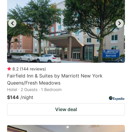
8.2
(
144
reviews
)
Fairfield Inn & Suites by Marriott New York
Queens/Fresh Meadows
Hotel · 2 Guests · 1 Bedroom
$144
/night
View deal