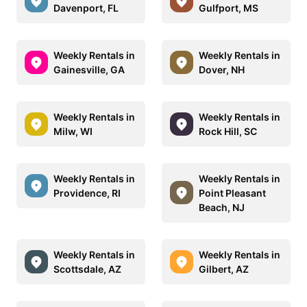
Davenport, FL
Gulfport, MS
Weekly Rentals in
Weekly Rentals in
Gainesville, GA
Dover, NH
Weekly Rentals in
Weekly Rentals in
Milw, WI
Rock Hill, SC
Weekly Rentals in
Weekly Rentals in
Providence, RI
Point Pleasant
Beach, NJ
Weekly Rentals in
Weekly Rentals in
Scottsdale, AZ
Gilbert, AZ