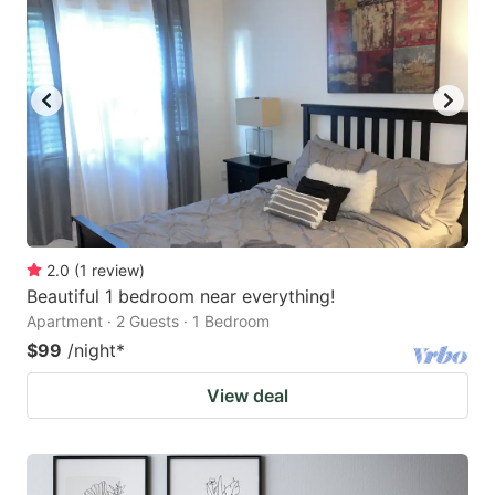
2.0
(
1
review
)
Beautiful 1 bedroom near everything!
Apartment · 2 Guests · 1 Bedroom
$99
/night
*
View deal