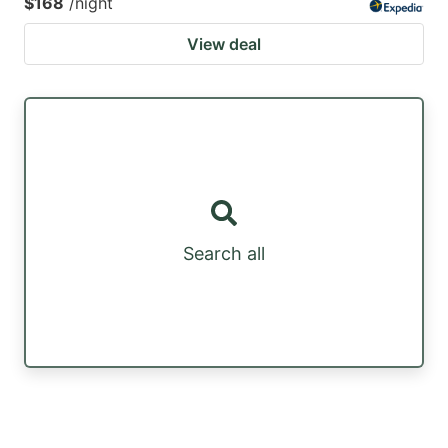
$168
/night
View deal
Search all