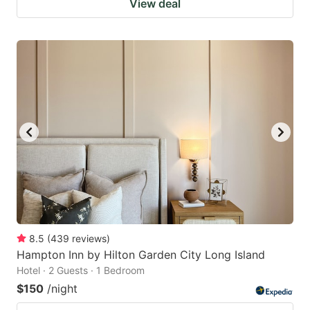
View deal
8.5
(
439
reviews
)
Hampton Inn by Hilton Garden City Long Island
Hotel · 2 Guests · 1 Bedroom
$150
/night