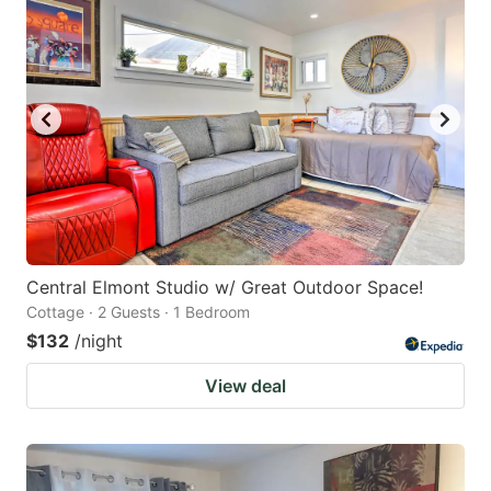
Central Elmont Studio w/ Great Outdoor Space!
Cottage · 2 Guests · 1 Bedroom
$132
/night
View deal