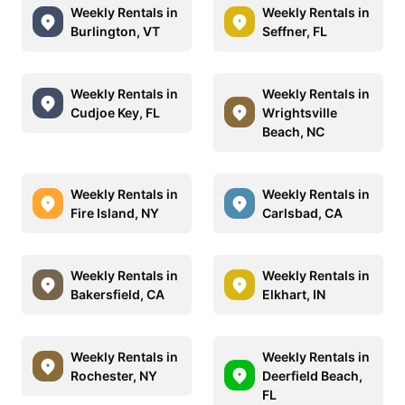
Weekly Rentals in
Weekly Rentals in
Burlington, VT
Seffner, FL
Weekly Rentals in
Weekly Rentals in
Cudjoe Key, FL
Wrightsville
Beach, NC
Weekly Rentals in
Weekly Rentals in
Fire Island, NY
Carlsbad, CA
Weekly Rentals in
Weekly Rentals in
Bakersfield, CA
Elkhart, IN
Weekly Rentals in
Weekly Rentals in
Rochester, NY
Deerfield Beach,
FL