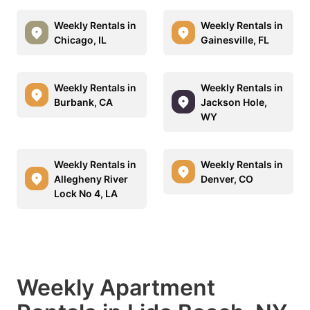
Weekly Rentals in
Weekly Rentals in
Chicago, IL
Gainesville, FL
Weekly Rentals in
Weekly Rentals in
Burbank, CA
Jackson Hole,
WY
Weekly Rentals in
Weekly Rentals in
Allegheny River
Denver, CO
Lock No 4, LA
Weekly Apartment