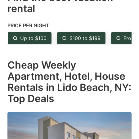
rental
the
the
question
question
mark
mark
PRICE PER NIGHT
key
key
Up to $100
$100 to $199
From 
to
to
get
get
Cheap Weekly
the
the
keyboard
keyboard
Apartment, Hotel, House
shortcuts
shortcuts
Rentals in Lido Beach, NY:
for
for
Top Deals
changing
changing
dates.
dates.