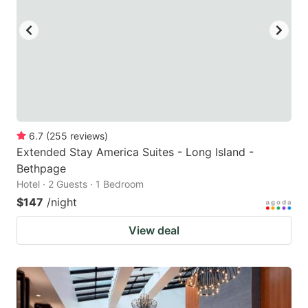
6.7
(
255
reviews
)
Extended Stay America Suites - Long Island -
Bethpage
Hotel · 2 Guests · 1 Bedroom
$147
/night
View deal