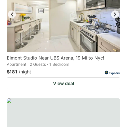
Elmont Studio Near UBS Arena, 19 Mi to Nyc!
Apartment · 2 Guests · 1 Bedroom
$181
/night
View deal