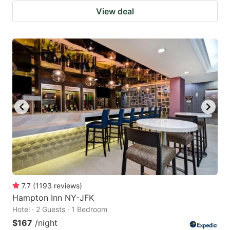
View deal
7.7
(
1193
reviews
)
Hampton Inn NY-JFK
Hotel · 2 Guests · 1 Bedroom
$167
/night