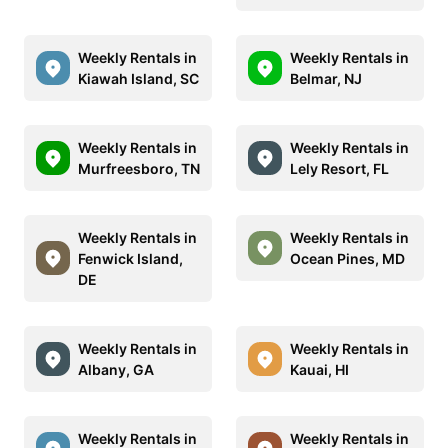
Weekly Rentals in
Weekly Rentals in
Kiawah Island, SC
Belmar, NJ
Weekly Rentals in
Weekly Rentals in
Murfreesboro, TN
Lely Resort, FL
Weekly Rentals in
Weekly Rentals in
Fenwick Island,
Ocean Pines, MD
DE
Weekly Rentals in
Weekly Rentals in
Albany, GA
Kauai, HI
Weekly Rentals in
Weekly Rentals in