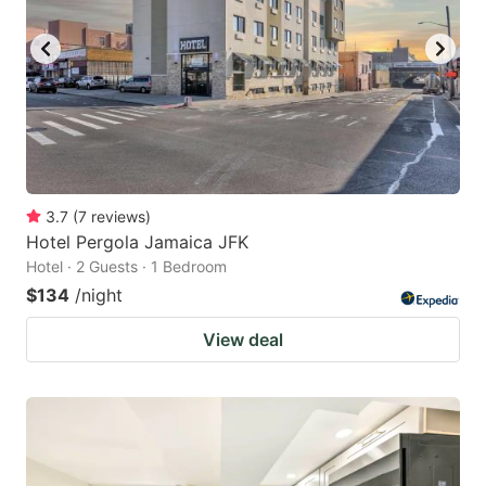
3.7
(
7
reviews
)
Hotel Pergola Jamaica JFK
Hotel · 2 Guests · 1 Bedroom
$134
/night
View deal