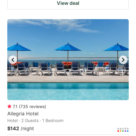
View deal
7.1
(
735
reviews
)
Allegria Hotel
Hotel · 2 Guests · 1 Bedroom
$142
/night