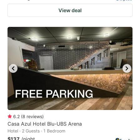
View deal
6.2
(
8
reviews
)
Casa Azul Hotel Blu-UBS Arena
Hotel · 2 Guests · 1 Bedroom
$137
/night