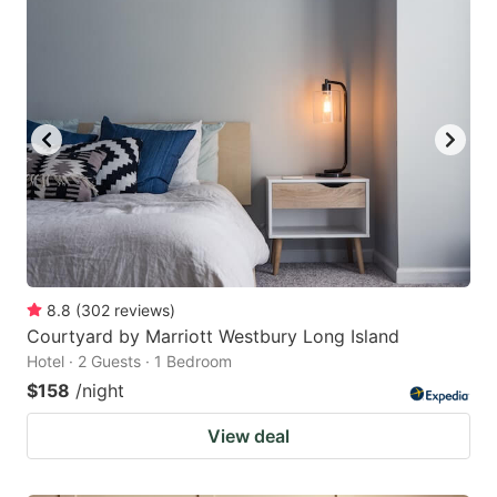
8.8
(
302
reviews
)
Courtyard by Marriott Westbury Long Island
Hotel · 2 Guests · 1 Bedroom
$158
/night
View deal