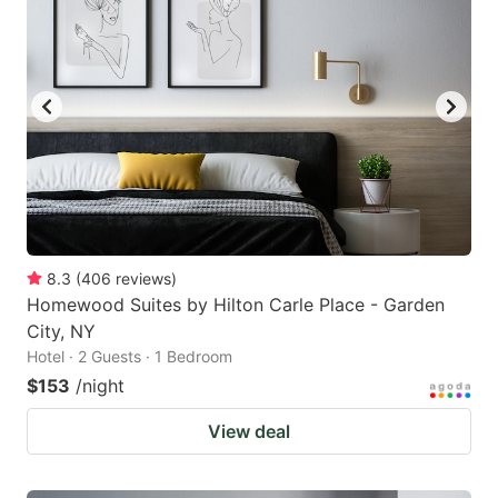
8.3
(
406
reviews
)
Homewood Suites by Hilton Carle Place - Garden
City, NY
Hotel · 2 Guests · 1 Bedroom
$153
/night
View deal