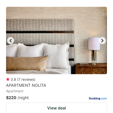
3.8
(
7
reviews
)
APARTMENT NOLITA
Apartment
$220
/night
View deal