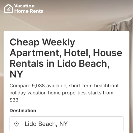
Cheap Weekly
Apartment, Hotel, House
Rentals in Lido Beach,
NY
Compare 9,038 available, short term beachfront
holiday vacation home properties, starts from
$33
Destination