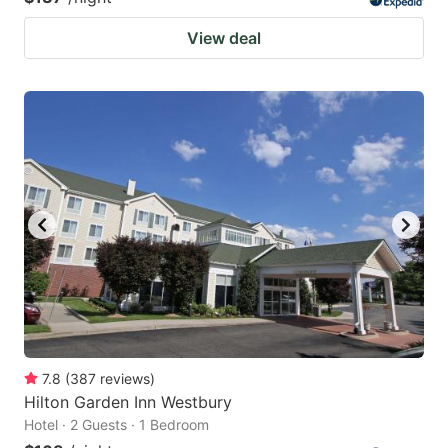
View deal
7.8
(
387
reviews
)
Hilton Garden Inn Westbury
Hotel · 2 Guests · 1 Bedroom