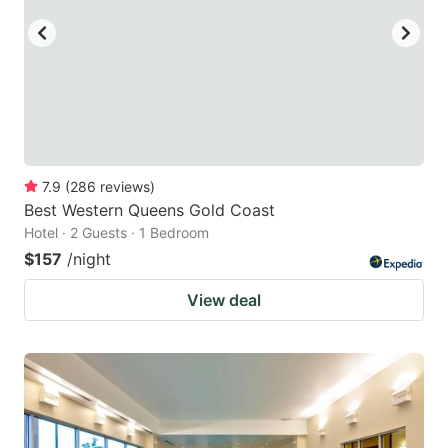
7.9
(
286
reviews
)
Best Western Queens Gold Coast
Hotel · 2 Guests · 1 Bedroom
$157
/night
View deal