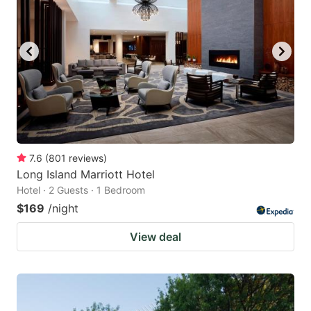
7.6
(
801
reviews
)
Long Island Marriott Hotel
Hotel · 2 Guests · 1 Bedroom
$169
/night
View deal