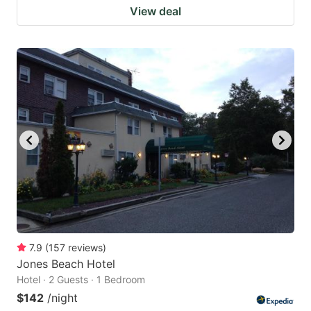
View deal
7.9
(
157
reviews
)
Jones Beach Hotel
Hotel · 2 Guests · 1 Bedroom
$142
/night