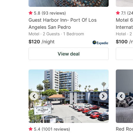
5.8
(
93
reviews
)
7.1
(
2
Guest Harbor Inn- Port Of Los
Motel 6
Angeles San Pedro
Internat
Motel · 2 Guests · 1 Bedroom
Hotel · 
$120
/night
$100
/
View deal
Red Roo
5.4
(
1001
reviews
)