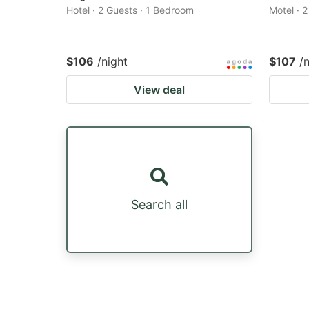
Hotel · 2 Guests · 1 Bedroom
Motel · 
$106
/night
$107
/
View deal
Search all