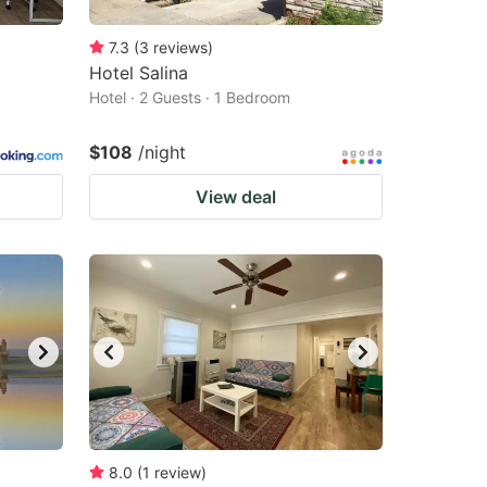
7.3
(
3
reviews
)
Hotel Salina
Hotel · 2 Guests · 1 Bedroom
$108
/night
View deal
8.0
(
1
review
)