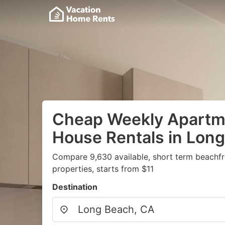
Cheap Weekly Apartme
House Rentals in Lon
Compare 9,630 available, short term beachf
properties, starts from $11
Destination