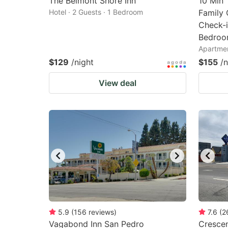
The Belmont Shore Inn
10 Min 
Hotel · 2 Guests · 1 Bedroom
Family 
Check-i
Bedroo
Apartmen
$129
/night
$155
/n
View deal
5.9
(
156
reviews
)
7.6
(
2
Vagabond Inn San Pedro
Crescen