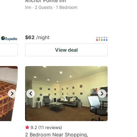
Anchor Pointe Inn
Inn · 2 Guests · 1 Bedroom
$62
/night
View deal
9.2
(
11
reviews
)
2 Bedroom Near Shopping,