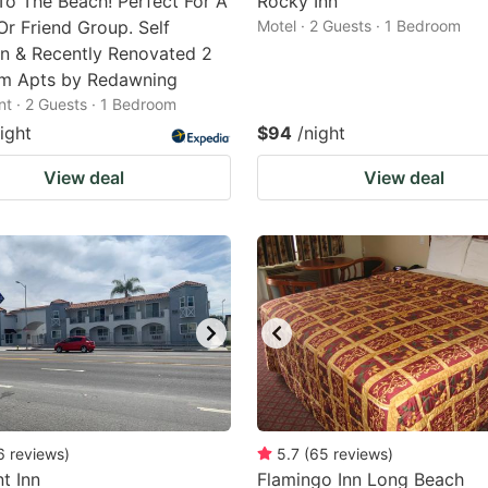
To The Beach! Perfect For A
Rocky Inn
Or Friend Group. Self
Motel · 2 Guests · 1 Bedroom
n & Recently Renovated 2
m Apts by Redawning
t · 2 Guests · 1 Bedroom
ight
$94
/night
View deal
View deal
6
reviews
)
5.7
(
65
reviews
)
t Inn
Flamingo Inn Long Beach