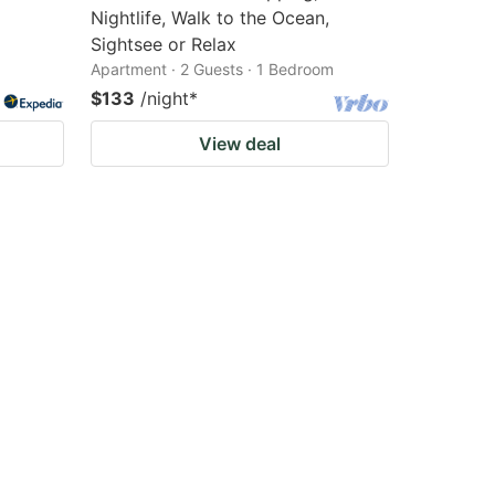
Nightlife, Walk to the Ocean,
Sightsee or Relax
Apartment · 2 Guests · 1 Bedroom
$133
/night
*
View deal