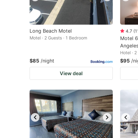
Long Beach Motel
4.7
(
1
Motel · 2 Guests · 1 Bedroom
Motel 6
Angele
Hotel · 
$85
/night
$95
/ni
View deal