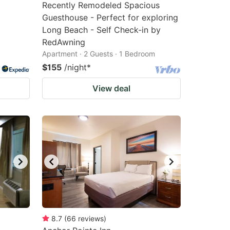
Recently Remodeled Spacious
Guesthouse - Perfect for exploring
Long Beach - Self Check-in by
RedAwning
Apartment · 2 Guests · 1 Bedroom
$155
/night
*
View deal
8.7
(
66
reviews
)