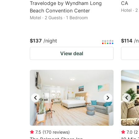
Travelodge by Wyndham Long
CA
Beach Convention Center
Hotel · 
Motel · 2 Guests · 1 Bedroom
$137
/night
$114
/n
View deal
7.5
(
170
reviews
)
7.0
(
2