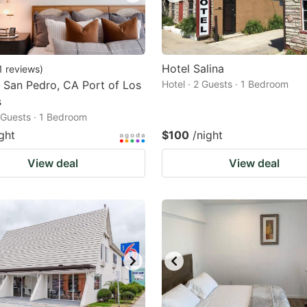
Hotel Salina
1
reviews
)
 San Pedro, CA Port of Los
Hotel · 2 Guests · 1 Bedroom
s
2 Guests · 1 Bedroom
ght
$100
/night
View deal
View deal