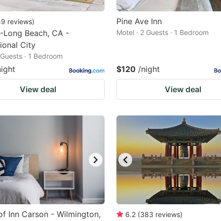
Pine Ave Inn
49
reviews
)
-Long Beach, CA -
Motel · 2 Guests · 1 Bedroom
ional City
2 Guests · 1 Bedroom
night
$120
/night
View deal
View deal
f Inn Carson - Wilmington,
6.2
(
383
reviews
)