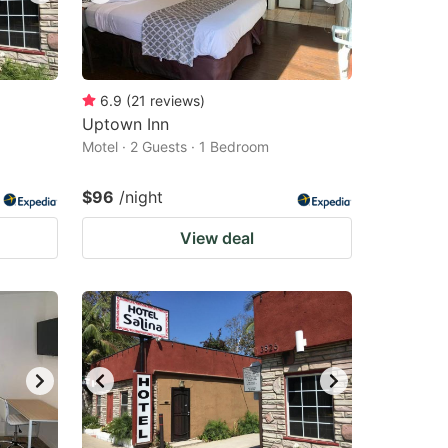
6.9
(
21
reviews
)
Uptown Inn
Motel · 2 Guests · 1 Bedroom
$96
/night
View deal