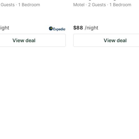
2 Guests · 1 Bedroom
Motel · 2 Guests · 1 Bedroom
night
$88
/night
View deal
View deal