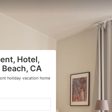
nt, Hotel,
g Beach, CA
ront holiday vacation home