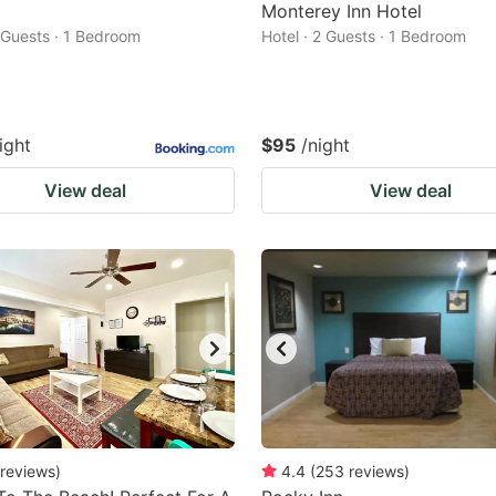
Monterey Inn Hotel
2 Guests · 1 Bedroom
Hotel · 2 Guests · 1 Bedroom
ight
$95
/night
View deal
View deal
reviews
)
4.4
(
253
reviews
)