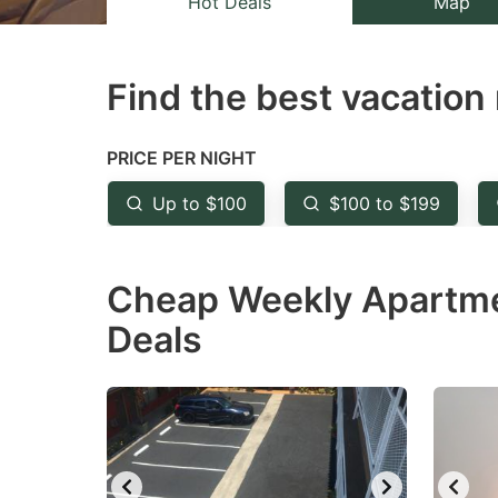
Hot Deals
Map
the
th
question
qu
Find the best vacation 
mark
m
key
k
to
to
PRICE PER NIGHT
get
ge
Up to $100
$100 to $199
the
th
keyboard
k
Cheap Weekly Apartmen
shortcuts
sh
for
fo
Deals
changing
c
dates.
da