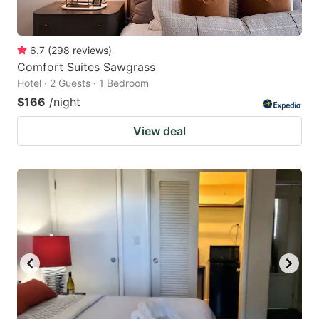
6.7
(
298
reviews
)
Comfort Suites Sawgrass
Hotel · 2 Guests · 1 Bedroom
$166
/night
View deal