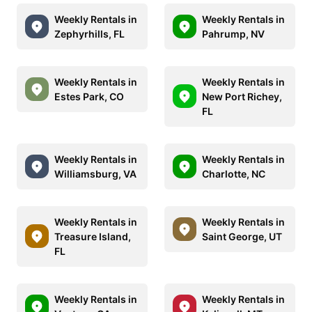
Weekly Rentals in
Weekly Rentals in
Zephyrhills, FL
Pahrump, NV
Weekly Rentals in
Weekly Rentals in
Estes Park, CO
New Port Richey,
FL
Weekly Rentals in
Weekly Rentals in
Williamsburg, VA
Charlotte, NC
Weekly Rentals in
Weekly Rentals in
Treasure Island,
Saint George, UT
FL
Weekly Rentals in
Weekly Rentals in