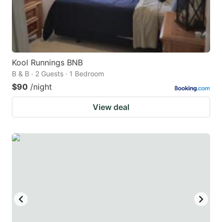
Kool Runnings BNB
B & B · 2 Guests · 1 Bedroom
$90
/night
View deal