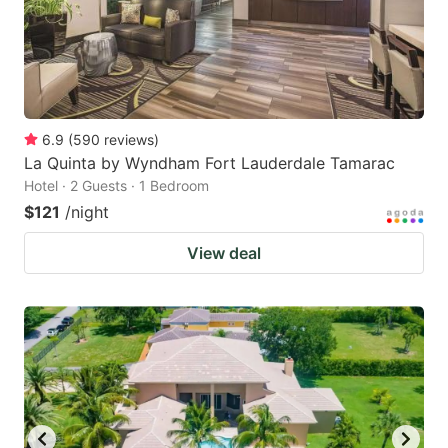
6.9
(
590
reviews
)
La Quinta by Wyndham Fort Lauderdale Tamarac
Hotel · 2 Guests · 1 Bedroom
$121
/night
View deal