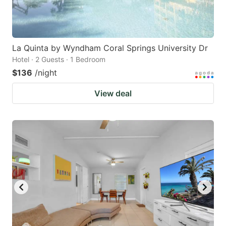
La Quinta by Wyndham Coral Springs University Dr
Hotel · 2 Guests · 1 Bedroom
$136
/night
View deal