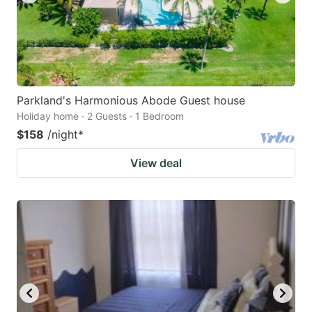
Parkland's Harmonious Abode Guest house
Holiday home · 2 Guests · 1 Bedroom
$158
/night
*
View deal