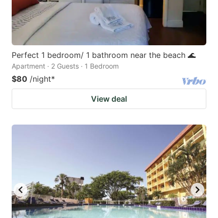
Perfect 1 bedroom/ 1 bathroom near the beach 🌊
Apartment · 2 Guests · 1 Bedroom
$80
/night
*
View deal