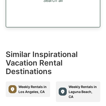
Search all
Similar Inspirational
Vacation Rental
Destinations
Weekly Rentals in
Weekly Rentals in
Los Angeles, CA
Laguna Beach,
CA