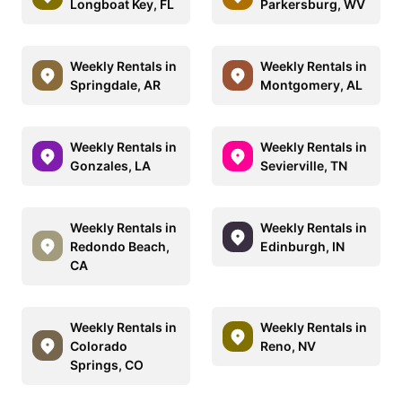
Longboat Key, FL
Parkersburg, WV
Weekly Rentals in
Weekly Rentals in
Springdale, AR
Montgomery, AL
Weekly Rentals in
Weekly Rentals in
Gonzales, LA
Sevierville, TN
Weekly Rentals in
Weekly Rentals in
Redondo Beach,
Edinburgh, IN
CA
Weekly Rentals in
Weekly Rentals in
Colorado
Reno, NV
Springs, CO