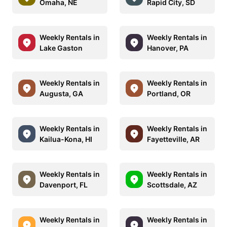
Omaha, NE
Rapid City, SD
Weekly Rentals in
Weekly Rentals in
Lake Gaston
Hanover, PA
Weekly Rentals in
Weekly Rentals in
Augusta, GA
Portland, OR
Weekly Rentals in
Weekly Rentals in
Kailua-Kona, HI
Fayetteville, AR
Weekly Rentals in
Weekly Rentals in
Davenport, FL
Scottsdale, AZ
Weekly Rentals in
Weekly Rentals in