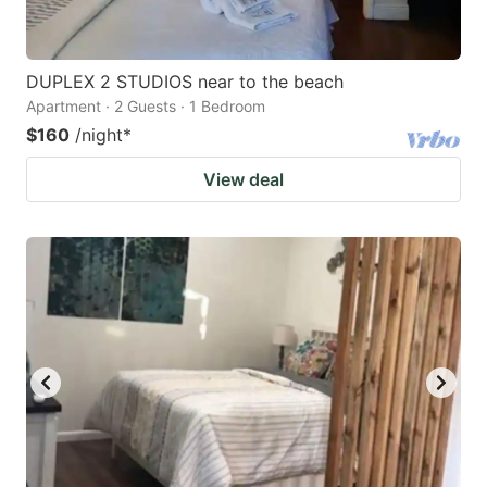
DUPLEX 2 STUDIOS near to the beach
Apartment · 2 Guests · 1 Bedroom
$160
/night
*
View deal