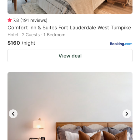
7.8
(
191
reviews
)
Comfort Inn & Suites Fort Lauderdale West Turnpike
Hotel · 2 Guests · 1 Bedroom
$160
/night
View deal