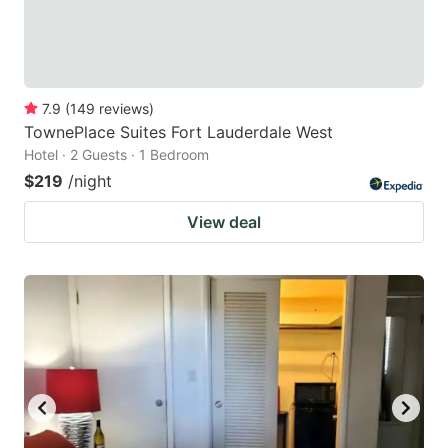
7.9
(
149
reviews
)
TownePlace Suites Fort Lauderdale West
Hotel · 2 Guests · 1 Bedroom
$219
/night
View deal