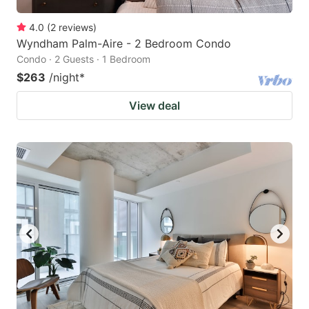
4.0
(
2
reviews
)
Wyndham Palm-Aire - 2 Bedroom Condo
Condo · 2 Guests · 1 Bedroom
$263
/night
*
View deal