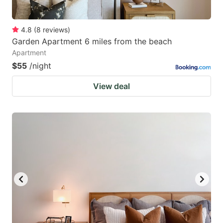
4.8
(
8
reviews
)
Garden Apartment 6 miles from the beach
Apartment
$55
/night
View deal