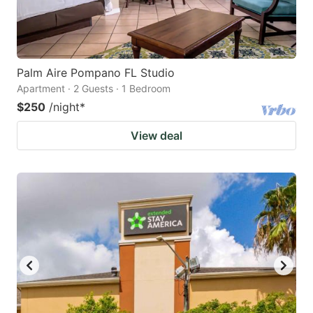
Palm Aire Pompano FL Studio
Apartment · 2 Guests · 1 Bedroom
$250
/night
*
View deal