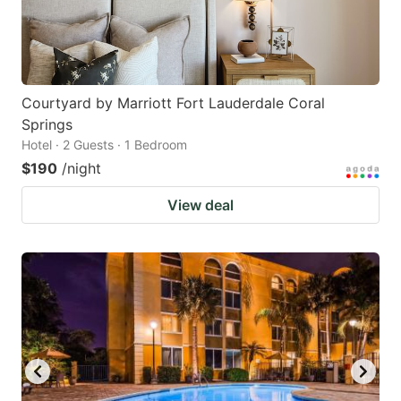
Courtyard by Marriott Fort Lauderdale Coral
Springs
Hotel · 2 Guests · 1 Bedroom
$190
/night
View deal