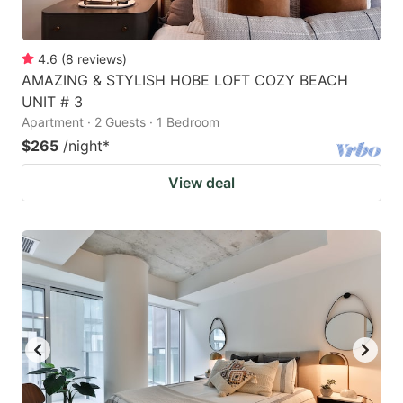
4.6
(
8
reviews
)
AMAZING & STYLISH HOBE LOFT COZY BEACH
UNIT # 3
Apartment · 2 Guests · 1 Bedroom
$265
/night
*
View deal