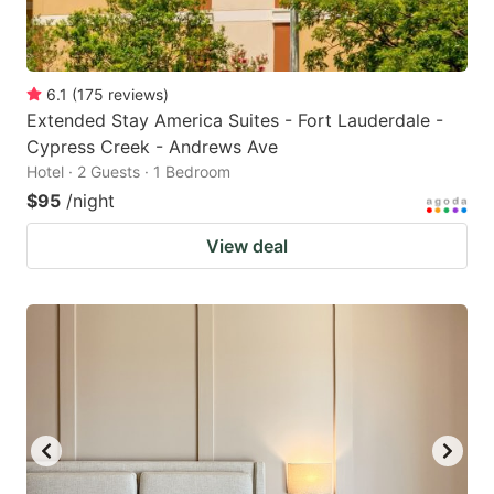
6.1
(
175
reviews
)
Extended Stay America Suites - Fort Lauderdale -
Cypress Creek - Andrews Ave
Hotel · 2 Guests · 1 Bedroom
$95
/night
View deal