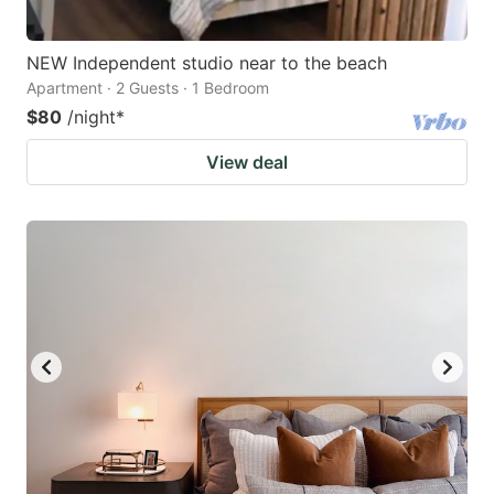
NEW Independent studio near to the beach
Apartment · 2 Guests · 1 Bedroom
$80
/night
*
View deal