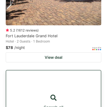
5.2
(
1612
reviews
)
Fort Lauderdale Grand Hotel
Hotel · 2 Guests · 1 Bedroom
$78
/night
View deal