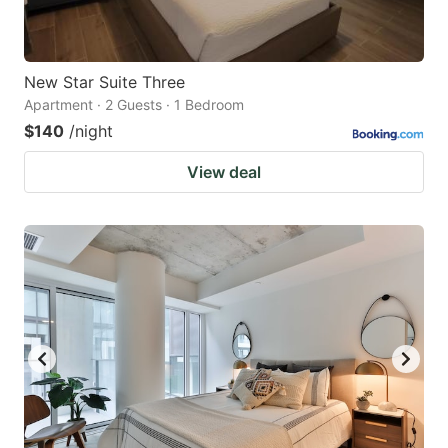
New Star Suite Three
Apartment · 2 Guests · 1 Bedroom
$140
/night
View deal