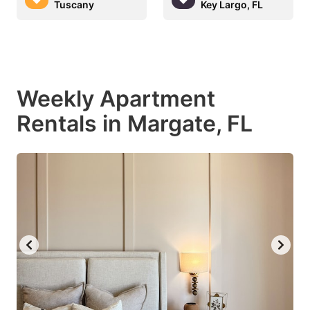
Tuscany
Key Largo, FL
Weekly Apartment
Rentals in Margate, FL