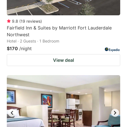
9.8
(
19
reviews
)
Fairfield Inn & Suites by Marriott Fort Lauderdale
Northwest
Hotel · 2 Guests · 1 Bedroom
$170
/night
View deal