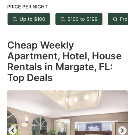
mark
mark
PRICE PER NIGHT
key
key
Up to $100
$100 to $199
From 
to
to
get
get
Cheap Weekly
the
the
keyboard
keyboard
Apartment, Hotel, House
shortcuts
shortcuts
Rentals in Margate, FL:
for
for
Top Deals
changing
changing
dates.
dates.