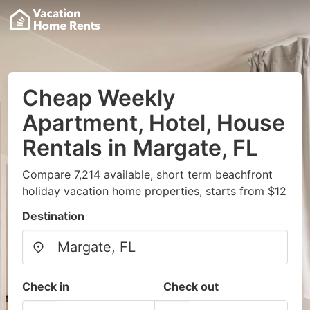
Cheap Weekly
Apartment, Hotel, House
Rentals in Margate, FL
Compare 7,214 available, short term beachfront
holiday vacation home properties, starts from $12
Destination
Check in
Check out