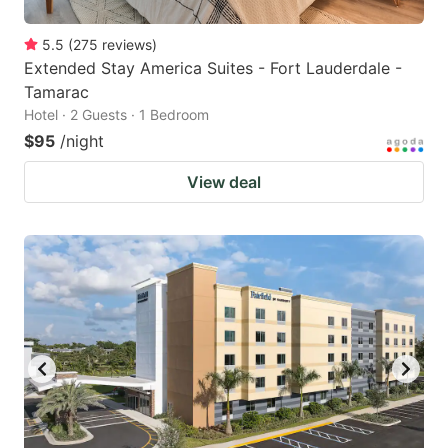
5.5
(
275
reviews
)
Extended Stay America Suites - Fort Lauderdale -
Tamarac
Hotel · 2 Guests · 1 Bedroom
$95
/night
View deal