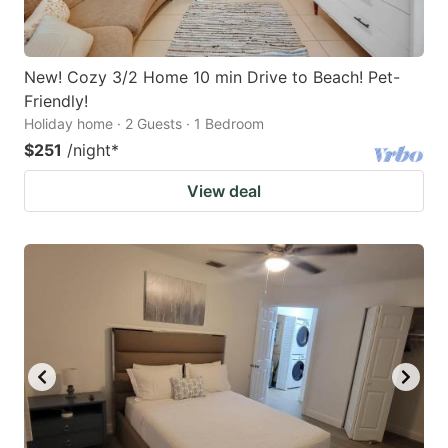
New! Cozy 3/2 Home 10 min Drive to Beach! Pet-
Friendly!
Holiday home · 2 Guests · 1 Bedroom
$251
/night
*
View deal