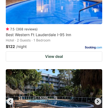
7.5
(
368
reviews
)
Best Western Ft Lauderdale I-95 Inn
Hotel · 2 Guests · 1 Bedroom
$122
/night
View deal