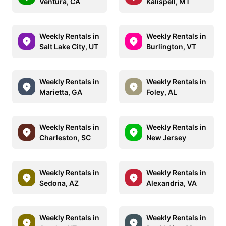
Ventura, CA
Kalispell, MT
Weekly Rentals in
Weekly Rentals in
Salt Lake City, UT
Burlington, VT
Weekly Rentals in
Weekly Rentals in
Marietta, GA
Foley, AL
Weekly Rentals in
Weekly Rentals in
Charleston, SC
New Jersey
Weekly Rentals in
Weekly Rentals in
Sedona, AZ
Alexandria, VA
Weekly Rentals in
Weekly Rentals in