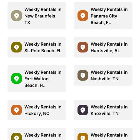
Weekly Rentals in
Weekly Rentals in
New Braunfels,
Panama City
TX
Beach, FL
Weekly Rentals in
Weekly Rentals in
St. Pete Beach, FL
Huntsville, AL
Weekly Rentals in
Weekly Rentals in
Fort Walton
Nashville, TN
Beach, FL
Weekly Rentals in
Weekly Rentals in
Hickory, NC
Knoxville, TN
Weekly Rentals in
Weekly Rentals in