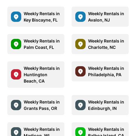
Weekly Rentals in
Weekly Rentals in
Key Biscayne, FL
Avalon, NJ
Weekly Rentals in
Weekly Rentals in
Palm Coast, FL
Charlotte, NC
Weekly Rentals in
Weekly Rentals in
Huntington
Philadelphia, PA
Beach, CA
Weekly Rentals in
Weekly Rentals in
Grants Pass, OR
Edinburgh, IN
Weekly Rentals in
Weekly Rentals in
Madison, WI
Balboa Island, CA