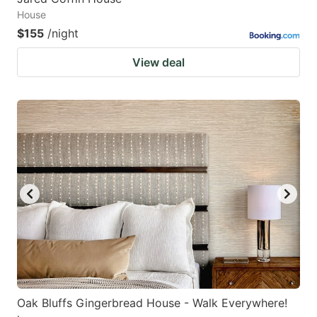
House
$155
/night
View deal
Oak Bluffs Gingerbread House - Walk Everywhere!