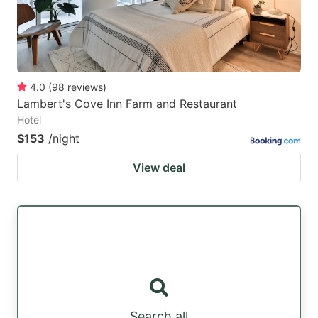
4.0
(
98
reviews
)
Lambert's Cove Inn Farm and Restaurant
Hotel
$153
/night
View deal
Search all