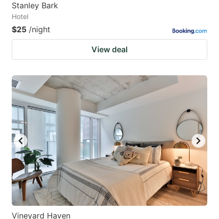
Stanley Bark
Hotel
$25
/night
View deal
Vineyard Haven