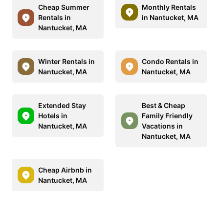
Cheap Summer
Monthly Rentals
Rentals in
in Nantucket, MA
Nantucket, MA
Winter Rentals in
Condo Rentals in
Nantucket, MA
Nantucket, MA
Extended Stay
Best & Cheap
Hotels in
Family Friendly
Nantucket, MA
Vacations in
Nantucket, MA
Cheap Airbnb in
Nantucket, MA