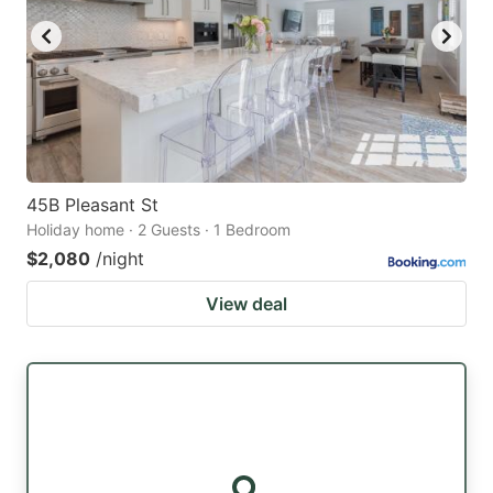
45B Pleasant St
Holiday home · 2 Guests · 1 Bedroom
$2,080
/night
View deal