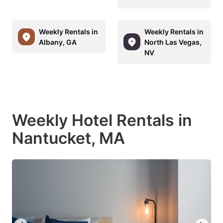
Weekly Rentals in
Weekly Rentals in
Albany, GA
North Las Vegas,
NV
Weekly Hotel Rentals in
Nantucket, MA