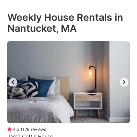
Weekly House Rentals in
Nantucket, MA
4.3
(
129
reviews
)
Jared Coffin House