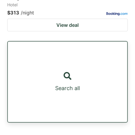
Hotel
$313
/night
View deal
Search all