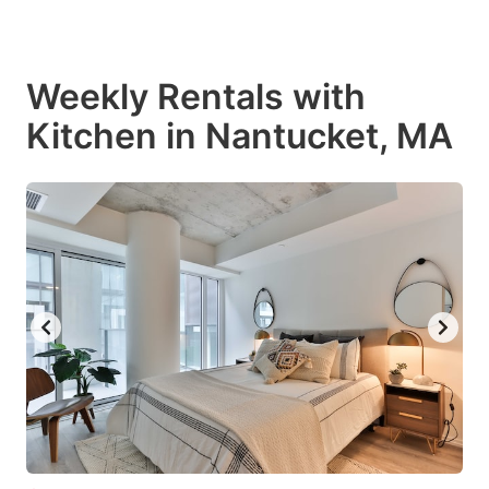
Weekly Rentals with
Kitchen in Nantucket, MA