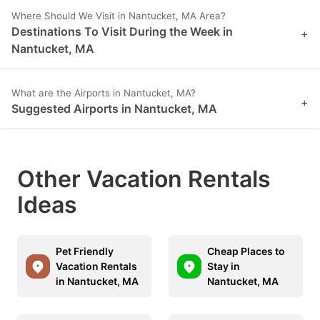
Where Should We Visit in Nantucket, MA Area?
Destinations To Visit During the Week in
+
Nantucket, MA
What are the Airports in Nantucket, MA?
+
Suggested Airports in Nantucket, MA
Other Vacation Rentals
Ideas
Pet Friendly
Cheap Places to
Vacation Rentals
Stay in
in Nantucket, MA
Nantucket, MA