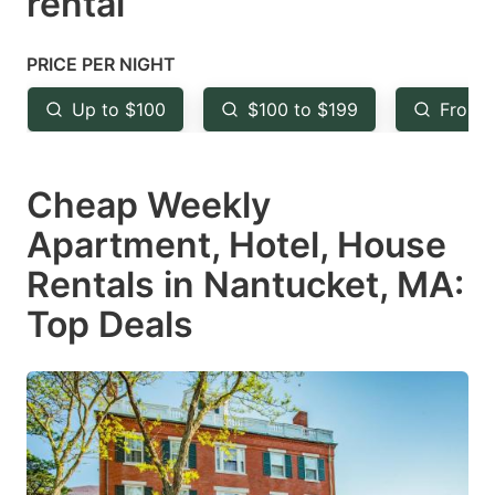
rental
question
question
mark
mark
PRICE PER NIGHT
key
key
Up to $100
$100 to $199
From 
to
to
get
get
Cheap Weekly
the
the
keyboard
keyboard
Apartment, Hotel, House
shortcuts
shortcuts
Rentals in Nantucket, MA:
for
for
Top Deals
changing
changing
dates.
dates.