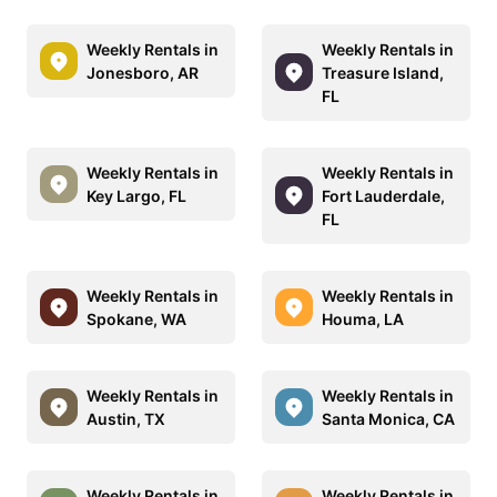
Weekly Rentals in
Weekly Rentals in
Jonesboro, AR
Treasure Island,
FL
Weekly Rentals in
Weekly Rentals in
Key Largo, FL
Fort Lauderdale,
FL
Weekly Rentals in
Weekly Rentals in
Spokane, WA
Houma, LA
Weekly Rentals in
Weekly Rentals in
Austin, TX
Santa Monica, CA
Weekly Rentals in
Weekly Rentals in