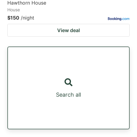
Hawthorn House
House
$150
/night
View deal
Search all