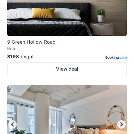
9 Green Hollow Road
Hotel
$198
/night
View deal