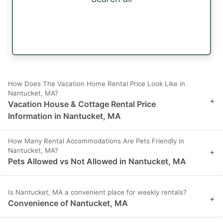
How Does The Vacation Home Rental Price Look Like in
Nantucket, MA?
+
Vacation House & Cottage Rental Price
Information in Nantucket, MA
How Many Rental Accommodations Are Pets Friendly in
Nantucket, MA?
+
Pets Allowed vs Not Allowed in Nantucket, MA
Is Nantucket, MA a convenient place for weekly rentals?
+
Convenience of Nantucket, MA