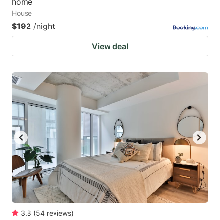
home
House
$192
/night
View deal
3.8
(
54
reviews
)