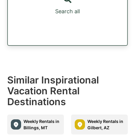
Search all
Similar Inspirational
Vacation Rental
Destinations
Weekly Rentals in
Weekly Rentals in
Billings, MT
Gilbert, AZ