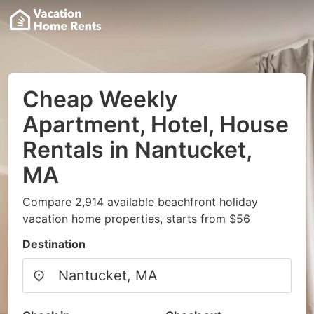
Cheap Weekly
Apartment, Hotel, House
Rentals in Nantucket,
MA
Compare 2,914 available beachfront holiday
vacation home properties, starts from $56
Destination