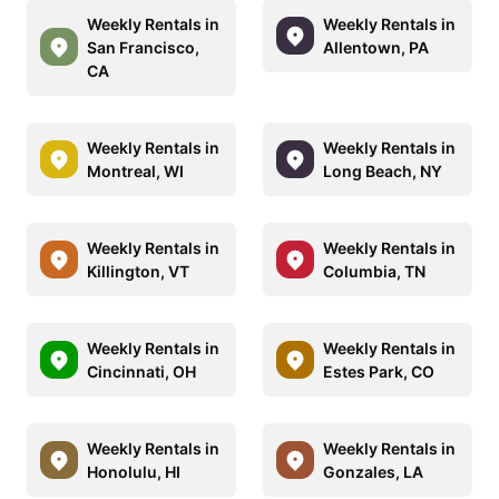
Weekly Rentals in
Weekly Rentals in
San Francisco,
Allentown, PA
CA
Weekly Rentals in
Weekly Rentals in
Montreal, WI
Long Beach, NY
Weekly Rentals in
Weekly Rentals in
Killington, VT
Columbia, TN
Weekly Rentals in
Weekly Rentals in
Cincinnati, OH
Estes Park, CO
Weekly Rentals in
Weekly Rentals in
Honolulu, HI
Gonzales, LA