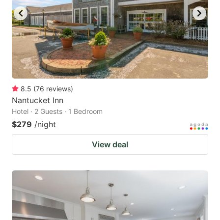
8.5
(
76
reviews
)
Nantucket Inn
Hotel · 2 Guests · 1 Bedroom
$279
/night
View deal