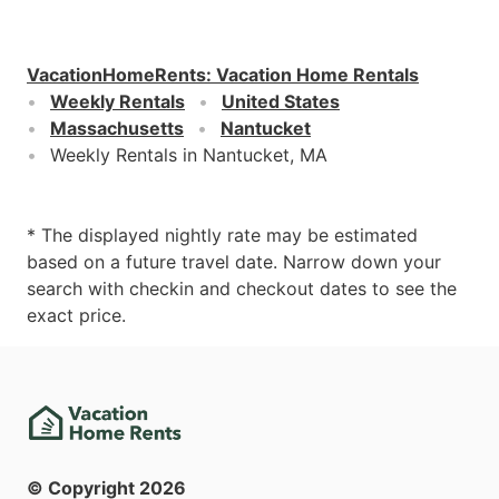
VacationHomeRents
:
Vacation Home Rentals
Weekly Rentals
United States
Massachusetts
Nantucket
Weekly Rentals in Nantucket, MA
* The displayed nightly rate may be estimated
based on a future travel date. Narrow down your
search with checkin and checkout dates to see the
exact price.
© Copyright
2026