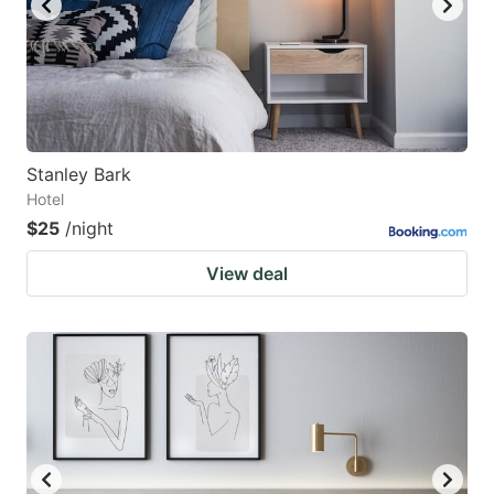
Stanley Bark
Hotel
$25
/night
View deal