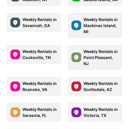
Weekly Rentals in
Weekly Rentals in
Savannah, GA
Mackinac Island,
MI
Weekly Rentals in
Weekly Rentals in
Cookeville, TN
Point Pleasant,
NJ
Weekly Rentals in
Weekly Rentals in
Roanoke, VA
Scottsdale, AZ
Weekly Rentals in
Weekly Rentals in
Sarasota, FL
Victoria, TX