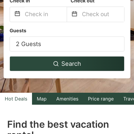
Check in
Check out
Navigate
Navigate
Guests
forward
backward
2 Guests
to
to
interact
interact
with
with
Search
the
the
calendar
calendar
and
and
select
select
Hot Deals
Map
Amenities
Price range
Trav
a
a
date.
date.
Find the best vacation
Press
Press
the
the