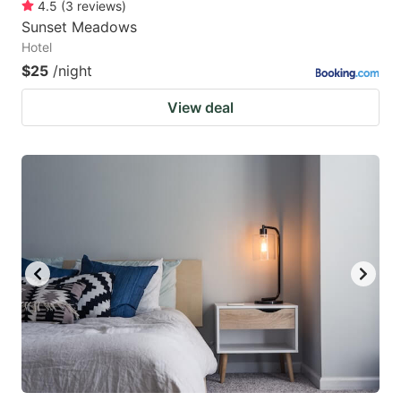
4.5
(
3
reviews
)
Sunset Meadows
Hotel
$25
/night
View deal