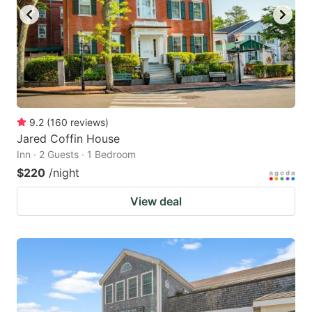
9.2
(
160
reviews
)
Jared Coffin House
Inn · 2 Guests · 1 Bedroom
$220
/night
View deal