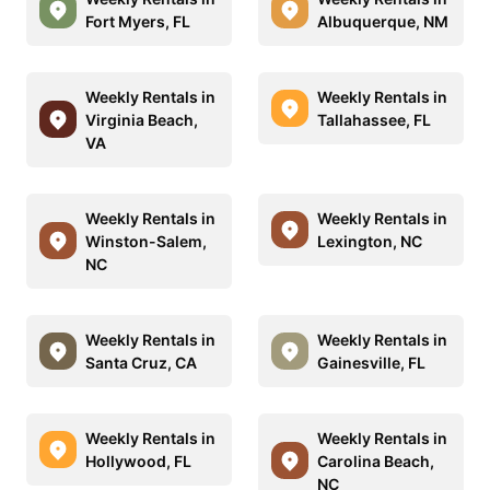
Fort Myers, FL
Albuquerque, NM
Weekly Rentals in
Weekly Rentals in
Virginia Beach,
Tallahassee, FL
VA
Weekly Rentals in
Weekly Rentals in
Winston-Salem,
Lexington, NC
NC
Weekly Rentals in
Weekly Rentals in
Santa Cruz, CA
Gainesville, FL
Weekly Rentals in
Weekly Rentals in
Hollywood, FL
Carolina Beach,
NC