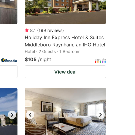
8.1
(
199
reviews
)
-
Holiday Inn Express Hotel & Suites
Middleboro Raynham, an IHG Hotel
Hotel · 2 Guests · 1 Bedroom
$105
/night
View deal