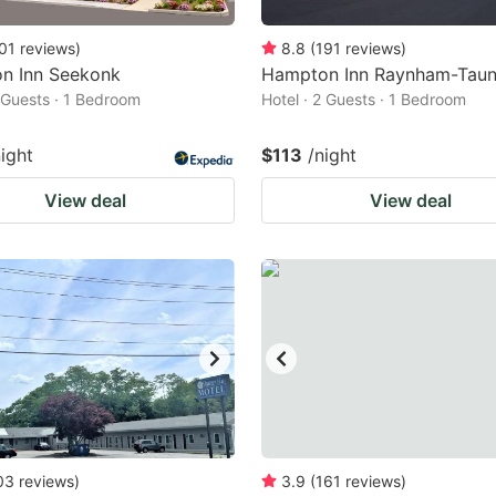
01
reviews
)
8.8
(
191
reviews
)
n Inn Seekonk
Hampton Inn Raynham-Taun
2 Guests · 1 Bedroom
Hotel · 2 Guests · 1 Bedroom
night
$113
/night
View deal
View deal
03
reviews
)
3.9
(
161
reviews
)