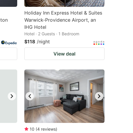
Holiday Inn Express Hotel & Suites
ton
Warwick-Providence Airport, an
IHG Hotel
Hotel · 2 Guests · 1 Bedroom
$118
/night
View deal
10
(
4
reviews
)