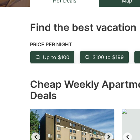
Hot Deals
Map
the
th
question
qu
Find the best vacation 
mark
m
key
k
to
to
PRICE PER NIGHT
get
ge
Up to $100
$100 to $199
the
th
keyboard
k
Cheap Weekly Apartmen
shortcuts
sh
for
fo
Deals
changing
c
dates.
da