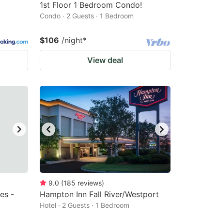
1st Floor 1 Bedroom Condo!
Condo · 2 Guests · 1 Bedroom
$106
/night
*
View deal
9.0
(
185
reviews
)
es -
Hampton Inn Fall River/Westport
Hotel · 2 Guests · 1 Bedroom