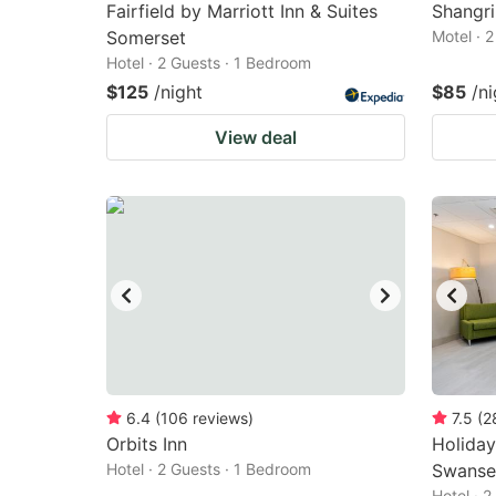
Fairfield by Marriott Inn & Suites
Shangri
Somerset
Motel · 
Hotel · 2 Guests · 1 Bedroom
$125
/night
$85
/ni
View deal
6.4
(
106
reviews
)
7.5
(
2
Orbits Inn
Holiday
Hotel · 2 Guests · 1 Bedroom
Swansea
Hotel · 