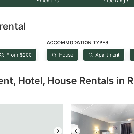
Amenities
Price range
e
estion
rental
ark
ey
ACCOMMODATION TYPES
t
From $200
House
Apartment
e
eyboard
t, Hotel, House Rentals in 
ortcuts
r
hanging
tes.