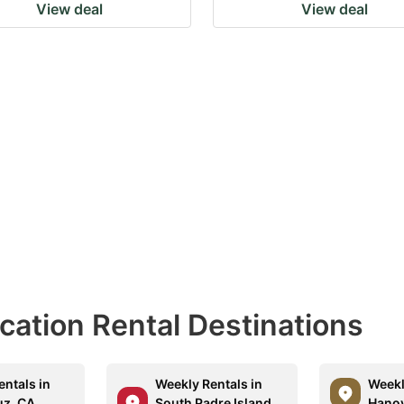
View deal
View deal
acation Rental Destinations
entals in
Weekly Rentals in
Weekl
uz, CA
South Padre Island,
Hanov