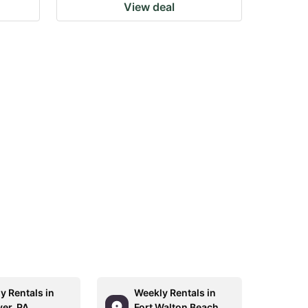
View deal
y Rentals in
Weekly Rentals in
er, PA
Fort Walton Beach,