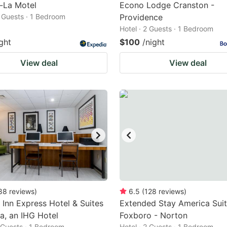
-La Motel
Econo Lodge Cranston -
2 Guests · 1 Bedroom
Providence
Hotel · 2 Guests · 1 Bedroom
ght
$100
/night
View deal
View deal
88
reviews
)
6.5
(
128
reviews
)
 Inn Express Hotel & Suites
Extended Stay America Suit
, an IHG Hotel
Foxboro - Norton
2 Guests · 1 Bedroom
Hotel · 2 Guests · 1 Bedroom