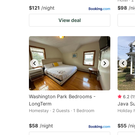
$121
/night
$98
/n
View deal
Washington Park Bedrooms -
6.2
(
1
LongTerm
Java Su
Homestay · 2 Guests · 1 Bedroom
Holiday 
$58
/night
$55
/ni