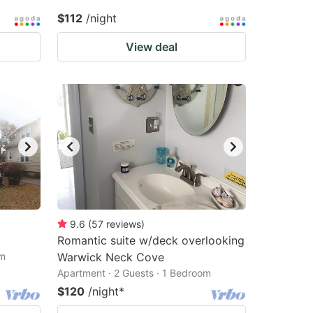
$112
/night
View deal
9.6
(
57
reviews
)
Romantic suite w/deck overlooking
om
Warwick Neck Cove
Apartment · 2 Guests · 1 Bedroom
$120
/night
*