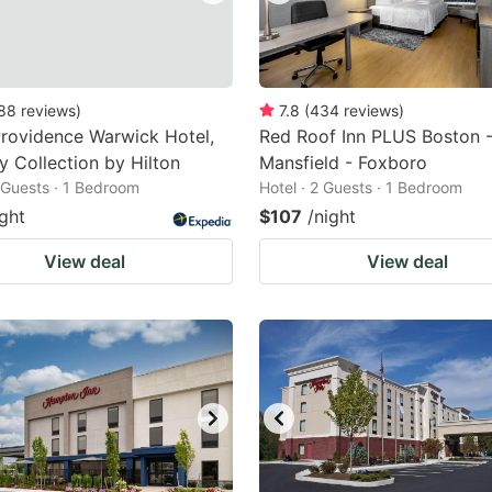
88
reviews
)
7.8
(
434
reviews
)
rovidence Warwick Hotel,
Red Roof Inn PLUS Boston 
y Collection by Hilton
Mansfield - Foxboro
2 Guests · 1 Bedroom
Hotel · 2 Guests · 1 Bedroom
ight
$107
/night
View deal
View deal