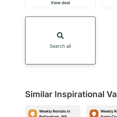
View deal
Search all
Similar Inspirational V
Weekly Rentals in
Weekly R
Bellingham, WA
Santa Cr