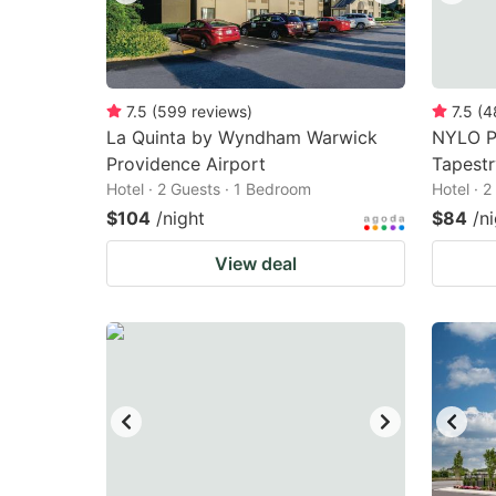
7.5
(
599
reviews
)
7.5
(
4
La Quinta by Wyndham Warwick
NYLO P
Providence Airport
Tapestr
Hotel · 2 Guests · 1 Bedroom
Hotel · 
$104
/night
$84
/n
View deal