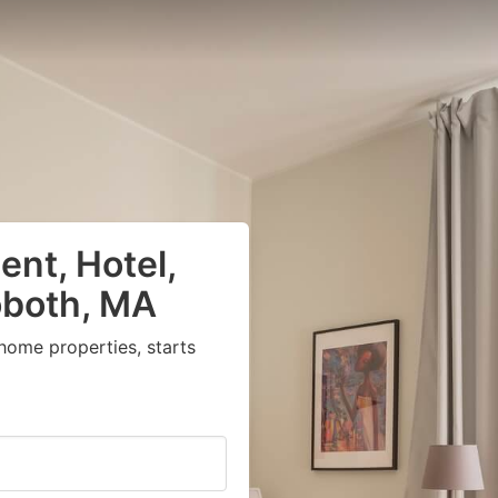
nt, Hotel,
oboth, MA
home properties, starts