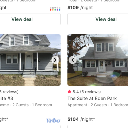
ight
$109
/night
View deal
View deal
5
reviews
)
8.4
(
5
reviews
)
ite #3
The Suite at Eden Park
home · 2 Guests · 1 Bedroom
Apartment · 2 Guests · 1 Bedro
ght
*
$104
/night
*