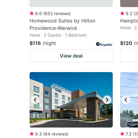
8.6
(
652
reviews
)
9.2
(
2
Homewood Suites by Hilton
Hampto
Providence-Warwick
Hotel · 
Hotel · 2 Guests · 1 Bedroom
$116
/night
$120
/
View deal
9.3
(
94
reviews
)
7.3
(
1