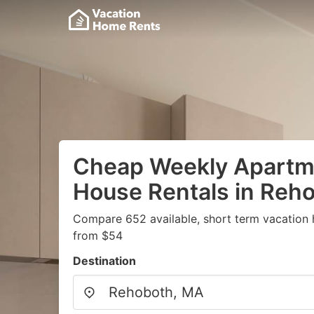
Cheap Weekly Apartme
House Rentals in Reh
Compare 652 available, short term vacation 
from $54
Destination