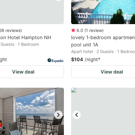
28
reviews
)
6.0
(
1
review
)
on Hotel Hampton NH
lovely 1-bedroom apartmen
2 Guests · 1 Bedroom
pool unit 1A
Apart hotel · 2 Guests · 1 Bedro
ight
$104
/night
*
View deal
View deal