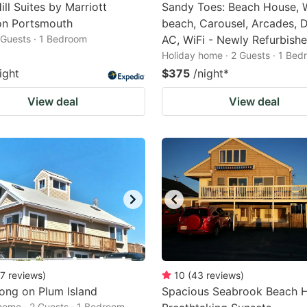
ill Suites by Marriott
Sandy Toes: Beach House, 
n Portsmouth
beach, Carousel, Arcades, D
2 Guests · 1 Bedroom
AC, WiFi - Newly Refurbish
Holiday home · 2 Guests · 1 Be
ight
$375
/night
*
View deal
View deal
7
reviews
)
10
(
43
reviews
)
ong on Plum Island
Spacious Seabrook Beach 
home · 2 Guests · 1 Bedroom