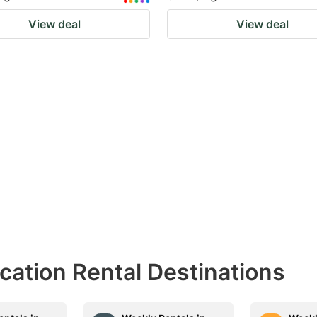
View deal
View deal
acation Rental Destinations