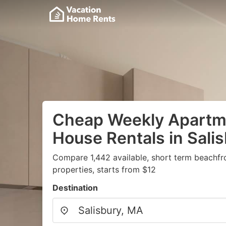
Cheap Weekly Apartme
House Rentals in Sali
Compare 1,442 available, short term beachfr
properties, starts from $12
Destination