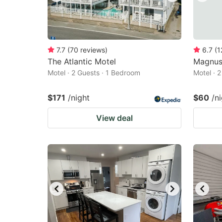
7.7
(
70
reviews
)
6.7
(
1
The Atlantic Motel
Magnus
Motel · 2 Guests · 1 Bedroom
Motel · 
$171
/night
$60
/n
View deal