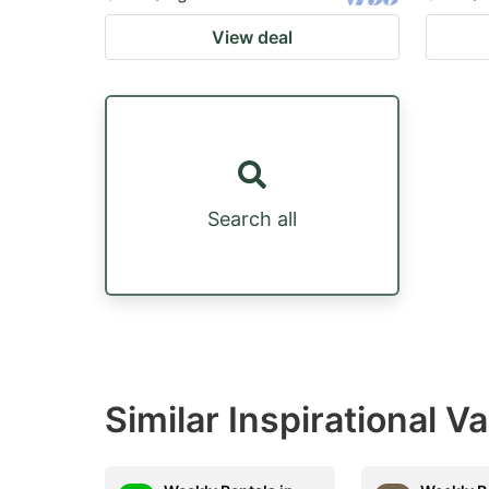
View deal
Search all
Similar Inspirational V