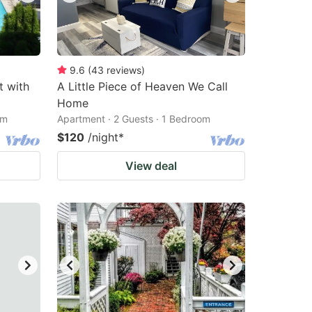
9.6
(
43
reviews
)
t with
A Little Piece of Heaven We Call
Home
om
Apartment · 2 Guests · 1 Bedroom
$120
/night
*
View deal