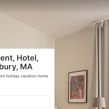
nt, Hotel,
sbury, MA
ont holiday vacation home