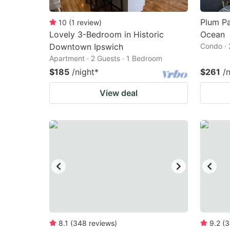
Plum P
10
(
1
review
)
Lovely 3-Bedroom in Historic
Ocean
Downtown Ipswich
Condo · 
Apartment · 2 Guests · 1 Bedroom
$185
/night
*
$261
/
View deal
8.1
(
348
reviews
)
9.2
(
3