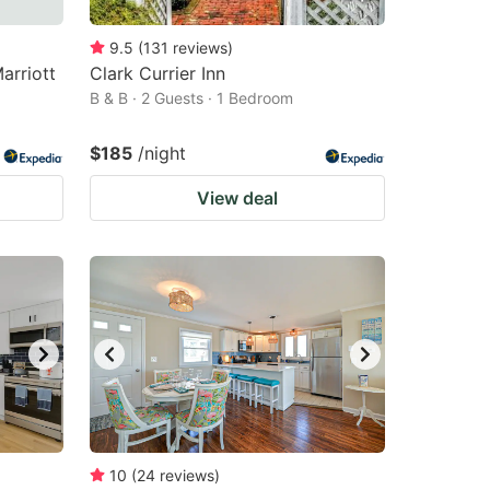
9.5
(
131
reviews
)
arriott
Clark Currier Inn
B & B · 2 Guests · 1 Bedroom
$185
/night
View deal
10
(
24
reviews
)