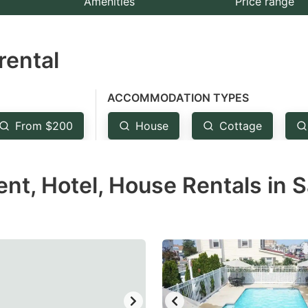
Amenities
Price range
e
estion
rental
ark
ey
ACCOMMODATION TYPES
t
From $200
House
Cottage
e
eyboard
t, Hotel, House Rentals in S
ortcuts
r
hanging
tes.