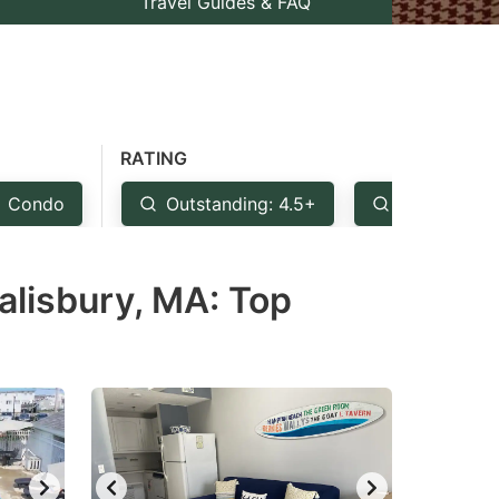
Travel Guides & FAQ
RATING
Condo
Outstanding: 4.5+
Very Good:
alisbury, MA: Top