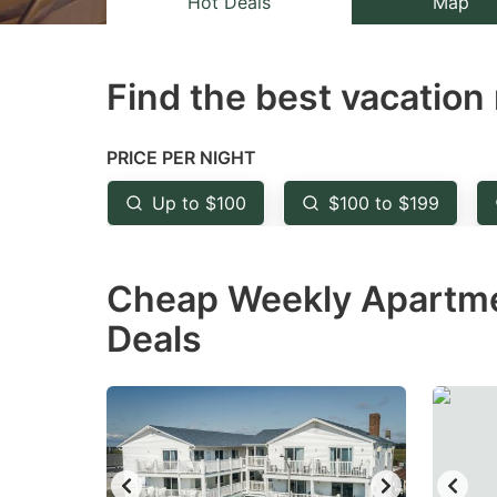
Hot Deals
Map
the
th
question
qu
Find the best vacation 
mark
m
key
k
to
to
PRICE PER NIGHT
get
ge
Up to $100
$100 to $199
the
th
keyboard
k
Cheap Weekly Apartmen
shortcuts
sh
for
fo
Deals
changing
c
dates.
da