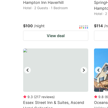
Hampton Inn Haverhill
SpringH
Hotel · 2 Guests · 1 Bedroom
Hampto
Hotel · 
$100
/night
$114
/n
View deal
9.3
(
217
reviews
)
9.8
(
6
Essex Street Inn & Suites, Ascend
Oceans
Holiday 