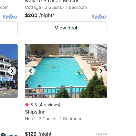
walk to Pavilion Beach!
droom
Cottage · 2 Guests · 1 Bedroom
$200
/night
*
View deal
8.3
(
4
reviews
)
Ships Inn
Hotel · 2 Guests · 1 Bedroom
$129
/night