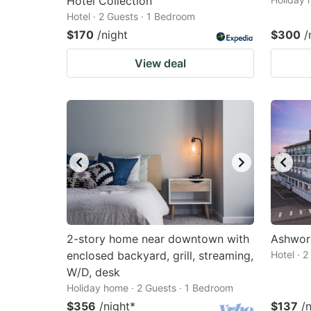
Hotel Collection
Hotel · 2 Guests · 1 Bedroom
$170
/night
$300
/
View deal
2-story home near downtown with
Ashwor
enclosed backyard, grill, streaming,
Hotel · 
W/D, desk
Holiday home · 2 Guests · 1 Bedroom
$356
/night
*
$137
/