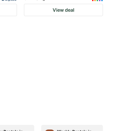
View deal