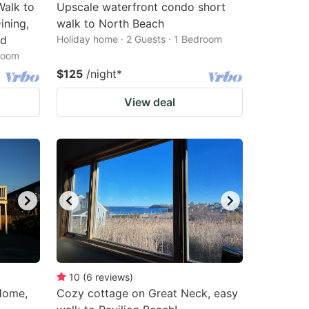
Walk to
Upscale waterfront condo short
ining,
walk to North Beach
ed
Holiday home · 2 Guests · 1 Bedroom
droom
$125
/night
*
View deal
10
(
6
reviews
)
Home,
Cozy cottage on Great Neck, easy