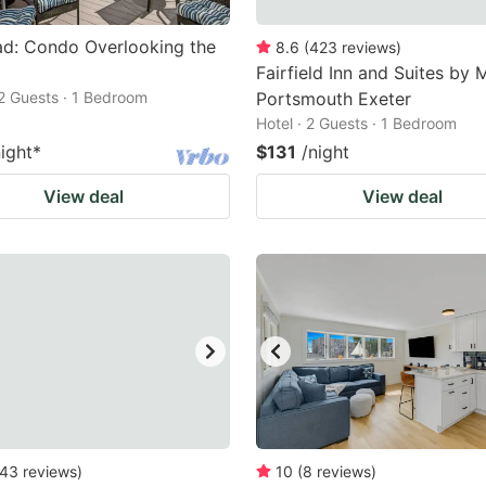
ad: Condo Overlooking the
8.6
(
423
reviews
)
Fairfield Inn and Suites by M
2 Guests · 1 Bedroom
Portsmouth Exeter
Hotel · 2 Guests · 1 Bedroom
night
*
$131
/night
View deal
View deal
43
reviews
)
10
(
8
reviews
)