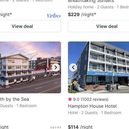
Breathtaking Sunsets
Holiday home · 2 Guests · 1 Be
night
*
$229
/night
*
View deal
View deal
th by the Sea
9.0
(
1002
reviews
)
2 Guests · 1 Bedroom
Hampton House Hotel
Hotel · 2 Guests · 1 Bedroom
night
$114
/night