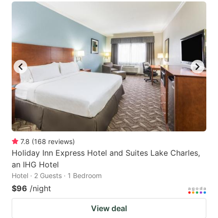
7.8
(
168
reviews
)
Holiday Inn Express Hotel and Suites Lake Charles,
an IHG Hotel
Hotel · 2 Guests · 1 Bedroom
$96
/night
View deal