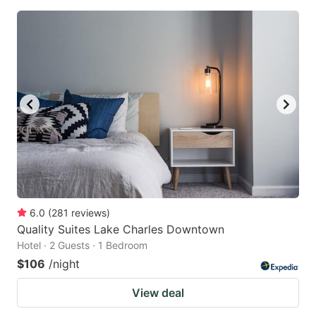
6.0
(
281
reviews
)
Quality Suites Lake Charles Downtown
Hotel · 2 Guests · 1 Bedroom
$106
/night
View deal