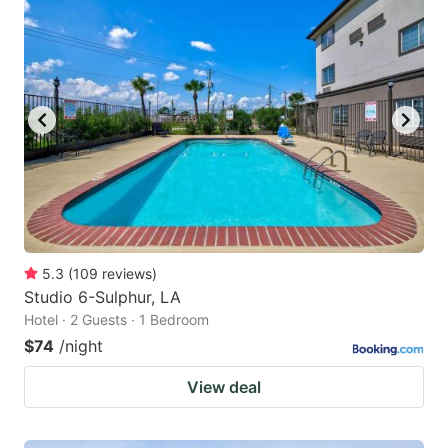
5.3
(
109
reviews
)
Studio 6-Sulphur, LA
Hotel · 2 Guests · 1 Bedroom
$74
/night
View deal