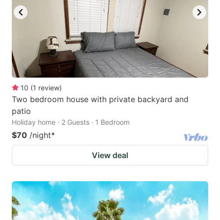
10
(
1
review
)
Two bedroom house with private backyard and
patio
Holiday home · 2 Guests · 1 Bedroom
$70
/night
*
View deal