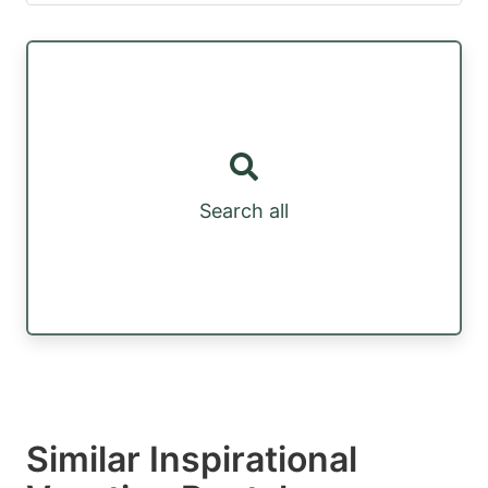
Search all
Similar Inspirational