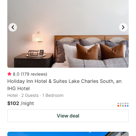
8.0
(
179
reviews
)
Holiday Inn Hotel & Suites Lake Charles South, an
IHG Hotel
Hotel · 2 Guests · 1 Bedroom
$102
/night
View deal