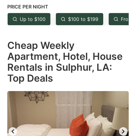
mark
mark
PRICE PER NIGHT
key
key
Up to $100
$100 to $199
From 
to
to
get
get
Cheap Weekly
the
the
keyboard
keyboard
Apartment, Hotel, House
shortcuts
shortcuts
Rentals in Sulphur, LA:
for
for
Top Deals
changing
changing
dates.
dates.