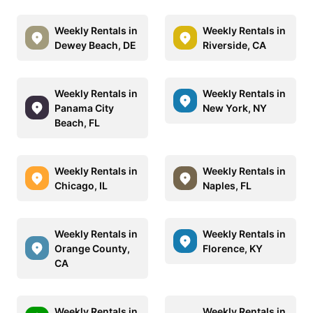
Weekly Rentals in
Weekly Rentals in
Dewey Beach, DE
Riverside, CA
Weekly Rentals in
Weekly Rentals in
Panama City
New York, NY
Beach, FL
Weekly Rentals in
Weekly Rentals in
Chicago, IL
Naples, FL
Weekly Rentals in
Weekly Rentals in
Orange County,
Florence, KY
CA
Weekly Rentals in
Weekly Rentals in