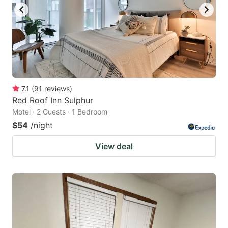
7.1
(
91
reviews
)
Red Roof Inn Sulphur
Motel · 2 Guests · 1 Bedroom
$54
/night
View deal