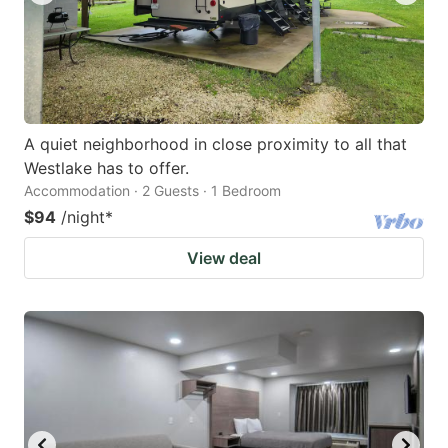
A quiet neighborhood in close proximity to all that
Westlake has to offer.
Accommodation · 2 Guests · 1 Bedroom
$94
/night
*
View deal