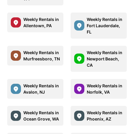
Weekly Rentals in
Weekly Rentals in
Allentown, PA
Fort Lauderdale,
FL
Weekly Rentals in
Weekly Rentals in
Murfreesboro, TN
Newport Beach,
CA
Weekly Rentals in
Weekly Rentals in
Avalon, NJ
Norfolk, VA
Weekly Rentals in
Weekly Rentals in
Ocean Grove, WA
Phoenix, AZ