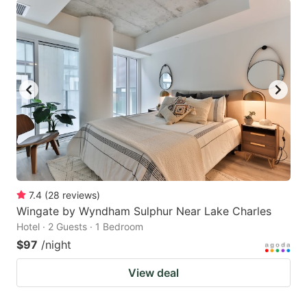
7.4
(
28
reviews
)
Wingate by Wyndham Sulphur Near Lake Charles
Hotel · 2 Guests · 1 Bedroom
$97
/night
View deal