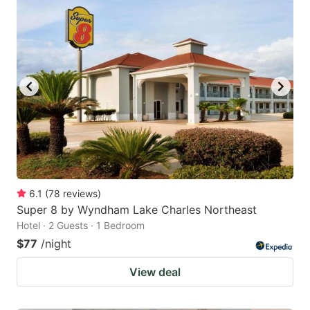
6.1
(
78
reviews
)
Super 8 by Wyndham Lake Charles Northeast
Hotel · 2 Guests · 1 Bedroom
$77
/night
View deal