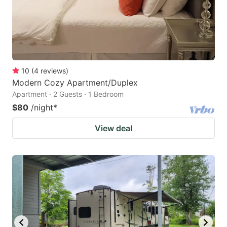
10
(
4
reviews
)
Modern Cozy Apartment/Duplex
Apartment · 2 Guests · 1 Bedroom
$80
/night
*
View deal