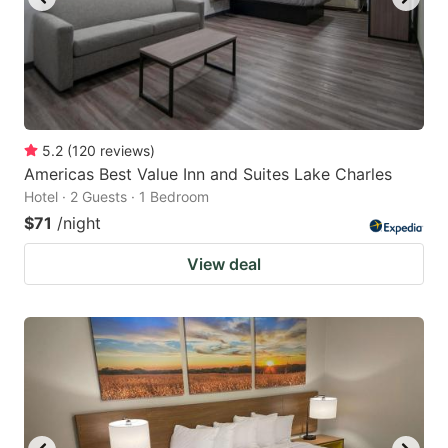
5.2
(
120
reviews
)
Americas Best Value Inn and Suites Lake Charles
Hotel · 2 Guests · 1 Bedroom
$71
/night
View deal