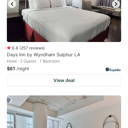
6.8
(
257
reviews
)
Days Inn by Wyndham Sulphur LA
Hotel · 2 Guests · 1 Bedroom
$61
/night
View deal