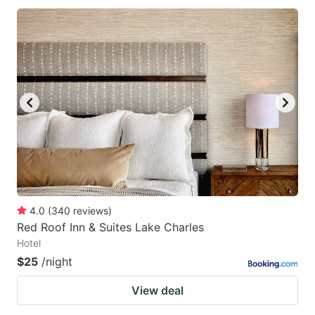
4.0
(
340
reviews
)
Red Roof Inn & Suites Lake Charles
Hotel
$25
/night
View deal