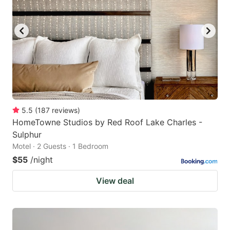
5.5
(
187
reviews
)
HomeTowne Studios by Red Roof Lake Charles -
Sulphur
Motel · 2 Guests · 1 Bedroom
$55
/night
View deal