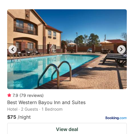
7.9
(
79
reviews
)
Best Western Bayou Inn and Suites
Hotel · 2 Guests · 1 Bedroom
$75
/night
View deal