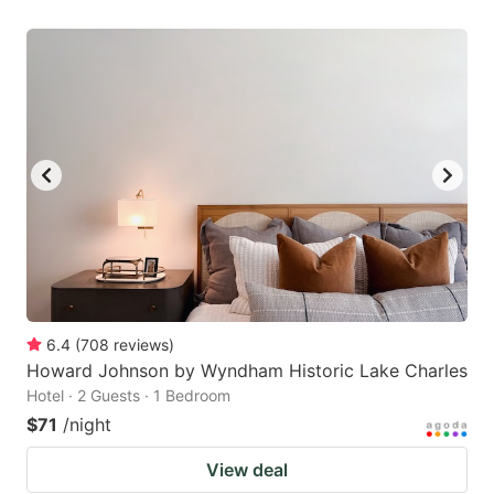
6.4
(
708
reviews
)
Howard Johnson by Wyndham Historic Lake Charles
Hotel · 2 Guests · 1 Bedroom
$71
/night
View deal