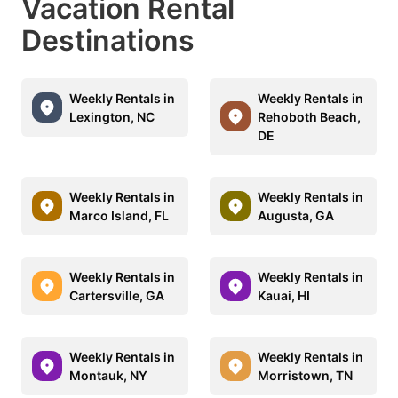
Vacation Rental
Destinations
Weekly Rentals in
Weekly Rentals in
Lexington, NC
Rehoboth Beach,
DE
Weekly Rentals in
Weekly Rentals in
Marco Island, FL
Augusta, GA
Weekly Rentals in
Weekly Rentals in
Cartersville, GA
Kauai, HI
Weekly Rentals in
Weekly Rentals in
Montauk, NY
Morristown, TN