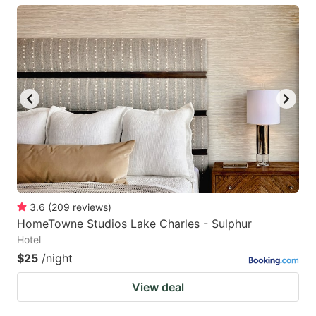
3.6
(
209
reviews
)
HomeTowne Studios Lake Charles - Sulphur
Hotel
$25
/night
View deal