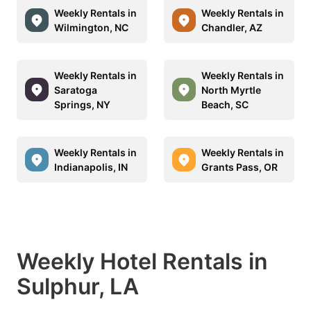
Weekly Rentals in
Weekly Rentals in
Wilmington, NC
Chandler, AZ
Weekly Rentals in
Weekly Rentals in
Saratoga
North Myrtle
Springs, NY
Beach, SC
Weekly Rentals in
Weekly Rentals in
Indianapolis, IN
Grants Pass, OR
Weekly Hotel Rentals in
Sulphur, LA