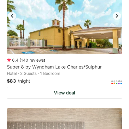
6.4
(
140
reviews
)
Super 8 by Wyndham Lake Charles/Sulphur
Hotel · 2 Guests · 1 Bedroom
$83
/night
View deal