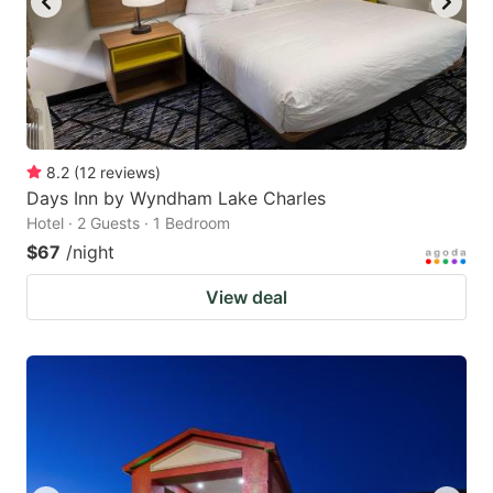
8.2
(
12
reviews
)
Days Inn by Wyndham Lake Charles
Hotel · 2 Guests · 1 Bedroom
$67
/night
View deal