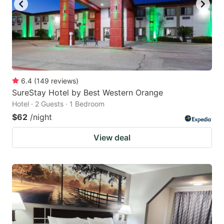
6.4
(
149
reviews
)
SureStay Hotel by Best Western Orange
Hotel · 2 Guests · 1 Bedroom
$62
/night
View deal