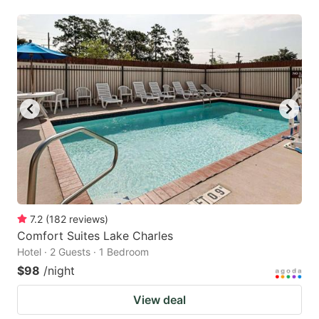
7.2
(
182
reviews
)
Comfort Suites Lake Charles
Hotel · 2 Guests · 1 Bedroom
$98
/night
View deal