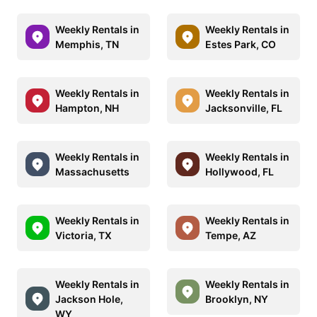
Weekly Rentals in
Weekly Rentals in
Memphis, TN
Estes Park, CO
Weekly Rentals in
Weekly Rentals in
Hampton, NH
Jacksonville, FL
Weekly Rentals in
Weekly Rentals in
Massachusetts
Hollywood, FL
Weekly Rentals in
Weekly Rentals in
Victoria, TX
Tempe, AZ
Weekly Rentals in
Weekly Rentals in
Jackson Hole,
Brooklyn, NY
WY