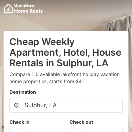
Cheap Weekly
Apartment, Hotel, House
Rentals in Sulphur, LA
Compare 110 available lakefront holiday vacation
home properties, starts from $41
Destination
Check in
Check out