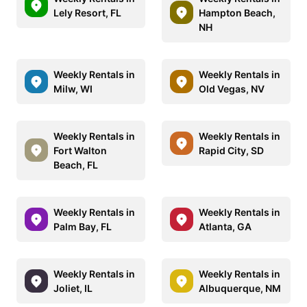
Lely Resort, FL
Hampton Beach,
NH
Weekly Rentals in
Weekly Rentals in
Milw, WI
Old Vegas, NV
Weekly Rentals in
Weekly Rentals in
Fort Walton
Rapid City, SD
Beach, FL
Weekly Rentals in
Weekly Rentals in
Palm Bay, FL
Atlanta, GA
Weekly Rentals in
Weekly Rentals in
Joliet, IL
Albuquerque, NM