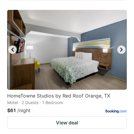
HomeTowne Studios by Red Roof Orange, TX
Motel · 2 Guests · 1 Bedroom
$61
/night
View deal