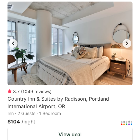
8.7
(
1049
reviews
)
Country Inn & Suites by Radisson, Portland
International Airport, OR
Inn · 2 Guests · 1 Bedroom
$104
/night
View deal