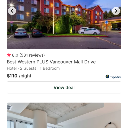
8.0
(
531
reviews
)
Best Western PLUS Vancouver Mall Drive
Hotel · 2 Guests · 1 Bedroom
$110
/night
View deal