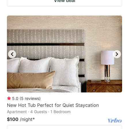
View deal
5.0
(
5
reviews
)
New Hot Tub Perfect for Quiet Staycation
Apartment · 4 Guests · 1 Bedroom
$100
/night
*