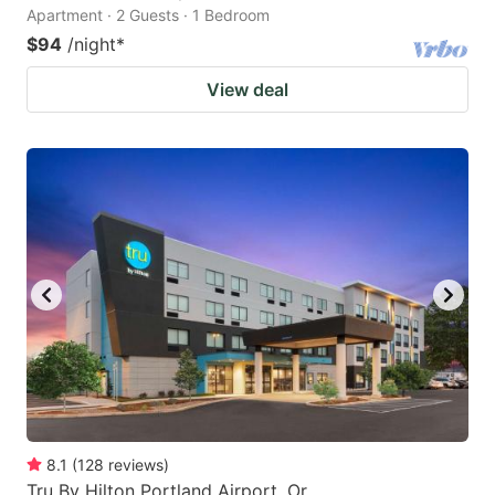
Apartment · 2 Guests · 1 Bedroom
$94
/night
*
View deal
8.1
(
128
reviews
)
Tru By Hilton Portland Airport, Or