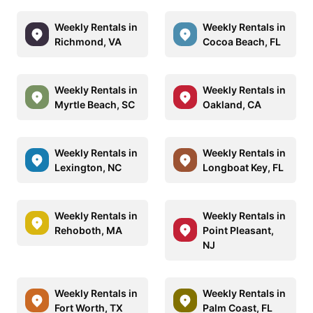
Weekly Rentals in
Weekly Rentals in
Richmond, VA
Cocoa Beach, FL
Weekly Rentals in
Weekly Rentals in
Myrtle Beach, SC
Oakland, CA
Weekly Rentals in
Weekly Rentals in
Lexington, NC
Longboat Key, FL
Weekly Rentals in
Weekly Rentals in
Rehoboth, MA
Point Pleasant,
NJ
Weekly Rentals in
Weekly Rentals in
Fort Worth, TX
Palm Coast, FL