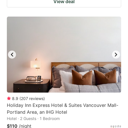
View deal
8.9
(
207
reviews
)
Holiday Inn Express Hotel & Suites Vancouver Mall-
Portland Area, an IHG Hotel
Hotel · 2 Guests · 1 Bedroom
$110
/night