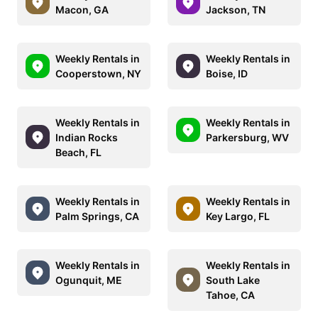
Macon, GA
Jackson, TN
Weekly Rentals in
Weekly Rentals in
Cooperstown, NY
Boise, ID
Weekly Rentals in
Weekly Rentals in
Indian Rocks
Parkersburg, WV
Beach, FL
Weekly Rentals in
Weekly Rentals in
Palm Springs, CA
Key Largo, FL
Weekly Rentals in
Weekly Rentals in
Ogunquit, ME
South Lake
Tahoe, CA