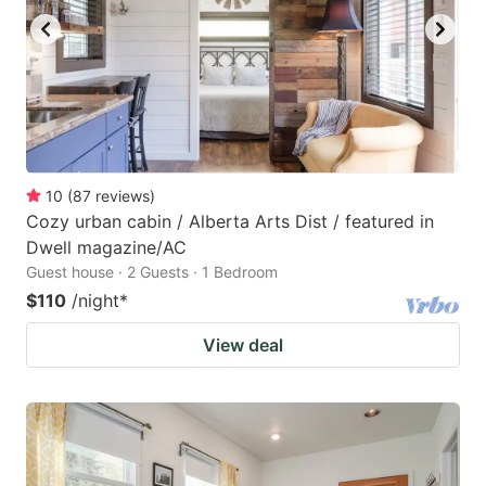
10
(
87
reviews
)
Cozy urban cabin / Alberta Arts Dist / featured in
Dwell magazine/AC
Guest house · 2 Guests · 1 Bedroom
$110
/night
*
View deal