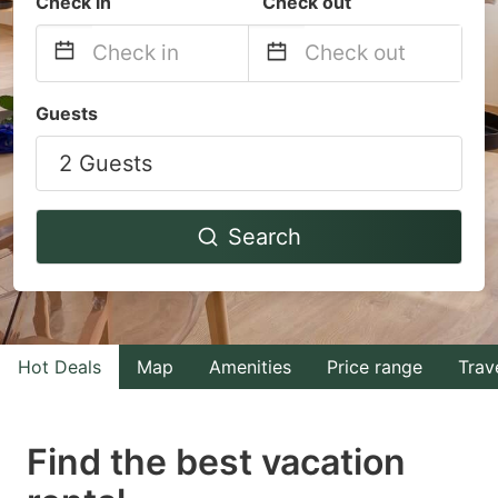
Check in
Check out
Navigate
Navigate
Guests
forward
backward
2 Guests
to
to
interact
interact
with
with
Search
the
the
calendar
calendar
and
and
select
select
Hot Deals
Map
Amenities
Price range
Trav
a
a
date.
date.
Find the best vacation
Press
Press
the
the