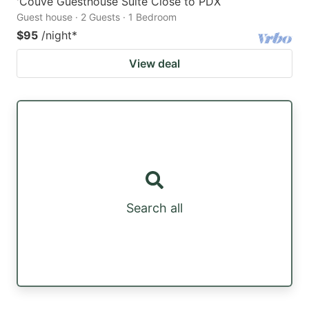
'Couve Guesthouse Suite Close to PDX
Guest house · 2 Guests · 1 Bedroom
$95
/night
*
View deal
Search all