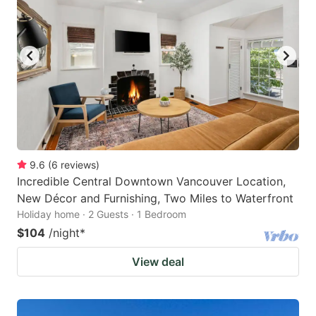
9.6
(
6
reviews
)
Incredible Central Downtown Vancouver Location,
New Décor and Furnishing, Two Miles to Waterfront
Holiday home · 2 Guests · 1 Bedroom
$104
/night
*
View deal