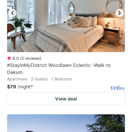
8.0
(
2
reviews
)
#StayInMyDistrict Woodlawn Eclectic -Walk to
Dekum
Apartment · 2 Guests · 1 Bedroom
$79
/night
*
View deal