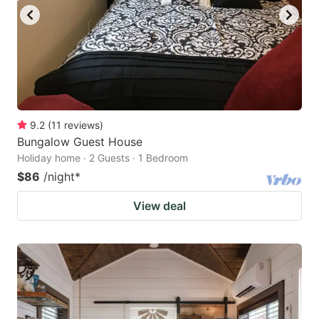
9.2
(
11
reviews
)
Bungalow Guest House
Holiday home · 2 Guests · 1 Bedroom
$86
/night
*
View deal