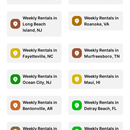
Weekly Rentals in
Weekly Rentals in
Long Beach
Roanoke, VA
Island, NJ
Weekly Rentals in
Weekly Rentals in
Fayetteville, NC
Murfreesboro, TN
Weekly Rentals in
Weekly Rentals in
Ocean City, NJ
Maui, HI
Weekly Rentals in
Weekly Rentals in
Bentonville, AR
Delray Beach, FL
Weekly Rentals in
Weekly Rentals in