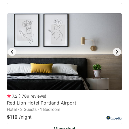
7.2
(
1789
reviews
)
Red Lion Hotel Portland Airport
Hotel · 2 Guests · 1 Bedroom
$110
/night
View deal