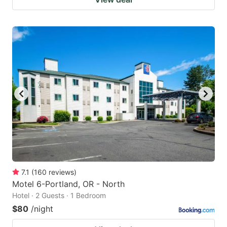
7.1
(
160
reviews
)
Motel 6-Portland, OR - North
Hotel · 2 Guests · 1 Bedroom
$80
/night