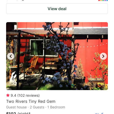
View deal
9.4
(
102
reviews
)
Two Rivers Tiny Red Gem
Guest house · 2 Guests · 1 Bedroom
$102
/night
*