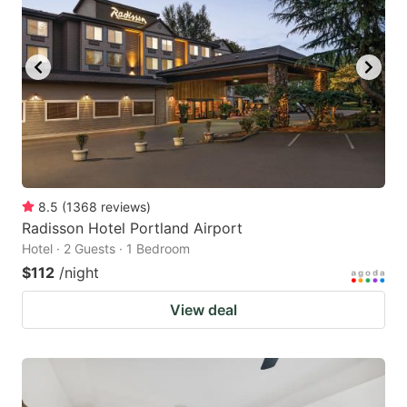
8.5
(
1368
reviews
)
Radisson Hotel Portland Airport
Hotel · 2 Guests · 1 Bedroom
$112
/night
View deal