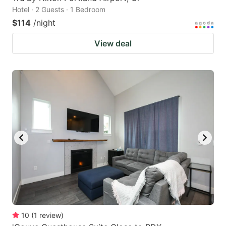
Hotel · 2 Guests · 1 Bedroom
$114
/night
View deal
10
(
1
review
)