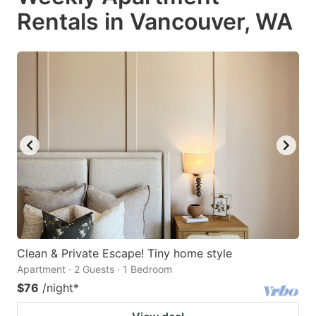
Rentals in Vancouver, WA
Clean & Private Escape! Tiny home style
Apartment · 2 Guests · 1 Bedroom
$76
/night
*