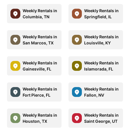
Weekly Rentals in
Weekly Rentals in
Columbia, TN
Springfield, IL
Weekly Rentals in
Weekly Rentals in
San Marcos, TX
Louisville, KY
Weekly Rentals in
Weekly Rentals in
Gainesville, FL
Islamorada, FL
Weekly Rentals in
Weekly Rentals in
Fort Pierce, FL
Fallon, NV
Weekly Rentals in
Weekly Rentals in
Houston, TX
Saint George, UT