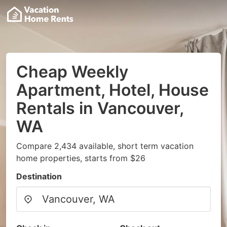
Cheap Weekly
Apartment, Hotel, House
Rentals in Vancouver,
WA
Compare 2,434 available, short term vacation
home properties, starts from $26
Destination