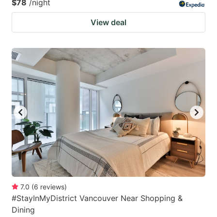
$78
/night
View deal
7.0
(
6
reviews
)
#StayInMyDistrict Vancouver Near Shopping &
Dining