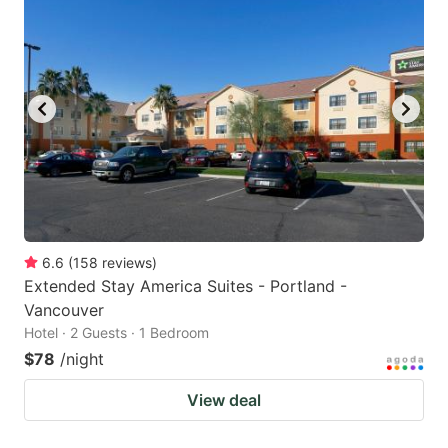
6.6
(
158
reviews
)
Extended Stay America Suites - Portland -
Vancouver
Hotel · 2 Guests · 1 Bedroom
$78
/night
View deal