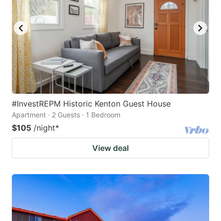
#InvestREPM Historic Kenton Guest House
Apartment · 2 Guests · 1 Bedroom
$105
/night
*
View deal