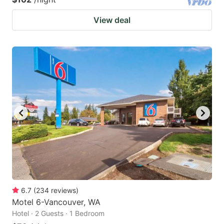
View deal
6.7
(
234
reviews
)
Motel 6-Vancouver, WA
Hotel · 2 Guests · 1 Bedroom