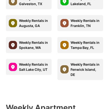
Galveston, TX
Lakeland, FL
Weekly Rentals in
Weekly Rentals in
Augusta, GA
Franklin, TN
Weekly Rentals in
Weekly Rentals in
Spokane, WA
Tampa Bay, FL
Weekly Rentals in
Weekly Rentals in
Salt Lake City, UT
Fenwick Island,
DE
Weekly Apartment