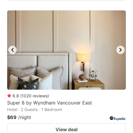
6.8
(
1020
reviews
)
Super 8 by Wyndham Vancouver East
Hotel · 2 Guests · 1 Bedroom
$69
/night
View deal