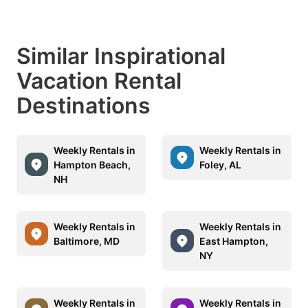
Similar Inspirational
Vacation Rental
Destinations
Weekly Rentals in
Weekly Rentals in
Hampton Beach,
Foley, AL
NH
Weekly Rentals in
Weekly Rentals in
Baltimore, MD
East Hampton,
NY
Weekly Rentals in
Weekly Rentals in