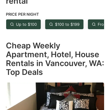
rental
question
question
mark
mark
PRICE PER NIGHT
key
key
Up to $100
$100 to $199
From 
to
to
get
get
Cheap Weekly
the
the
keyboard
keyboard
Apartment, Hotel, House
shortcuts
shortcuts
Rentals in Vancouver, WA:
for
for
Top Deals
changing
changing
dates.
dates.