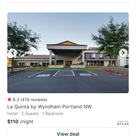
8.2
(
419
reviews
)
La Quinta by Wyndham Portland NW
Hotel · 2 Guests · 1 Bedroom
$110
/night
View deal