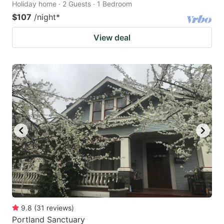
Holiday home · 2 Guests · 1 Bedroom
$107
/night
*
View deal
9.8
(
31
reviews
)
Portland Sanctuary