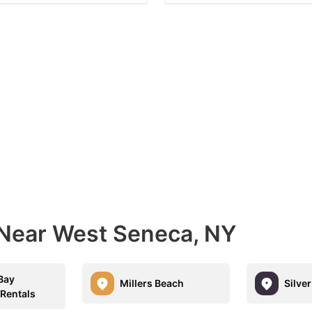
 Near West Seneca, NY
Bay
Millers Beach
Silve
 Rentals