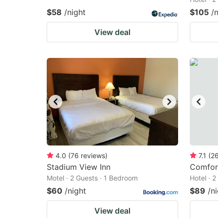
$58
/night
$105
/
View deal
4.0
(
76
reviews
)
7.1
(
2
Stadium View Inn
Comfort
Motel · 2 Guests · 1 Bedroom
Hotel · 
$60
/night
$89
/n
View deal