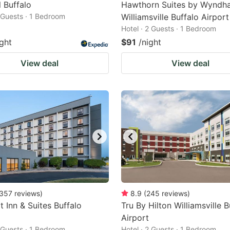
 Buffalo
Hawthorn Suites by Wyndh
2 Guests · 1 Bedroom
Williamsville Buffalo Airport
Hotel · 2 Guests · 1 Bedroom
ight
$91
/night
View deal
View deal
357
reviews
)
8.9
(
245
reviews
)
 Inn & Suites Buffalo
Tru By Hilton Williamsville B
Airport
2 Guests · 1 Bedroom
Hotel · 2 Guests · 1 Bedroom