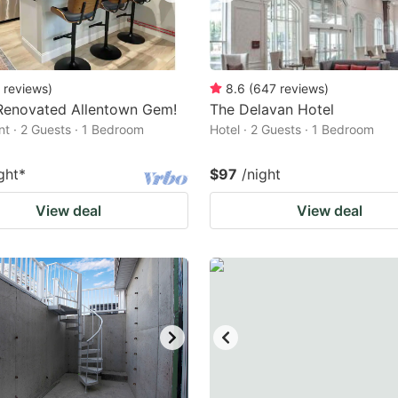
reviews
)
8.6
(
647
reviews
)
Renovated Allentown Gem!
The Delavan Hotel
t · 2 Guests · 1 Bedroom
Hotel · 2 Guests · 1 Bedroom
ght
*
$97
/night
View deal
View deal