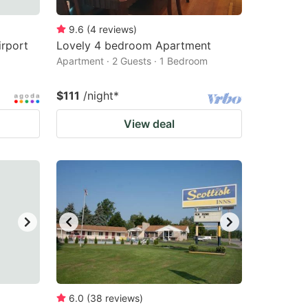
9.6
(
4
reviews
)
irport
Lovely 4 bedroom Apartment
Apartment · 2 Guests · 1 Bedroom
$111
/night
*
View deal
6.0
(
38
reviews
)