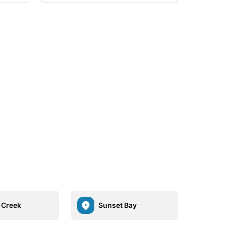
r Creek
Sunset Bay