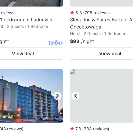
reviews
)
8.3
(
798
reviews
)
1 bedroom in Larkinville!
Sleep Inn & Suites Buffalo A
t · 2 Guests · 1 Bedroom
Cheektowaga
Hotel · 2 Guests · 1 Bedroom
ight
*
$93
/night
View deal
View deal
743
reviews
)
7.3
(
333
reviews
)