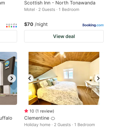
am
Scottish Inn - North Tonawanda
Motel · 2 Guests · 1 Bedroom
$70
/night
View deal
10
(
1
review
)
uffalo
Clementine 🍊
Holiday home · 2 Guests · 1 Bedroom