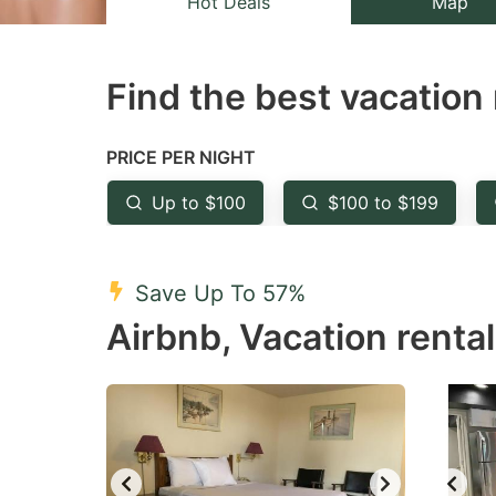
Hot Deals
Map
the
th
question
qu
Find the best vacation 
mark
m
key
k
to
to
PRICE PER NIGHT
get
ge
Up to $100
$100 to $199
the
th
keyboard
k
shortcuts
sh
Save Up To 57%
for
fo
Airbnb, Vacation renta
changing
c
dates.
da