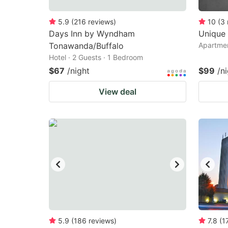
5.9
(
216
reviews
)
10
(
3
Days Inn by Wyndham
Unique 
Tonawanda/Buffalo
Apartmen
Hotel · 2 Guests · 1 Bedroom
$67
/night
$99
/n
View deal
5.9
(
186
reviews
)
7.8
(
1