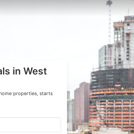
als in West
home properties, starts