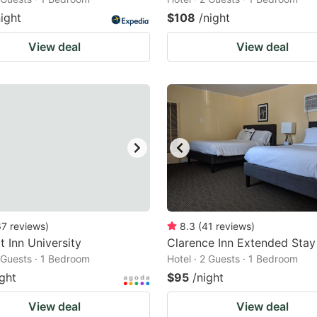
night
$108
/night
View deal
View deal
67
reviews
)
8.3
(
41
reviews
)
 Inn University
Clarence Inn Extended Stay
2 Guests · 1 Bedroom
Hotel · 2 Guests · 1 Bedroom
ight
$95
/night
View deal
View deal