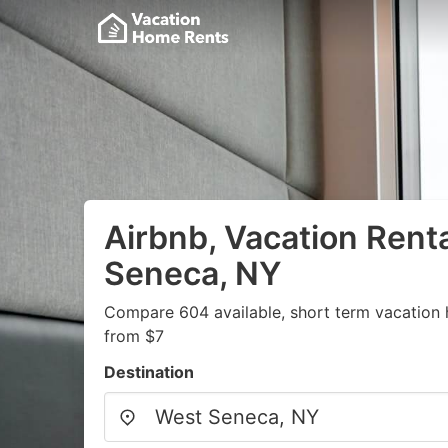
Airbnb, Vacation Rent
Seneca, NY
Compare 604 available, short term vacation 
from $7
Destination