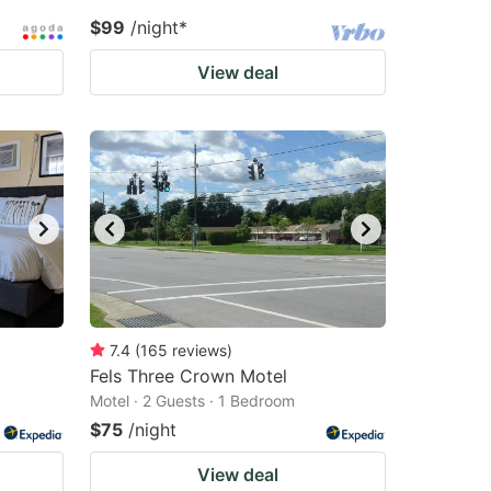
$99
/night
*
View deal
7.4
(
165
reviews
)
Fels Three Crown Motel
Motel · 2 Guests · 1 Bedroom
$75
/night
View deal