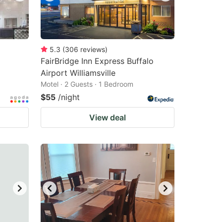
5.3
(
306
reviews
)
FairBridge Inn Express Buffalo
Airport Williamsville
Motel · 2 Guests · 1 Bedroom
$55
/night
View deal