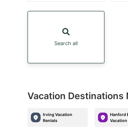
Search all
Vacation Destinations
Irving Vacation
Hanford 
Rentals
Vacation