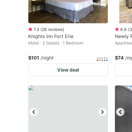
7.3
(
28
reviews
)
8.6
(
3
Knights Inn Fort Erie
Newly 
Motel · 2 Guests · 1 Bedroom
Apartmen
$101
/night
$74
/ni
View deal