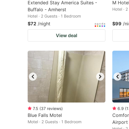
Extended Stay America Suites -
M Hotel
Buffalo - Amherst
Hotel · 
Hotel · 2 Guests · 1 Bedroom
$72
/night
$99
/n
View deal
7.5
(
37
reviews
)
6.9
(
1
Blue Falls Motel
Comfort
Motel · 2 Guests · 1 Bedroom
Airport
Hotel · 