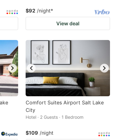
$92
/night
*
View deal
Lake
Comfort Suites Airport Salt Lake
City
Hotel · 2 Guests · 1 Bedroom
$109
/night