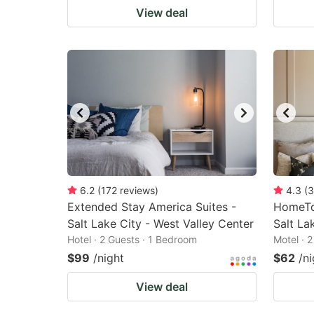
View deal
6.2
(
172
reviews
)
4.3
(
3
Extended Stay America Suites -
HomeTo
Salt Lake City - West Valley Center
Salt La
Hotel · 2 Guests · 1 Bedroom
Motel · 
$99
/night
$62
/ni
View deal