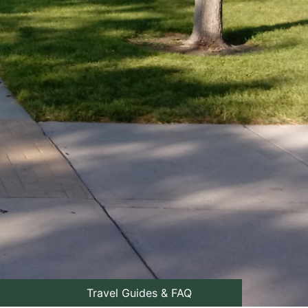
Travel Guides & FAQ