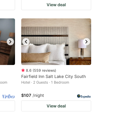
View deal
8.6
(
559
reviews
)
Fairfield Inn Salt Lake City South
droom
Hotel · 2 Guests · 1 Bedroom
$107
/night
View deal