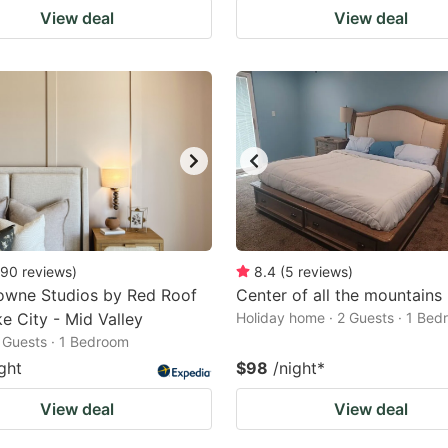
View deal
View deal
90
reviews
)
8.4
(
5
reviews
)
wne Studios by Red Roof
Center of all the mountains
ke City - Mid Valley
Holiday home · 2 Guests · 1 Be
2 Guests · 1 Bedroom
ght
$98
/night
*
View deal
View deal