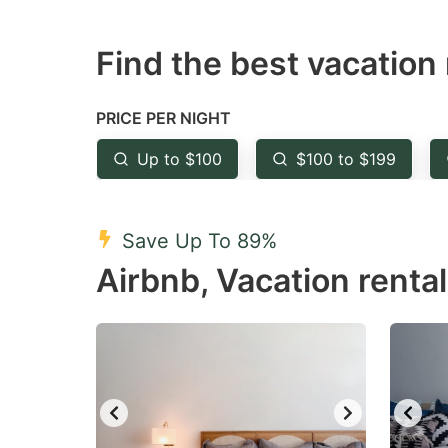
question
qu
Find the best vacation 
mark
m
key
k
to
to
PRICE PER NIGHT
get
ge
Up to $100
$100 to $199
the
th
keyboard
k
shortcuts
sh
Save Up To 89%
for
fo
Airbnb, Vacation rental
changing
c
dates.
da