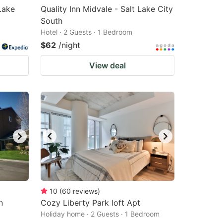
Lake
Quality Inn Midvale - Salt Lake City
South
Hotel · 2 Guests · 1 Bedroom
$62
/night
View deal
10
(
60
reviews
)
n
Cozy Liberty Park loft Apt
Holiday home · 2 Guests · 1 Bedroom