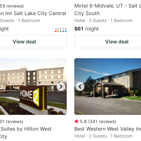
Motel 6-Midvale, UT - Salt 
59
reviews
)
 Inn Salt Lake City Central
City South
2 Guests · 1 Bedroom
Hotel · 2 Guests · 1 Bedroom
ight
$61
/night
View deal
View deal
01
reviews
)
5.8
(
341
reviews
)
uites by Hilton West
Best Western West Valley In
City
Hotel · 2 Guests · 1 Bedroom