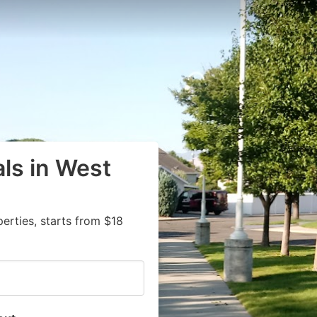
als in West
rties, starts from $18