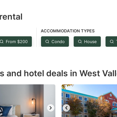
estion
rental
ark
ey
ACCOMMODATION TYPES
t
From $200
Condo
House
e
eyboard
ortcuts
r
s and hotel deals in West Vall
hanging
tes.