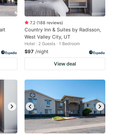
7.2
(
188
reviews
)
alt
Country Inn & Suites by Radisson,
West Valley City, UT
Hotel · 2 Guests · 1 Bedroom
$97
/night
View deal