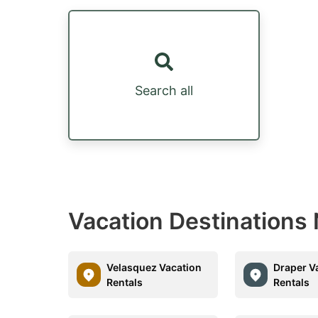
Search all
Vacation Destinations 
Velasquez Vacation
Draper V
Rentals
Rentals