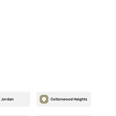
 Jordan
Cottonwood Heights