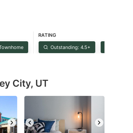
RATING
Townhome
Outstanding: 4.5+
Very Goo
ey City, UT