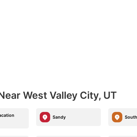
Near West Valley City, UT
acation
Sandy
South