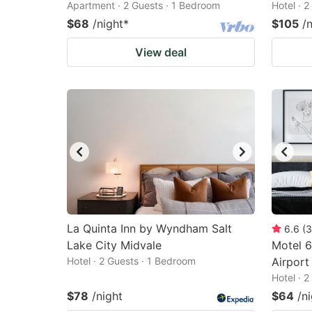
Apartment · 2 Guests · 1 Bedroom
Hotel · 
$68
/night
*
$105
/
View deal
La Quinta Inn by Wyndham Salt
6.6
(
3
Lake City Midvale
Motel 6
Hotel · 2 Guests · 1 Bedroom
Airport
Hotel · 
$78
/night
$64
/n