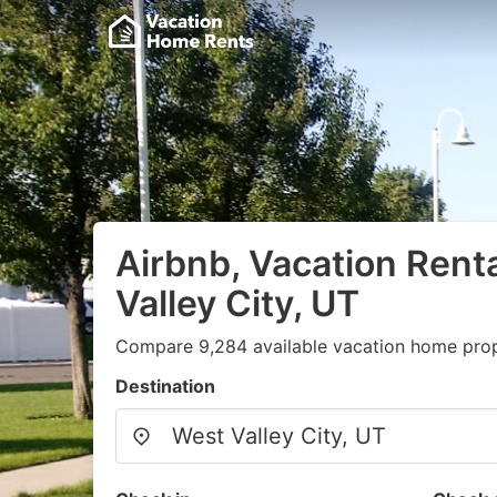
Airbnb, Vacation Rent
Valley City, UT
Compare 9,284 available vacation home prope
Destination