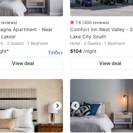
reviews
)
7.8
(
300
reviews
)
agna Apartment - Near
Comfort Inn West Valley - S
 Lakes!
Lake City South
t · 2 Guests · 1 Bedroom
Hotel · 2 Guests · 1 Bedroom
ght
*
$104
/night
View deal
View deal