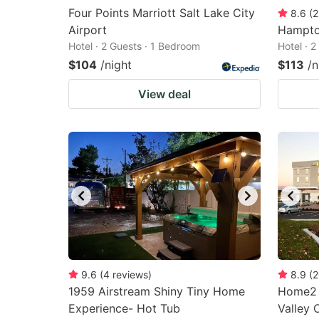
Four Points Marriott Salt Lake City
8.6
(
2
Airport
Hampton
Hotel · 2 Guests · 1 Bedroom
Hotel · 
$104
/night
$113
/n
View deal
9.6
(
4
reviews
)
8.9
(
2
1959 Airstream Shiny Tiny Home
Home2 S
Experience- Hot Tub
Valley 