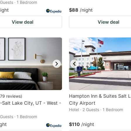
2 Guests · 1 Bedroom
night
$88
/night
View deal
View deal
Hampton Inn & Suites Salt 
79
reviews
)
-Salt Lake City, UT - West -
City Airport
Hotel · 2 Guests · 1 Bedroom
2 Guests · 1 Bedroom
ight
$110
/night