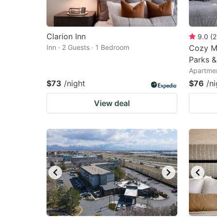
Clarion Inn
9.0
(
2
Inn · 2 Guests · 1 Bedroom
Cozy M
Parks &
Apartmen
$73
/night
$76
/ni
View deal