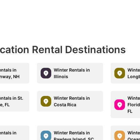
acation Rental Destinations
ntals in
Winter Rentals in
Winte
nway, NH
Illinois
Longb
ntals in St.
Winter Rentals in
Winte
e, FL
Costa Rica
Flori
FL
ntals in
Winter Rentals in
Winte
Z
Pawleys Island, SC
Ocean