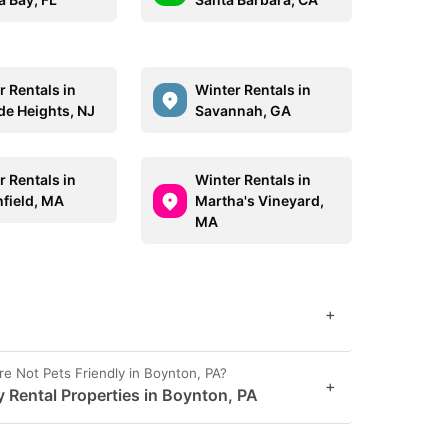
r Rentals in
Winter Rentals in
de Heights, NJ
Savannah, GA
r Rentals in
Winter Rentals in
field, MA
Martha's Vineyard,
MA
+
Not Pets Friendly in Boynton, PA?
+
y Rental Properties in Boynton, PA