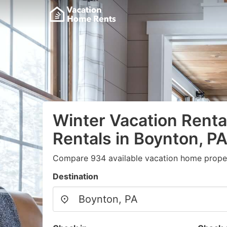
Winter Vacation Renta
Rentals in Boynton, P
Compare 934 available vacation home proper
Destination