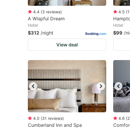
4.4
(
3
reviews
)
4.5
(
1
A Wispful Dream
Hampto
Hotel
Hotel
$312
/night
$99
/n
View deal
4.0
(
31
reviews
)
4.6
(
2
Cumberland Inn and Spa
Comfort