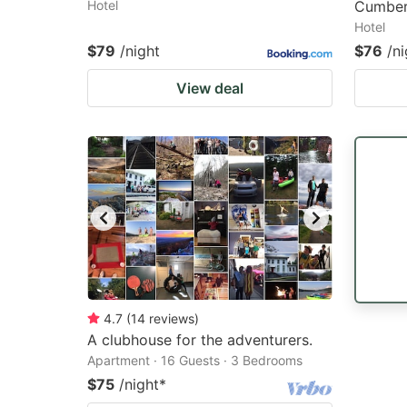
Hotel
Cumber
Hotel
$79
/night
$76
/ni
View deal
4.7
(
14
reviews
)
A clubhouse for the adventurers.
Apartment · 16 Guests · 3 Bedrooms
$75
/night
*