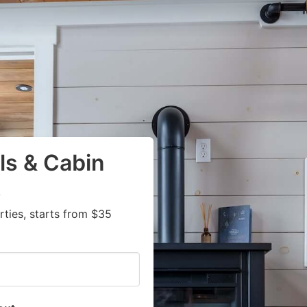
ls & Cabin
A
ties, starts from $35