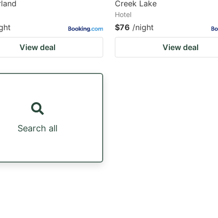
land
Creek Lake
Hotel
ght
$76
/night
View deal
View deal
Search all