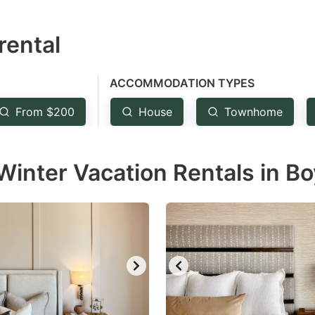
estion
rental
ark
ey
ACCOMMODATION TYPES
t
From $200
House
Townhome
e
eyboard
inter Vacation Rentals in Bo
ortcuts
r
hanging
tes.