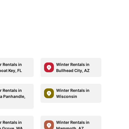
r Rentals in
Winter Rentals in
oat Key, FL
Bullhead City, AZ
r Rentals in
Winter Rentals in
da Panhandle,
Wisconsin
r Rentals in
Winter Rentals in
 Grove, WA
Mammoth, AZ