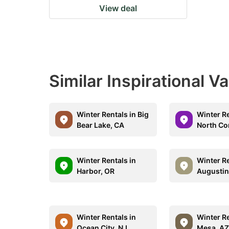
View deal
Similar Inspirational V
Winter Rentals in Big
Winter Re
Bear Lake, CA
North Co
Winter Rentals in
Winter Re
Harbor, OR
Augustin
Winter Rentals in
Winter Re
Ocean City, NJ
Mesa, A