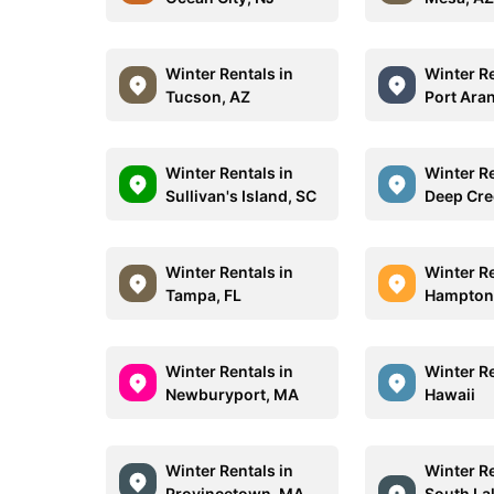
Winter Rentals in
Winter Re
Tucson, AZ
Port Ara
Winter Rentals in
Winter Re
Sullivan's Island, SC
Deep Cre
Winter Rentals in
Winter Re
Tampa, FL
Hampton
Winter Rentals in
Winter Re
Newburyport, MA
Hawaii
Winter Rentals in
Winter Re
Provincetown, MA
South La