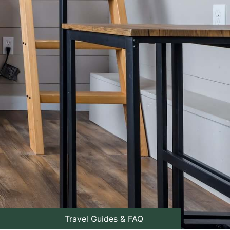
Travel Guides & FAQ