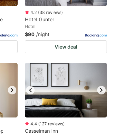
4.2
(
38
reviews
)
ge
Hotel Gunter
Hotel
$90
/night
View deal
4.4
(
127
reviews
)
ep
Casselman Inn