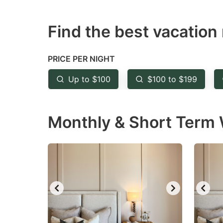
question
qu
Find the best vacation 
mark
m
key
k
to
to
PRICE PER NIGHT
get
ge
Up to $100
$100 to $199
the
th
keyboard
k
Monthly & Short Term W
shortcuts
sh
for
fo
changing
c
dates.
da