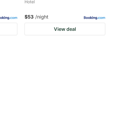
Hotel
$53
/night
View deal