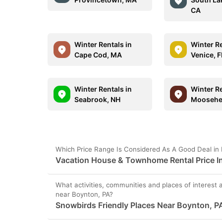
CA
Winter Rentals in
Winter Re
Cape Cod, MA
Venice, F
Winter Rentals in
Winter Re
Seabrook, NH
Moosehe
Which Price Range Is Considered As A Good Deal in
Vacation House & Townhome Rental Price In
What activities, communities and places of interest 
near Boynton, PA?
Snowbirds Friendly Places Near Boynton, P