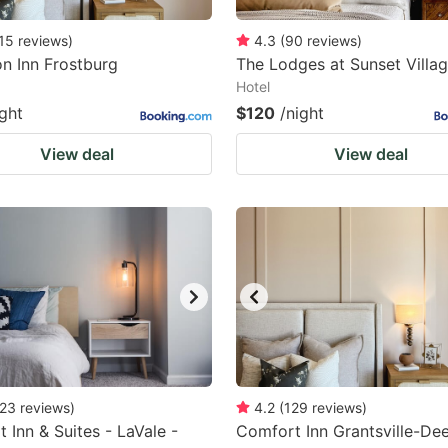
15
reviews
)
4.3
(
90
reviews
)
n Inn Frostburg
The Lodges at Sunset Villa
Hotel
ight
$120
/night
View deal
View deal
23
reviews
)
4.2
(
129
reviews
)
 Inn & Suites - LaVale -
Comfort Inn Grantsville-De