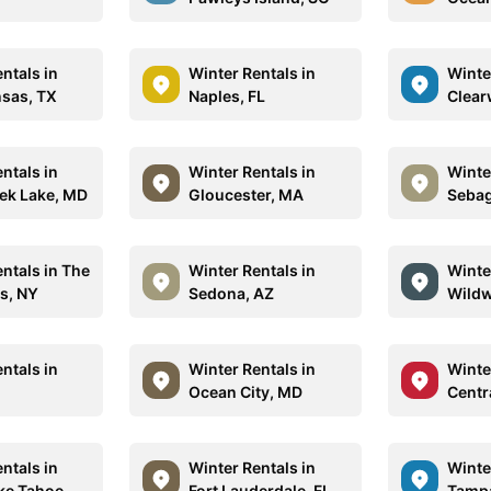
ntals in
Winter Rentals in
Winte
nsas, TX
Naples, FL
Clear
ntals in
Winter Rentals in
Winte
ek Lake, MD
Gloucester, MA
Sebag
ntals in The
Winter Rentals in
Winte
s, NY
Sedona, AZ
Wildw
ntals in
Winter Rentals in
Winte
Ocean City, MD
Centra
ntals in
Winter Rentals in
Winte
ke Tahoe,
Fort Lauderdale, FL
Tampa