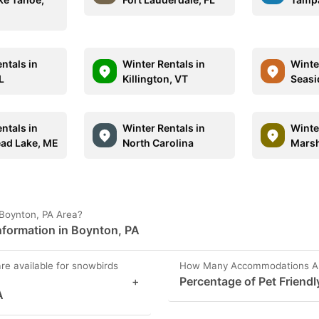
ntals in
Winter Rentals in
Winte
L
Killington, VT
Seasi
ntals in
Winter Rentals in
Winte
ad Lake, ME
North Carolina
Marsh
 Boynton, PA Area?
formation in Boynton, PA
are available for snowbirds
How Many Accommodations Are 
+
Percentage of Pet Friendl
A