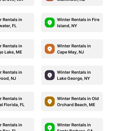
r Rentals in
Winter Rentals in Fire
water, FL
Island, NY
r Rentals in
Winter Rentals in
o Lake, ME
Cape May, NJ
r Rentals in
Winter Rentals in
ood, NJ
Lake George, NY
r Rentals in
Winter Rentals in Old
l Florida, FL
Orchard Beach, ME
r Rentals in
Winter Rentals in
 Bay, FL
Santa Barbara, CA