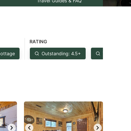
Travel Guides & FAQ
RATING
ottage
Outstanding: 4.5+
Very Good: 