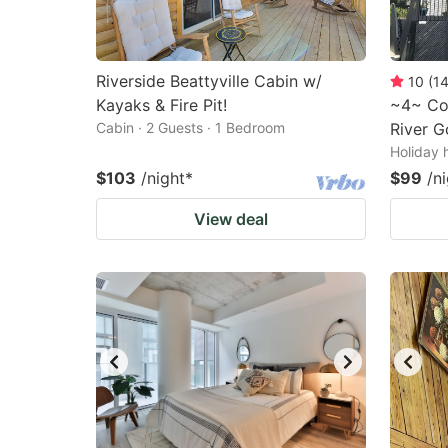
Riverside Beattyville Cabin w/
10
(
1
Kayaks & Fire Pit!
~4~ Cos
Cabin · 2 Guests · 1 Bedroom
River G
Holiday 
$103
/night
*
$99
/n
View deal