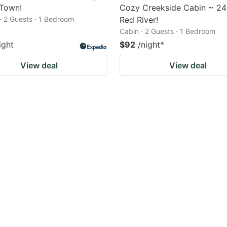
 Town!
Cozy Creekside Cabin ~ 24
· 2 Guests · 1 Bedroom
Red River!
Cabin · 2 Guests · 1 Bedroom
ight
$92
/night
*
View deal
View deal