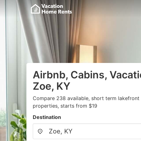
Airbnb, Cabins, Vacati
Zoe, KY
Compare 238 available, short term lakefront
properties, starts from $19
Destination