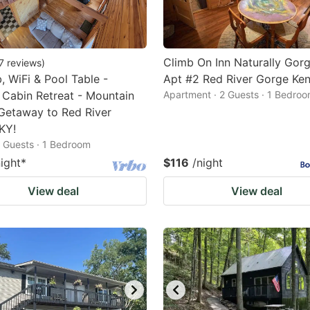
Climb On Inn Naturally Gor
7
reviews
)
, WiFi & Pool Table -
Apt #2 Red River Gorge Ke
 Cabin Retreat - Mountain
Apartment · 2 Guests · 1 Bedro
Getaway to Red River
KY!
2 Guests · 1 Bedroom
night
*
$116
/night
View deal
View deal