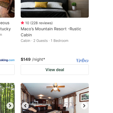
geous
10
(
228
reviews
)
ntucky
Maco’s Mountain Resort -Rustic
om
Cabin
Cabin · 2 Guests · 1 Bedroom
$149
/night
*
View deal