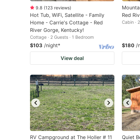
Mountai
9.8
(
123
reviews
)
Hot Tub, WiFi, Satellite - Family
Red Riv
Home - Carrie's Cottage - Red
Cabin · 
River Gorge, Kentucky!
Cottage · 2 Guests · 1 Bedroom
$103
/night
*
$180
/
View deal
RV Campground at The Holler # 11
Quiet B