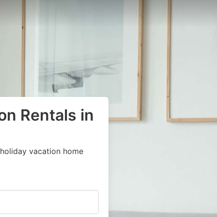
on Rentals in
 holiday vacation home