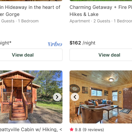
n Hideaway in the heart of
Charming Getaway + Fire Pi
er Gorge
Hikes & Lake
2 Guests · 1 Bedroom
Apartment · 2 Guests · 1 Bedro
night
*
$162
/night
View deal
View deal
eattyville Cabin w/ Hiking, <
9.8
(
9
reviews
)