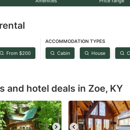
Amenities
Price range
e
estion
rental
ark
ey
ACCOMMODATION TYPES
t
From $200
Cabin
House
C
e
eyboard
ortcuts
r
s and hotel deals in Zoe, KY
hanging
tes.