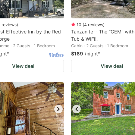
4
reviews
)
10
(
4
reviews
)
t Effective Inn by the Red
Tanzanite-- The "GEM" with
orge
Tub & WiFi!!
home · 2 Guests · 1 Bedroom
Cabin · 2 Guests · 1 Bedroom
ight
*
$169
/night
*
View deal
View deal