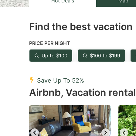
Hot Deals
Map
the
th
question
qu
Find the best vacation 
mark
m
key
k
to
to
PRICE PER NIGHT
get
ge
Up to $100
$100 to $199
the
th
keyboard
k
shortcuts
sh
Save Up To 52%
for
fo
Airbnb, Vacation rental
changing
c
dates.
da