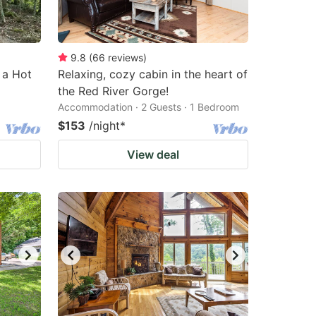
9.8
(
66
reviews
)
 a Hot
Relaxing, cozy cabin in the heart of
the Red River Gorge!
Accommodation · 2 Guests · 1 Bedroom
$153
/night
*
View deal