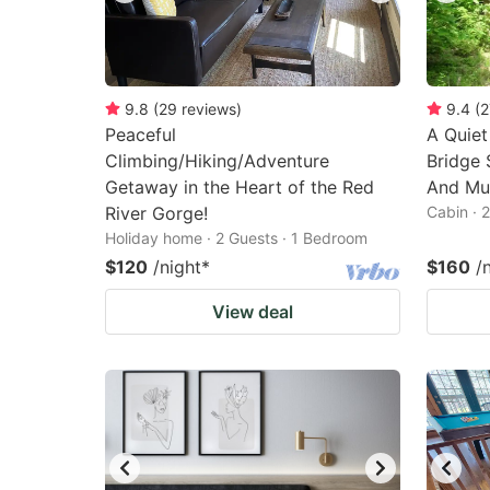
9.8
(
29
reviews
)
9.4
(
2
Peaceful
A Quiet
Climbing/Hiking/Adventure
Bridge 
Getaway in the Heart of the Red
And Mui
River Gorge!
Cabin · 
Holiday home · 2 Guests · 1 Bedroom
$120
/night
*
$160
/
View deal