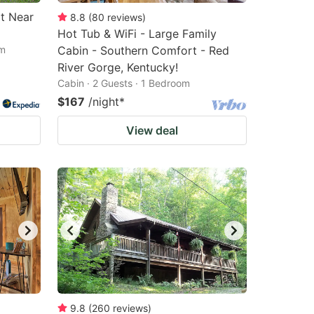
t Near
8.8
(
80
reviews
)
Hot Tub & WiFi - Large Family
om
Cabin - Southern Comfort - Red
River Gorge, Kentucky!
Cabin · 2 Guests · 1 Bedroom
$167
/night
*
View deal
9.8
(
260
reviews
)