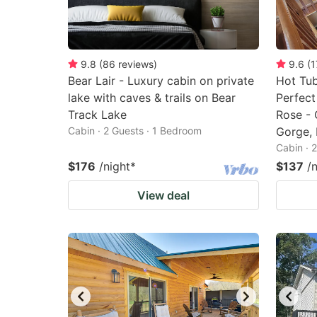
9.8
(
86
reviews
)
9.6
(
1
Bear Lair - Luxury cabin on private
Hot Tub
lake with caves & trails on Bear
Perfect
Track Lake
Rose - 
Cabin · 2 Guests · 1 Bedroom
Gorge, 
Cabin · 
$176
/night
*
$137
/
View deal