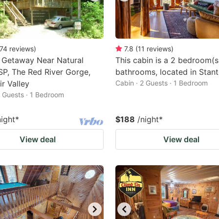
74
reviews
)
7.8
(
11
reviews
)
 Getaway Near Natural
This cabin is a 2 bedroom(s
SP, The Red River Gorge,
bathrooms, located in Stant
r Valley
Cabin · 2 Guests · 1 Bedroom
2 Guests · 1 Bedroom
night
*
$188
/night
*
View deal
View deal