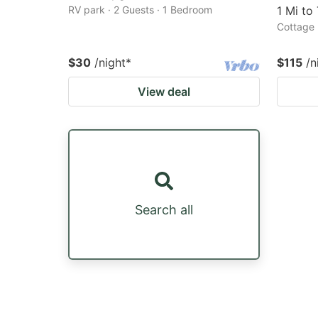
RV park · 2 Guests · 1 Bedroom
1 Mi to
Cottage 
$30
/night
*
$115
/n
View deal
Search all