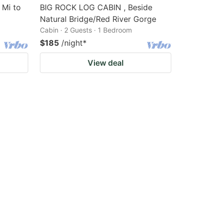
 Mi to
BIG ROCK LOG CABIN , Beside
Natural Bridge/Red River Gorge
Cabin · 2 Guests · 1 Bedroom
$185
/night
*
View deal