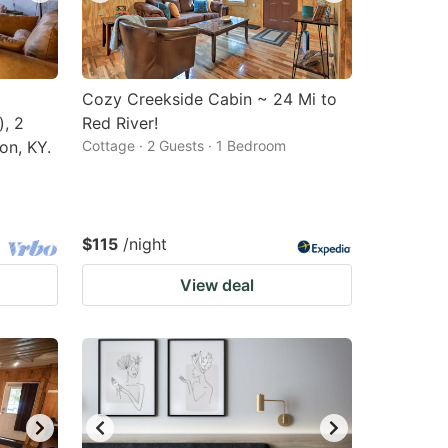
Cozy Creekside Cabin ~ 24 Mi to
), 2
Red River!
on, KY.
Cottage · 2 Guests · 1 Bedroom
$115
/night
View deal