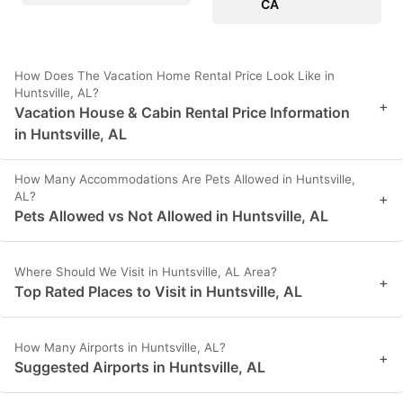
CA
How Does The Vacation Home Rental Price Look Like in
Huntsville, AL?
+
Vacation House & Cabin Rental Price Information
in Huntsville, AL
How Many Accommodations Are Pets Allowed in Huntsville,
AL?
+
Pets Allowed vs Not Allowed in Huntsville, AL
Where Should We Visit in Huntsville, AL Area?
+
Top Rated Places to Visit in Huntsville, AL
How Many Airports in Huntsville, AL?
+
Suggested Airports in Huntsville, AL