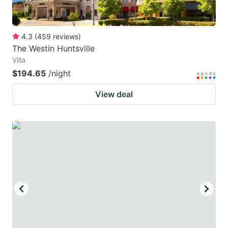
4.3
(
459
reviews
)
The Westin Huntsville
Villa
$194.65
/night
View deal