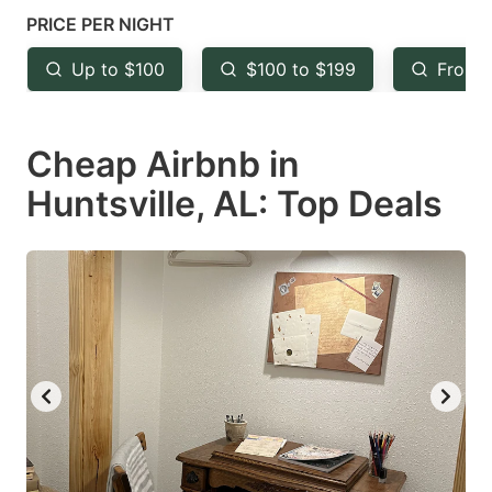
key
key
PRICE PER NIGHT
to
to
Up to $100
$100 to $199
From 
get
get
the
the
keyboard
keyboard
Cheap Airbnb in
shortcuts
shortcuts
Huntsville, AL: Top Deals
for
for
changing
changing
dates.
dates.