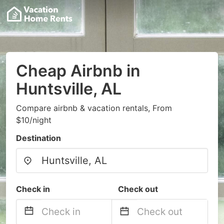
Cheap Airbnb in
Huntsville, AL
Compare airbnb & vacation rentals, From
$10/night
Destination
Check in
Check out