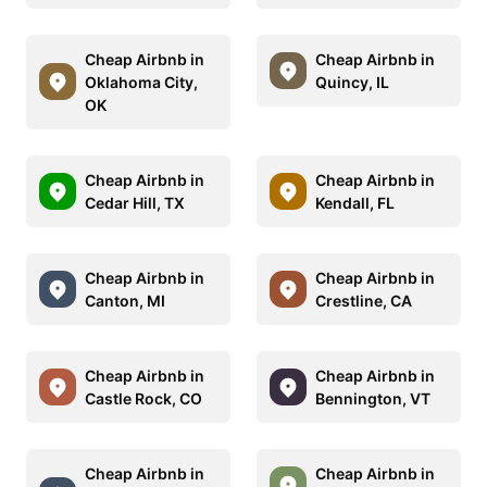
Cheap Airbnb in
Cheap Airbnb in
Oklahoma City,
Quincy, IL
OK
Cheap Airbnb in
Cheap Airbnb in
Cedar Hill, TX
Kendall, FL
Cheap Airbnb in
Cheap Airbnb in
Canton, MI
Crestline, CA
Cheap Airbnb in
Cheap Airbnb in
Castle Rock, CO
Bennington, VT
Cheap Airbnb in
Cheap Airbnb in