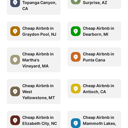
Topanga Canyon,
Surprise, AZ
CA
Cheap Airbnb in
Cheap Airbnb in
Graydon Pool, NJ
Dearborn, MI
Cheap Airbnb in
Cheap Airbnb in
Martha's
Punta Cana
Vineyard, MA
Cheap Airbnb in
Cheap Airbnb in
West
Antioch, CA
Yellowstone, MT
Cheap Airbnb in
Cheap Airbnb in
Elizabeth City, NC
Mammoth Lakes,