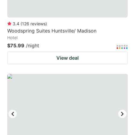
3.4
(
126
reviews
)
Woodspring Suites Huntsville/ Madison
Hotel
$75.99
/night
View deal