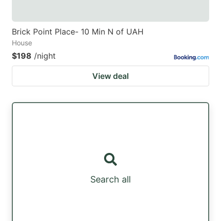
Brick Point Place- 10 Min N of UAH
House
$198
/night
View deal
Search all