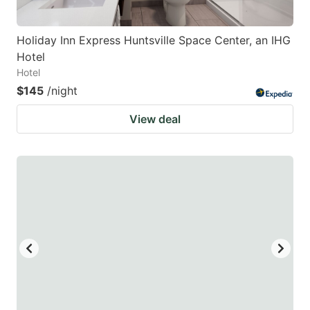
Holiday Inn Express Huntsville Space Center, an IHG
Hotel
Hotel
$145
/night
View deal