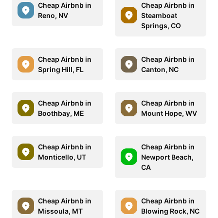
Cheap Airbnb in
Cheap Airbnb in
Reno, NV
Steamboat
Springs, CO
Cheap Airbnb in
Cheap Airbnb in
Spring Hill, FL
Canton, NC
Cheap Airbnb in
Cheap Airbnb in
Boothbay, ME
Mount Hope, WV
Cheap Airbnb in
Cheap Airbnb in
Monticello, UT
Newport Beach,
CA
Cheap Airbnb in
Cheap Airbnb in
Missoula, MT
Blowing Rock, NC