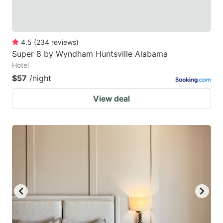
4.5
(
234
reviews
)
Super 8 by Wyndham Huntsville Alabama
Hotel
$57
/night
View deal