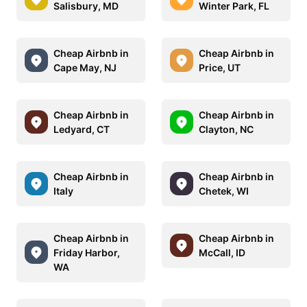
Salisbury, MD
Winter Park, FL
Cheap Airbnb in
Cheap Airbnb in
Cape May, NJ
Price, UT
Cheap Airbnb in
Cheap Airbnb in
Ledyard, CT
Clayton, NC
Cheap Airbnb in
Cheap Airbnb in
Italy
Chetek, WI
Cheap Airbnb in
Cheap Airbnb in
Friday Harbor,
McCall, ID
WA