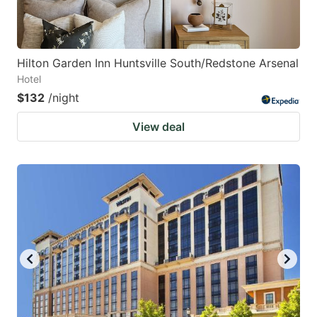
Hilton Garden Inn Huntsville South/Redstone Arsenal
Hotel
$132
/night
View deal