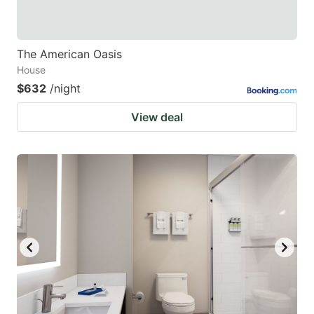
The American Oasis
House
$632
/night
View deal