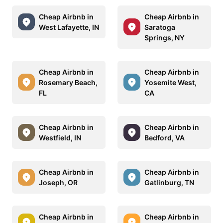
Cheap Airbnb in
Cheap Airbnb in
West Lafayette, IN
Saratoga
Springs, NY
Cheap Airbnb in
Cheap Airbnb in
Rosemary Beach,
Yosemite West,
FL
CA
Cheap Airbnb in
Cheap Airbnb in
Westfield, IN
Bedford, VA
Cheap Airbnb in
Cheap Airbnb in
Joseph, OR
Gatlinburg, TN
Cheap Airbnb in
Cheap Airbnb in