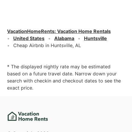
VacationHomeRents
:
Vacation Home Rentals
United States
Alabama
Huntsville
Cheap Airbnb in Huntsville, AL
* The displayed nightly rate may be estimated
based on a future travel date. Narrow down your
search with checkin and checkout dates to see the
exact price.