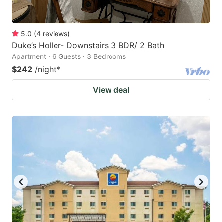
5.0
(
4
reviews
)
Duke’s Holler- Downstairs 3 BDR/ 2 Bath
Apartment · 6 Guests · 3 Bedrooms
$242
/night
*
View deal