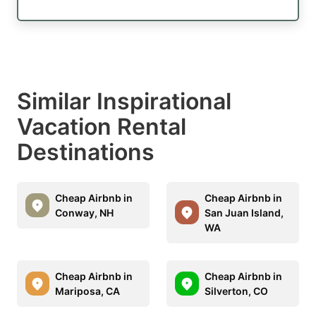
Similar Inspirational
Vacation Rental
Destinations
Cheap Airbnb in
Cheap Airbnb in
Conway, NH
San Juan Island,
WA
Cheap Airbnb in
Cheap Airbnb in
Mariposa, CA
Silverton, CO