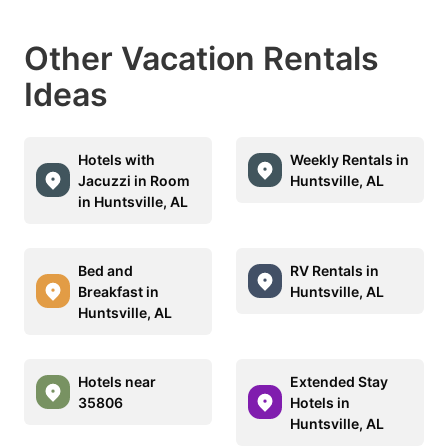
Other Vacation Rentals
Ideas
Hotels with
Weekly Rentals in
Jacuzzi in Room
Huntsville, AL
in Huntsville, AL
Bed and
RV Rentals in
Breakfast in
Huntsville, AL
Huntsville, AL
Hotels near
Extended Stay
35806
Hotels in
Huntsville, AL