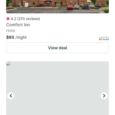
4.2
(
270
reviews
)
Comfort Inn
Hotel
$95
/night
View deal