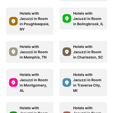
Hotels with
Hotels with
Jacuzzi in Room
Jacuzzi in Room
in Poughkeepsie,
in Bolingbrook, IL
NY
Hotels with
Hotels with
Jacuzzi in Room
Jacuzzi in Room
in Memphis, TN
in Charleston, SC
Hotels with
Hotels with
Jacuzzi in Room
Jacuzzi in Room
in Montgomery,
in Traverse City,
AL
MI
Hotels with
Hotels with