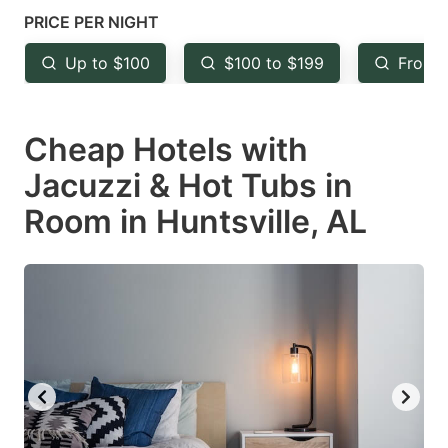
mark
mark
PRICE PER NIGHT
key
key
Up to $100
$100 to $199
From 
to
to
get
get
Cheap Hotels with
the
the
keyboard
keyboard
Jacuzzi & Hot Tubs in
shortcuts
shortcuts
Room in Huntsville, AL
for
for
changing
changing
dates.
dates.