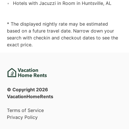
Hotels with Jacuzzi in Room in Huntsville, AL
* The displayed nightly rate may be estimated
based on a future travel date. Narrow down your
search with checkin and checkout dates to see the
exact price.
© Copyright
2026
VacationHomeRents
Terms of Service
Privacy Policy