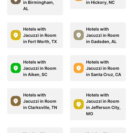
in Birmingham,
in Hickory, NC
AL
Hotels with
Hotels with
Jacuzzi in Room
Jacuzzi in Room
in Fort Worth, TX
in Gadsden, AL
Hotels with
Hotels with
Jacuzzi in Room
Jacuzzi in Room
in Aiken, SC
in Santa Cruz, CA
Hotels with
Hotels with
Jacuzzi in Room
Jacuzzi in Room
in Clarksville, TN
in Jefferson City,
MO