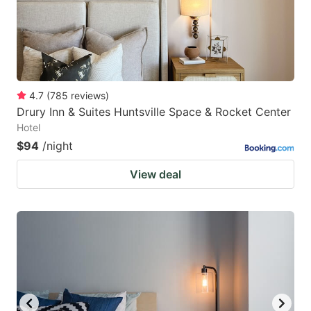
4.7
(
785
reviews
)
Drury Inn & Suites Huntsville Space & Rocket Center
Hotel
$94
/night
View deal