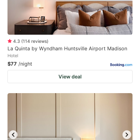
4.3
(
114
reviews
)
La Quinta by Wyndham Huntsville Airport Madison
Hotel
$77
/night
View deal