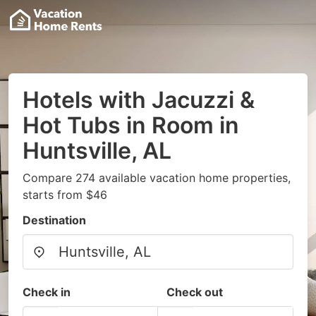
Hotels with Jacuzzi &
Hot Tubs in Room in
Huntsville, AL
Compare 274 available vacation home properties,
starts from $46
Destination
Check in
Check out