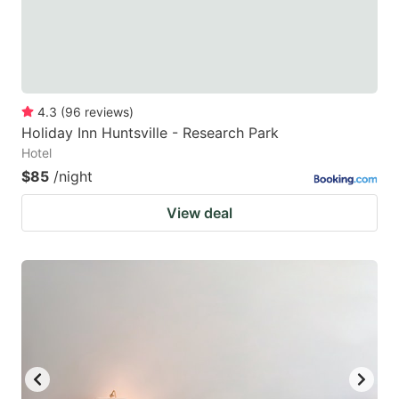
4.3
(
96
reviews
)
Holiday Inn Huntsville - Research Park
Hotel
$85
/night
View deal