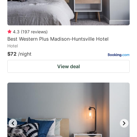
4.3
(
197
reviews
)
Best Western Plus Madison-Huntsville Hotel
Hotel
$72
/night
View deal