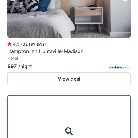
4.5
(
82
reviews
)
Hampton Inn Huntsville-Madison
Hotel
$97
/night
View deal