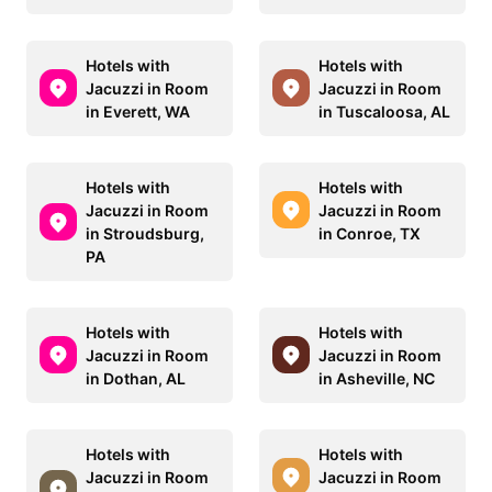
Hotels with
Hotels with
Jacuzzi in Room
Jacuzzi in Room
in Everett, WA
in Tuscaloosa, AL
Hotels with
Hotels with
Jacuzzi in Room
Jacuzzi in Room
in Stroudsburg,
in Conroe, TX
PA
Hotels with
Hotels with
Jacuzzi in Room
Jacuzzi in Room
in Dothan, AL
in Asheville, NC
Hotels with
Hotels with
Jacuzzi in Room
Jacuzzi in Room