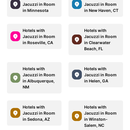
Jacuzzi in Room
Jacuzzi in Room
in Minnesota
in New Haven, CT
Hotels with
Hotels with
Jacuzzi in Room
Jacuzzi in Room
in Roseville, CA
in Clearwater
Beach, FL
Hotels with
Hotels with
Jacuzzi in Room
Jacuzzi in Room
in Albuquerque,
in Helen, GA
NM
Hotels with
Hotels with
Jacuzzi in Room
Jacuzzi in Room
in Sedona, AZ
in Winston-
Salem, NC