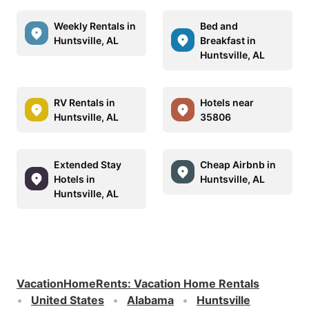
Weekly Rentals in
Bed and
Huntsville, AL
Breakfast in
Huntsville, AL
RV Rentals in
Hotels near
Huntsville, AL
35806
Extended Stay
Cheap Airbnb in
Hotels in
Huntsville, AL
Huntsville, AL
VacationHomeRents
:
Vacation Home Rentals
United States
Alabama
Huntsville