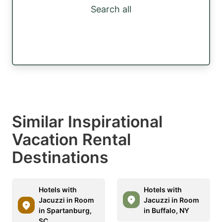
Search all
Similar Inspirational
Vacation Rental
Destinations
Hotels with
Hotels with
Jacuzzi in Room
Jacuzzi in Room
in Spartanburg,
in Buffalo, NY
SC