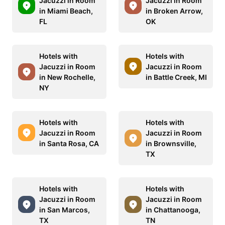
Jacuzzi in Room
Jacuzzi in Room
in Miami Beach,
in Broken Arrow,
FL
OK
Hotels with
Hotels with
Jacuzzi in Room
Jacuzzi in Room
in New Rochelle,
in Battle Creek, MI
NY
Hotels with
Hotels with
Jacuzzi in Room
Jacuzzi in Room
in Santa Rosa, CA
in Brownsville,
TX
Hotels with
Hotels with
Jacuzzi in Room
Jacuzzi in Room
in San Marcos,
in Chattanooga,
TX
TN