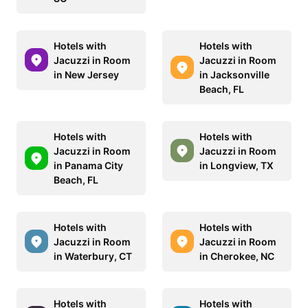
Hotels with
Hotels with
Jacuzzi in Room
Jacuzzi in Room
in New Jersey
in Jacksonville
Beach, FL
Hotels with
Hotels with
Jacuzzi in Room
Jacuzzi in Room
in Panama City
in Longview, TX
Beach, FL
Hotels with
Hotels with
Jacuzzi in Room
Jacuzzi in Room
in Waterbury, CT
in Cherokee, NC
Hotels with
Hotels with