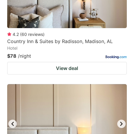
4.2
(
60
reviews
)
Country Inn & Suites by Radisson, Madison, AL
Hotel
$78
/night
View deal