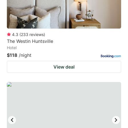
4.3
(
233
reviews
)
The Westin Huntsville
Hotel
$118
/night
View deal