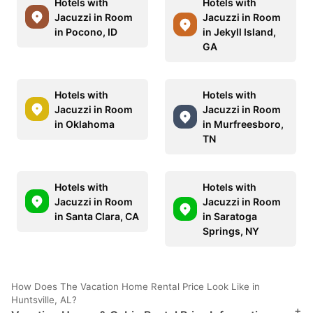
Hotels with
Hotels with
Jacuzzi in Room
Jacuzzi in Room
in Pocono, ID
in Jekyll Island,
GA
Hotels with
Hotels with
Jacuzzi in Room
Jacuzzi in Room
in Oklahoma
in Murfreesboro,
TN
Hotels with
Hotels with
Jacuzzi in Room
Jacuzzi in Room
in Santa Clara, CA
in Saratoga
Springs, NY
How Does The Vacation Home Rental Price Look Like in
Huntsville, AL?
+