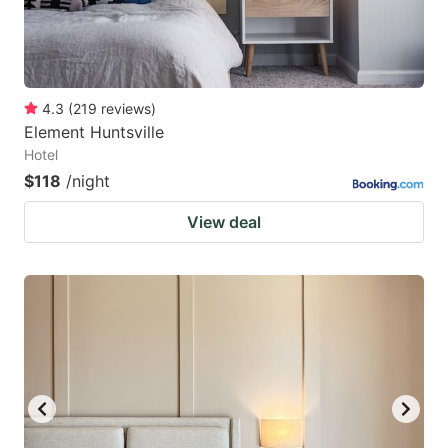
4.3
(
219
reviews
)
Element Huntsville
Hotel
$118
/night
View deal