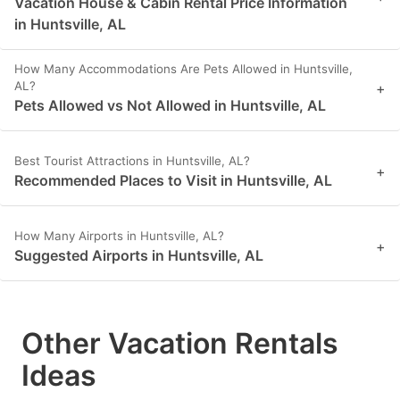
Vacation House & Cabin Rental Price Information
in Huntsville, AL
How Many Accommodations Are Pets Allowed in Huntsville,
AL?
+
Pets Allowed vs Not Allowed in Huntsville, AL
Best Tourist Attractions in Huntsville, AL?
+
Recommended Places to Visit in Huntsville, AL
How Many Airports in Huntsville, AL?
+
Suggested Airports in Huntsville, AL
Other Vacation Rentals
Ideas