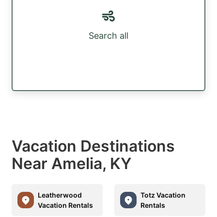
Search all
Vacation Destinations
Near Amelia, KY
Leatherwood
Totz Vacation
Vacation Rentals
Rentals