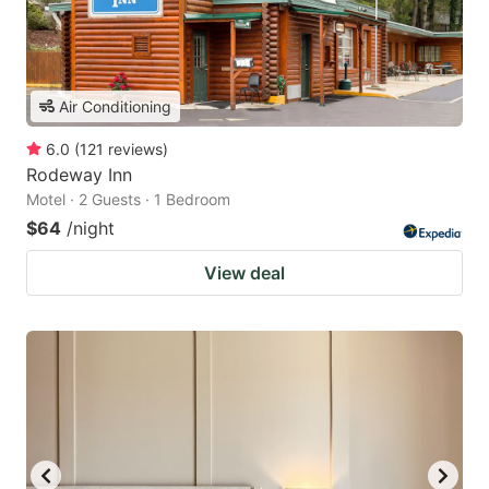
Air Conditioning
6.0
(
121
reviews
)
Rodeway Inn
Motel · 2 Guests · 1 Bedroom
$64
/night
View deal