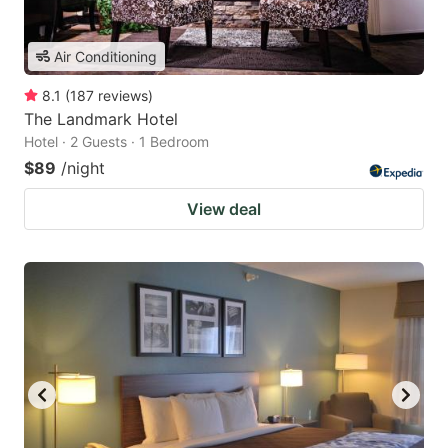
Air Conditioning
8.1
(
187
reviews
)
The Landmark Hotel
Hotel · 2 Guests · 1 Bedroom
$89
/night
View deal