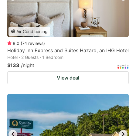
Air Conditioning
8.0
(
74
reviews
)
Holiday Inn Express and Suites Hazard, an IHG Hotel
Hotel · 2 Guests · 1 Bedroom
$133
/night
View deal