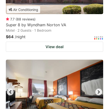
Air Conditioning
7.7
(
88
reviews
)
Super 8 by Wyndham Norton VA
Motel · 2 Guests · 1 Bedroom
$64
/night
View deal