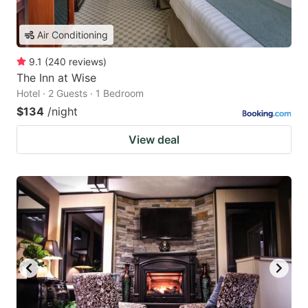
Air Conditioning
9.1
(
240
reviews
)
The Inn at Wise
Hotel · 2 Guests · 1 Bedroom
$134
/night
View deal