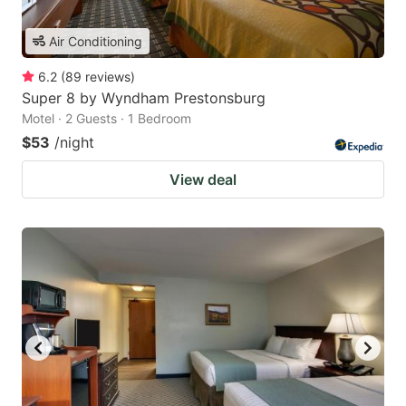
Air Conditioning
6.2
(
89
reviews
)
Super 8 by Wyndham Prestonsburg
Motel · 2 Guests · 1 Bedroom
$53
/night
View deal