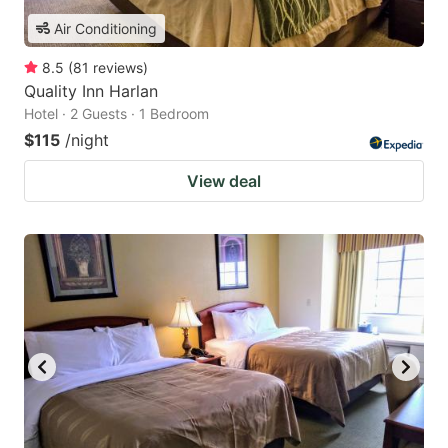
Air Conditioning
8.5
(
81
reviews
)
Quality Inn Harlan
Hotel · 2 Guests · 1 Bedroom
$115
/night
View deal