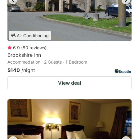
Air Conditioning
6.9
(
80
reviews
)
Brookshire Inn
Accommodation · 2 Guests · 1 Bedroom
$140
/night
View deal