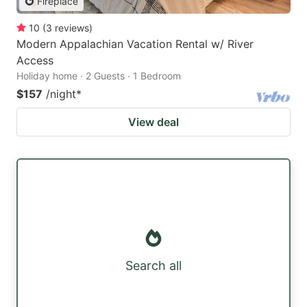
Fireplace
10
(
3
reviews
)
Modern Appalachian Vacation Rental w/ River
Access
Holiday home · 2 Guests · 1 Bedroom
$157
/night
*
View deal
Search all