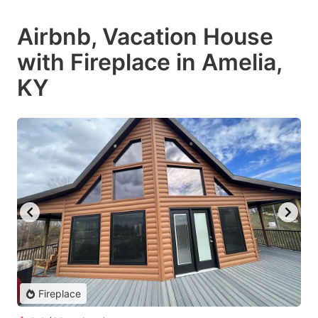
Airbnb, Vacation House
with Fireplace in Amelia,
KY
Fireplace