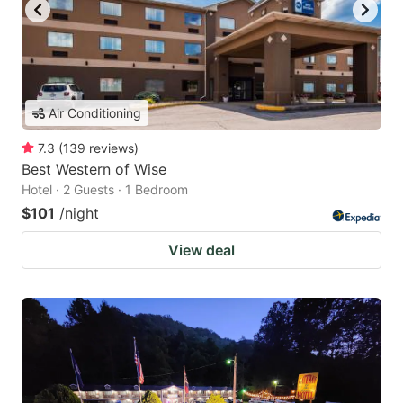
Air Conditioning
7.3
(
139
reviews
)
Best Western of Wise
Hotel · 2 Guests · 1 Bedroom
$101
/night
View deal