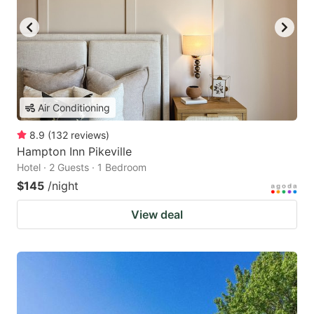
Air Conditioning
8.9
(
132
reviews
)
Hampton Inn Pikeville
Hotel · 2 Guests · 1 Bedroom
$145
/night
View deal