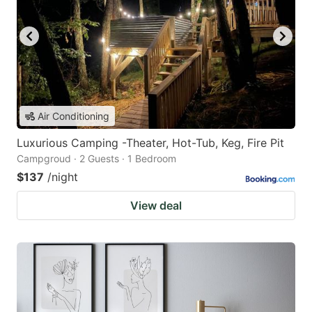
Air Conditioning
Luxurious Camping -Theater, Hot-Tub, Keg, Fire Pit
Campgroud · 2 Guests · 1 Bedroom
$137
/night
View deal