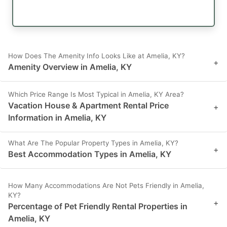
How Does The Amenity Info Looks Like at Amelia, KY?
+
Amenity Overview in Amelia, KY
Which Price Range Is Most Typical in Amelia, KY Area?
Vacation House & Apartment Rental Price
+
Information in Amelia, KY
What Are The Popular Property Types in Amelia, KY?
+
Best Accommodation Types in Amelia, KY
How Many Accommodations Are Not Pets Friendly in Amelia,
KY?
+
Percentage of Pet Friendly Rental Properties in
Amelia, KY