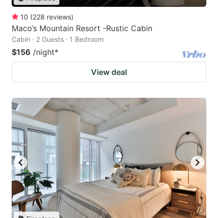
10
(
228
reviews
)
Maco’s Mountain Resort -Rustic Cabin
Cabin · 2 Guests · 1 Bedroom
$156
/night
*
View deal