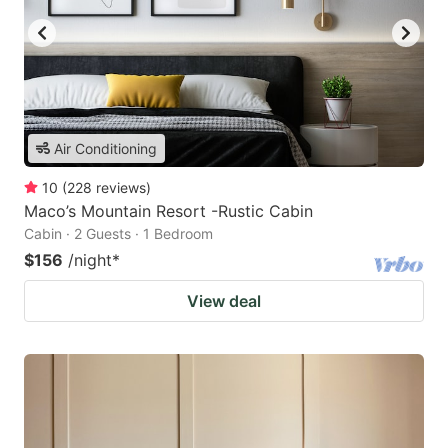
Air Conditioning
10
(
228
reviews
)
Maco’s Mountain Resort -Rustic Cabin
Cabin · 2 Guests · 1 Bedroom
$156
/night
*
View deal