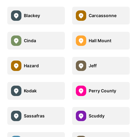
Blackey
Carcassonne
Cinda
Hall Mount
Hazard
Jeff
Kodak
Perry County
Sassafras
Scuddy