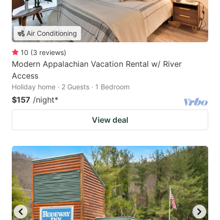
Air Conditioning
10
(
3
reviews
)
Modern Appalachian Vacation Rental w/ River
Access
Holiday home · 2 Guests · 1 Bedroom
$157
/night
*
View deal