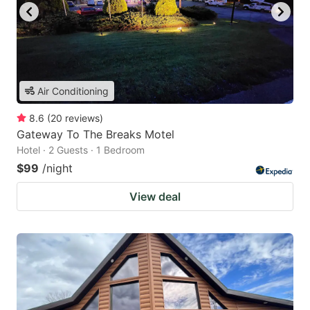
Air Conditioning
8.6
(
20
reviews
)
Gateway To The Breaks Motel
Hotel · 2 Guests · 1 Bedroom
$99
/night
View deal