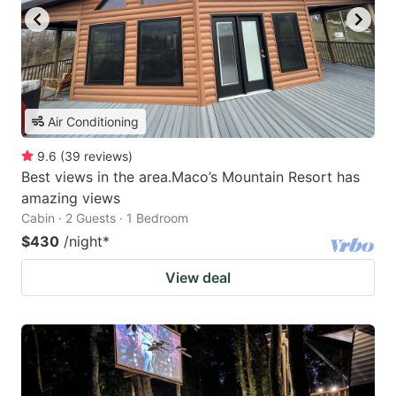
Air Conditioning
9.6
(
39
reviews
)
Best views in the area.Maco’s Mountain Resort has
amazing views
Cabin · 2 Guests · 1 Bedroom
$430
/night
*
View deal