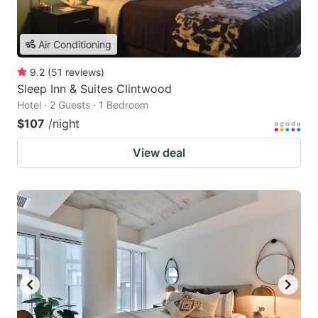
Air Conditioning
9.2
(
51
reviews
)
Sleep Inn & Suites Clintwood
Hotel · 2 Guests · 1 Bedroom
$107
/night
View deal