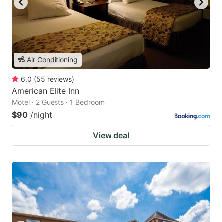
Air Conditioning
6.0
(
55
reviews
)
American Elite Inn
Motel · 2 Guests · 1 Bedroom
$90
/night
View deal