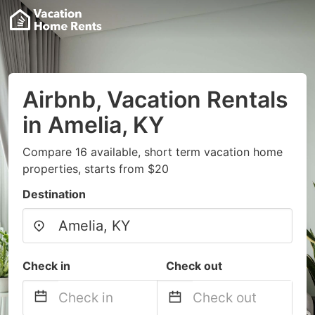
Airbnb, Vacation Rentals
in Amelia, KY
Compare 16 available, short term vacation home
properties, starts from $20
Destination
Check in
Check out