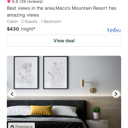
9.6
(
39
reviews
)
Best views in the area.Maco’s Mountain Resort has
amazing views
Cabin · 2 Guests · 1 Bedroom
$430
/night
*
View deal
Fireplace