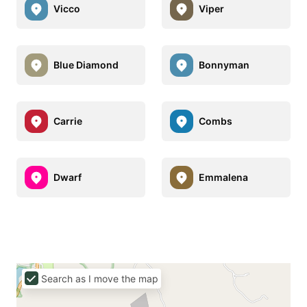
Vicco
Viper
Blue Diamond
Bonnyman
Carrie
Combs
Dwarf
Emmalena
Search as I move the map