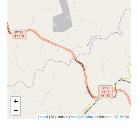
+
−
Leaflet
| Map data ©
OpenStreetMap
contributors,
CC-BY-SA