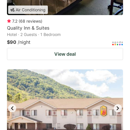
Air Conditioning
7.2
(
68
reviews
)
Quality Inn & Suites
Hotel · 2 Guests · 1 Bedroom
$90
/night
View deal