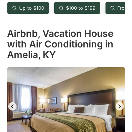
key
key
Up to $100
$100 to $199
From 
to
to
get
get
Airbnb, Vacation House
the
the
keyboard
keyboard
with Air Conditioning in
shortcuts
shortcuts
Amelia, KY
for
for
changing
changing
dates.
dates.