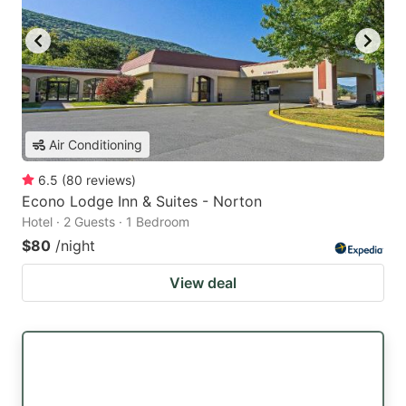
Air Conditioning
6.5
(
80
reviews
)
Econo Lodge Inn & Suites - Norton
Hotel · 2 Guests · 1 Bedroom
$80
/night
View deal