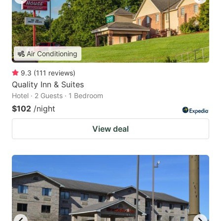
Air Conditioning
9.3
(
111
reviews
)
Quality Inn & Suites
Hotel · 2 Guests · 1 Bedroom
$102
/night
View deal