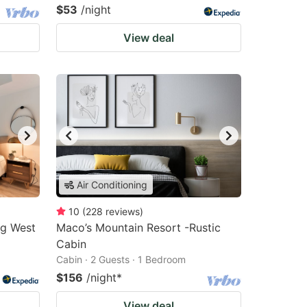
$53
/night
View deal
Air Conditioning
10
(
228
reviews
)
rg West
Maco’s Mountain Resort -Rustic
Cabin
Cabin · 2 Guests · 1 Bedroom
$156
/night
*
View deal