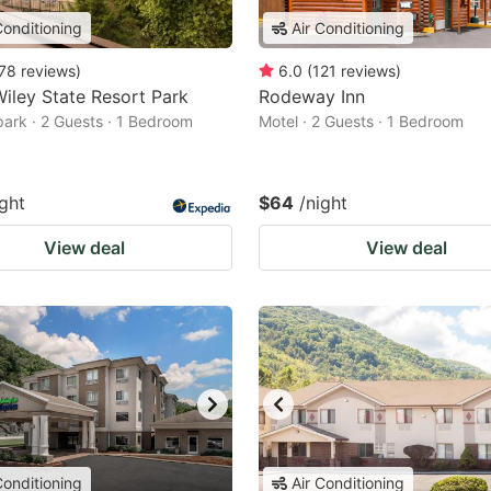
Conditioning
Air Conditioning
78
reviews
)
6.0
(
121
reviews
)
iley State Resort Park
Rodeway Inn
park · 2 Guests · 1 Bedroom
Motel · 2 Guests · 1 Bedroom
ight
$64
/night
View deal
View deal
Conditioning
Air Conditioning