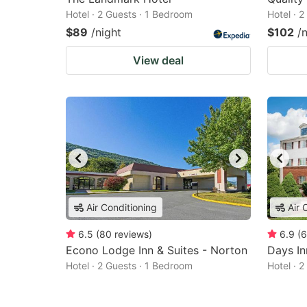
Hotel · 2 Guests · 1 Bedroom
Hotel · 
$89
/night
$102
/
View deal
Air Conditioning
Air 
6.5
(
80
reviews
)
6.9
(
6
Econo Lodge Inn & Suites - Norton
Days I
Hotel · 2 Guests · 1 Bedroom
Hotel · 