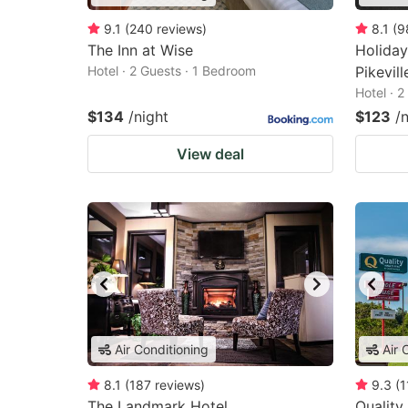
9.1
(
240
reviews
)
8.1
(
9
The Inn at Wise
Holiday
Hotel · 2 Guests · 1 Bedroom
Pikevil
Hotel · 
$134
/night
$123
/
View deal
Air Conditioning
Air 
8.1
(
187
reviews
)
9.3
(
1
The Landmark Hotel
Quality