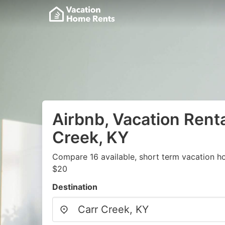
Airbnb, Vacation Renta
Creek, KY
Compare 16 available, short term vacation h
$20
Destination