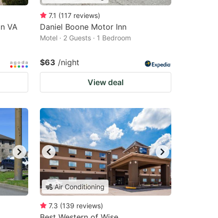
7.1
(
117
reviews
)
on VA
Daniel Boone Motor Inn
Motel · 2 Guests · 1 Bedroom
$63
/night
View deal
Air Conditioning
7.3
(
139
reviews
)
Best Western of Wise