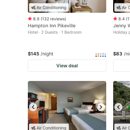
Air Conditioning
Air 
8.9
(
132
reviews
)
8.4
(
1
Hampton Inn Pikeville
Jenny W
Hotel · 2 Guests · 1 Bedroom
Holiday 
$145
/night
$83
/n
View deal
Air Conditioning
Air 