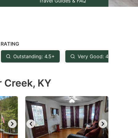
Travel Guides & FAQ
RATING
Outstanding: 4.5+
Very Good: 4+
G
r Creek, KY