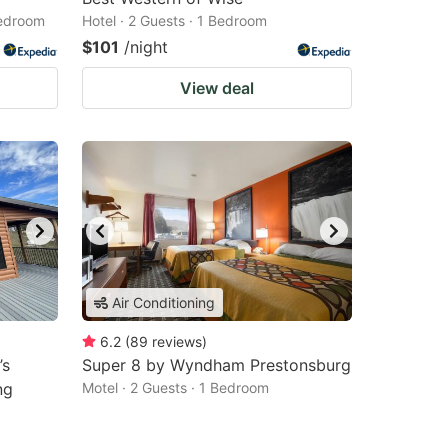
Bedroom
Hotel · 2 Guests · 1 Bedroom
$101
/night
View deal
Air Conditioning
6.2
(
89
reviews
)
’s
Super 8 by Wyndham Prestonsburg
ng
Motel · 2 Guests · 1 Bedroom