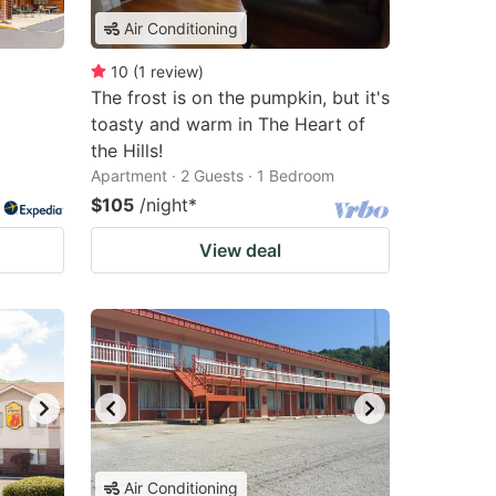
Air Conditioning
10
(
1
review
)
The frost is on the pumpkin, but it's
toasty and warm in The Heart of
the Hills!
Apartment · 2 Guests · 1 Bedroom
$105
/night
*
View deal
Air Conditioning