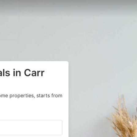
ls in Carr
ome properties, starts from