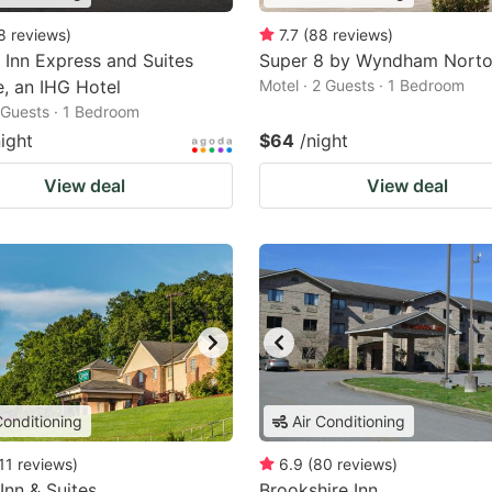
8
reviews
)
7.7
(
88
reviews
)
 Inn Express and Suites
Super 8 by Wyndham Nort
le, an IHG Hotel
Motel · 2 Guests · 1 Bedroom
2 Guests · 1 Bedroom
night
$64
/night
View deal
View deal
Conditioning
Air Conditioning
11
reviews
)
6.9
(
80
reviews
)
 Inn & Suites
Brookshire Inn