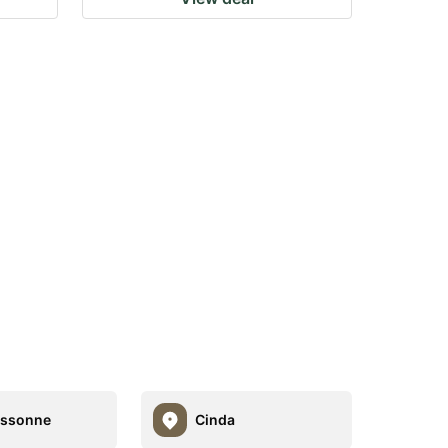
assonne
Cinda