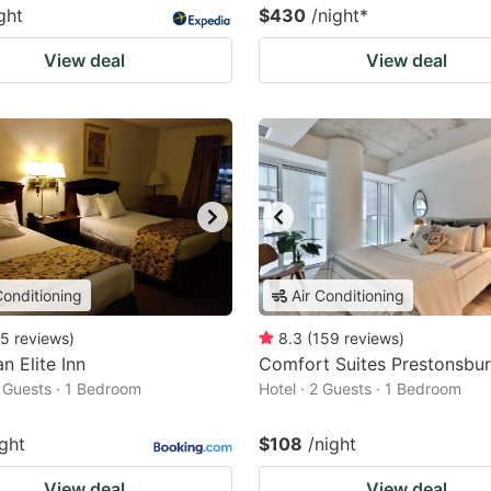
ght
$430
/night
*
View deal
View deal
Conditioning
Air Conditioning
5
reviews
)
8.3
(
159
reviews
)
n Elite Inn
Comfort Suites Prestonsbu
2 Guests · 1 Bedroom
Hotel · 2 Guests · 1 Bedroom
ight
$108
/night
View deal
View deal