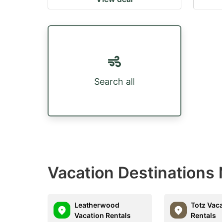
Search all
Vacation Destinations 
Leatherwood
Totz Vac
Vacation Rentals
Rentals