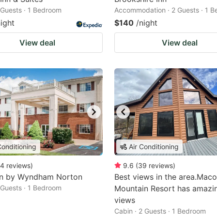
2 Guests · 1 Bedroom
Accommodation · 2 Guests · 1 
night
$140
/night
View deal
View deal
Conditioning
Air Conditioning
4
reviews
)
9.6
(
39
reviews
)
nn by Wyndham Norton
Best views in the area.Maco
2 Guests · 1 Bedroom
Mountain Resort has amazi
views
Cabin · 2 Guests · 1 Bedroom