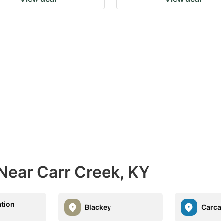
Near Carr Creek, KY
ation
Blackey
Carc