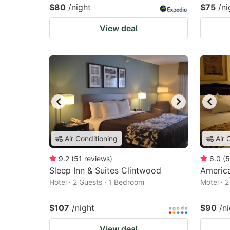
$80
/night
$75
/ni
View deal
Air Conditioning
Air 
9.2
(
51
reviews
)
6.0
(
5
Sleep Inn & Suites Clintwood
America
Hotel · 2 Guests · 1 Bedroom
Motel · 
$107
/night
$90
/n
View deal