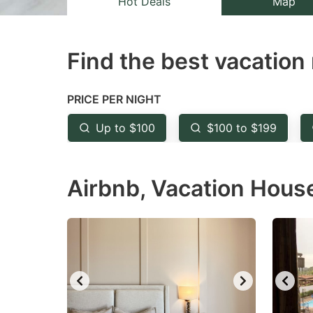
Hot Deals
Map
the
th
question
qu
Find the best vacation 
mark
m
key
k
to
to
PRICE PER NIGHT
get
ge
Up to $100
$100 to $199
the
th
keyboard
k
Airbnb, Vacation House
shortcuts
sh
for
fo
changing
c
dates.
da