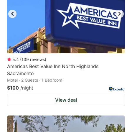
5.4
(
139
reviews
)
Americas Best Value Inn North Highlands
Sacramento
Motel · 2 Guests · 1 Bedroom
$100
/night
View deal