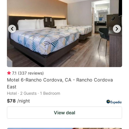
7.1
(
337
reviews
)
Motel 6-Rancho Cordova, CA - Rancho Cordova
East
Hotel · 2 Guests · 1 Bedroom
$78
/night
View deal