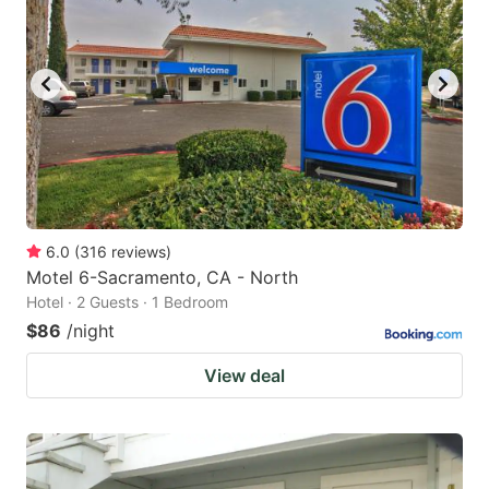
6.0
(
316
reviews
)
Motel 6-Sacramento, CA - North
Hotel · 2 Guests · 1 Bedroom
$86
/night
View deal