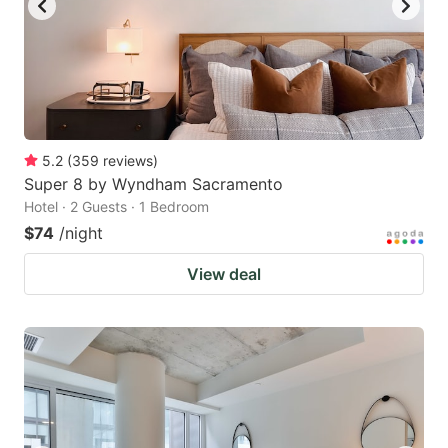
5.2
(
359
reviews
)
Super 8 by Wyndham Sacramento
Hotel · 2 Guests · 1 Bedroom
$74
/night
View deal