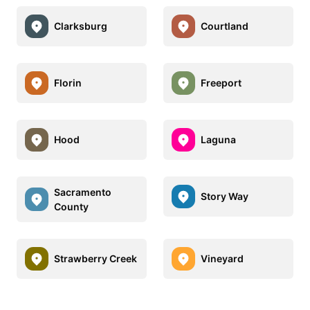
Clarksburg
Courtland
Florin
Freeport
Hood
Laguna
Sacramento
Story Way
County
Strawberry Creek
Vineyard