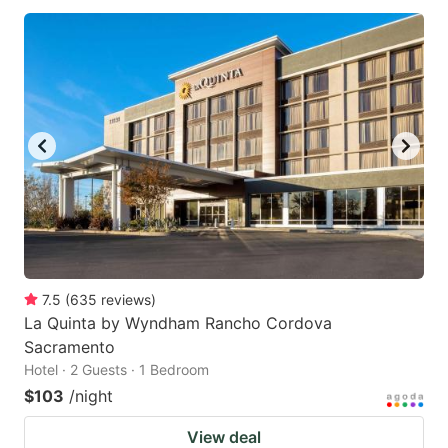
7.5
(
635
reviews
)
La Quinta by Wyndham Rancho Cordova
Sacramento
Hotel · 2 Guests · 1 Bedroom
$103
/night
View deal