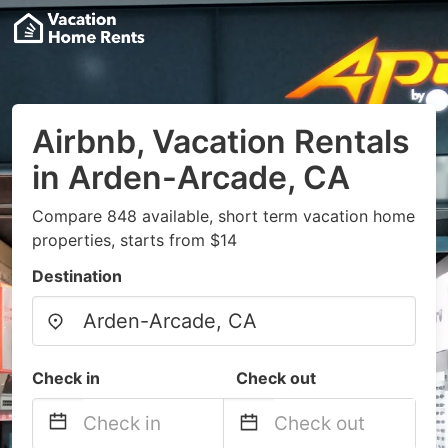
Airbnb, Vacation Rentals
in Arden-Arcade, CA
Compare 848 available, short term vacation home
properties, starts from $14
Destination
Check in
Check out