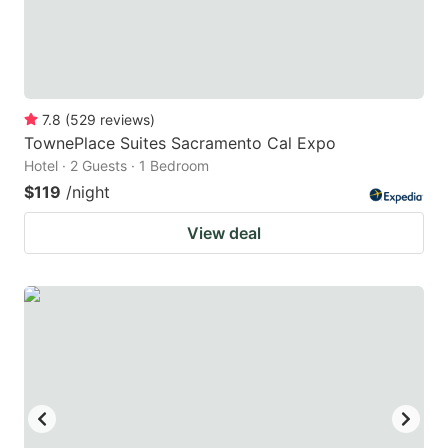
7.8
(
529
reviews
)
TownePlace Suites Sacramento Cal Expo
Hotel · 2 Guests · 1 Bedroom
$119
/night
View deal