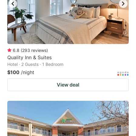
6.8
(
293
reviews
)
Quality Inn & Suites
Hotel · 2 Guests · 1 Bedroom
$100
/night
View deal