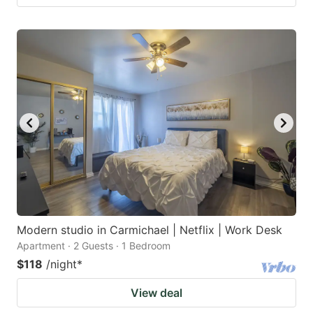
Modern studio in Carmichael | Netflix | Work Desk
Apartment · 2 Guests · 1 Bedroom
$118
/night
*
View deal