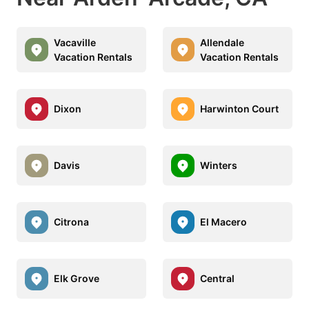
Vacaville
Allendale
Vacation Rentals
Vacation Rentals
Dixon
Harwinton Court
Davis
Winters
Citrona
El Macero
Elk Grove
Central