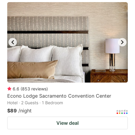
6.6
(
853
reviews
)
Econo Lodge Sacramento Convention Center
Hotel · 2 Guests · 1 Bedroom
$89
/night
View deal