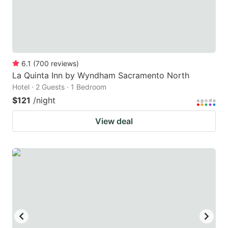
6.1
(
700
reviews
)
La Quinta Inn by Wyndham Sacramento North
Hotel · 2 Guests · 1 Bedroom
$121
/night
View deal