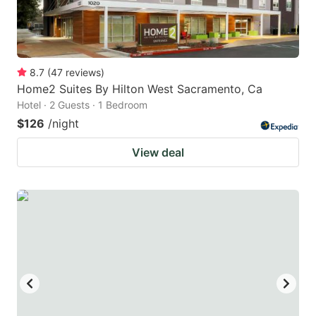
8.7
(
47
reviews
)
Home2 Suites By Hilton West Sacramento, Ca
Hotel · 2 Guests · 1 Bedroom
$126
/night
View deal