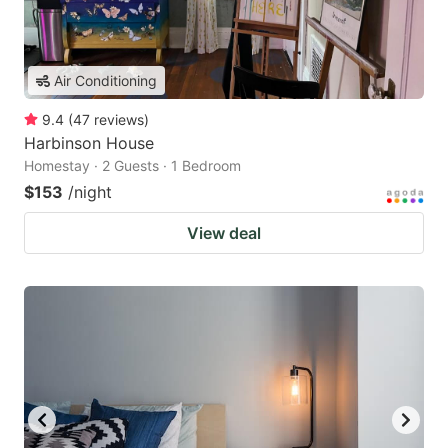
Air Conditioning
9.4
(
47
reviews
)
Harbinson House
Homestay · 2 Guests · 1 Bedroom
$153
/night
View deal