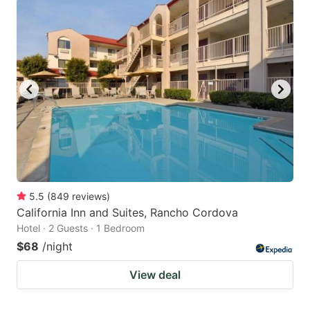
5.5
(
849
reviews
)
California Inn and Suites, Rancho Cordova
Hotel · 2 Guests · 1 Bedroom
$68
/night
View deal