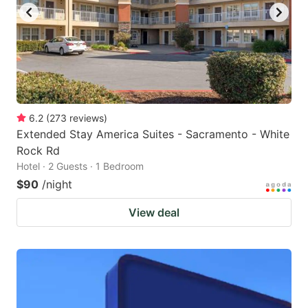
6.2
(
273
reviews
)
Extended Stay America Suites - Sacramento - White
Rock Rd
Hotel · 2 Guests · 1 Bedroom
$90
/night
View deal