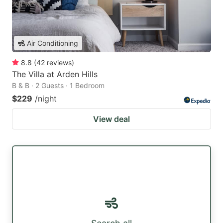
Air Conditioning
8.8
(
42
reviews
)
The Villa at Arden Hills
B & B · 2 Guests · 1 Bedroom
$229
/night
View deal