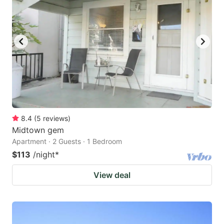
8.4
(
5
reviews
)
Midtown gem
Apartment · 2 Guests · 1 Bedroom
$113
/night
*
View deal