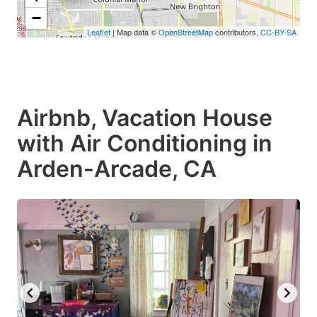
−
Leaflet
| Map data ©
OpenStreetMap
contributors,
CC-BY-SA
Airbnb, Vacation House
with Air Conditioning in
Arden-Arcade, CA