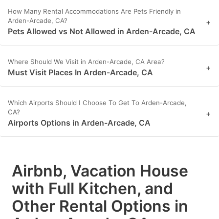
How Many Rental Accommodations Are Pets Friendly in
Arden-Arcade, CA?
+
Pets Allowed vs Not Allowed in Arden-Arcade, CA
Where Should We Visit in Arden-Arcade, CA Area?
+
Must Visit Places In Arden-Arcade, CA
Which Airports Should I Choose To Get To Arden-Arcade,
CA?
+
Airports Options in Arden-Arcade, CA
Airbnb, Vacation House
with Full Kitchen, and
Other Rental Options in