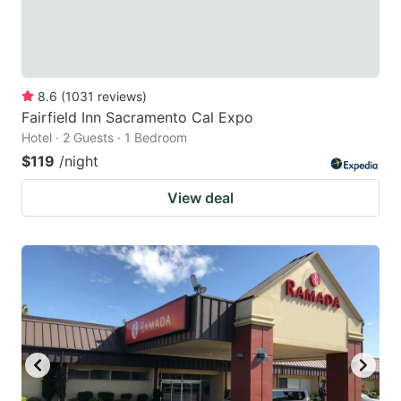
8.6
(
1031
reviews
)
Fairfield Inn Sacramento Cal Expo
Hotel · 2 Guests · 1 Bedroom
$119
/night
View deal