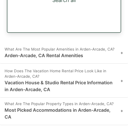
Search all
What Are The Most Popular Amenities in Arden-Arcade, CA?
+
Arden-Arcade, CA Rental Amenities
How Does The Vacation Home Rental Price Look Like in
Arden-Arcade, CA?
+
Vacation House & Studio Rental Price Information
in Arden-Arcade, CA
What Are The Popular Property Types in Arden-Arcade, CA?
Most Picked Accommodations in Arden-Arcade,
+
CA