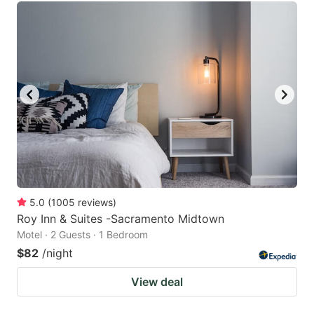
5.0
(
1005
reviews
)
Roy Inn & Suites -Sacramento Midtown
Motel · 2 Guests · 1 Bedroom
$82
/night
View deal