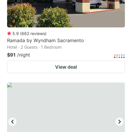
5.9
(
662
reviews
)
Ramada by Wyndham Sacramento
Hotel · 2 Guests · 1 Bedroom
$91
/night
View deal