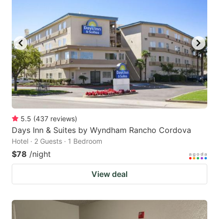
5.5
(
437
reviews
)
Days Inn & Suites by Wyndham Rancho Cordova
Hotel · 2 Guests · 1 Bedroom
$78
/night
View deal