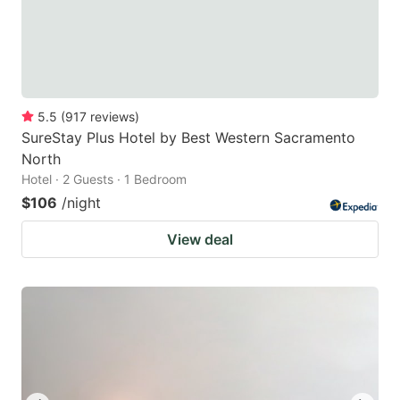
5.5
(
917
reviews
)
SureStay Plus Hotel by Best Western Sacramento
North
Hotel · 2 Guests · 1 Bedroom
$106
/night
View deal