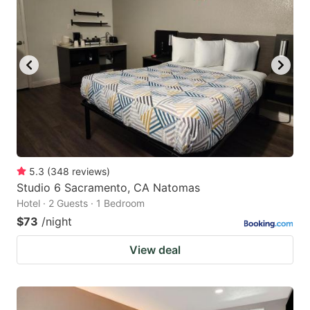
5.3
(
348
reviews
)
Studio 6 Sacramento, CA Natomas
Hotel · 2 Guests · 1 Bedroom
$73
/night
View deal