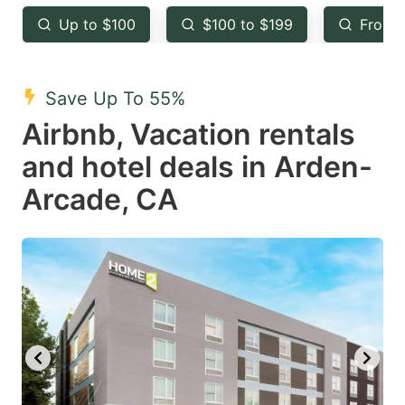
key
key
Up to $100
$100 to $199
From 
to
to
get
get
the
the
Save Up To 55%
keyboard
keyboard
Airbnb, Vacation rentals
shortcuts
shortcuts
and hotel deals in Arden-
for
for
Arcade, CA
changing
changing
dates.
dates.