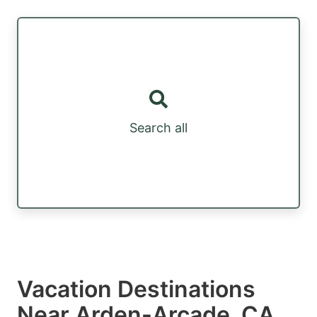
Search all
Vacation Destinations
Near Arden-Arcade, CA