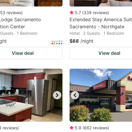
53
reviews
)
5.7
(
339
reviews
)
Lodge Sacramento
Extended Stay America Suit
tion Center
Sacramento - Northgate
2 Guests · 1 Bedroom
Hotel · 2 Guests · 1 Bedroom
ight
$88
/night
View deal
View deal
8
reviews
)
5.9
(
662
reviews
)