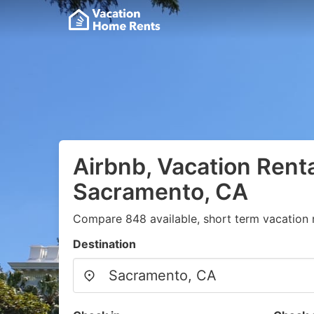
Airbnb, Vacation Renta
Sacramento, CA
Compare 848 available, short term vacation r
Destination