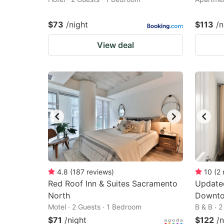
$73
/night
$113
/n
View deal
4.8
(
187
reviews
)
10
(
2
Red Roof Inn & Suites Sacramento
Update
North
Downto
Motel · 2 Guests · 1 Bedroom
B & B · 
$71
/night
$122
/n