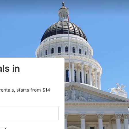
ls in
entals, starts from $14