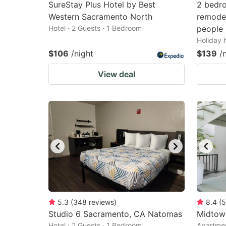
SureStay Plus Hotel by Best
2 bedro
Western Sacramento North
remodel
Hotel · 2 Guests · 1 Bedroom
people
Holiday 
$106
/night
$139
/
View deal
5.3
(
348
reviews
)
8.4
(
5
Studio 6 Sacramento, CA Natomas
Midtow
Hotel · 2 Guests · 1 Bedroom
Apartmen