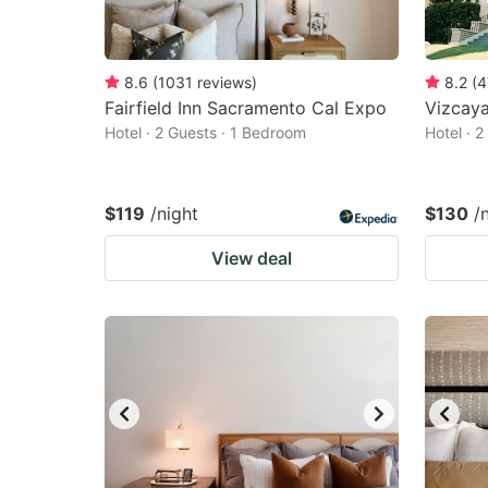
8.6
(
1031
reviews
)
8.2
(
4
Fairfield Inn Sacramento Cal Expo
Vizcay
Hotel · 2 Guests · 1 Bedroom
Hotel · 
$119
/night
$130
/
View deal