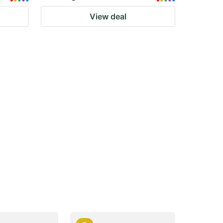
View deal