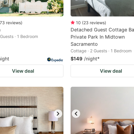
73
reviews
)
10
(
23
reviews
)
a
Detached Guest Cottage Ba
2 Guests · 1 Bedroom
Private Park In Midtown
Sacramento
Cottage · 2 Guests · 1 Bedroom
night
$149
/night
*
View deal
View deal