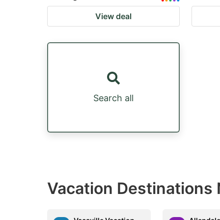
View deal
Search all
Vacation Destinations