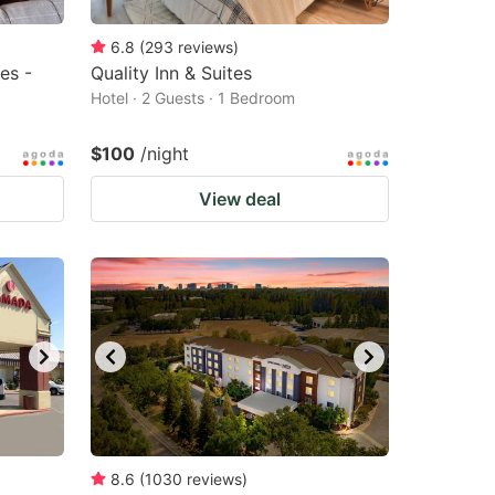
6.8
(
293
reviews
)
es -
Quality Inn & Suites
Hotel · 2 Guests · 1 Bedroom
$100
/night
View deal
8.6
(
1030
reviews
)