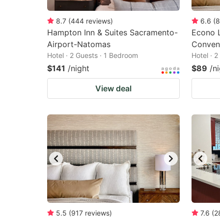
8.7
(
444
reviews
)
6.6
(
8
Hampton Inn & Suites Sacramento-
Econo 
Airport-Natomas
Conven
Hotel · 2 Guests · 1 Bedroom
Hotel · 
$141
/night
$89
/n
View deal
5.5
(
917
reviews
)
7.6
(
2