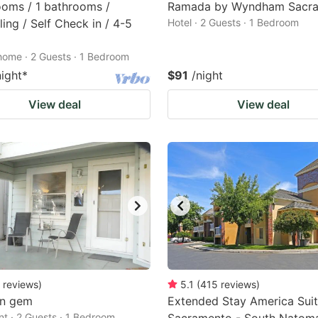
oms / 1 bathrooms /
Ramada by Wyndham Sacr
ing / Self Check in / 4-5
Hotel · 2 Guests · 1 Bedroom
home · 2 Guests · 1 Bedroom
night
*
$91
/night
View deal
View deal
reviews
)
5.1
(
415
reviews
)
n gem
Extended Stay America Suit
t · 2 Guests · 1 Bedroom