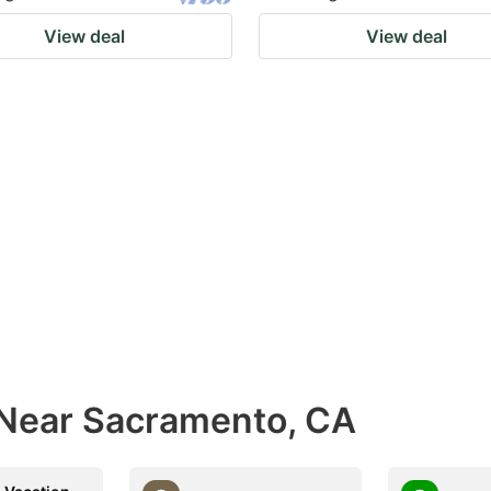
View deal
View deal
 Near Sacramento, CA