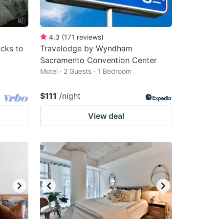
4.3
(
171
reviews
)
cks to
Travelodge by Wyndham
Sacramento Convention Center
Motel · 2 Guests · 1 Bedroom
$111
/night
View deal