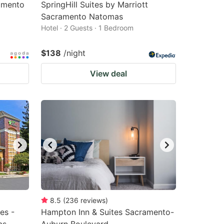
amento
SpringHill Suites by Marriott
Sacramento Natomas
Hotel · 2 Guests · 1 Bedroom
$138
/night
View deal
8.5
(
236
reviews
)
es -
Hampton Inn & Suites Sacramento-