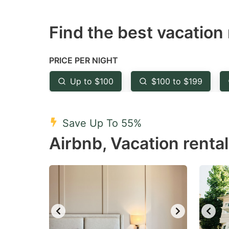
question
qu
Find the best vacation 
mark
m
key
k
to
to
PRICE PER NIGHT
get
ge
Up to $100
$100 to $199
the
th
keyboard
k
shortcuts
sh
Save Up To 55%
for
fo
Airbnb, Vacation renta
changing
c
dates.
da