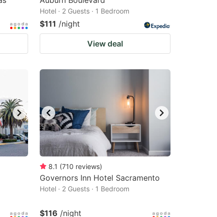
as
Auburn Boulevard
Hotel · 2 Guests · 1 Bedroom
$111
/night
View deal
8.1
(
710
reviews
)
Governors Inn Hotel Sacramento
Hotel · 2 Guests · 1 Bedroom
$116
/night