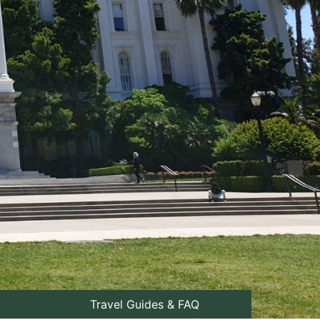
Travel Guides & FAQ