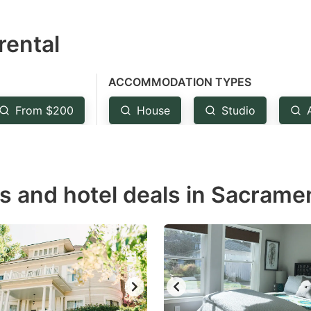
estion
rental
ark
ey
ACCOMMODATION TYPES
t
From $200
House
Studio
e
eyboard
ortcuts
r
ls and hotel deals in Sacrame
hanging
tes.