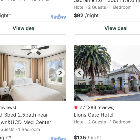
Sacramento - South Natom
Hotel · 2 Guests · 1 Bedroom
ight
*
$92
/night
View deal
View deal
reviews
)
7.7
(
386
reviews
)
d 3bed 2.5bath near
Lions Gate Hotel
wn&UCD Med Center
Hotel · 2 Guests · 1 Bedroom
2 Guests · 1 Bedroom
ight
*
$135
/night