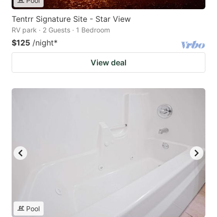
Pool
Tentrr Signature Site - Star View
RV park · 2 Guests · 1 Bedroom
$125
/night
*
View deal
Pool