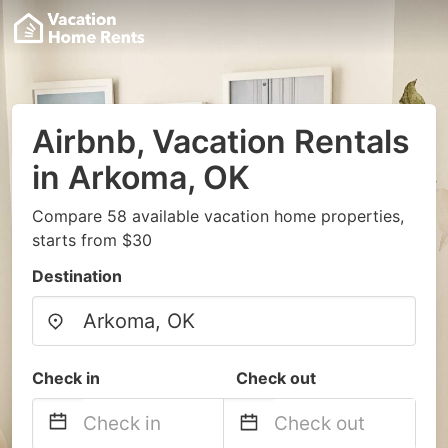
Airbnb, Vacation Rentals
in Arkoma, OK
Compare 58 available vacation home properties,
starts from $30
Destination
Check in
Check out