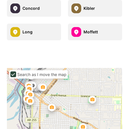
Concord
Kibler
Long
Moffett
Search as I move the map
$99