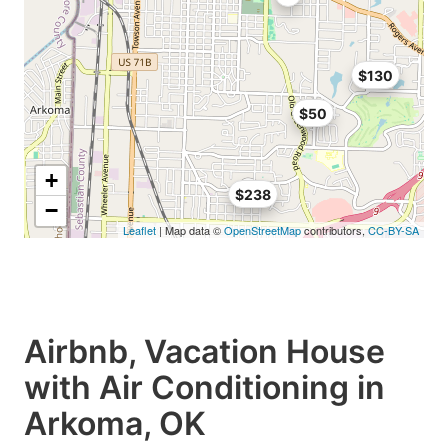
$130
$50
+
$238
−
Leaflet
| Map data ©
OpenStreetMap
contributors,
CC-BY-SA
Airbnb, Vacation House
with Air Conditioning in
Arkoma, OK