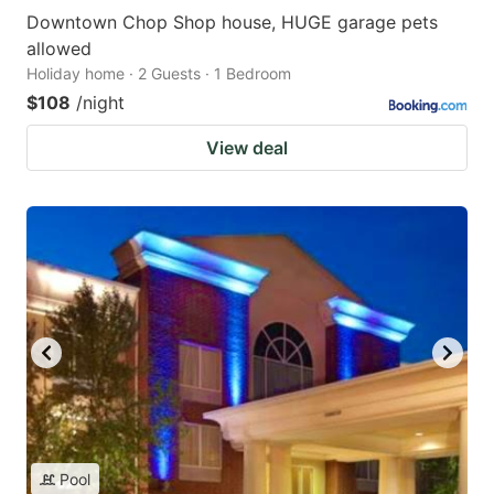
Downtown Chop Shop house, HUGE garage pets
allowed
Holiday home · 2 Guests · 1 Bedroom
$108
/night
View deal
Pool