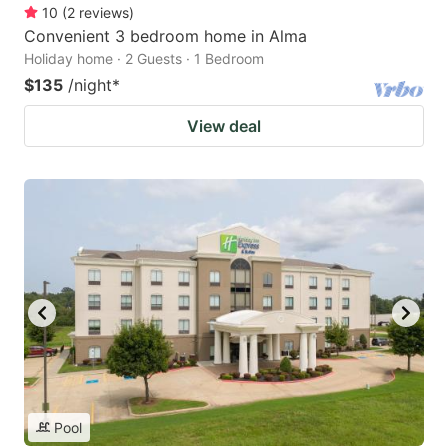
10
(
2
reviews
)
Convenient 3 bedroom home in Alma
Holiday home · 2 Guests · 1 Bedroom
$135
/night
*
View deal
Pool