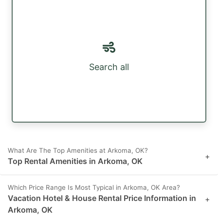
Search all
What Are The Top Amenities at Arkoma, OK?
+
Top Rental Amenities in Arkoma, OK
Which Price Range Is Most Typical in Arkoma, OK Area?
Vacation Hotel & House Rental Price Information in
+
Arkoma, OK