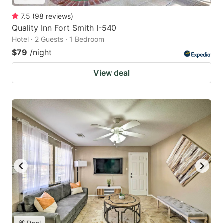
7.5
(
98
reviews
)
Quality Inn Fort Smith I-540
Hotel · 2 Guests · 1 Bedroom
$79
/night
View deal
Pool