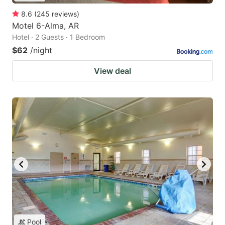
8.6
(
245
reviews
)
Motel 6-Alma, AR
Hotel · 2 Guests · 1 Bedroom
$62
/night
View deal
Pool