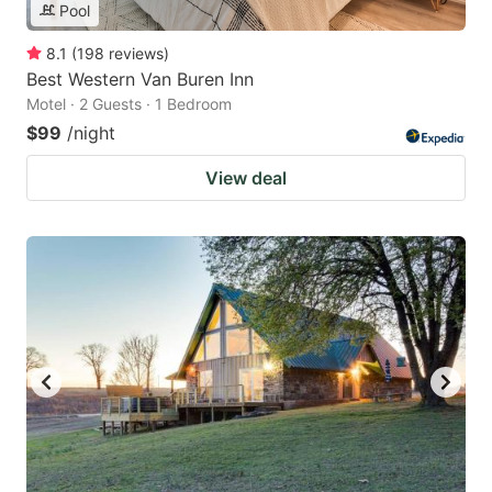
Pool
8.1
(
198
reviews
)
Best Western Van Buren Inn
Motel · 2 Guests · 1 Bedroom
$99
/night
View deal