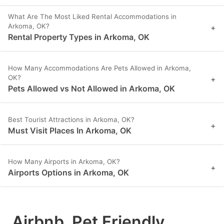
What Are The Most Liked Rental Accommodations in
Arkoma, OK?
+
Rental Property Types in Arkoma, OK
How Many Accommodations Are Pets Allowed in Arkoma,
OK?
+
Pets Allowed vs Not Allowed in Arkoma, OK
Best Tourist Attractions in Arkoma, OK?
+
Must Visit Places In Arkoma, OK
How Many Airports in Arkoma, OK?
+
Airports Options in Arkoma, OK
Airbnb, Pet Friendly