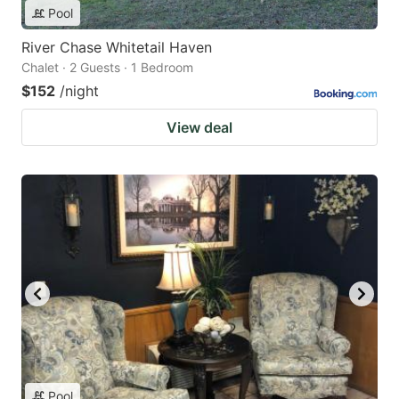
Pool
River Chase Whitetail Haven
Chalet · 2 Guests · 1 Bedroom
$152
/night
View deal
Pool