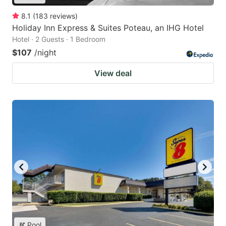
8.1
(
183
reviews
)
Holiday Inn Express & Suites Poteau, an IHG Hotel
Hotel · 2 Guests · 1 Bedroom
$107
/night
View deal
Pool