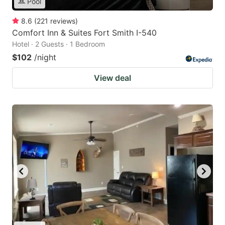
Pool
8.6
(
221
reviews
)
Comfort Inn & Suites Fort Smith I-540
Hotel · 2 Guests · 1 Bedroom
$102
/night
View deal