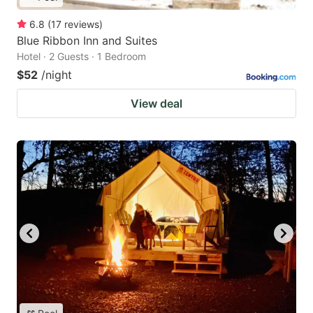
6.8
(
17
reviews
)
Blue Ribbon Inn and Suites
Hotel · 2 Guests · 1 Bedroom
$52
/night
View deal