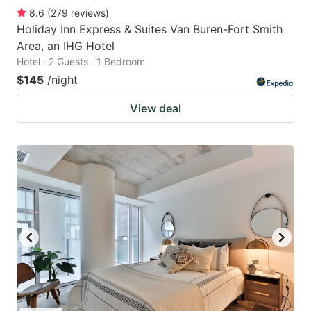
8.6
(
279
reviews
)
Holiday Inn Express & Suites Van Buren-Fort Smith
Area, an IHG Hotel
Hotel · 2 Guests · 1 Bedroom
$145
/night
View deal