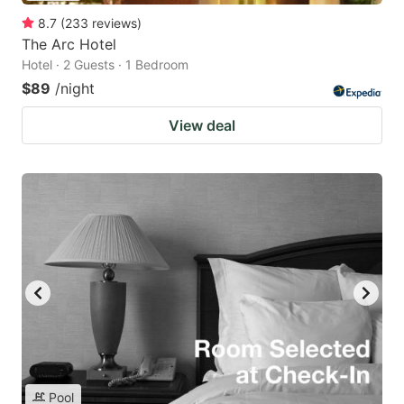
8.7
(
233
reviews
)
The Arc Hotel
Hotel · 2 Guests · 1 Bedroom
$89
/night
View deal
Pool