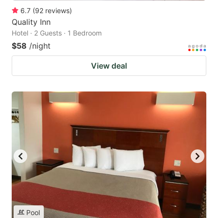
6.7
(
92
reviews
)
Quality Inn
Hotel · 2 Guests · 1 Bedroom
$58
/night
View deal
Pool