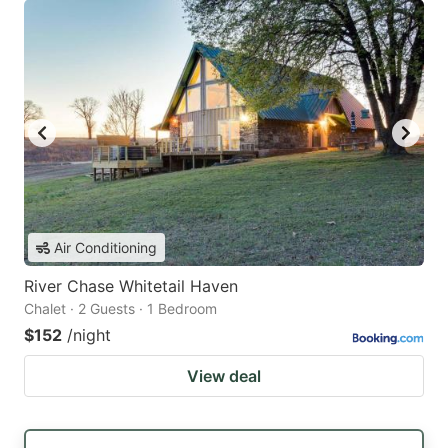
Air Conditioning
River Chase Whitetail Haven
Chalet · 2 Guests · 1 Bedroom
$152
/night
View deal