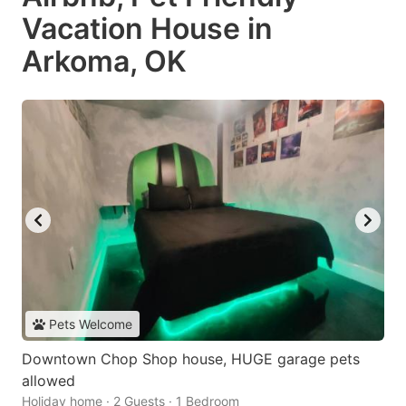
Vacation House in
Arkoma, OK
Pets Welcome
Downtown Chop Shop house, HUGE garage pets
allowed
Holiday home · 2 Guests · 1 Bedroom