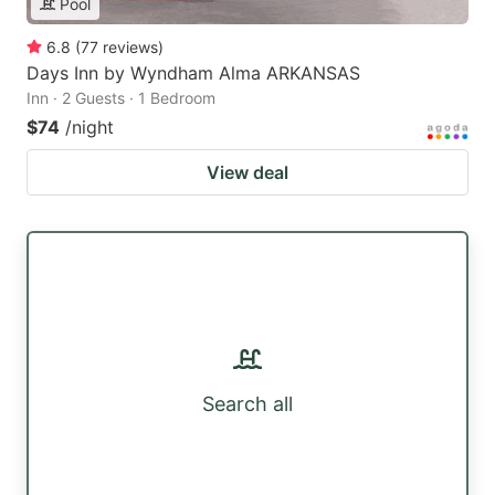
Pool
6.8
(
77
reviews
)
Days Inn by Wyndham Alma ARKANSAS
Inn · 2 Guests · 1 Bedroom
$74
/night
View deal
Search all