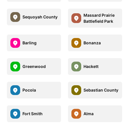
Massard Prairie
Sequoyah County
Battlefield Park
Barling
Bonanza
Greenwood
Hackett
Pocola
Sebastian County
Fort Smith
Alma