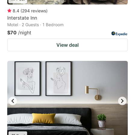
8.4
(
294
reviews
)
Interstate Inn
Motel · 2 Guests · 1 Bedroom
$70
/night
View deal