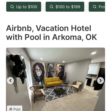
key
key
Up to $100
$100 to $199
From 
to
to
get
get
Airbnb, Vacation Hotel
the
the
keyboard
keyboard
with Pool in Arkoma, OK
shortcuts
shortcuts
for
for
changing
changing
dates.
dates.
Pool