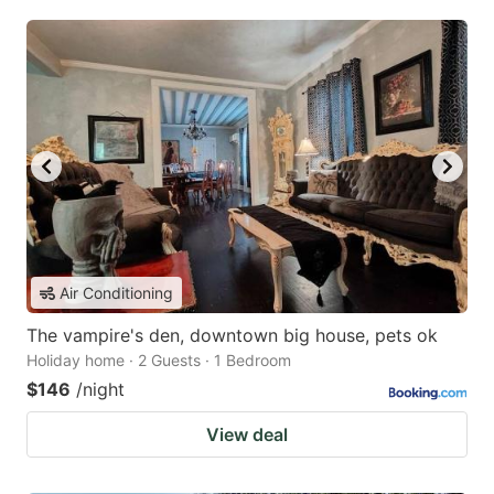
Air Conditioning
The vampire's den, downtown big house, pets ok
Holiday home · 2 Guests · 1 Bedroom
$146
/night
View deal