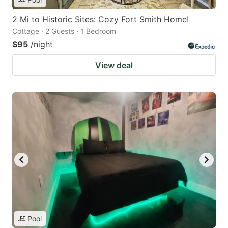
2 Mi to Historic Sites: Cozy Fort Smith Home!
Cottage · 2 Guests · 1 Bedroom
$95
/night
View deal
Pool