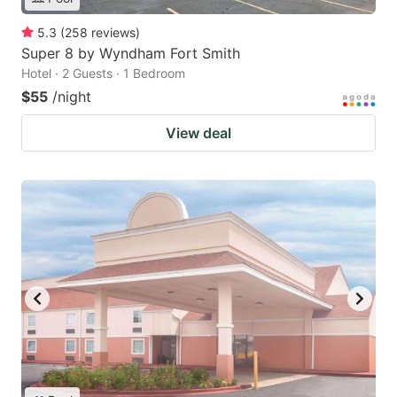
5.3
(
258
reviews
)
Super 8 by Wyndham Fort Smith
Hotel · 2 Guests · 1 Bedroom
$55
/night
View deal