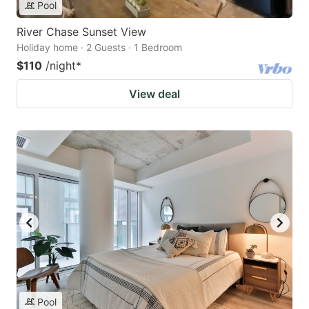
Pool
River Chase Sunset View
Holiday home · 2 Guests · 1 Bedroom
$110
/night
*
View deal
Pool