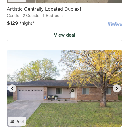
Artistic Centrally Located Duplex!
Condo · 2 Guests · 1 Bedroom
$129
/night
*
View deal
Pool