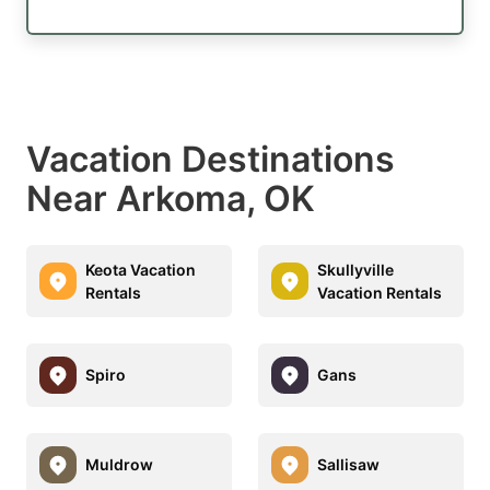
Vacation Destinations
Near Arkoma, OK
Keota Vacation
Skullyville
Rentals
Vacation Rentals
Spiro
Gans
Muldrow
Sallisaw