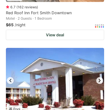
6.7
(
162
reviews
)
Red Roof Inn Fort Smith Downtown
Motel · 2 Guests · 1 Bedroom
$65
/night
View deal
Pool