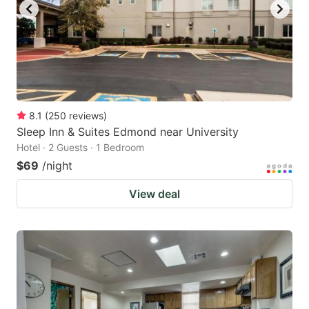
8.1
(
250
reviews
)
Sleep Inn & Suites Edmond near University
Hotel · 2 Guests · 1 Bedroom
$69
/night
View deal