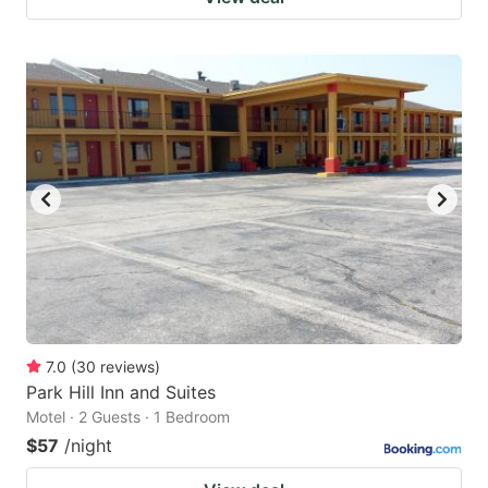
7.0
(
30
reviews
)
Park Hill Inn and Suites
Motel · 2 Guests · 1 Bedroom
$57
/night