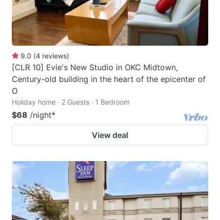
9.0
(
4
reviews
)
[CLR 10] Evie's New Studio in OKC Midtown,
Century-old building in the heart of the epicenter of
O
Holiday home · 2 Guests · 1 Bedroom
$68
/night
*
View deal