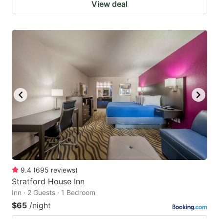
View deal
9.4
(
695
reviews
)
Stratford House Inn
Inn · 2 Guests · 1 Bedroom
$65
/night