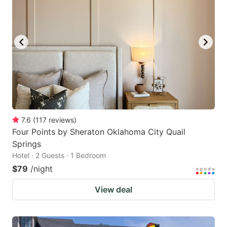
7.6
(
117
reviews
)
Four Points by Sheraton Oklahoma City Quail
Springs
Hotel · 2 Guests · 1 Bedroom
$79
/night
View deal