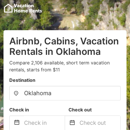
Airbnb, Cabins, Vacation
Rentals in Oklahoma
Compare 2,106 available, short term vacation
rentals, starts from $11
Destination
Check in
Check out