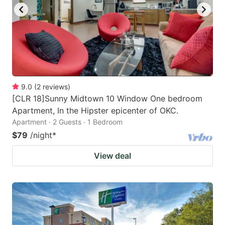
9.0
(
2
reviews
)
[CLR 18]Sunny Midtown 10 Window One bedroom
Apartment, In the Hipster epicenter of OKC.
Apartment · 2 Guests · 1 Bedroom
$79
/night
*
View deal