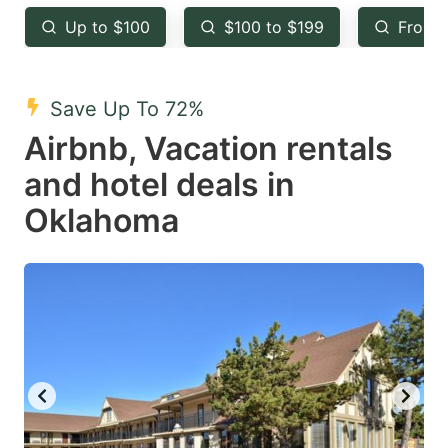
key
key
Up to $100
$100 to $199
From 
to
to
get
get
the
the
Save Up To 72%
keyboard
keyboard
Airbnb, Vacation rentals
shortcuts
shortcuts
and hotel deals in
for
for
Oklahoma
changing
changing
dates.
dates.