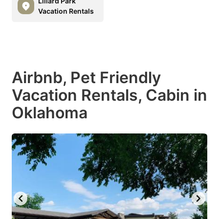
Lillard Park
Vacation Rentals
Airbnb, Pet Friendly
Vacation Rentals, Cabin in
Oklahoma