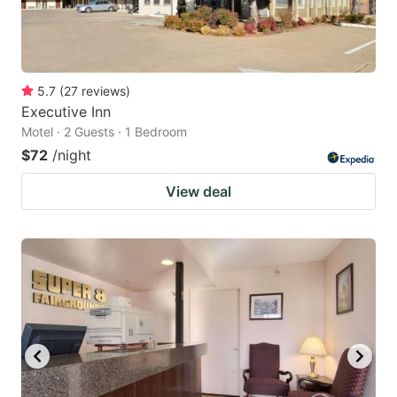
5.7
(
27
reviews
)
Executive Inn
Motel · 2 Guests · 1 Bedroom
$72
/night
View deal