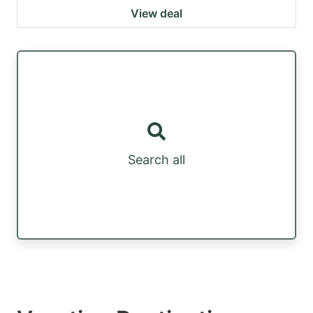
View deal
Search all