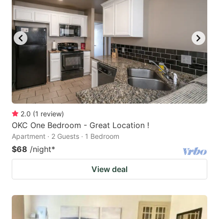
2.0
(
1
review
)
OKC One Bedroom - Great Location !
Apartment · 2 Guests · 1 Bedroom
$68
/night
*
View deal