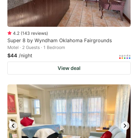
4.2
(
143
reviews
)
Super 8 by Wyndham Oklahoma Fairgrounds
Motel · 2 Guests · 1 Bedroom
$44
/night
View deal