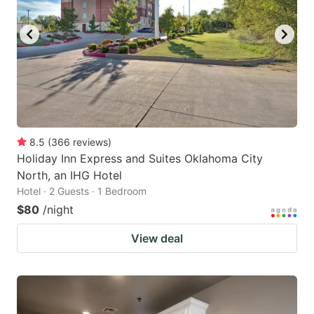
8.5
(
366
reviews
)
Holiday Inn Express and Suites Oklahoma City
North, an IHG Hotel
Hotel · 2 Guests · 1 Bedroom
$80
/night
View deal