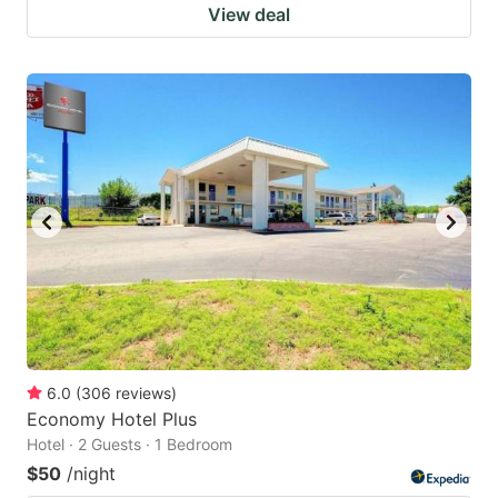
View deal
6.0
(
306
reviews
)
Economy Hotel Plus
Hotel · 2 Guests · 1 Bedroom
$50
/night