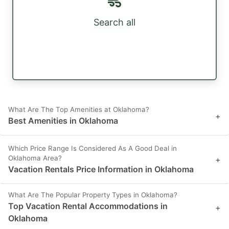
Search all
What Are The Top Amenities at Oklahoma?
+
Best Amenities in Oklahoma
Which Price Range Is Considered As A Good Deal in
Oklahoma Area?
+
Vacation Rentals Price Information in Oklahoma
What Are The Popular Property Types in Oklahoma?
Top Vacation Rental Accommodations in
+
Oklahoma