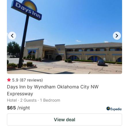
5.9
(
87
reviews
)
Days Inn by Wyndham Oklahoma City NW
Expressway
Hotel · 2 Guests · 1 Bedroom
$65
/night
View deal