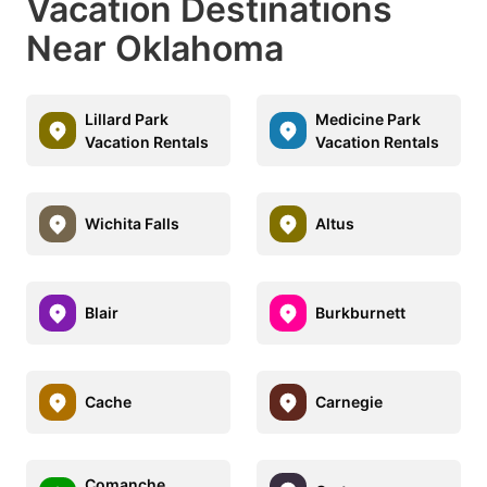
Vacation Destinations
Near Oklahoma
Lillard Park
Medicine Park
Vacation Rentals
Vacation Rentals
Wichita Falls
Altus
Blair
Burkburnett
Cache
Carnegie
Comanche