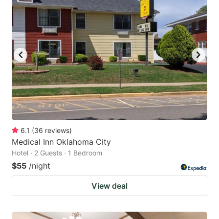
6.1
(
36
reviews
)
Medical Inn Oklahoma City
Hotel · 2 Guests · 1 Bedroom
$55
/night
View deal