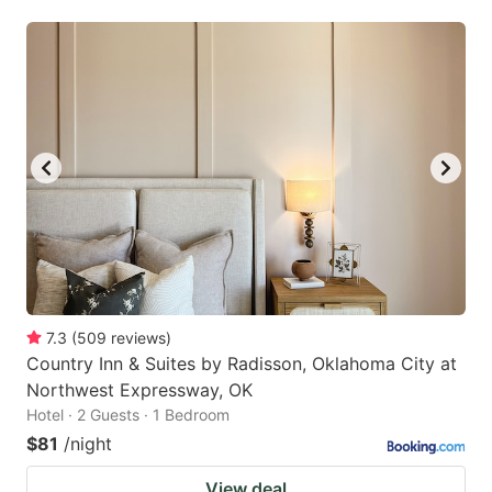
7.3
(
509
reviews
)
Country Inn & Suites by Radisson, Oklahoma City at
Northwest Expressway, OK
Hotel · 2 Guests · 1 Bedroom
$81
/night
View deal