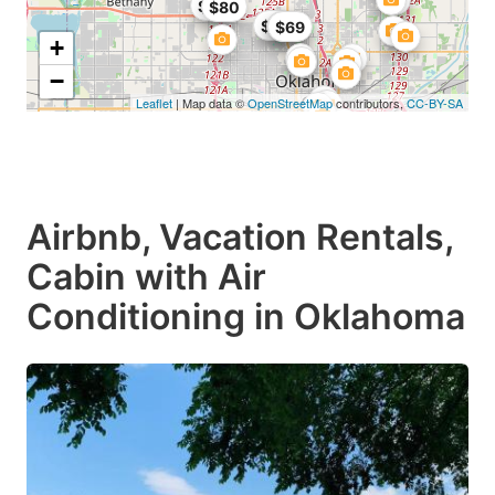
$99
$80
$49
$86
$69
+
−
Leaflet
| Map data ©
OpenStreetMap
contributors,
CC-BY-SA
Airbnb, Vacation Rentals,
Cabin with Air
Conditioning in Oklahoma