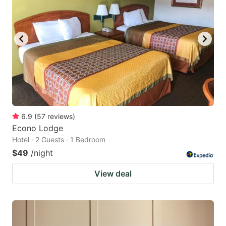
6.9
(
57
reviews
)
Econo Lodge
Hotel · 2 Guests · 1 Bedroom
$49
/night
View deal