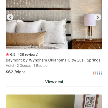
6.5
(
438
reviews
)
Baymont by Wyndham Oklahoma City/Quail Springs
Hotel · 2 Guests · 1 Bedroom
$62
/night
View deal