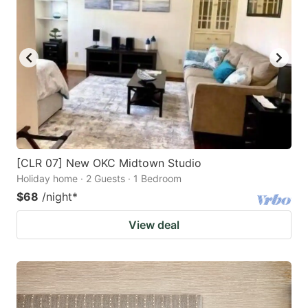
[CLR 07] New OKC Midtown Studio
Holiday home · 2 Guests · 1 Bedroom
$68
/night
*
View deal