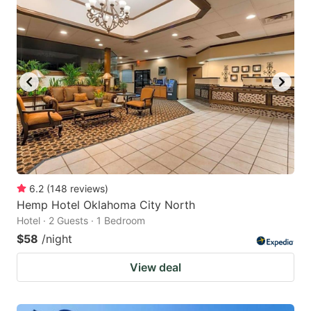
6.2
(
148
reviews
)
Hemp Hotel Oklahoma City North
Hotel · 2 Guests · 1 Bedroom
$58
/night
View deal