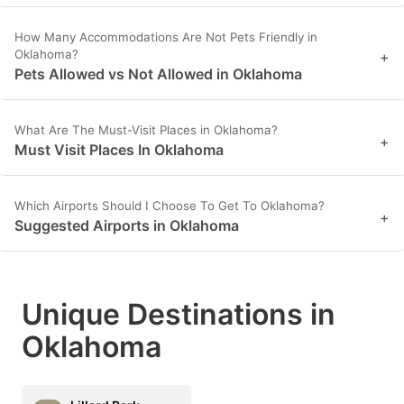
How Many Accommodations Are Not Pets Friendly in
Oklahoma?
+
Pets Allowed vs Not Allowed in Oklahoma
What Are The Must-Visit Places in Oklahoma?
+
Must Visit Places In Oklahoma
Which Airports Should I Choose To Get To Oklahoma?
+
Suggested Airports in Oklahoma
Unique Destinations in
Oklahoma