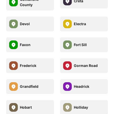
Creta
County
Devol
Electra
Faxon
Fort Sill
Frederick
Gorman Road
Grandfield
Headrick
Hobart
Holliday