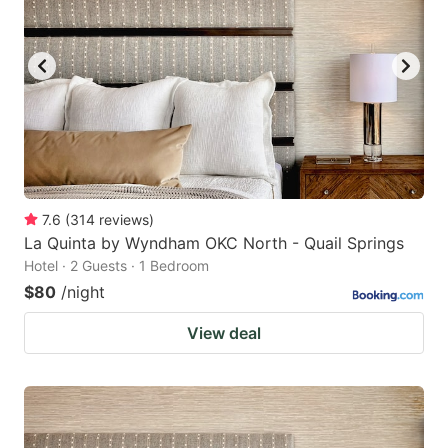
7.6
(
314
reviews
)
La Quinta by Wyndham OKC North - Quail Springs
Hotel · 2 Guests · 1 Bedroom
$80
/night
View deal