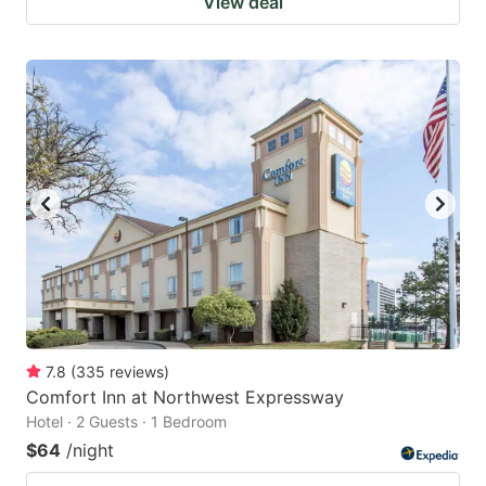
View deal
7.8
(
335
reviews
)
Comfort Inn at Northwest Expressway
Hotel · 2 Guests · 1 Bedroom
$64
/night