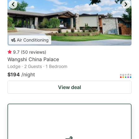
Air Conditioning
9.7
(
50
reviews
)
Wangshi China Palace
Lodge · 2 Guests · 1 Bedroom
$194
/night
View deal