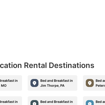
acation Rental Destinations
reakfast in
Bed and Breakfast in
Bed a
, MO
Jim Thorpe, PA
Peter
reakfast in
Bed and Breakfast in
Bed a