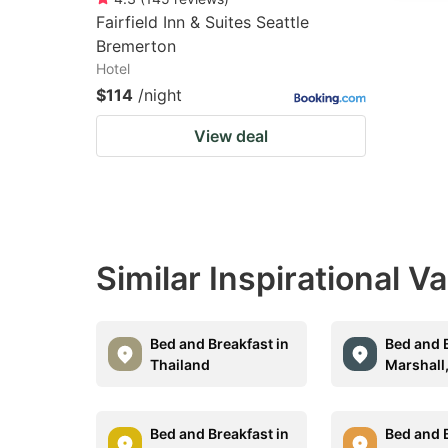
Fairfield Inn & Suites Seattle
Bremerton
Hotel
$114
/night
View deal
Similar Inspirational V
Bed and Breakfast in
Bed and B
Thailand
Marshall
Bed and Breakfast in
Bed and B