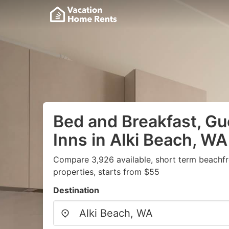
Bed and Breakfast, G
Inns in Alki Beach, WA
Compare 3,926 available, short term beachf
properties, starts from $55
Destination