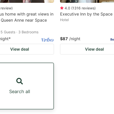
review
)
4.0
(
1316
reviews
)
us home with great views in
Executive Inn by the Space
c Queen Anne near Space
Hotel
15 Guests · 3 Bedrooms
night
*
$87
/night
View deal
View deal
Search all