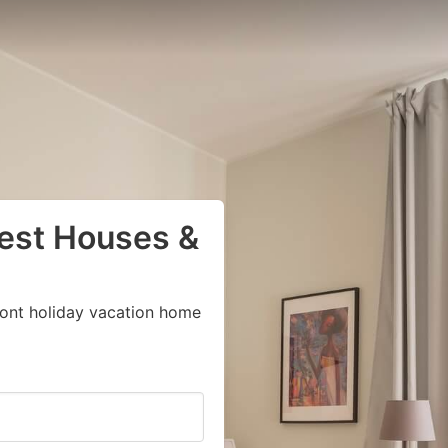
uest Houses &
ront holiday vacation home