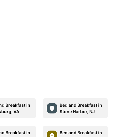
nd Breakfast in
Bed and Breakfast in
sburg, VA
Stone Harbor, NJ
nd Breakfast in
Bed and Breakfast in