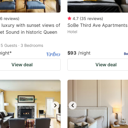
6
reviews
)
4.7
(
35
reviews
)
luxury with sunset views of
SoBe Third Ave Apartments
et Sound in historic Queen
Hotel
15 Guests · 3 Bedrooms
night
*
$93
/night
View deal
View deal