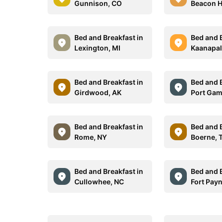
Gunnison, CO
Beacon Hi
Bed and Breakfast in
Bed and B
Lexington, MI
Kaanapali
Bed and Breakfast in
Bed and B
Girdwood, AK
Port Gam
Bed and Breakfast in
Bed and B
Rome, NY
Boerne, 
Bed and Breakfast in
Bed and B
Cullowhee, NC
Fort Payn