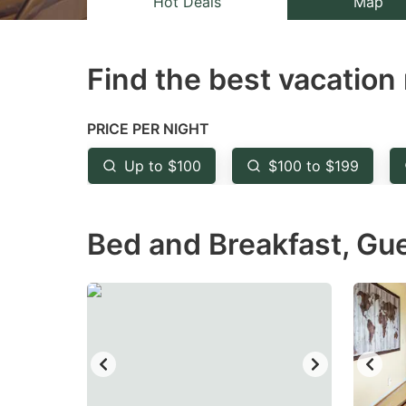
Hot Deals
Map
the
th
question
qu
Find the best vacation 
mark
m
key
k
to
to
PRICE PER NIGHT
get
ge
Up to $100
$100 to $199
the
th
keyboard
k
Bed and Breakfast, Gu
shortcuts
sh
for
fo
changing
c
dates.
da