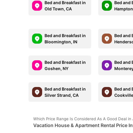
Bed and Breakfast in
Bed and B
Old Town, CA
Hampton
Bed and Breakfast in
Bed and B
Bloomington, IN
Henders
Bed and Breakfast in
Bed and B
Goshen, NY
Monterey
Bed and Breakfast in
Bed and B
Silver Strand, CA
Cookville
Which Price Range Is Considered As A Good Deal in 
Vacation House & Apartment Rental Price In