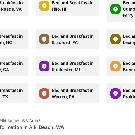
reakfast in
Bed and Breakfast in
Bed a
 Roads, VA
Hilo, HI
Cumbe
Ferry
reakfast in
Bed and Breakfast in
Bed a
on, NC
Bradford, PA
Lexin
reakfast in
Bed and Breakfast in
Bed a
, CA
Rochester, MI
Breme
reakfast in
Bed and Breakfast in
Bed a
, TX
Warren, PA
Prairi
Alki Beach, WA Area?
formation in Alki Beach, WA