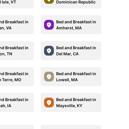
 Isle, VT
Dominican Republic
nd Breakfast in
Bed and Breakfast in
n, VA
Amherst, MA
nd Breakfast in
Bed and Breakfast in
on, TN
Del Mar, CA
nd Breakfast in
Bed and Breakfast in
 Terre, MO
Lowell, MA
nd Breakfast in
Bed and Breakfast in
ah, IA
Maysville, KY