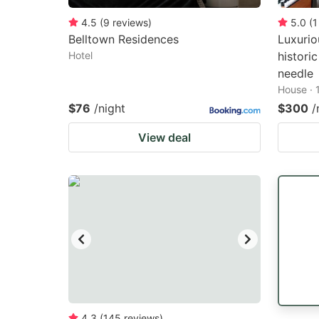
4.5
(
9
reviews
)
5.0
(
1
Belltown Residences
Luxurio
Hotel
histori
needle
House · 
$76
/night
$300
/
View deal
4.3
(
145
reviews
)