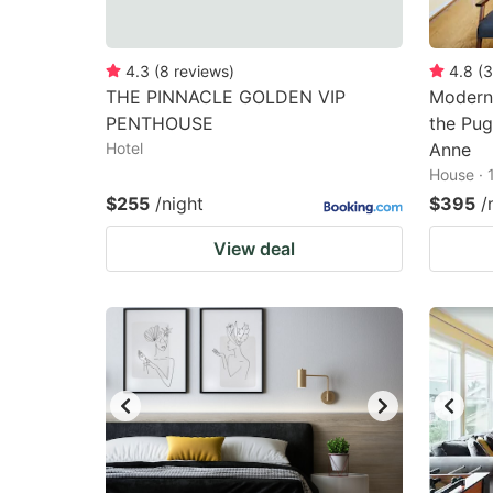
4.3
(
8
reviews
)
4.8
(
3
THE PINNACLE GOLDEN VIP
Modern 
PENTHOUSE
the Pug
Hotel
Anne
House · 
$255
/night
$395
/
View deal