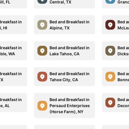
ll, FL
Central, TX
Grand
reakfast in
Bed and Breakfast in
Bed a
, HI
Alpine, TX
McLea
reakfast in
Bed and Breakfast in
Bed a
ble, WA
Lake Tahoe, CA
Dicks
reakfast in
Bed and Breakfast in
Bed a
TX
Tahoe City, CA
Bonne
reakfast in
Bed and Breakfast in
Bed a
e, AL
Persaud Enterprises
Decor
(Horse Farm), NY