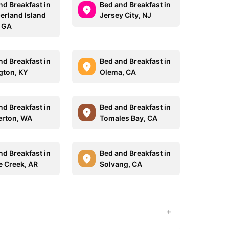
nd Breakfast in
Bed and Breakfast in
rland Island
Jersey City, NJ
, GA
nd Breakfast in
Bed and Breakfast in
gton, KY
Olema, CA
nd Breakfast in
Bed and Breakfast in
rton, WA
Tomales Bay, CA
nd Breakfast in
Bed and Breakfast in
e Creek, AR
Solvang, CA
+