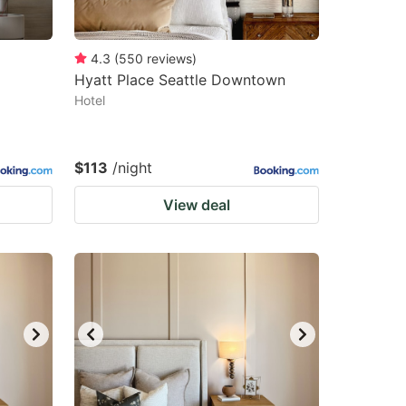
4.3
(
550
reviews
)
Hyatt Place Seattle Downtown
Hotel
$113
/night
View deal