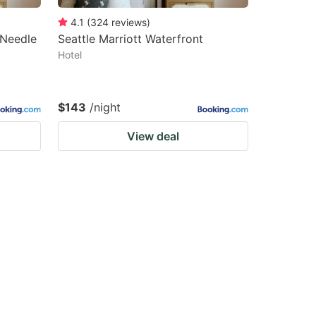
4.1
(
324
reviews
)
 Needle
Seattle Marriott Waterfront
Hotel
$143
/night
View deal