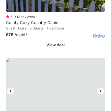
5.0
(
3
reviews
)
Comfy Cozy Country Cabin
Guest House · 2 Guests · 1 Bedroom
$75
/night
*
View deal