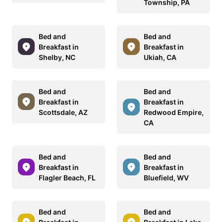
Township, PA
Bed and
Bed and
Breakfast in
Breakfast in
Shelby, NC
Ukiah, CA
Bed and
Bed and
Breakfast in
Breakfast in
Scottsdale, AZ
Redwood Empire,
CA
Bed and
Bed and
Breakfast in
Breakfast in
Flagler Beach, FL
Bluefield, WV
Bed and
Bed and