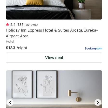
4.4
(
135
reviews
)
Holiday Inn Express Hotel & Suites Arcata/Eureka-
Airport Area
Hotel
$133
/night
View deal