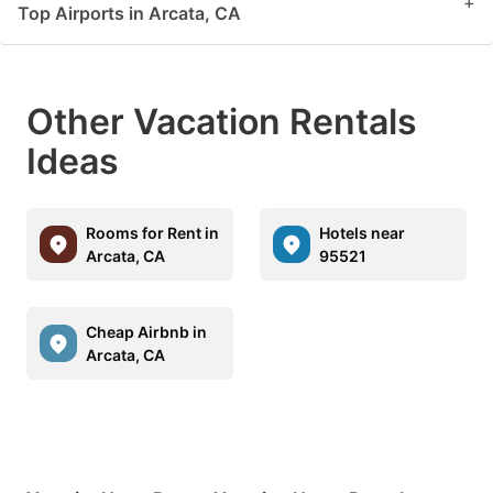
+
Top Airports in Arcata, CA
Other Vacation Rentals
Ideas
Rooms for Rent in
Hotels near
Arcata, CA
95521
Cheap Airbnb in
Arcata, CA