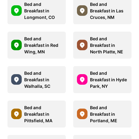
Bed and
Bed and
Breakfast in
Breakfast in Las
Longmont, CO
Cruces, NM
Bed and
Bed and
Breakfast in Red
Breakfast in
Wing, MN
North Platte, NE
Bed and
Bed and
Breakfast in
Breakfast in Hyde
Walhalla, SC
Park, NY
Bed and
Bed and
Breakfast in
Breakfast in
Pittsfield, MA
Portland, ME