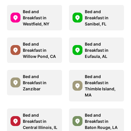
Bed and
Bed and
Breakfast in
Breakfast in
Westfield, NY
Sanibel, FL
Bed and
Bed and
Breakfast in
Breakfast in
Willow Pond, CA
Eufaula, AL
Bed and
Bed and
Breakfast in
Breakfast in
Zanzibar
Thimble Island,
MA
Bed and
Bed and
Breakfast in
Breakfast in
Central Illinois, IL
Baton Rouge, LA