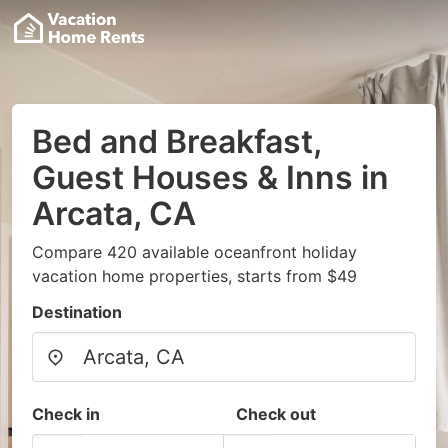
Bed and Breakfast,
Guest Houses & Inns in
Arcata, CA
Compare 420 available oceanfront holiday
vacation home properties, starts from $49
Destination
Check in
Check out