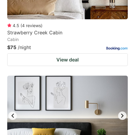
4.5
(
4
reviews
)
Strawberry Creek Cabin
Cabin
$75
/night
View deal