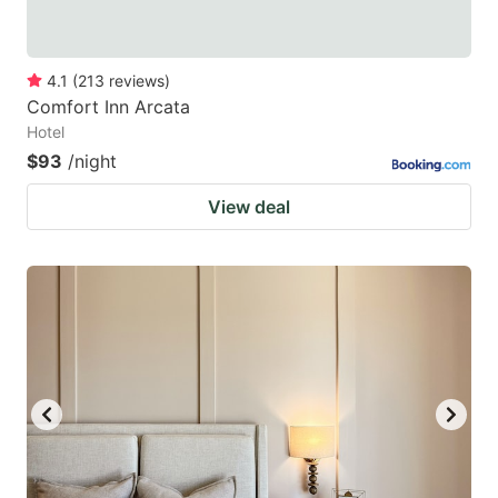
4.1
(
213
reviews
)
Comfort Inn Arcata
Hotel
$93
/night
View deal