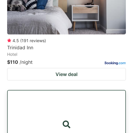
4.5
(
191
reviews
)
Trinidad Inn
Hotel
$110
/night
View deal