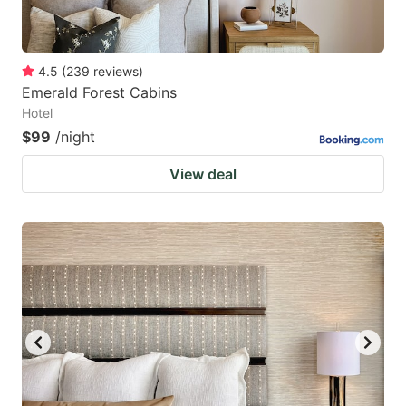
4.5
(
239
reviews
)
Emerald Forest Cabins
Hotel
$99
/night
View deal