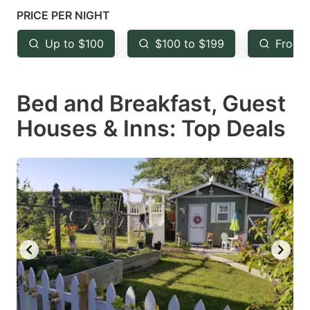
mark
mark
PRICE PER NIGHT
key
key
Up to $100
$100 to $199
From 
to
to
get
get
Bed and Breakfast, Guest
the
the
keyboard
keyboard
Houses & Inns: Top Deals
shortcuts
shortcuts
for
for
changing
changing
dates.
dates.