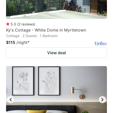
5.0
(
2
reviews
)
Ky's Cottage - White Dome in Myrtletown
Cottage · 2 Guests · 1 Bedroom
$115
/night
*
View deal