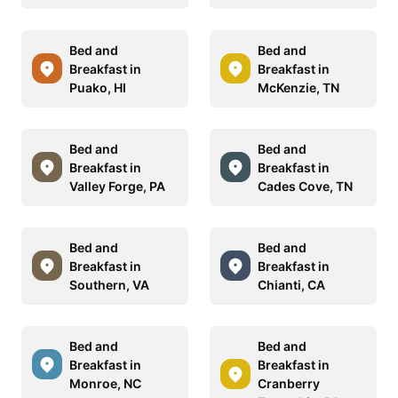
Bed and
Bed and
Breakfast in
Breakfast in
Puako, HI
McKenzie, TN
Bed and
Bed and
Breakfast in
Breakfast in
Valley Forge, PA
Cades Cove, TN
Bed and
Bed and
Breakfast in
Breakfast in
Southern, VA
Chianti, CA
Bed and
Bed and
Breakfast in
Breakfast in
Monroe, NC
Cranberry