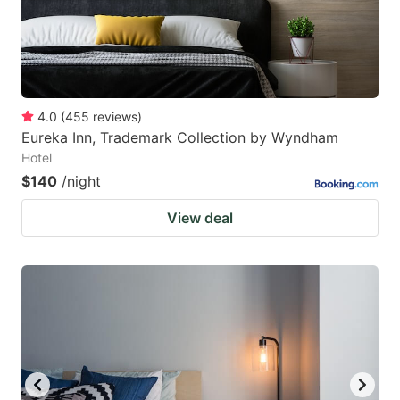
4.0
(
455
reviews
)
Eureka Inn, Trademark Collection by Wyndham
Hotel
$140
/night
View deal