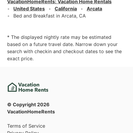
VacationHomeRents
:
Vacation Home Rentals
United States
California
Arcata
Bed and Breakfast in Arcata, CA
* The displayed nightly rate may be estimated
based on a future travel date. Narrow down your
search with checkin and checkout dates to see the
exact price.
© Copyright
2026
VacationHomeRents
Terms of Service