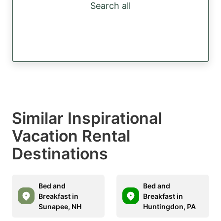
Search all
Similar Inspirational
Vacation Rental
Destinations
Bed and
Bed and
Breakfast in
Breakfast in
Sunapee, NH
Huntingdon, PA