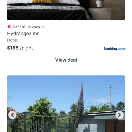
4.6
(
52
reviews
)
Hydrangea Inn
Hotel
$185
/night
View deal