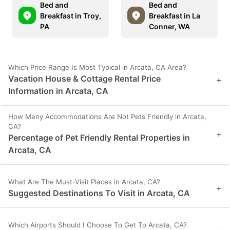
Bed and
Bed and
Breakfast in Troy,
Breakfast in La
PA
Conner, WA
Which Price Range Is Most Typical in Arcata, CA Area?
Vacation House & Cottage Rental Price
+
Information in Arcata, CA
How Many Accommodations Are Not Pets Friendly in Arcata,
CA?
+
Percentage of Pet Friendly Rental Properties in
Arcata, CA
What Are The Must-Visit Places in Arcata, CA?
+
Suggested Destinations To Visit in Arcata, CA
Which Airports Should I Choose To Get To Arcata, CA?