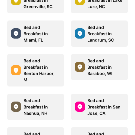
Breakfast in
Breakfast in Lake
Greenville, SC
Lure, NC
Bed and
Bed and
Breakfast in
Breakfast in
Miami, FL
Landrum, SC
Bed and
Bed and
Breakfast in
Breakfast in
Benton Harbor,
Baraboo, WI
MI
Bed and
Bed and
Breakfast in
Breakfast in San
Nashua, NH
Jose, CA
Bed and
Bed and