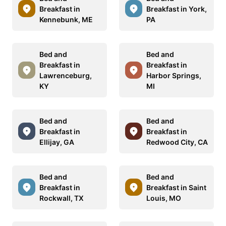
Breakfast in
Breakfast in York,
Kennebunk, ME
PA
Bed and
Bed and
Breakfast in
Breakfast in
Lawrenceburg,
Harbor Springs,
KY
MI
Bed and
Bed and
Breakfast in
Breakfast in
Ellijay, GA
Redwood City, CA
Bed and
Bed and
Breakfast in
Breakfast in Saint
Rockwall, TX
Louis, MO