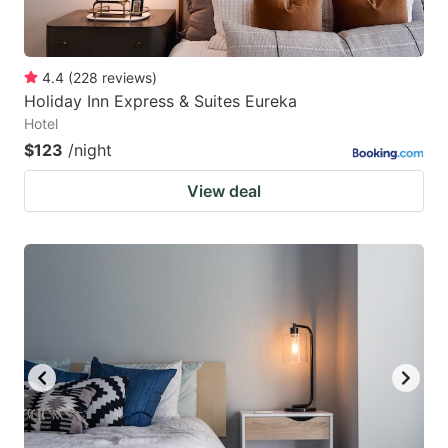
4.4
(
228
reviews
)
Holiday Inn Express & Suites Eureka
Hotel
$123
/night
View deal