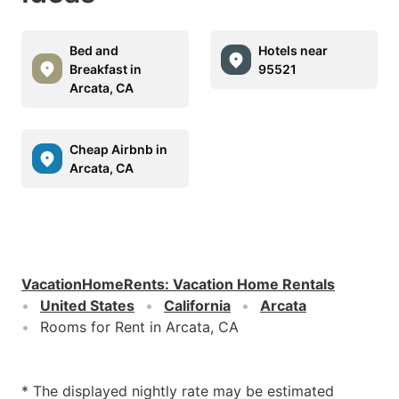
Bed and
Hotels near
Breakfast in
95521
Arcata, CA
Cheap Airbnb in
Arcata, CA
VacationHomeRents
:
Vacation Home Rentals
United States
California
Arcata
Rooms for Rent in Arcata, CA
* The displayed nightly rate may be estimated