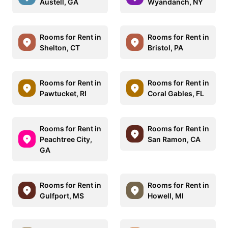
Austell, GA
Wyandanch, NY
Rooms for Rent in
Rooms for Rent in
Shelton, CT
Bristol, PA
Rooms for Rent in
Rooms for Rent in
Pawtucket, RI
Coral Gables, FL
Rooms for Rent in
Rooms for Rent in
Peachtree City,
San Ramon, CA
GA
Rooms for Rent in
Rooms for Rent in
Gulfport, MS
Howell, MI