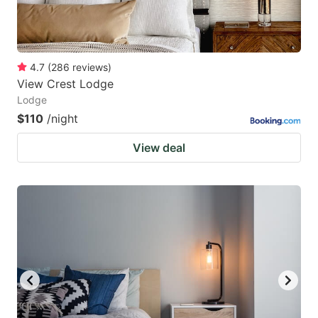
4.7
(
286
reviews
)
View Crest Lodge
Lodge
$110
/night
View deal