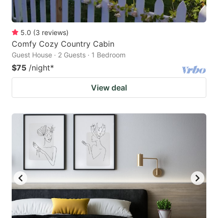
5.0
(
3
reviews
)
Comfy Cozy Country Cabin
Guest House · 2 Guests · 1 Bedroom
$75
/night
*
View deal