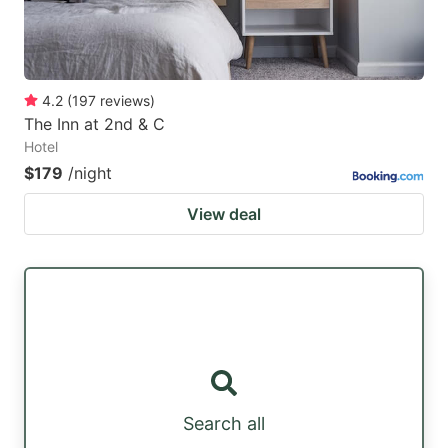
4.2
(
197
reviews
)
The Inn at 2nd & C
Hotel
$179
/night
View deal
Search all