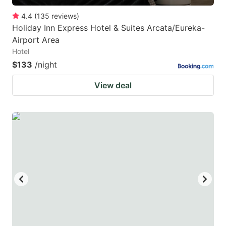
4.4
(
135
reviews
)
Holiday Inn Express Hotel & Suites Arcata/Eureka-
Airport Area
Hotel
$133
/night
View deal