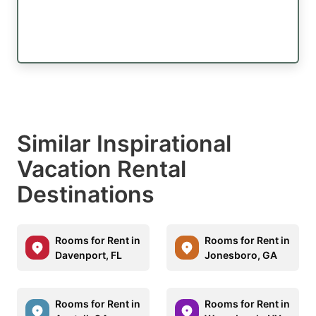
Similar Inspirational
Vacation Rental
Destinations
Rooms for Rent in
Rooms for Rent in
Davenport, FL
Jonesboro, GA
Rooms for Rent in
Rooms for Rent in