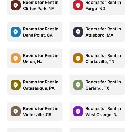
Rooms for Rent in
Rooms for Rent in
Clifton Park, NY
Fargo, ND
Rooms for Rent in
Rooms for Rent in
Dana Point, CA
Attleboro, MA
Rooms for Rent in
Rooms for Rent in
Union, NJ
Clarksville, TN
Rooms for Rent in
Rooms for Rent in
Catasauqua, PA
Garland, TX
Rooms for Rent in
Rooms for Rent in
Victorville, CA
West Orange, NJ