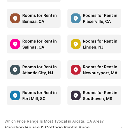
Rooms for Rent in
Rooms for Rent in
Benicia, CA
Placerville, CA
Rooms for Rent in
Rooms for Rent in
Salinas, CA
Linden, NJ
Rooms for Rent in
Rooms for Rent in
Atlantic City, NJ
Newburyport, MA
Rooms for Rent in
Rooms for Rent in
Fort Mill, SC
Southaven, MS
Which Price Range Is Most Typical in Arcata, CA Area?
Vacation House & Cottage Rental Price