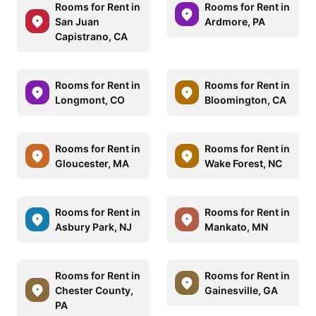
Rooms for Rent in
Rooms for Rent in
San Juan
Ardmore, PA
Capistrano, CA
Rooms for Rent in
Rooms for Rent in
Longmont, CO
Bloomington, CA
Rooms for Rent in
Rooms for Rent in
Gloucester, MA
Wake Forest, NC
Rooms for Rent in
Rooms for Rent in
Asbury Park, NJ
Mankato, MN
Rooms for Rent in
Rooms for Rent in
Chester County,
Gainesville, GA
PA