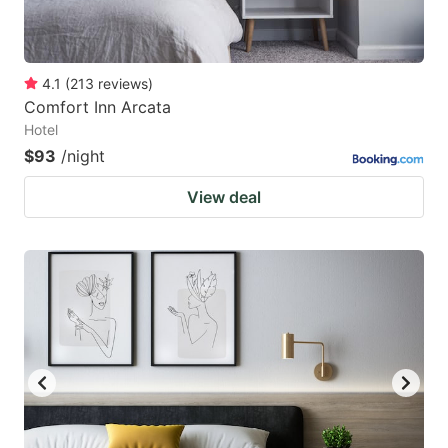
4.1
(
213
reviews
)
Comfort Inn Arcata
Hotel
$93
/night
View deal