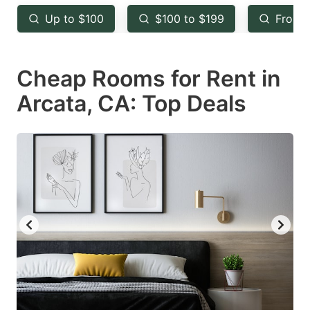
key
key
Up to $100
$100 to $199
From 
to
to
get
get
Cheap Rooms for Rent in
the
the
keyboard
keyboard
Arcata, CA: Top Deals
shortcuts
shortcuts
for
for
changing
changing
dates.
dates.