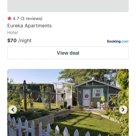
4.7
(
3
reviews
)
Eureka Apartments
Hotel
$70
/night
View deal