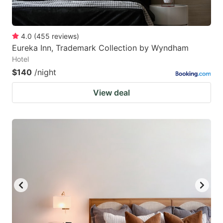
4.0
(
455
reviews
)
Eureka Inn, Trademark Collection by Wyndham
Hotel
$140
/night
View deal