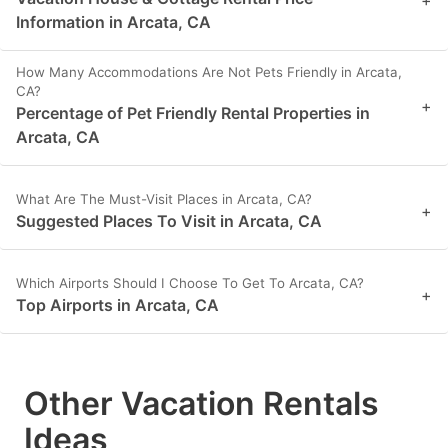
+
Information in Arcata, CA
How Many Accommodations Are Not Pets Friendly in Arcata,
CA?
+
Percentage of Pet Friendly Rental Properties in
Arcata, CA
What Are The Must-Visit Places in Arcata, CA?
+
Suggested Places To Visit in Arcata, CA
Which Airports Should I Choose To Get To Arcata, CA?
+
Top Airports in Arcata, CA
Other Vacation Rentals
Ideas