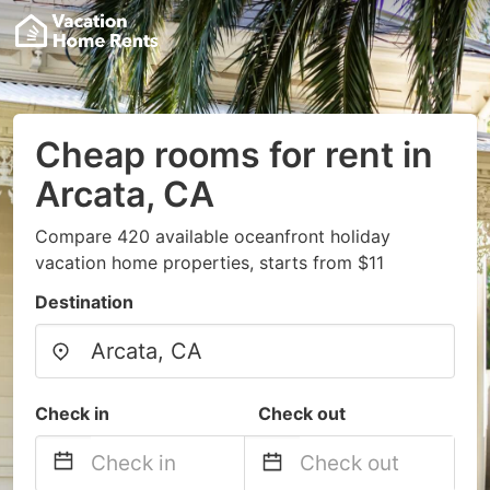
Cheap rooms for rent in
Arcata, CA
Compare 420 available oceanfront holiday
vacation home properties, starts from $11
Destination
Check in
Check out