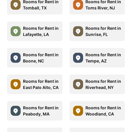
Rooms for Rent in
Rooms for Rent in
Tomball, TX
Toms River, NJ
Rooms for Rent in
Rooms for Rent in
Lafayette, LA
Sunrise, FL
Rooms for Rent in
Rooms for Rent in
Boone, NC
Tempe, AZ
Rooms for Rent in
Rooms for Rent in
East Palo Alto, CA
Riverhead, NY
Rooms for Rent in
Rooms for Rent in
Peabody, MA
Woodland, CA