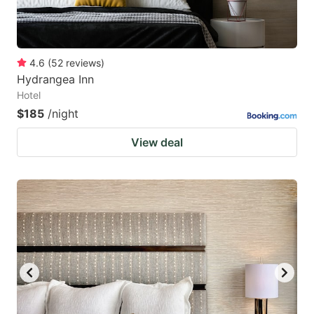
4.6
(
52
reviews
)
Hydrangea Inn
Hotel
$185
/night
View deal