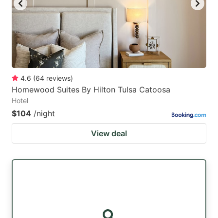
4.6
(
64
reviews
)
Homewood Suites By Hilton Tulsa Catoosa
Hotel
$104
/night
View deal