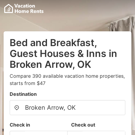
Bed and Breakfast,
Guest Houses & Inns in
Broken Arrow, OK
Compare 390 available vacation home properties,
starts from $47
Destination
Check in
Check out