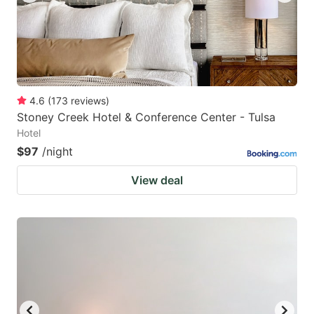
4.6
(
173
reviews
)
Stoney Creek Hotel & Conference Center - Tulsa
Hotel
$97
/night
View deal