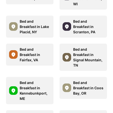
WI
Bed and
Bed and
Breakfast in Lake
Breakfast in
Placid, NY
Scranton, PA
Bed and
Bed and
Breakfast in
Breakfast in
Fairfax, VA
Signal Mountain,
TN
Bed and
Bed and
Breakfast in
Breakfast in Coos
Kennebunkport,
Bay, OR
ME