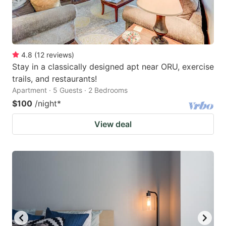
4.8
(
12
reviews
)
Stay in a classically designed apt near ORU, exercise
trails, and restaurants!
Apartment · 5 Guests · 2 Bedrooms
$100
/night
*
View deal