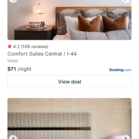
4.2
(
106
reviews
)
Comfort Suites Central / I-44
Hotel
$71
/night
View deal