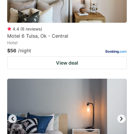
4.4
(
6
reviews
)
Motel 6 Tulsa, Ok - Central
Hotel
$56
/night
View deal