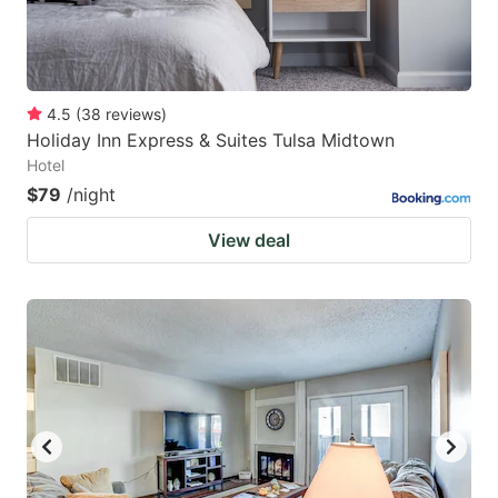
4.5
(
38
reviews
)
Holiday Inn Express & Suites Tulsa Midtown
Hotel
$79
/night
View deal