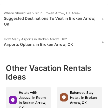
Where Should We Visit in Broken Arrow, OK Area?
Suggested Destinations To Visit in Broken Arrow,
+
OK
How Many Airports in Broken Arrow, OK?
+
Airports Options in Broken Arrow, OK
Other Vacation Rentals
Ideas
Hotels with
Extended Stay
Jacuzzi in Room
Hotels in Broken
in Broken Arrow,
Arrow, OK
OK