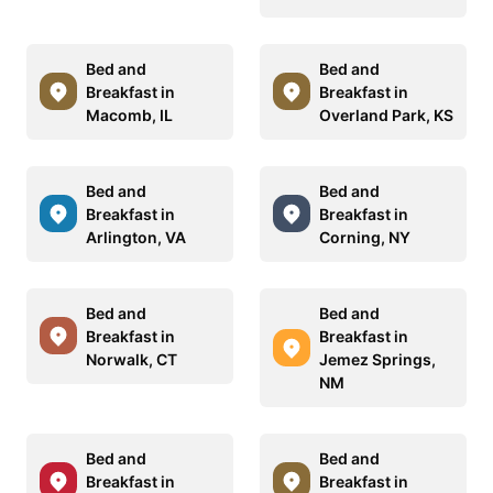
Bed and
Bed and
Breakfast in
Breakfast in
Macomb, IL
Overland Park, KS
Bed and
Bed and
Breakfast in
Breakfast in
Arlington, VA
Corning, NY
Bed and
Bed and
Breakfast in
Breakfast in
Norwalk, CT
Jemez Springs,
NM
Bed and
Bed and
Breakfast in
Breakfast in