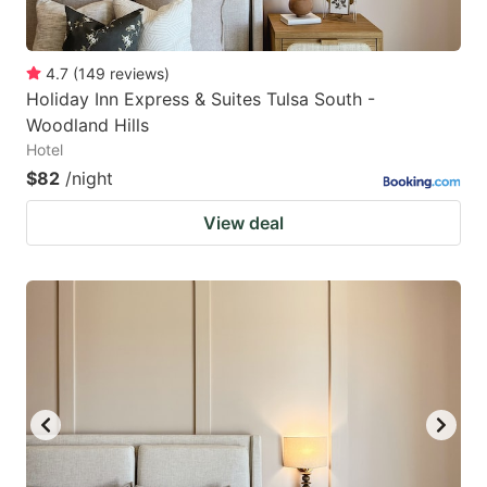
4.7
(
149
reviews
)
Holiday Inn Express & Suites Tulsa South -
Woodland Hills
Hotel
$82
/night
View deal