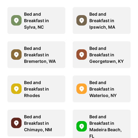
Bed and
Bed and
Breakfast in
Breakfast in
Sylva, NC
Ipswich, MA
Bed and
Bed and
Breakfast in
Breakfast in
Bremerton, WA
Georgetown, KY
Bed and
Bed and
Breakfast in
Breakfast in
Rhodes
Waterloo, NY
Bed and
Bed and
Breakfast in
Breakfast in
Chimayo, NM
Madeira Beach,
FL