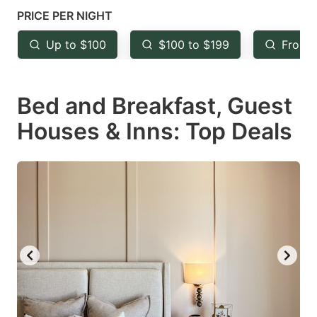
mark
mark
PRICE PER NIGHT
key
key
Up to $100
$100 to $199
From 
to
to
get
get
Bed and Breakfast, Guest
the
the
keyboard
keyboard
Houses & Inns: Top Deals
shortcuts
shortcuts
for
for
changing
changing
dates.
dates.