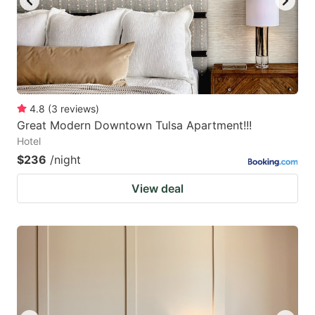
4.8
(
3
reviews
)
Great Modern Downtown Tulsa Apartment!!!
Hotel
$236
/night
View deal