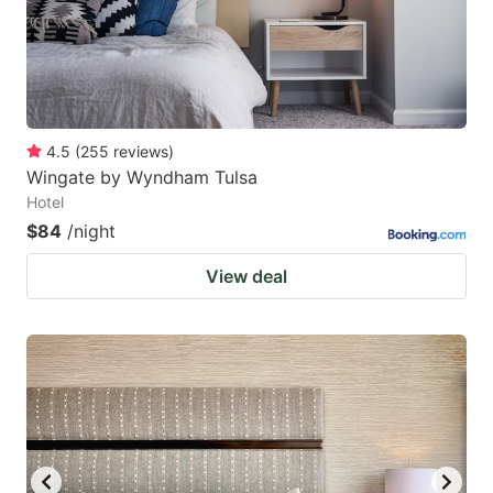
4.5
(
255
reviews
)
Wingate by Wyndham Tulsa
Hotel
$84
/night
View deal