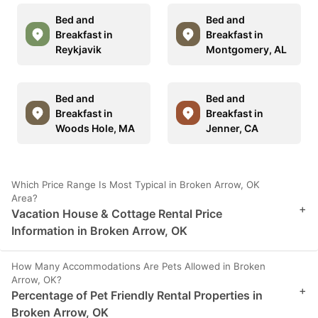
Bed and
Bed and
Breakfast in
Breakfast in
Reykjavik
Montgomery, AL
Bed and
Bed and
Breakfast in
Breakfast in
Woods Hole, MA
Jenner, CA
Which Price Range Is Most Typical in Broken Arrow, OK
Area?
+
Vacation House & Cottage Rental Price
Information in Broken Arrow, OK
How Many Accommodations Are Pets Allowed in Broken
Arrow, OK?
+
Percentage of Pet Friendly Rental Properties in
Broken Arrow, OK