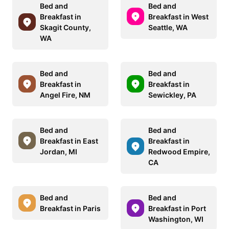
Bed and
Bed and
Breakfast in
Breakfast in West
Skagit County,
Seattle, WA
WA
Bed and
Bed and
Breakfast in
Breakfast in
Angel Fire, NM
Sewickley, PA
Bed and
Bed and
Breakfast in East
Breakfast in
Jordan, MI
Redwood Empire,
CA
Bed and
Bed and
Breakfast in Paris
Breakfast in Port
Washington, WI