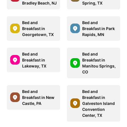
Bradley Beach, NJ
Spring, TX
Bed and
Bed and
Breakfast in
Breakfast in Park
Georgetown, TX
Rapids, MN
Bed and
Bed and
Breakfast in
Breakfast in
Lakeway, TX
Manitou Springs,
CO
Bed and
Bed and
Breakfast in New
Breakfast in
Castle, PA
Galveston Island
Convention
Center, TX