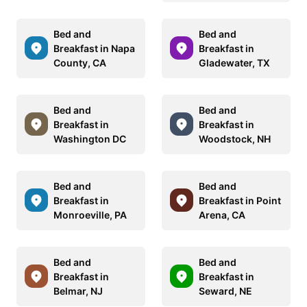
Bed and
Bed and
Breakfast in Napa
Breakfast in
County, CA
Gladewater, TX
Bed and
Bed and
Breakfast in
Breakfast in
Washington DC
Woodstock, NH
Bed and
Bed and
Breakfast in
Breakfast in Point
Monroeville, PA
Arena, CA
Bed and
Bed and
Breakfast in
Breakfast in
Belmar, NJ
Seward, NE