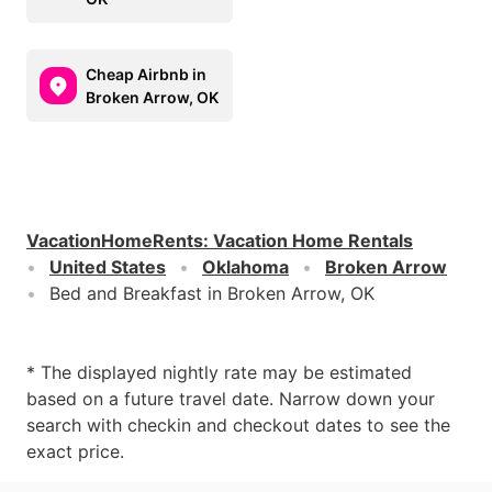
Cheap Airbnb in
Broken Arrow, OK
VacationHomeRents
:
Vacation Home Rentals
United States
Oklahoma
Broken Arrow
Bed and Breakfast in Broken Arrow, OK
* The displayed nightly rate may be estimated
based on a future travel date. Narrow down your
search with checkin and checkout dates to see the
exact price.