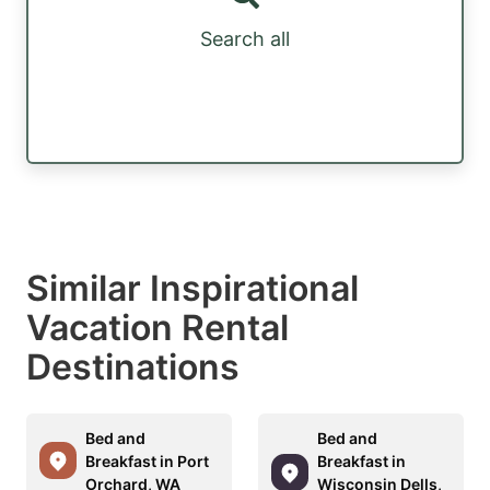
Search all
Similar Inspirational
Vacation Rental
Destinations
Bed and
Bed and
Breakfast in Port
Breakfast in
Orchard, WA
Wisconsin Dells,