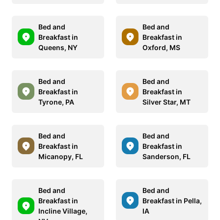
Bed and
Bed and
Breakfast in
Breakfast in
Queens, NY
Oxford, MS
Bed and
Bed and
Breakfast in
Breakfast in
Tyrone, PA
Silver Star, MT
Bed and
Bed and
Breakfast in
Breakfast in
Micanopy, FL
Sanderson, FL
Bed and
Bed and
Breakfast in
Breakfast in Pella,
Incline Village,
IA