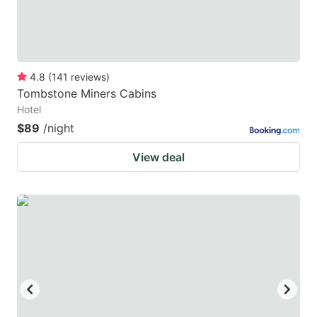
4.8
(
141
reviews
)
Tombstone Miners Cabins
Hotel
$89
/night
View deal