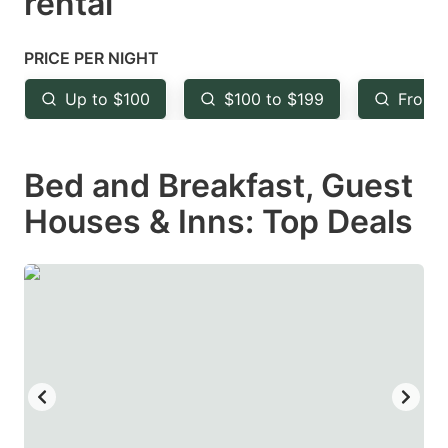
rental
question
question
mark
mark
PRICE PER NIGHT
key
key
Up to $100
$100 to $199
From 
to
to
get
get
Bed and Breakfast, Guest
the
the
keyboard
keyboard
Houses & Inns: Top Deals
shortcuts
shortcuts
for
for
changing
changing
dates.
dates.