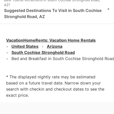
AZ?
+
Suggested Destinations To Visit in South Cochise
Stronghold Road, AZ
VacationHomeRents
:
Vacation Home Rentals
United States
Arizona
South Cochise Stronghold Road
Bed and Breakfast in South Cochise Stronghold Road
* The displayed nightly rate may be estimated
based on a future travel date. Narrow down your
search with checkin and checkout dates to see the
exact price.