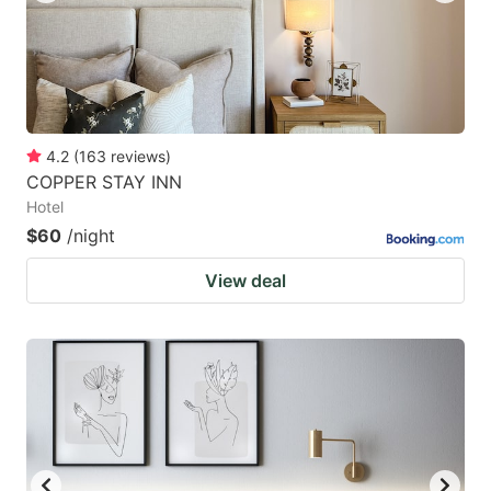
4.2
(
163
reviews
)
COPPER STAY INN
Hotel
$60
/night
View deal