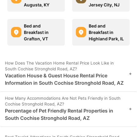
Augusta, KY
Jersey City, NJ
Bed and
Bed and
Breakfast in
Breakfast in
Grafton, VT
Highland Park, IL
How Does The Vacation Home Rental Price Look Like in
South Cochise Stronghold Road, AZ?
+
Vacation House & Guest House Rental Price
Information in South Cochise Stronghold Road, AZ
How Many Accommodations Are Not Pets Friendly in South
Cochise Stronghold Road, AZ?
+
Percentage of Pet Friendly Rental Properties in
South Cochise Stronghold Road, AZ
Best Tourist Attractions in South Cochise Stronghold Road,