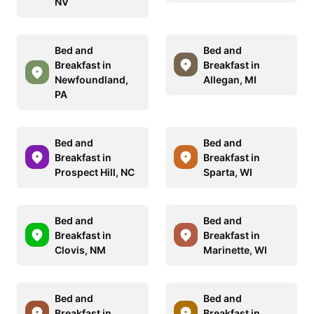
NV
Bed and
Bed and
Breakfast in
Breakfast in
Newfoundland,
Allegan, MI
PA
Bed and
Bed and
Breakfast in
Breakfast in
Prospect Hill, NC
Sparta, WI
Bed and
Bed and
Breakfast in
Breakfast in
Clovis, NM
Marinette, WI
Bed and
Bed and
Breakfast in
Breakfast in