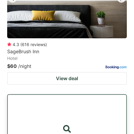
4.3
(
616
reviews
)
SageBrush Inn
Hotel
$60
/night
View deal