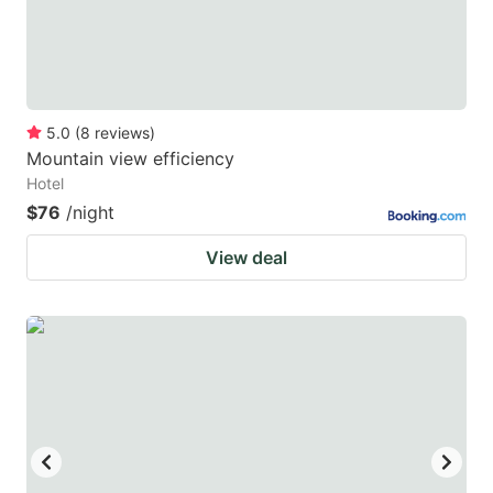
5.0
(
8
reviews
)
Mountain view efficiency
Hotel
$76
/night
View deal