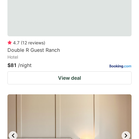
4.7
(
12
reviews
)
Double R Guest Ranch
Hotel
$81
/night
View deal