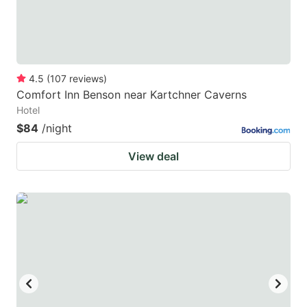
4.5
(
107
reviews
)
Comfort Inn Benson near Kartchner Caverns
Hotel
$84
/night
View deal