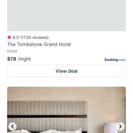
4.0
(
1130
reviews
)
The Tombstone Grand Hotel
Hotel
$78
/night
View deal