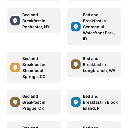
Bed and
Bed and
Breakfast in
Breakfast in
Rochester, NY
Centennial
Waterfront Park,
ID
Bed and
Bed and
Breakfast in
Breakfast in
Steamboat
Longbranch, WA
Springs, CO
Bed and
Bed and
Breakfast in
Breakfast in Block
Prague, OK
Island, RI
Bed and
Bed and