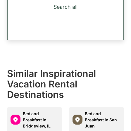
Search all
Similar Inspirational
Vacation Rental
Destinations
Bed and
Bed and
Breakfast in
Breakfast in San
Bridgeview, IL
Juan