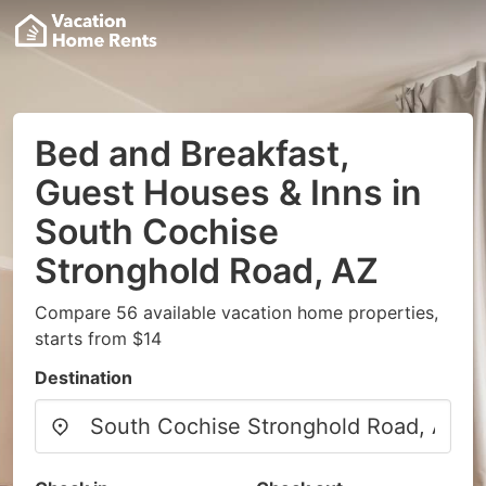
Bed and Breakfast,
Guest Houses & Inns in
South Cochise
Stronghold Road, AZ
Compare 56 available vacation home properties,
starts from $14
Destination