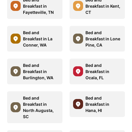
Breakfast in
Breakfast in Kent,
Fayetteville, TN
CT
Bed and
Bed and
Breakfast in La
Breakfast in Lone
Conner, WA
Pine, CA
Bed and
Bed and
Breakfast in
Breakfast in
Burlington, WA
Ocala, FL
Bed and
Bed and
Breakfast in
Breakfast in
North Augusta,
Hana, HI
SC