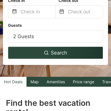
Check in
Check out
Navigate
Navigate
Guests
forward
backward
2 Guests
to
to
interact
interact
with
with
Search
the
the
calendar
calendar
and
and
select
select
Hot Deals
Map
Amenities
Price range
Trav
a
a
date.
date.
Find the best vacation
Press
Press
the
the