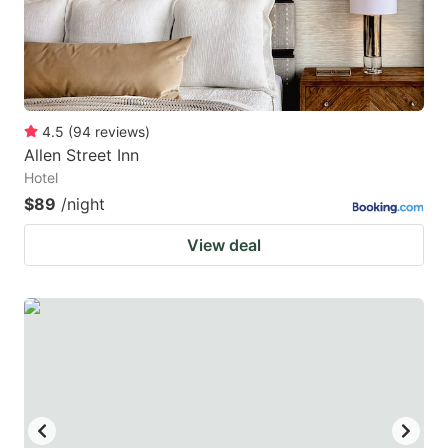
4.5
(
94
reviews
)
Allen Street Inn
Hotel
$89
/night
View deal