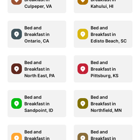
Culpeper, VA
Kahului, HI
Bed and
Bed and
Breakfast in
Breakfast in
Ontario, CA
Edisto Beach, SC
Bed and
Bed and
Breakfast in
Breakfast in
North East, PA
Pittsburg, KS
Bed and
Bed and
Breakfast in
Breakfast in
Sandpoint, ID
Northfield, MN
Bed and
Bed and
Breakfast in
Breakfast in