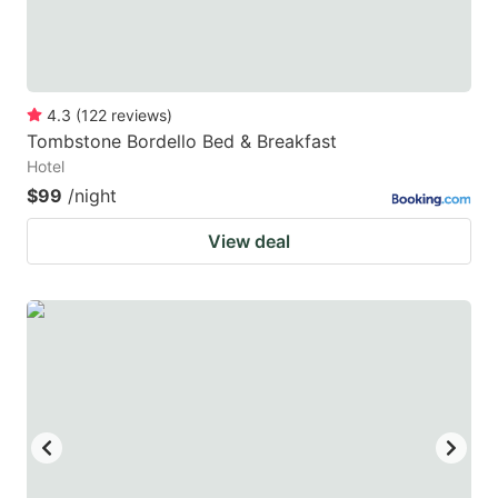
4.3
(
122
reviews
)
Tombstone Bordello Bed & Breakfast
Hotel
$99
/night
View deal