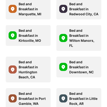
Bed and
Bed and
Breakfast in
Breakfast in
Marquette, MI
Redwood City, CA
Bed and
Bed and
Breakfast in
Breakfast in
Kirksville, MO
Wilton Manors,
FL
Bed and
Bed and
Breakfast in
Breakfast in
Huntington
Downtown, NC
Beach, CA
Bed and
Bed and
Breakfast in Port
Breakfast in Little
Gamble, WA
Rock, AR