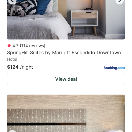
4.7
(
114
reviews
)
SpringHill Suites by Marriott Escondido Downtown
Hotel
$124
/night
View deal