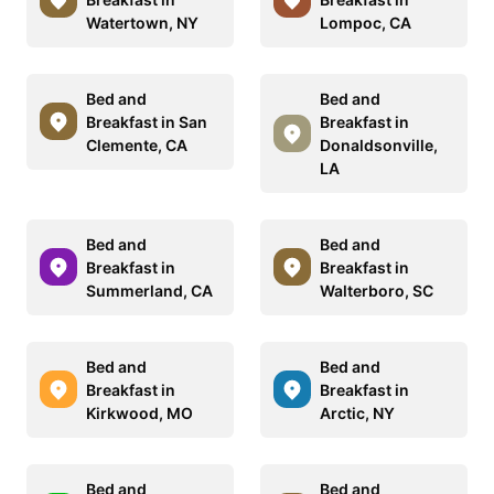
Watertown, NY
Lompoc, CA
Bed and
Bed and
Breakfast in San
Breakfast in
Clemente, CA
Donaldsonville,
LA
Bed and
Bed and
Breakfast in
Breakfast in
Summerland, CA
Walterboro, SC
Bed and
Bed and
Breakfast in
Breakfast in
Kirkwood, MO
Arctic, NY
Bed and
Bed and