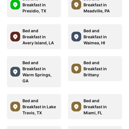
Breakfast in
Breakfast in
Presidio, TX
Meadville, PA
Bed and
Bed and
Breakfast in
Breakfast in
Avery Island, LA
Waimea, HI
Bed and
Bed and
Breakfast in
Breakfast in
Warm Springs,
Brittany
GA
Bed and
Bed and
Breakfast in Lake
Breakfast in
Travis, TX
Miami, FL