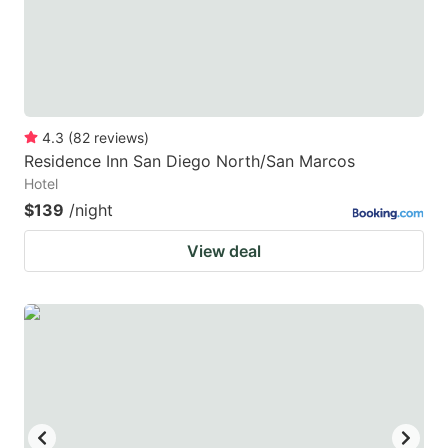
4.3
(
82
reviews
)
Residence Inn San Diego North/San Marcos
Hotel
$139
/night
View deal