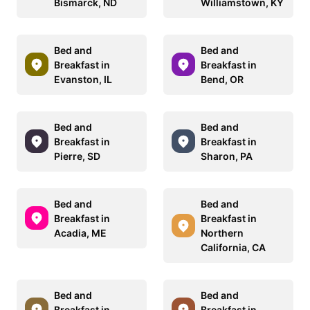
Bismarck, ND
Williamstown, KY
Bed and
Bed and
Breakfast in
Breakfast in
Evanston, IL
Bend, OR
Bed and
Bed and
Breakfast in
Breakfast in
Pierre, SD
Sharon, PA
Bed and
Bed and
Breakfast in
Breakfast in
Acadia, ME
Northern
California, CA
Bed and
Bed and
Breakfast in
Breakfast in