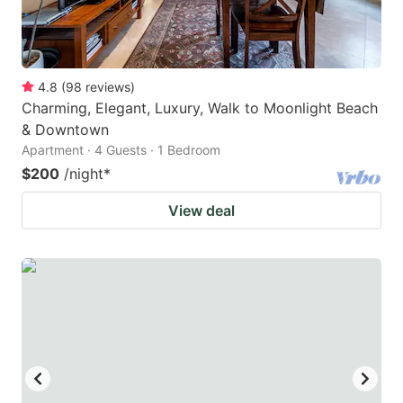
4.8
(
98
reviews
)
Charming, Elegant, Luxury, Walk to Moonlight Beach
& Downtown
Apartment · 4 Guests · 1 Bedroom
$200
/night
*
View deal