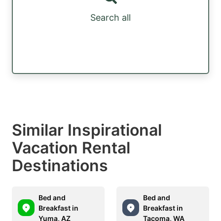
Search all
Similar Inspirational
Vacation Rental
Destinations
Bed and
Bed and
Breakfast in
Breakfast in
Yuma, AZ
Tacoma, WA