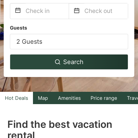
Navigate
Navigate
Guests
forward
backward
2 Guests
to
to
interact
interact
with
with
Search
the
the
calendar
calendar
and
and
select
select
Hot Deals
Map
Amenities
Price range
Trav
a
a
date.
date.
Find the best vacation
Press
Press
rental
the
the