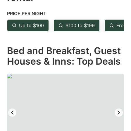
question
question
mark
mark
PRICE PER NIGHT
key
key
Up to $100
$100 to $199
From 
to
to
get
get
Bed and Breakfast, Guest
the
the
keyboard
keyboard
Houses & Inns: Top Deals
shortcuts
shortcuts
for
for
changing
changing
dates.
dates.