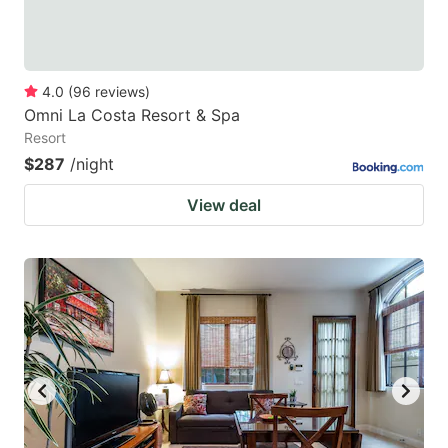
4.0
(
96
reviews
)
Omni La Costa Resort & Spa
Resort
$287
/night
View deal