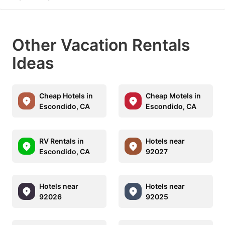
Other Vacation Rentals
Ideas
Cheap Hotels in
Cheap Motels in
Escondido, CA
Escondido, CA
RV Rentals in
Hotels near
Escondido, CA
92027
Hotels near
Hotels near
92026
92025