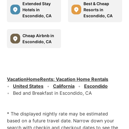
Extended Stay
Best & Cheap
Hotels in
Resorts in
Escondido, CA
Escondido, CA
Cheap Airbnb in
Escondido, CA
VacationHomeRents
:
Vacation Home Rentals
United States
California
Escondido
Bed and Breakfast in Escondido, CA
* The displayed nightly rate may be estimated
based on a future travel date. Narrow down your
search with checkin and checkout dates to see the