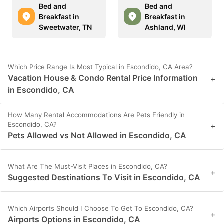
Bed and
Bed and
Breakfast in
Breakfast in
Sweetwater, TN
Ashland, WI
Which Price Range Is Most Typical in Escondido, CA Area?
Vacation House & Condo Rental Price Information
+
in Escondido, CA
How Many Rental Accommodations Are Pets Friendly in
Escondido, CA?
+
Pets Allowed vs Not Allowed in Escondido, CA
What Are The Must-Visit Places in Escondido, CA?
+
Suggested Destinations To Visit in Escondido, CA
Which Airports Should I Choose To Get To Escondido, CA?
+
Airports Options in Escondido, CA