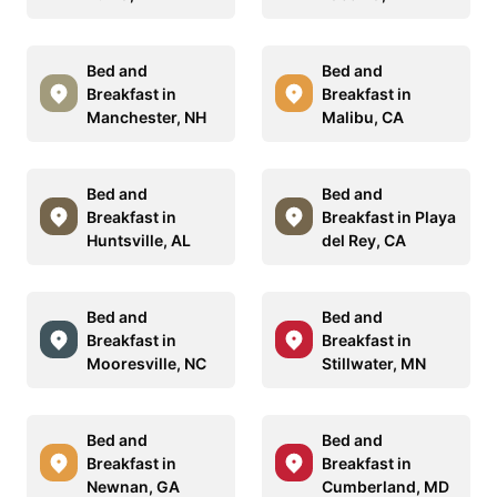
Bed and
Bed and
Breakfast in
Breakfast in
Manchester, NH
Malibu, CA
Bed and
Bed and
Breakfast in
Breakfast in Playa
Huntsville, AL
del Rey, CA
Bed and
Bed and
Breakfast in
Breakfast in
Mooresville, NC
Stillwater, MN
Bed and
Bed and
Breakfast in
Breakfast in
Newnan, GA
Cumberland, MD