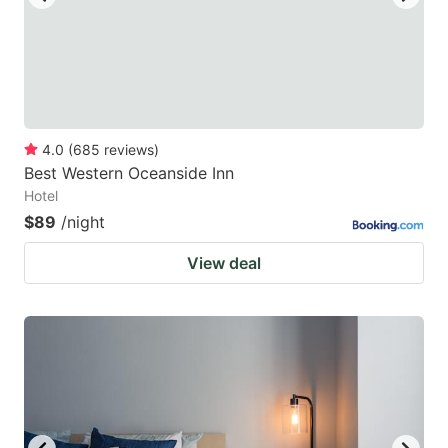
4.0
(
685
reviews
)
Best Western Oceanside Inn
Hotel
$89
/night
View deal