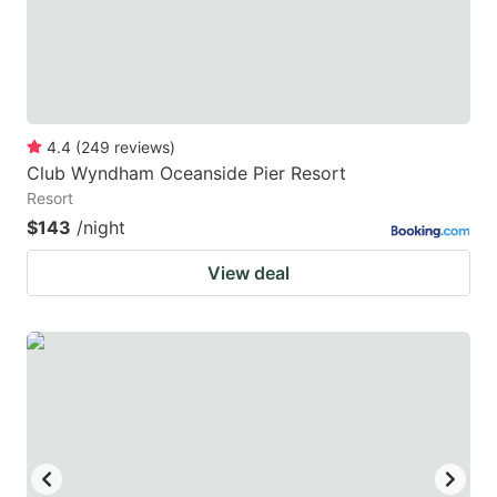
4.4
(
249
reviews
)
Club Wyndham Oceanside Pier Resort
Resort
$143
/night
View deal