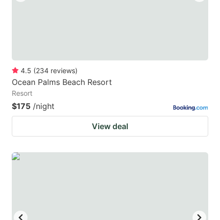
4.5
(
234
reviews
)
Ocean Palms Beach Resort
Resort
$175
/night
View deal