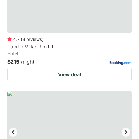
4.7
(
8
reviews
)
Pacific Villas: Unit 1
Hotel
$215
/night
View deal