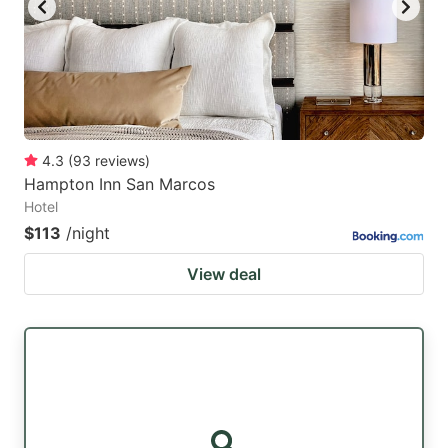
4.3
(
93
reviews
)
Hampton Inn San Marcos
Hotel
$113
/night
View deal