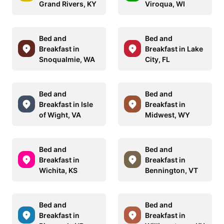
Grand Rivers, KY
Viroqua, WI
Bed and
Bed and
Breakfast in
Breakfast in Lake
Snoqualmie, WA
City, FL
Bed and
Bed and
Breakfast in Isle
Breakfast in
of Wight, VA
Midwest, WY
Bed and
Bed and
Breakfast in
Breakfast in
Wichita, KS
Bennington, VT
Bed and
Bed and
Breakfast in
Breakfast in