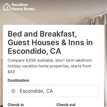
Bed and Breakfast,
Guest Houses & Inns in
Escondido, CA
Compare 4,558 available, short term lakefront
holiday vacation home properties, starts from
$43
Destination
Check in
Check out