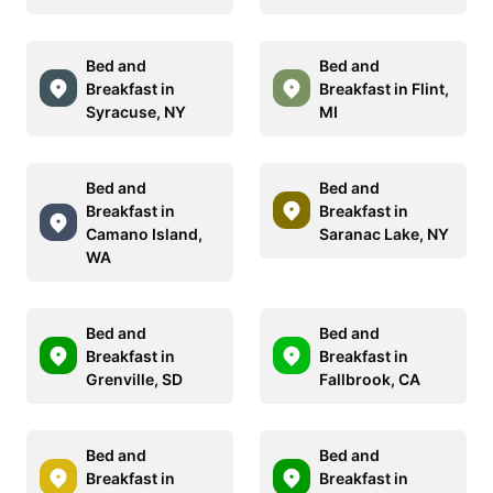
Bed and
Bed and
Breakfast in
Breakfast in Flint,
Syracuse, NY
MI
Bed and
Bed and
Breakfast in
Breakfast in
Camano Island,
Saranac Lake, NY
WA
Bed and
Bed and
Breakfast in
Breakfast in
Grenville, SD
Fallbrook, CA
Bed and
Bed and
Breakfast in
Breakfast in