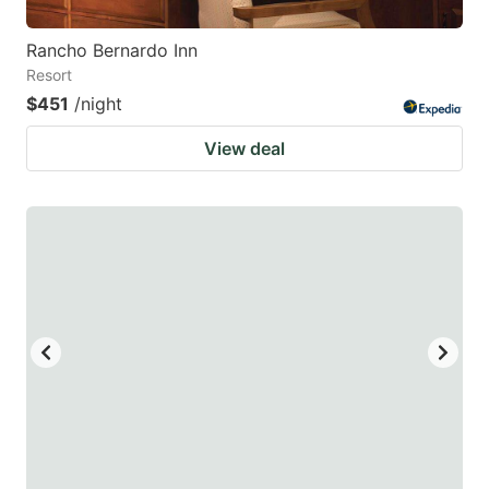
Rancho Bernardo Inn
Resort
$451
/night
View deal