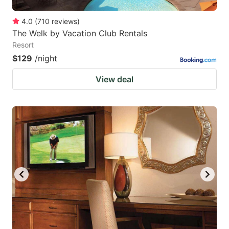
4.0
(
710
reviews
)
The Welk by Vacation Club Rentals
Resort
$129
/night
View deal