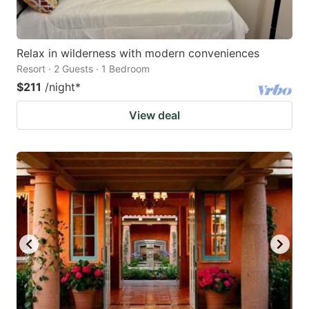
Relax in wilderness with modern conveniences
Resort · 2 Guests · 1 Bedroom
$211
/night
*
View deal