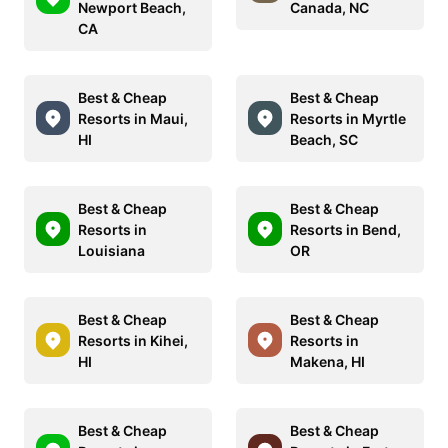
Newport Beach,
Canada, NC
CA
Best & Cheap
Best & Cheap
Resorts in Maui,
Resorts in Myrtle
HI
Beach, SC
Best & Cheap
Best & Cheap
Resorts in
Resorts in Bend,
Louisiana
OR
Best & Cheap
Best & Cheap
Resorts in Kihei,
Resorts in
HI
Makena, HI
Best & Cheap
Best & Cheap