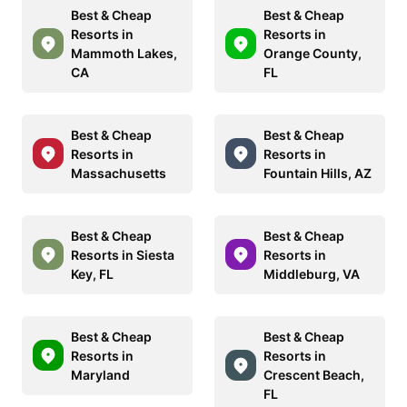
Best & Cheap
Best & Cheap
Resorts in
Resorts in
Mammoth Lakes,
Orange County,
CA
FL
Best & Cheap
Best & Cheap
Resorts in
Resorts in
Massachusetts
Fountain Hills, AZ
Best & Cheap
Best & Cheap
Resorts in Siesta
Resorts in
Key, FL
Middleburg, VA
Best & Cheap
Best & Cheap
Resorts in
Resorts in
Maryland
Crescent Beach,
FL