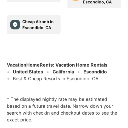
Escondido, CA
Cheap Airbnb in
Escondido, CA
VacationHomeRents
:
Vacation Home Rentals
United States
California
Escondido
Best & Cheap Resorts in Escondido, CA
* The displayed nightly rate may be estimated
based on a future travel date. Narrow down your
search with checkin and checkout dates to see the
exact price.