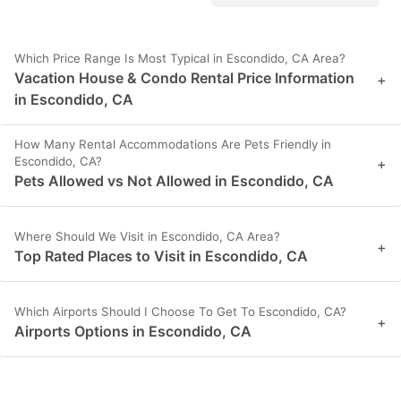
Which Price Range Is Most Typical in Escondido, CA Area?
Vacation House & Condo Rental Price Information
+
in Escondido, CA
How Many Rental Accommodations Are Pets Friendly in
Escondido, CA?
+
Pets Allowed vs Not Allowed in Escondido, CA
Where Should We Visit in Escondido, CA Area?
+
Top Rated Places to Visit in Escondido, CA
Which Airports Should I Choose To Get To Escondido, CA?
+
Airports Options in Escondido, CA