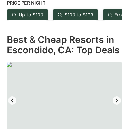
mark
mark
PRICE PER NIGHT
key
key
Up to $100
$100 to $199
From 
to
to
get
get
Best & Cheap Resorts in
the
the
keyboard
keyboard
Escondido, CA: Top Deals
shortcuts
shortcuts
for
for
changing
changing
dates.
dates.