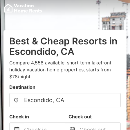
Best & Cheap Resorts in
Escondido, CA
Compare 4,558 available, short term lakefront
holiday vacation home properties, starts from
$78/night
Destination
Check in
Check out