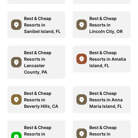
Best & Cheap
Best & Cheap
Resorts in
Resorts in
Sanibel Island, FL
Lincoln City, OR
Best & Cheap
Best & Cheap
Resorts in
Resorts in Amelia
Lancaster
Island, FL
County, PA
Best & Cheap
Best & Cheap
Resorts in
Resorts in Anna
Beverly Hills, CA
Maria Island, FL
Best & Cheap
Best & Cheap
Resorts in
Resorts in