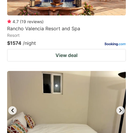
4.7
(
19
reviews
)
Rancho Valencia Resort and Spa
Resort
$1574
/night
View deal