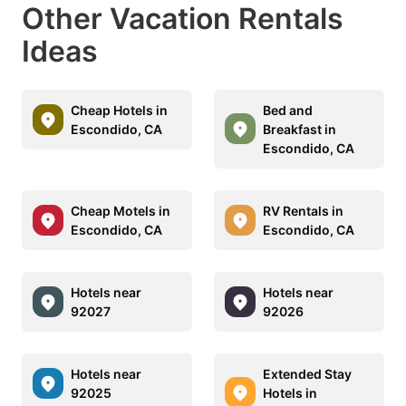
Other Vacation Rentals
Ideas
Cheap Hotels in
Bed and
Escondido, CA
Breakfast in
Escondido, CA
Cheap Motels in
RV Rentals in
Escondido, CA
Escondido, CA
Hotels near
Hotels near
92027
92026
Hotels near
Extended Stay
92025
Hotels in