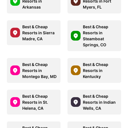
Resorts in
Resorts in Fort
Arkansas
Myers, FL
Best & Cheap
Best & Cheap
Resorts in Sierra
Resorts in
Madre, CA
Steamboat
Springs, CO
Best & Cheap
Best & Cheap
Resorts in
Resorts in
Montego Bay, MD
Kentucky
Best & Cheap
Best & Cheap
Resorts in St.
Resorts in Indian
Helena, CA
Wells, CA
Best & Cheap
Best & Cheap