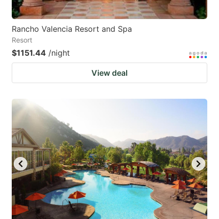
Rancho Valencia Resort and Spa
Resort
$1151.44
/night
View deal