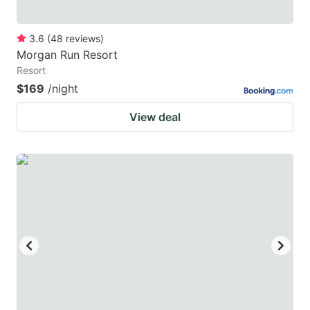
3.6
(
48
reviews
)
Morgan Run Resort
Resort
$169
/night
View deal