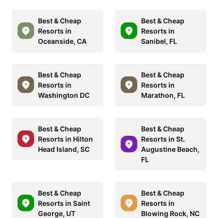
Best & Cheap
Best & Cheap
Resorts in
Resorts in
Oceanside, CA
Sanibel, FL
Best & Cheap
Best & Cheap
Resorts in
Resorts in
Washington DC
Marathon, FL
Best & Cheap
Best & Cheap
Resorts in Hilton
Resorts in St.
Head Island, SC
Augustine Beach,
FL
Best & Cheap
Best & Cheap
Resorts in Saint
Resorts in
George, UT
Blowing Rock, NC