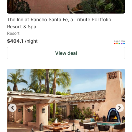
The Inn at Rancho Santa Fe, a Tribute Portfolio
Resort & Spa
Resort
$404.1
/night
View deal