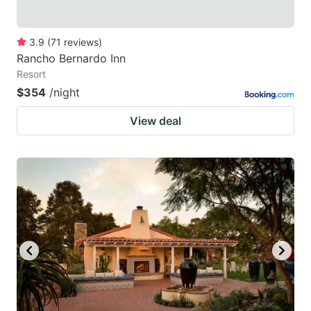
3.9
(
71
reviews
)
Rancho Bernardo Inn
Resort
$354
/night
View deal