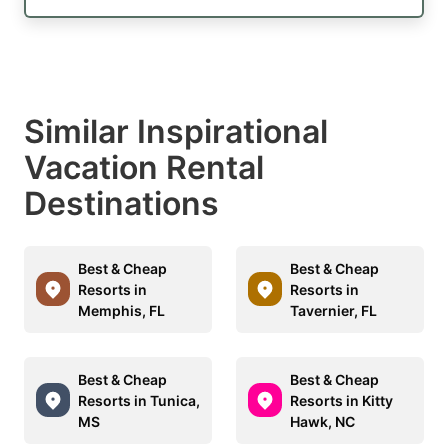
Similar Inspirational
Vacation Rental
Destinations
Best & Cheap
Best & Cheap
Resorts in
Resorts in
Memphis, FL
Tavernier, FL
Best & Cheap
Best & Cheap
Resorts in Tunica,
Resorts in Kitty
MS
Hawk, NC