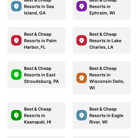
Resorts in Sea
Resorts in
Island, GA
Ephraim, WI
Best & Cheap
Best & Cheap
Resorts in Palm
Resorts in Lake
Harbor, FL
Charles, LA
Best & Cheap
Best & Cheap
Resorts in East
Resorts in
Stroudsburg, PA
Wisconsin Dells,
WI
Best & Cheap
Best & Cheap
Resorts in
Resorts in Eagle
Kaanapali, HI
River, WI