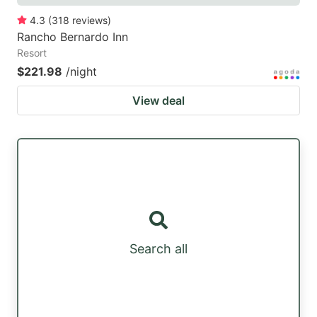
4.3
(
318
reviews
)
Rancho Bernardo Inn
Resort
$221.98
/night
View deal
Search all