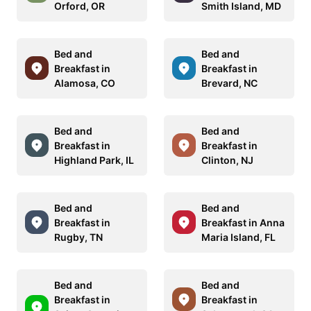
Orford, OR
Smith Island, MD
Bed and
Bed and
Breakfast in
Breakfast in
Alamosa, CO
Brevard, NC
Bed and
Bed and
Breakfast in
Breakfast in
Highland Park, IL
Clinton, NJ
Bed and
Bed and
Breakfast in
Breakfast in Anna
Rugby, TN
Maria Island, FL
Bed and
Bed and
Breakfast in
Breakfast in