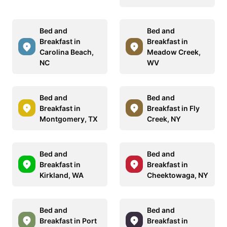
Bed and
Bed and
Breakfast in
Breakfast in
Carolina Beach,
Meadow Creek,
NC
WV
Bed and
Bed and
Breakfast in
Breakfast in Fly
Montgomery, TX
Creek, NY
Bed and
Bed and
Breakfast in
Breakfast in
Kirkland, WA
Cheektowaga, NY
Bed and
Bed and
Breakfast in Port
Breakfast in