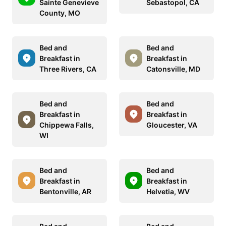
Sainte Genevieve
Sebastopol, CA
County, MO
Bed and
Bed and
Breakfast in
Breakfast in
Three Rivers, CA
Catonsville, MD
Bed and
Bed and
Breakfast in
Breakfast in
Chippewa Falls,
Gloucester, VA
WI
Bed and
Bed and
Breakfast in
Breakfast in
Bentonville, AR
Helvetia, WV