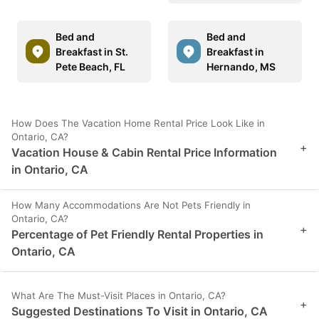
Bed and
Bed and
Breakfast in St.
Breakfast in
Pete Beach, FL
Hernando, MS
How Does The Vacation Home Rental Price Look Like in
Ontario, CA?
+
Vacation House & Cabin Rental Price Information
in Ontario, CA
How Many Accommodations Are Not Pets Friendly in
Ontario, CA?
+
Percentage of Pet Friendly Rental Properties in
Ontario, CA
What Are The Must-Visit Places in Ontario, CA?
+
Suggested Destinations To Visit in Ontario, CA