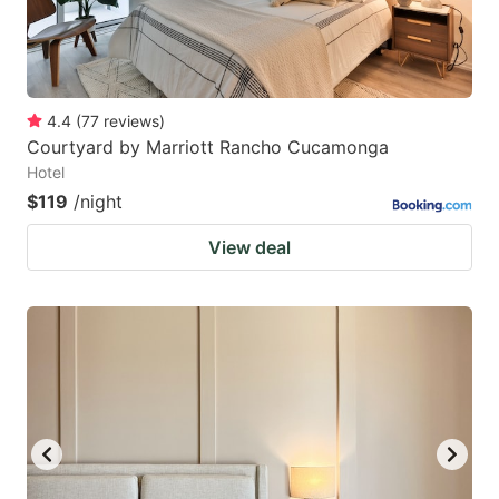
4.4
(
77
reviews
)
Courtyard by Marriott Rancho Cucamonga
Hotel
$119
/night
View deal