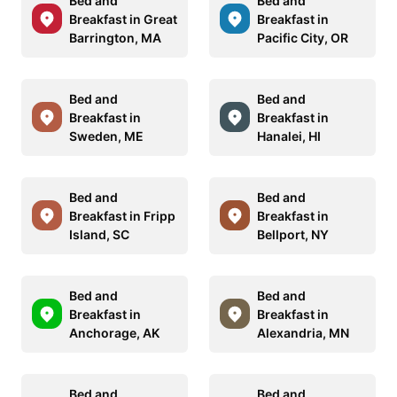
Bed and
Bed and
Breakfast in Great
Breakfast in
Barrington, MA
Pacific City, OR
Bed and
Bed and
Breakfast in
Breakfast in
Sweden, ME
Hanalei, HI
Bed and
Bed and
Breakfast in Fripp
Breakfast in
Island, SC
Bellport, NY
Bed and
Bed and
Breakfast in
Breakfast in
Anchorage, AK
Alexandria, MN
Bed and
Bed and