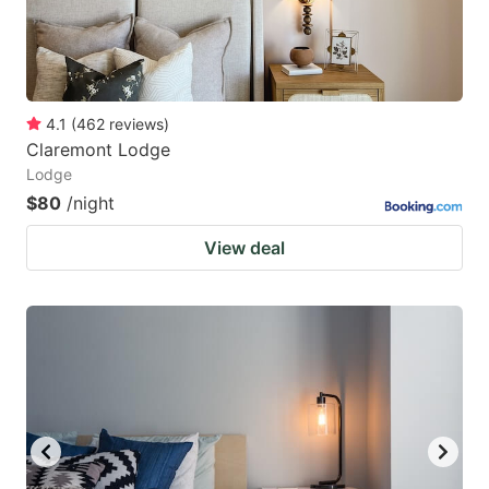
4.1
(
462
reviews
)
Claremont Lodge
Lodge
$80
/night
View deal