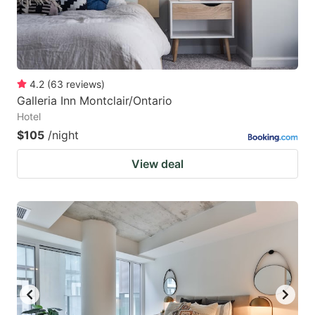
4.2
(
63
reviews
)
Galleria Inn Montclair/Ontario
Hotel
$105
/night
View deal