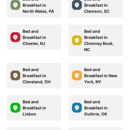
Breakfast in
Breakfast in
North Wales, PA
Clemson, SC
Bed and
Bed and
Breakfast in
Breakfast in
Chester, NJ
Chimney Rock,
NC
Bed and
Bed and
Breakfast in
Breakfast in New
Cleveland, OH
York, NY
Bed and
Bed and
Breakfast in
Breakfast in
Lisbon
Guthrie, OK