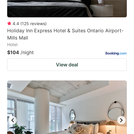
4.4
(
125
reviews
)
Holiday Inn Express Hotel & Suites Ontario Airport-
Mills Mall
Hotel
$104
/night
View deal