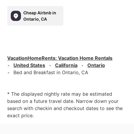
Cheap Airbnb in
Ontario, CA
VacationHomeRents
:
Vacation Home Rentals
United States
California
Ontario
Bed and Breakfast in Ontario, CA
* The displayed nightly rate may be estimated
based on a future travel date. Narrow down your
search with checkin and checkout dates to see the
exact price.