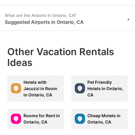
What are the Airports in Ontario, CA?
+
Suggested Airports in Ontario, CA
Other Vacation Rentals
Ideas
Hotels with
Pet Friendly
Jacuzzi in Room
Hotels in Ontario,
in Ontario, CA
CA
Rooms for Rent in
Cheap Motels in
Ontario, CA
Ontario, CA