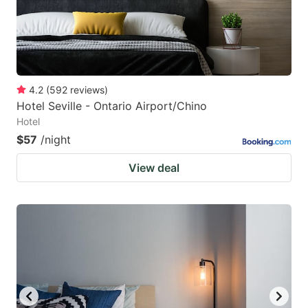
4.2
(
592
reviews
)
Hotel Seville - Ontario Airport/Chino
Hotel
$57
/night
View deal