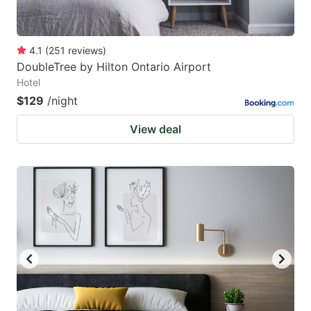
4.1
(
251
reviews
)
DoubleTree by Hilton Ontario Airport
Hotel
$129
/night
View deal