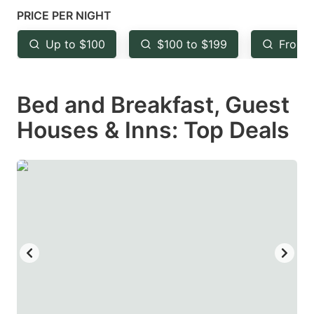
mark
mark
PRICE PER NIGHT
key
key
Up to $100
$100 to $199
From 
to
to
get
get
Bed and Breakfast, Guest
the
the
keyboard
keyboard
Houses & Inns: Top Deals
shortcuts
shortcuts
for
for
changing
changing
dates.
dates.