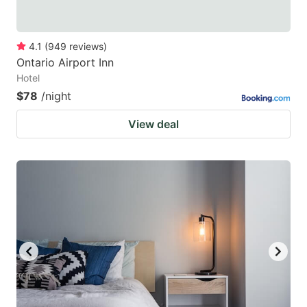
4.1
(
949
reviews
)
Ontario Airport Inn
Hotel
$78
/night
View deal