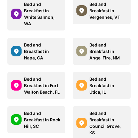
Bed and
Bed and
Breakfast in
Breakfast in
White Salmon,
Vergennes, VT
WA
Bed and
Bed and
Breakfast in
Breakfast in
Napa, CA
Angel Fire, NM
Bed and
Bed and
Breakfast in Fort
Breakfast in
Walton Beach, FL
Utica, IL
Bed and
Bed and
Breakfast in Rock
Breakfast in
Hill, SC
Council Grove,
KS