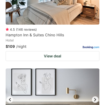
4.5
(
146
reviews
)
Hampton Inn & Suites Chino Hills
Hotel
$109
/night
View deal