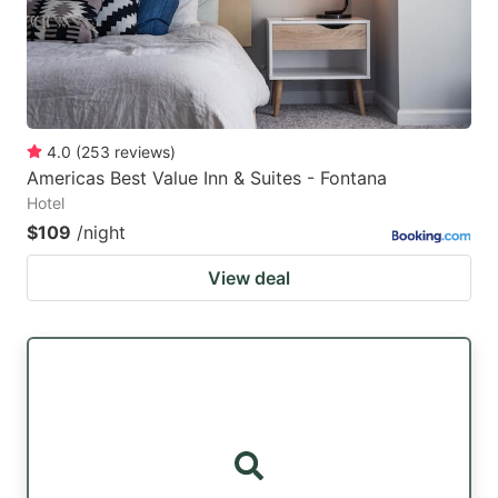
4.0
(
253
reviews
)
Americas Best Value Inn & Suites - Fontana
Hotel
$109
/night
View deal