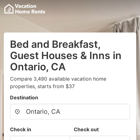
Bed and Breakfast,
Guest Houses & Inns in
Ontario, CA
Compare 3,490 available vacation home
properties, starts from $37
Destination
Check in
Check out