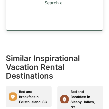
Search all
Similar Inspirational
Vacation Rental
Destinations
Bed and
Bed and
Breakfast in
Breakfast in
Edisto Island, SC
Sleepy Hollow,
NY