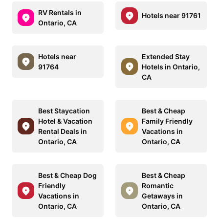
RV Rentals in
Hotels near 91761
Ontario, CA
Hotels near
Extended Stay
91764
Hotels in Ontario,
CA
Best Staycation
Best & Cheap
Hotel & Vacation
Family Friendly
Rental Deals in
Vacations in
Ontario, CA
Ontario, CA
Best & Cheap Dog
Best & Cheap
Friendly
Romantic
Vacations in
Getaways in
Ontario, CA
Ontario, CA