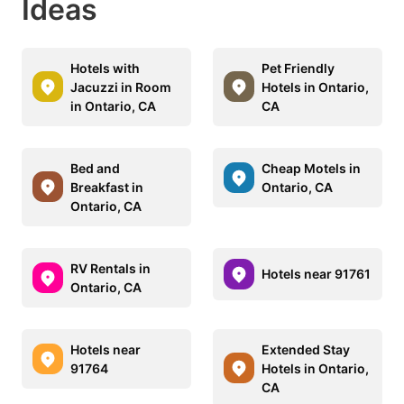
Ideas
Hotels with
Pet Friendly
Jacuzzi in Room
Hotels in Ontario,
in Ontario, CA
CA
Bed and
Cheap Motels in
Breakfast in
Ontario, CA
Ontario, CA
RV Rentals in
Hotels near 91761
Ontario, CA
Hotels near
Extended Stay
91764
Hotels in Ontario,
CA