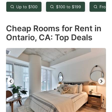
key
key
Up to $100
$100 to $199
From 
to
to
get
get
Cheap Rooms for Rent in
the
the
keyboard
keyboard
Ontario, CA: Top Deals
shortcuts
shortcuts
for
for
changing
changing
dates.
dates.