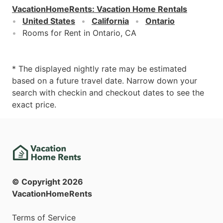
VacationHomeRents
:
Vacation Home Rentals
United States
California
Ontario
Rooms for Rent in Ontario, CA
* The displayed nightly rate may be estimated
based on a future travel date. Narrow down your
search with checkin and checkout dates to see the
exact price.
© Copyright
2026
VacationHomeRents
Terms of Service