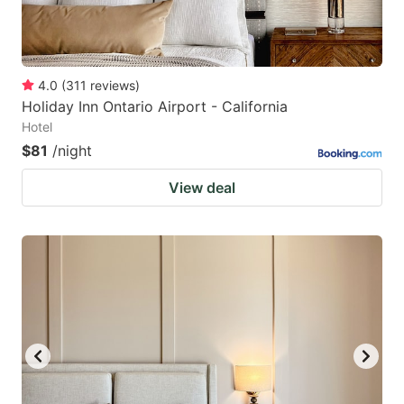
4.0
(
311
reviews
)
Holiday Inn Ontario Airport - California
Hotel
$81
/night
View deal