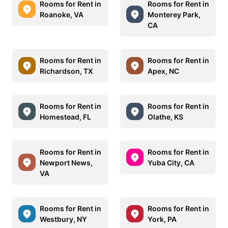
Rooms for Rent in
Rooms for Rent in
Roanoke, VA
Monterey Park,
CA
Rooms for Rent in
Rooms for Rent in
Richardson, TX
Apex, NC
Rooms for Rent in
Rooms for Rent in
Homestead, FL
Olathe, KS
Rooms for Rent in
Rooms for Rent in
Newport News,
Yuba City, CA
VA
Rooms for Rent in
Rooms for Rent in
Westbury, NY
York, PA