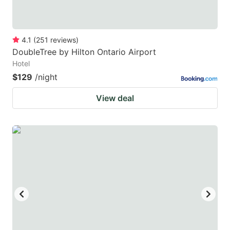
4.1
(
251
reviews
)
DoubleTree by Hilton Ontario Airport
Hotel
$129
/night
View deal