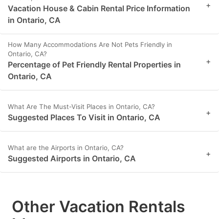
+
Vacation House & Cabin Rental Price Information
in Ontario, CA
How Many Accommodations Are Not Pets Friendly in
Ontario, CA?
+
Percentage of Pet Friendly Rental Properties in
Ontario, CA
What Are The Must-Visit Places in Ontario, CA?
+
Suggested Places To Visit in Ontario, CA
What are the Airports in Ontario, CA?
+
Suggested Airports in Ontario, CA
Other Vacation Rentals