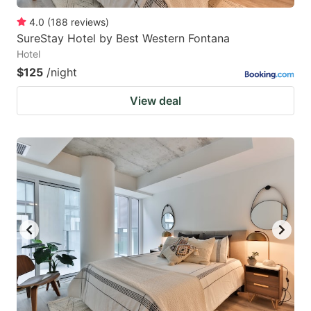
4.0
(
188
reviews
)
SureStay Hotel by Best Western Fontana
Hotel
$125
/night
View deal