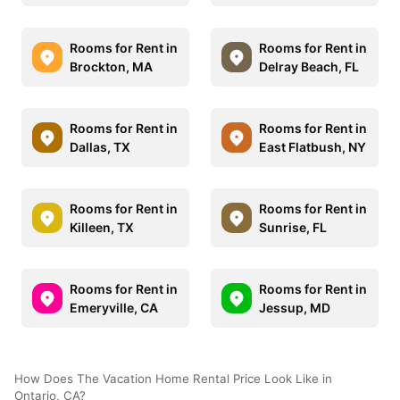
Rooms for Rent in
Rooms for Rent in
Brockton, MA
Delray Beach, FL
Rooms for Rent in
Rooms for Rent in
Dallas, TX
East Flatbush, NY
Rooms for Rent in
Rooms for Rent in
Killeen, TX
Sunrise, FL
Rooms for Rent in
Rooms for Rent in
Emeryville, CA
Jessup, MD
How Does The Vacation Home Rental Price Look Like in
Ontario, CA?