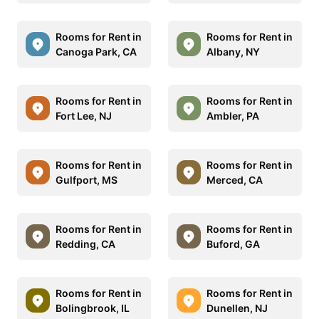
Rooms for Rent in
Rooms for Rent in
Canoga Park, CA
Albany, NY
Rooms for Rent in
Rooms for Rent in
Fort Lee, NJ
Ambler, PA
Rooms for Rent in
Rooms for Rent in
Gulfport, MS
Merced, CA
Rooms for Rent in
Rooms for Rent in
Redding, CA
Buford, GA
Rooms for Rent in
Rooms for Rent in
Bolingbrook, IL
Dunellen, NJ