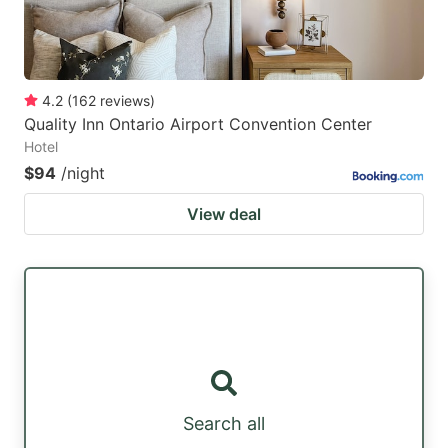
4.2
(
162
reviews
)
Quality Inn Ontario Airport Convention Center
Hotel
$94
/night
View deal
Search all