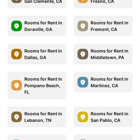
San Clemente, CA
Fresno, CA
Rooms for Rent in
Rooms for Rent in
Doraville, GA
Fremont, CA
Rooms for Rent in
Rooms for Rent in
Dallas, GA
Middletown, PA
Rooms for Rent in
Rooms for Rent in
Pompano Beach,
Martinez, CA
FL
Rooms for Rent in
Rooms for Rent in
Lebanon, TN
San Pablo, CA