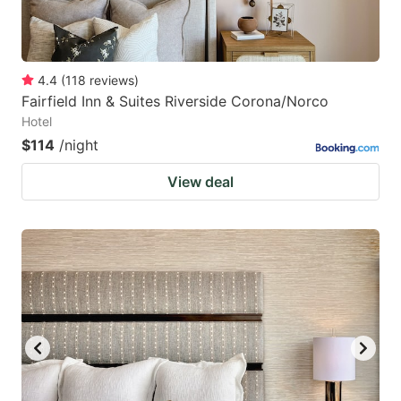
4.4
(
118
reviews
)
Fairfield Inn & Suites Riverside Corona/Norco
Hotel
$114
/night
View deal