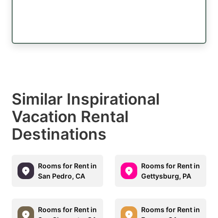
Similar Inspirational
Vacation Rental
Destinations
Rooms for Rent in
Rooms for Rent in
San Pedro, CA
Gettysburg, PA
Rooms for Rent in
Rooms for Rent in