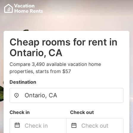
Cheap rooms for rent in
Ontario, CA
Compare 3,490 available vacation home
properties, starts from $57
Destination
Check in
Check out