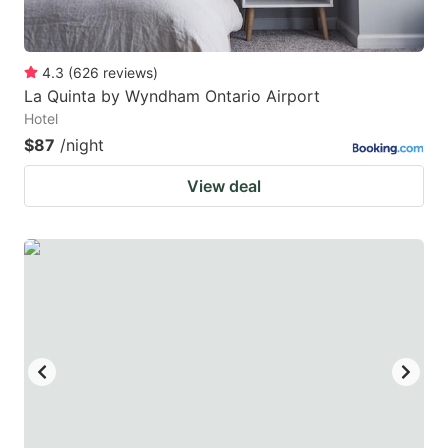
4.3
(
626
reviews
)
La Quinta by Wyndham Ontario Airport
Hotel
$87
/night
View deal