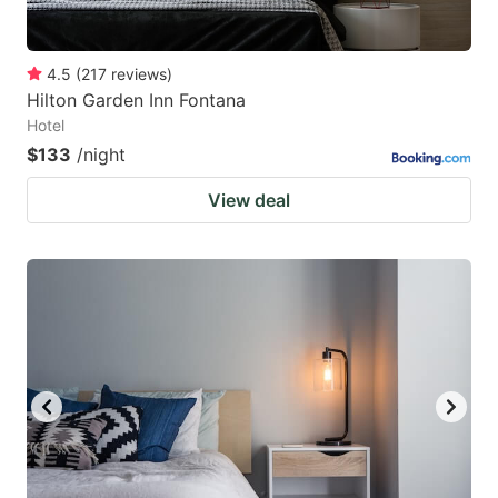
4.5
(
217
reviews
)
Hilton Garden Inn Fontana
Hotel
$133
/night
View deal