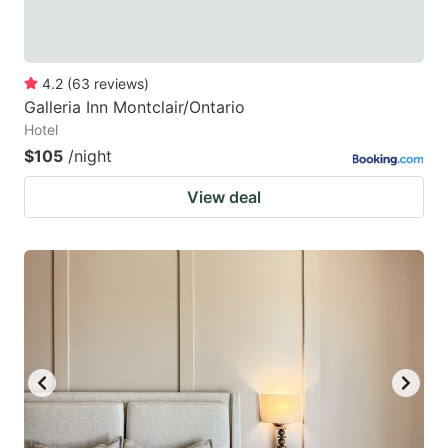
4.2
(
63
reviews
)
Galleria Inn Montclair/Ontario
Hotel
$105
/night
View deal