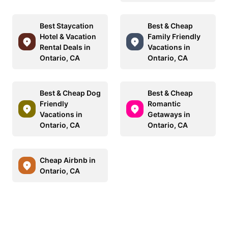
Best Staycation
Best & Cheap
Hotel & Vacation
Family Friendly
Rental Deals in
Vacations in
Ontario, CA
Ontario, CA
Best & Cheap Dog
Best & Cheap
Friendly
Romantic
Vacations in
Getaways in
Ontario, CA
Ontario, CA
Cheap Airbnb in
Ontario, CA