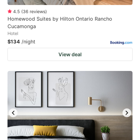
4.5
(
36
reviews
)
Homewood Suites by Hilton Ontario Rancho
Cucamonga
Hotel
$134
/night
View deal