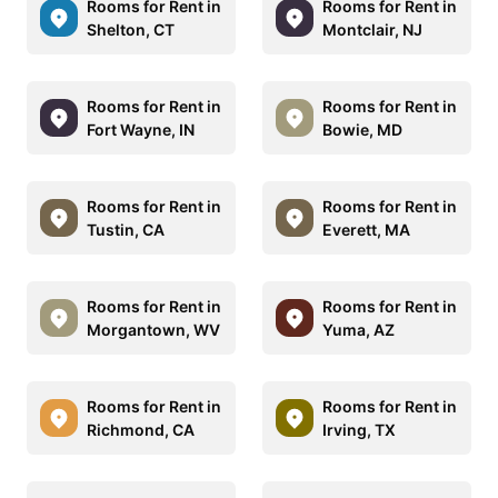
Rooms for Rent in
Rooms for Rent in
Shelton, CT
Montclair, NJ
Rooms for Rent in
Rooms for Rent in
Fort Wayne, IN
Bowie, MD
Rooms for Rent in
Rooms for Rent in
Tustin, CA
Everett, MA
Rooms for Rent in
Rooms for Rent in
Morgantown, WV
Yuma, AZ
Rooms for Rent in
Rooms for Rent in
Richmond, CA
Irving, TX