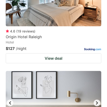
4.6
(
19
reviews
)
Origin Hotel Raleigh
Hotel
$127
/night
View deal