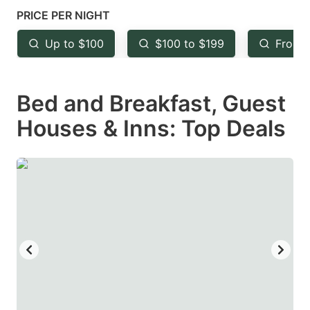
mark
mark
PRICE PER NIGHT
key
key
Up to $100
$100 to $199
From 
to
to
get
get
Bed and Breakfast, Guest
the
the
keyboard
keyboard
Houses & Inns: Top Deals
shortcuts
shortcuts
for
for
changing
changing
dates.
dates.