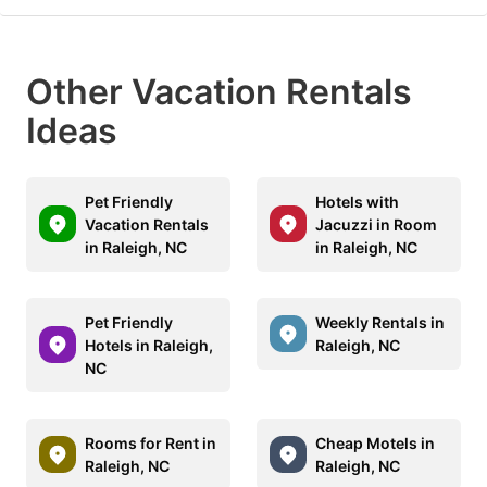
Other Vacation Rentals
Ideas
Pet Friendly
Hotels with
Vacation Rentals
Jacuzzi in Room
in Raleigh, NC
in Raleigh, NC
Pet Friendly
Weekly Rentals in
Hotels in Raleigh,
Raleigh, NC
NC
Rooms for Rent in
Cheap Motels in
Raleigh, NC
Raleigh, NC