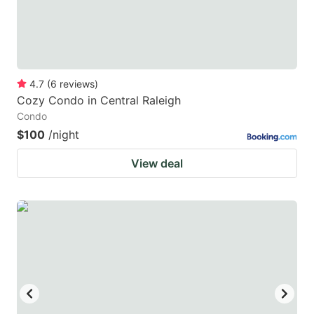
4.7
(
6
reviews
)
Cozy Condo in Central Raleigh
Condo
$100
/night
View deal