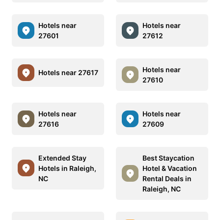
Hotels near
Hotels near
27601
27612
Hotels near
Hotels near 27617
27610
Hotels near
Hotels near
27616
27609
Extended Stay
Best Staycation
Hotels in Raleigh,
Hotel & Vacation
NC
Rental Deals in
Raleigh, NC