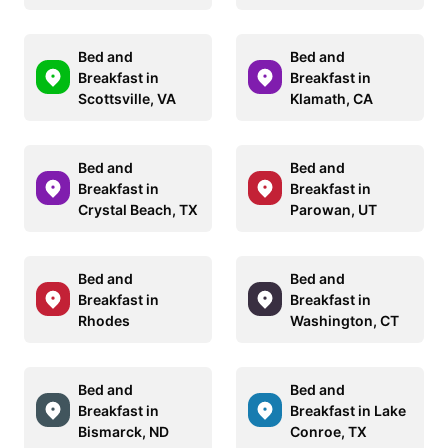
Bed and
Bed and
Breakfast in
Breakfast in
Scottsville, VA
Klamath, CA
Bed and
Bed and
Breakfast in
Breakfast in
Crystal Beach, TX
Parowan, UT
Bed and
Bed and
Breakfast in
Breakfast in
Rhodes
Washington, CT
Bed and
Bed and
Breakfast in
Breakfast in Lake
Bismarck, ND
Conroe, TX