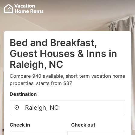
Bed and Breakfast,
Guest Houses & Inns in
Raleigh, NC
Compare 940 available, short term vacation home
properties, starts from $37
Destination
Check in
Check out