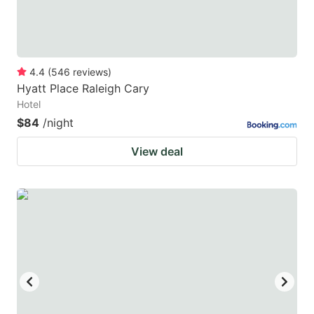
4.4
(
546
reviews
)
Hyatt Place Raleigh Cary
Hotel
$84
/night
View deal