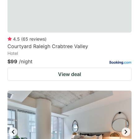
4.5
(
65
reviews
)
Courtyard Raleigh Crabtree Valley
Hotel
$99
/night
View deal