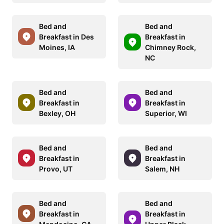
Bed and
Bed and
Breakfast in Des
Breakfast in
Moines, IA
Chimney Rock,
NC
Bed and
Bed and
Breakfast in
Breakfast in
Bexley, OH
Superior, WI
Bed and
Bed and
Breakfast in
Breakfast in
Provo, UT
Salem, NH
Bed and
Bed and
Breakfast in
Breakfast in