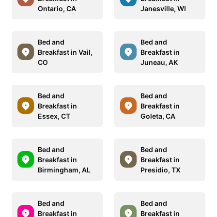
Ontario, CA
Janesville, WI
Bed and
Bed and
Breakfast in Vail,
Breakfast in
CO
Juneau, AK
Bed and
Bed and
Breakfast in
Breakfast in
Essex, CT
Goleta, CA
Bed and
Bed and
Breakfast in
Breakfast in
Birmingham, AL
Presidio, TX
Bed and
Bed and
Breakfast in
Breakfast in