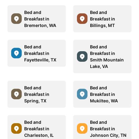
Bed and
Bed and
Breakfast in
Breakfast in
Bremerton, WA
Billings, MT
Bed and
Bed and
Breakfast in
Breakfast in
Fayetteville, TX
Smith Mountain
Lake, VA
Bed and
Bed and
Breakfast in
Breakfast in
Spring, TX
Mukilteo, WA
Bed and
Bed and
Breakfast in
Breakfast in
Charleston, IL
Johnson City, TN