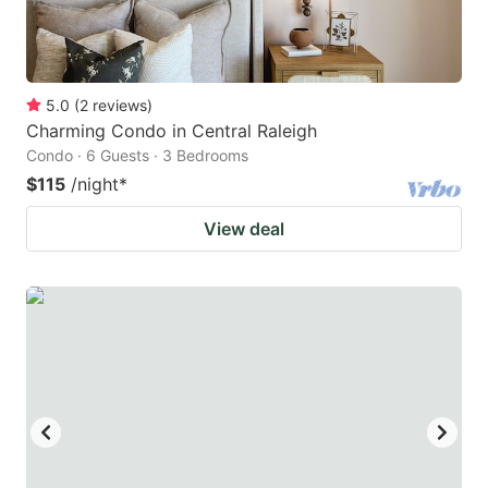
5.0
(
2
reviews
)
Charming Condo in Central Raleigh
Condo · 6 Guests · 3 Bedrooms
$115
/night
*
View deal