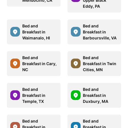
Mendocino, CA
Upper Black
Eddy, PA
Bed and
Bed and
Breakfast in
Breakfast in
Waimanalo, HI
Barboursville, VA
Bed and
Bed and
Breakfast in Cary,
Breakfast in Twin
NC
Cities, MN
Bed and
Bed and
Breakfast in
Breakfast in
Temple, TX
Duxbury, MA
Bed and
Bed and
Breakfast in
Breakfast in