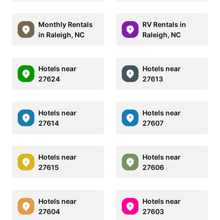
Monthly Rentals
RV Rentals in
in Raleigh, NC
Raleigh, NC
Hotels near
Hotels near
27624
27613
Hotels near
Hotels near
27614
27607
Hotels near
Hotels near
27615
27606
Hotels near
Hotels near
27604
27603