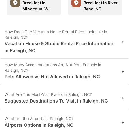
Breakfast in
Breakfast in River
Minocqua, WI
Bend, NC
How Does The Vacation Home Rental Price Look Like in
Raleigh, NC?
+
Vacation House & Studio Rental Price Information
in Raleigh, NC
How Many Accommodations Are Not Pets Friendly in
Raleigh, NC?
+
Pets Allowed vs Not Allowed in Raleigh, NC
What Are The Must-Visit Places in Raleigh, NC?
+
Suggested Destinations To Visit in Raleigh, NC
What are the Airports in Raleigh, NC?
+
Airports Options in Raleigh, NC