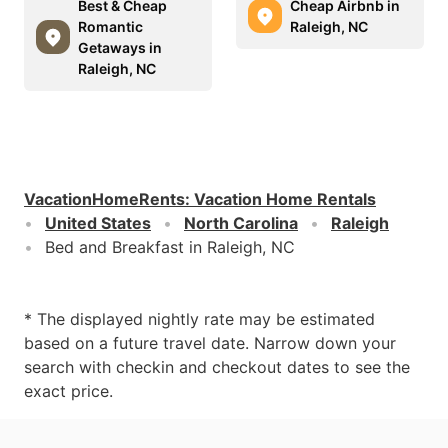
Best & Cheap
Cheap Airbnb in
Romantic
Raleigh, NC
Getaways in
Raleigh, NC
VacationHomeRents
:
Vacation Home Rentals
United States
North Carolina
Raleigh
Bed and Breakfast in Raleigh, NC
* The displayed nightly rate may be estimated
based on a future travel date. Narrow down your
search with checkin and checkout dates to see the
exact price.