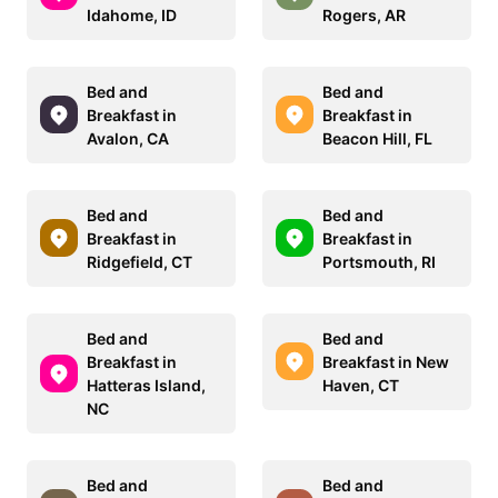
Idahome, ID
Rogers, AR
Bed and
Bed and
Breakfast in
Breakfast in
Avalon, CA
Beacon Hill, FL
Bed and
Bed and
Breakfast in
Breakfast in
Ridgefield, CT
Portsmouth, RI
Bed and
Bed and
Breakfast in
Breakfast in New
Hatteras Island,
Haven, CT
NC
Bed and
Bed and