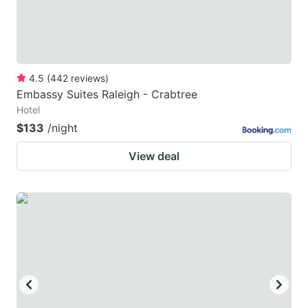
4.5
(
442
reviews
)
Embassy Suites Raleigh - Crabtree
Hotel
$133
/night
View deal