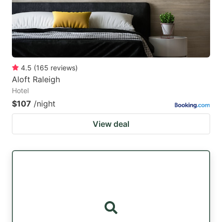
4.5
(
165
reviews
)
Aloft Raleigh
Hotel
$107
/night
View deal