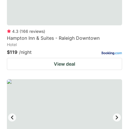
4.3
(
166
reviews
)
Hampton Inn & Suites - Raleigh Downtown
Hotel
$119
/night
View deal