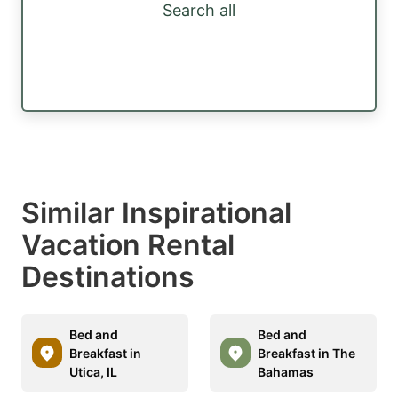
Search all
Similar Inspirational
Vacation Rental
Destinations
Bed and
Bed and
Breakfast in
Breakfast in The
Utica, IL
Bahamas