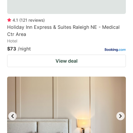
4.1
(
121
reviews
)
Holiday Inn Express & Suites Raleigh NE - Medical
Ctr Area
Hotel
$73
/night
View deal