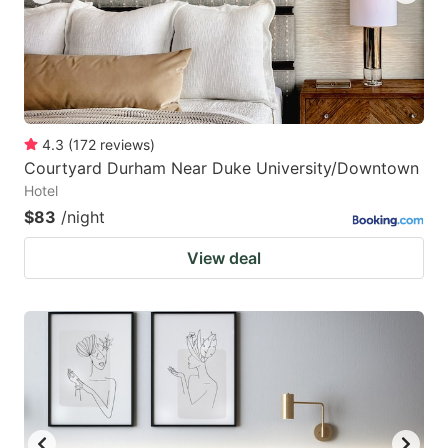
4.3
(
172
reviews
)
Courtyard Durham Near Duke University/Downtown
Hotel
$83
/night
View deal