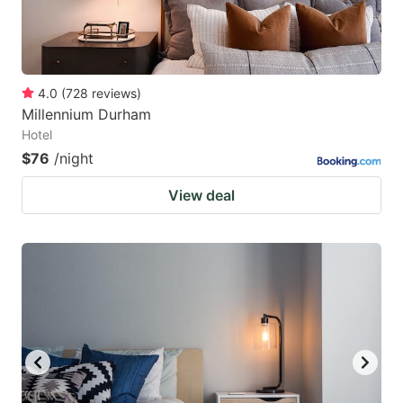
4.0
(
728
reviews
)
Millennium Durham
Hotel
$76
/night
View deal