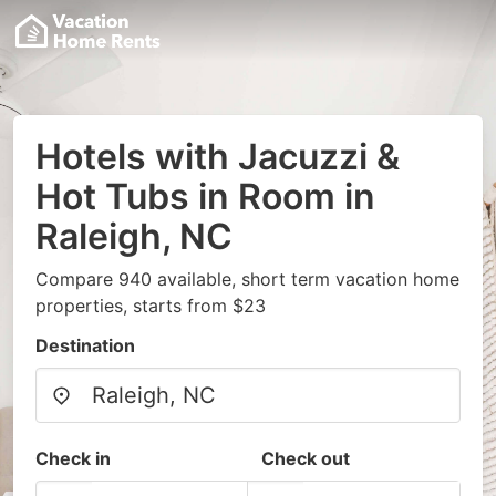
Hotels with Jacuzzi &
Hot Tubs in Room in
Raleigh, NC
Compare 940 available, short term vacation home
properties, starts from $23
Destination
Check in
Check out