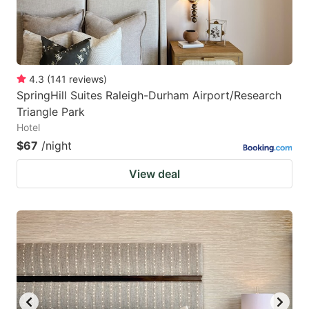
4.3
(
141
reviews
)
SpringHill Suites Raleigh-Durham Airport/Research
Triangle Park
Hotel
$67
/night
View deal