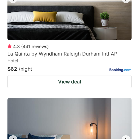
4.3
(
441
reviews
)
La Quinta by Wyndham Raleigh Durham Intl AP
Hotel
$62
/night
View deal