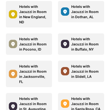
Hotels with
Hotels with
Jacuzzi in Room
Jacuzzi in Room
in New England,
in Dothan, AL
ND
Hotels with
Hotels with
Jacuzzi in Room
Jacuzzi in Room
in Pocono, ID
in Buffalo, NY
Hotels with
Hotels with
Jacuzzi in Room
Jacuzzi in Room
in Jacksonville,
in Slidell, LA
FL
Hotels with
Hotels with
Jacuzzi in Room
Jacuzzi in Room
in St. Augustine,
in Santa Rosa, CA