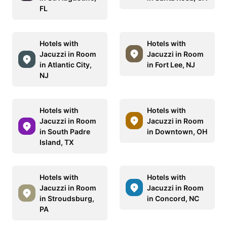
FL
Hotels with
Hotels with
Jacuzzi in Room
Jacuzzi in Room
in Atlantic City,
in Fort Lee, NJ
NJ
Hotels with
Hotels with
Jacuzzi in Room
Jacuzzi in Room
in South Padre
in Downtown, OH
Island, TX
Hotels with
Hotels with
Jacuzzi in Room
Jacuzzi in Room
in Stroudsburg,
in Concord, NC
PA