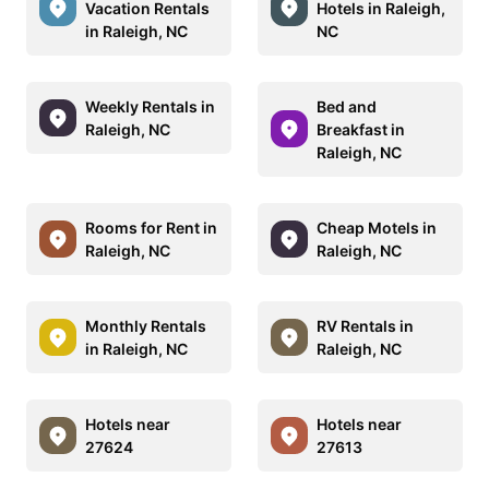
Vacation Rentals
Hotels in Raleigh,
in Raleigh, NC
NC
Weekly Rentals in
Bed and
Raleigh, NC
Breakfast in
Raleigh, NC
Rooms for Rent in
Cheap Motels in
Raleigh, NC
Raleigh, NC
Monthly Rentals
RV Rentals in
in Raleigh, NC
Raleigh, NC
Hotels near
Hotels near
27624
27613