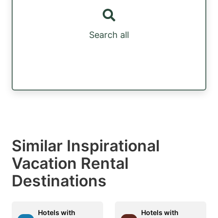
Search all
Similar Inspirational
Vacation Rental
Destinations
Hotels with
Hotels with