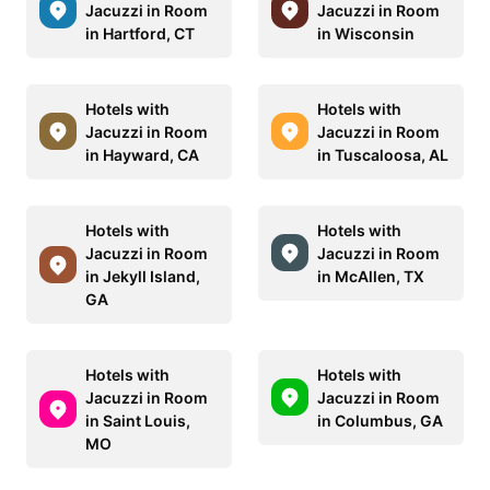
Jacuzzi in Room
Jacuzzi in Room
in Hartford, CT
in Wisconsin
Hotels with
Hotels with
Jacuzzi in Room
Jacuzzi in Room
in Hayward, CA
in Tuscaloosa, AL
Hotels with
Hotels with
Jacuzzi in Room
Jacuzzi in Room
in Jekyll Island,
in McAllen, TX
GA
Hotels with
Hotels with
Jacuzzi in Room
Jacuzzi in Room
in Saint Louis,
in Columbus, GA
MO