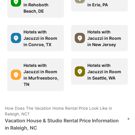
in Rehoboth
in Erie, PA
Beach, DE
Hotels with
Hotels with
Jacuzzi in Room
Jacuzzi in Room
in Conroe, TX
in New Jersey
Hotels with
Hotels with
Jacuzzi in Room
Jacuzzi in Room
in Murfreesboro,
in Seattle, WA
TN
How Does The Vacation Home Rental Price Look Like in
Raleigh, NC?
+
Vacation House & Studio Rental Price Information
in Raleigh, NC