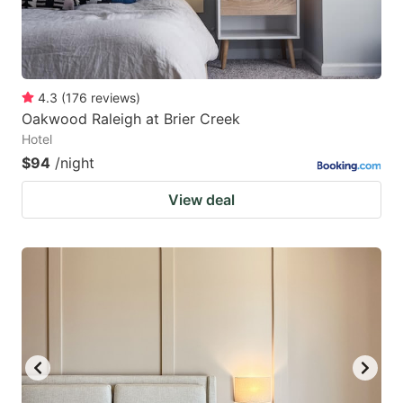
4.3
(
176
reviews
)
Oakwood Raleigh at Brier Creek
Hotel
$94
/night
View deal