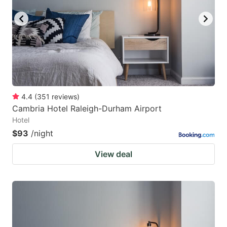
4.4
(
351
reviews
)
Cambria Hotel Raleigh-Durham Airport
Hotel
$93
/night
View deal