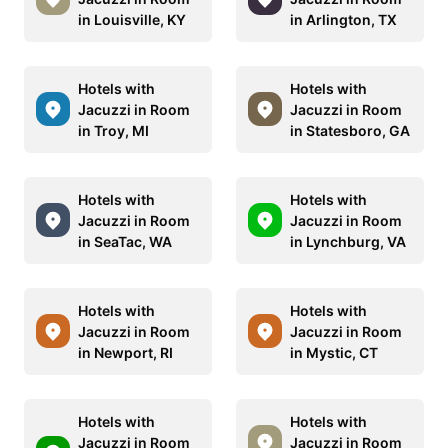
in Louisville, KY
in Arlington, TX
Hotels with
Hotels with
Jacuzzi in Room
Jacuzzi in Room
in Troy, MI
in Statesboro, GA
Hotels with
Hotels with
Jacuzzi in Room
Jacuzzi in Room
in SeaTac, WA
in Lynchburg, VA
Hotels with
Hotels with
Jacuzzi in Room
Jacuzzi in Room
in Newport, RI
in Mystic, CT
Hotels with
Hotels with
Jacuzzi in Room
Jacuzzi in Room