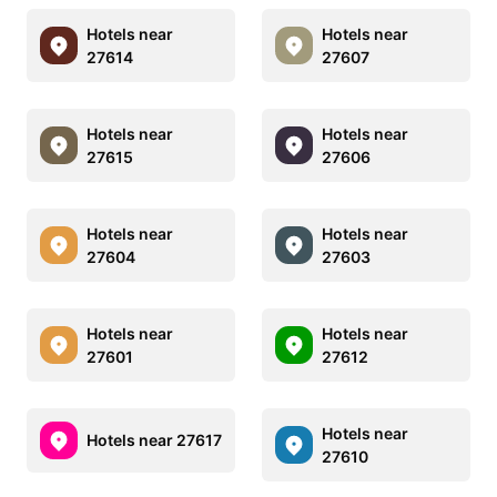
Hotels near
Hotels near
27614
27607
Hotels near
Hotels near
27615
27606
Hotels near
Hotels near
27604
27603
Hotels near
Hotels near
27601
27612
Hotels near
Hotels near 27617
27610