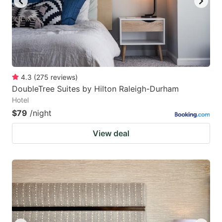
4.3
(
275
reviews
)
DoubleTree Suites by Hilton Raleigh-Durham
Hotel
$79
/night
View deal