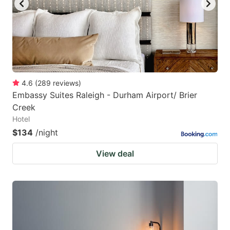
4.6
(
289
reviews
)
Embassy Suites Raleigh - Durham Airport/ Brier
Creek
Hotel
$134
/night
View deal