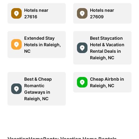
Hotels near
Hotels near
27616
27609
Extended Stay
Best Staycation
Hotels in Raleigh,
Hotel & Vacation
NC
Rental Deals in
Raleigh, NC
Best & Cheap
Cheap Airbnb in
Romantic
Raleigh, NC
Getaways in
Raleigh, NC
VacationHomeRents
:
Vacation Home Rentals