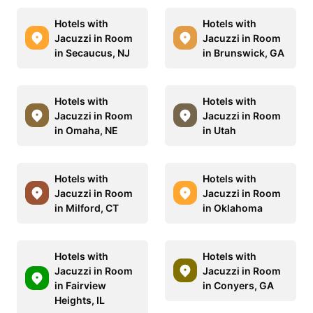
Hotels with
Hotels with
Jacuzzi in Room
Jacuzzi in Room
in Secaucus, NJ
in Brunswick, GA
Hotels with
Hotels with
Jacuzzi in Room
Jacuzzi in Room
in Omaha, NE
in Utah
Hotels with
Hotels with
Jacuzzi in Room
Jacuzzi in Room
in Milford, CT
in Oklahoma
Hotels with
Hotels with
Jacuzzi in Room
Jacuzzi in Room
in Fairview
in Conyers, GA
Heights, IL