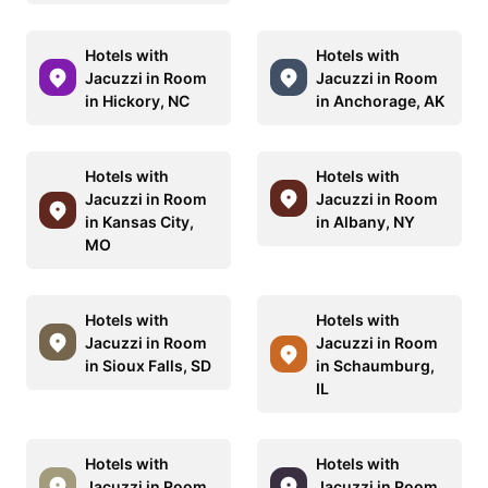
Hotels with
Hotels with
Jacuzzi in Room
Jacuzzi in Room
in Hickory, NC
in Anchorage, AK
Hotels with
Hotels with
Jacuzzi in Room
Jacuzzi in Room
in Kansas City,
in Albany, NY
MO
Hotels with
Hotels with
Jacuzzi in Room
Jacuzzi in Room
in Sioux Falls, SD
in Schaumburg,
IL
Hotels with
Hotels with
Jacuzzi in Room
Jacuzzi in Room