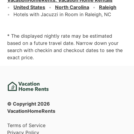
United States
North Carolina
Raleigh
Hotels with Jacuzzi in Room in Raleigh, NC
* The displayed nightly rate may be estimated
based on a future travel date. Narrow down your
search with checkin and checkout dates to see the
exact price.
© Copyright
2026
VacationHomeRents
Terms of Service
Privacy Policy