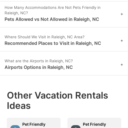
How Many Accommodations Are Not Pets Friendly in
Raleigh, NC?
+
Pets Allowed vs Not Allowed in Raleigh, NC
Where Should We Visit in Raleigh, NC Area?
+
Recommended Places to Visit in Raleigh, NC
What are the Airports in Raleigh, NC?
+
Airports Options in Raleigh, NC
Other Vacation Rentals
Ideas
Pet Friendly
Pet Friendly