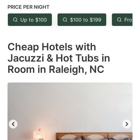
mark
mark
PRICE PER NIGHT
key
key
Up to $100
$100 to $199
From 
to
to
get
get
Cheap Hotels with
the
the
keyboard
keyboard
Jacuzzi & Hot Tubs in
shortcuts
shortcuts
Room in Raleigh, NC
for
for
changing
changing
dates.
dates.