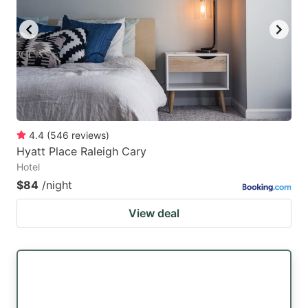
4.4
(
546
reviews
)
Hyatt Place Raleigh Cary
Hotel
$84
/night
View deal