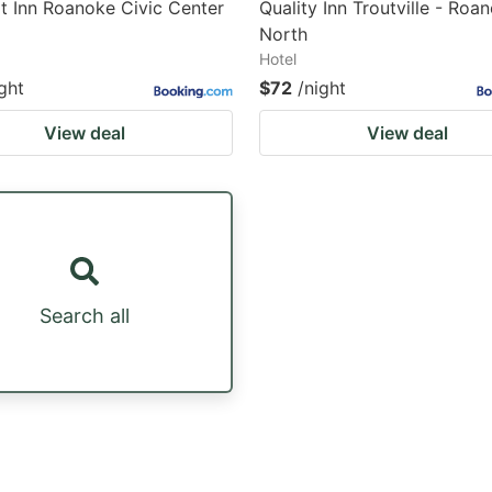
 Inn Roanoke Civic Center
Quality Inn Troutville - Roa
North
Hotel
ght
$72
/night
View deal
View deal
Search all