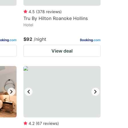
4.5
(
378
reviews
)
Tru By Hilton Roanoke Hollins
Hotel
$92
/night
View deal
4.2
(
67
reviews
)