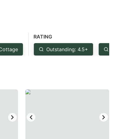
RATING
Cottage
Outstanding: 4.5+
Very Good: