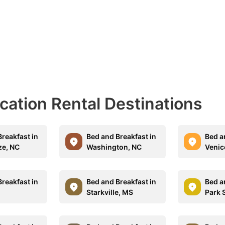
acation Rental Destinations
reakfast in
Bed and Breakfast in
Bed a
ze, NC
Washington, NC
Venic
reakfast in
Bed and Breakfast in
Bed a
Starkville, MS
Park 