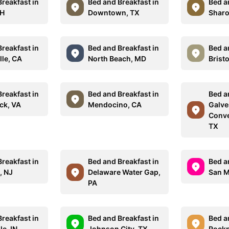
reakfast in
Bed and Breakfast in
Bed a
NH
Downtown, TX
Sharo
reakfast in
Bed and Breakfast in
Bed a
lle, CA
North Beach, MD
Bristo
reakfast in
Bed and Breakfast in
Bed a
ck, VA
Mendocino, CA
Galve
Conve
TX
reakfast in
Bed and Breakfast in
Bed a
, NJ
Delaware Water Gap,
San M
PA
reakfast in
Bed and Breakfast in
Bed a
le, IN
Johnson City, TX
Rockp