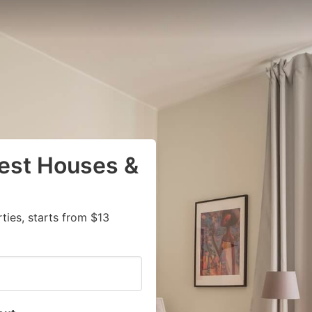
uest Houses &
ies, starts from $13