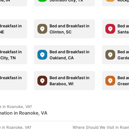
reakfast in
Bed and Breakfast in
Bed a
NE
Clinton, SC
Santa
reakfast in
Bed and Breakfast in
Bed a
City, TN
Oakland, CA
Garde
reakfast in
Bed and Breakfast in
Bed a
L
Baraboo, WI
Green
e in Roanoke, VA?
mation in Roanoke, VA
 in Roanoke, VA?
Where Should We Visit in Roa