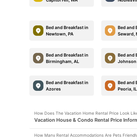
Bed and Breakfast in
Bed and B
Newtown, PA
Seward, 
Bed and Breakfast in
Bed and B
Birmingham, AL
Johnson 
Bed and Breakfast in
Bed and B
Azores
Peoria, I
How Does The Vacation Home Rental Price Look Lik
Vacation House & Condo Rental Price Infor
How Many Rental Accommodations Are Pets Friendly