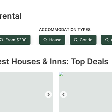
estion
rental
ark
ey
ACCOMMODATION TYPES
t
From $200
House
Condo
e
eyboard
est Houses & Inns: Top Deals
ortcuts
r
hanging
tes.