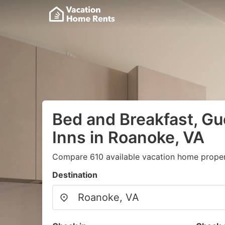
Bed and Breakfast, G
Inns in Roanoke, VA
Compare 610 available vacation home propert
Destination