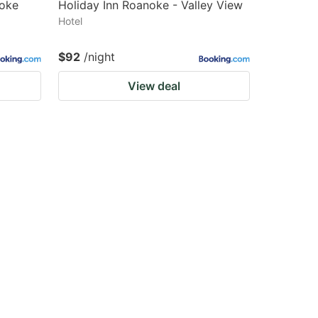
noke
Holiday Inn Roanoke - Valley View
Hotel
$92
/night
View deal