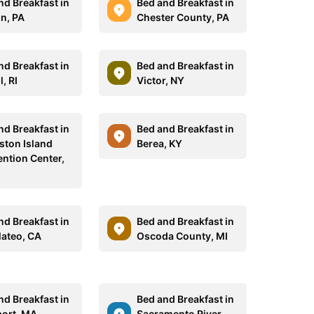
nd Breakfast in
Bed and Breakfast in
n, PA
Chester County, PA
nd Breakfast in
Bed and Breakfast in
l, RI
Victor, NY
nd Breakfast in
Bed and Breakfast in
ston Island
Berea, KY
ntion Center,
nd Breakfast in
Bed and Breakfast in
ateo, CA
Oscoda County, MI
nd Breakfast in
Bed and Breakfast in
ort, MA
Sacramento River,