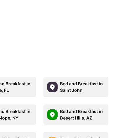
nd Breakfast in
Bed and Breakfast in
e, FL
Saint John
nd Breakfast in
Bed and Breakfast in
Slope, NY
Desert Hills, AZ