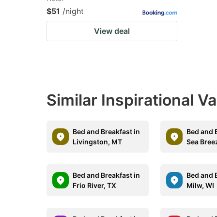
$51
/night
View deal
Similar Inspirational V
Bed and Breakfast in
Bed and B
Livingston, MT
Sea Bree
Bed and Breakfast in
Bed and B
Frio River, TX
Milw, WI