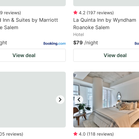
9
reviews
)
4.2
(
197
reviews
)
d Inn & Suites by Marriott
La Quinta Inn by Wyndham
e Salem
Roanoke Salem
Hotel
ight
$79
/night
View deal
View deal
05
reviews
)
4.0
(
118
reviews
)