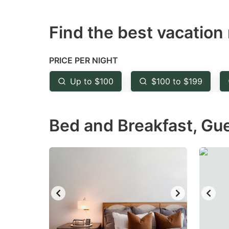
question
qu
Find the best vacation 
mark
m
key
k
to
to
PRICE PER NIGHT
get
ge
Up to $100
$100 to $199
the
th
keyboard
k
Bed and Breakfast, Gu
shortcuts
sh
for
fo
changing
c
dates.
da