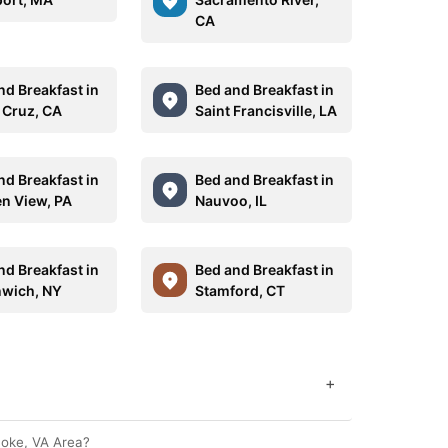
CA
nd Breakfast in
Bed and Breakfast in
 Cruz, CA
Saint Francisville, LA
nd Breakfast in
Bed and Breakfast in
n View, PA
Nauvoo, IL
nd Breakfast in
Bed and Breakfast in
wich, NY
Stamford, CT
+
noke, VA Area?