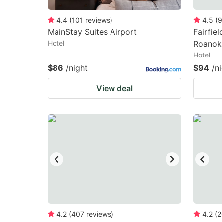
4.4
(
101
reviews
)
4.5
(
9
MainStay Suites Airport
Fairfiel
Hotel
Roanok
Hotel
$86
/night
$94
/n
View deal
4.2
(
407
reviews
)
4.2
(
2