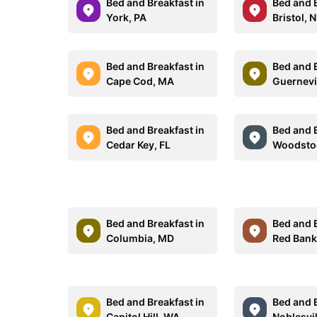
Bed and Breakfast in
Bed and B
York, PA
Bristol, 
Bed and Breakfast in
Bed and B
Cape Cod, MA
Guernevi
Bed and Breakfast in
Bed and B
Cedar Key, FL
Woodsto
Bed and Breakfast in
Bed and B
Columbia, MD
Red Bank
Bed and Breakfast in
Bed and B
Capitol Hill, WA
Noblesvil