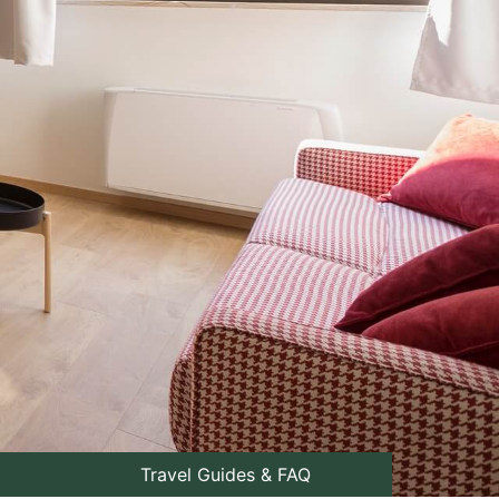
Travel Guides & FAQ