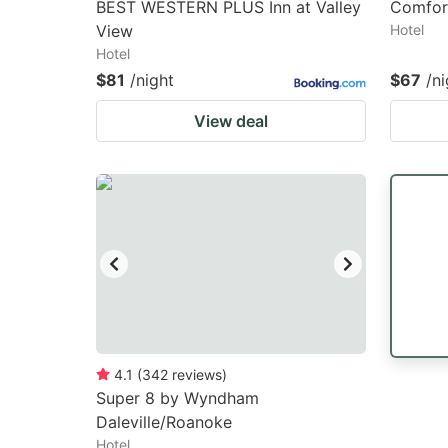
BEST WESTERN PLUS Inn at Valley
Comfort
View
Hotel
Hotel
$81
/night
$67
/ni
View deal
4.1
(
342
reviews
)
Super 8 by Wyndham
Daleville/Roanoke
Hotel