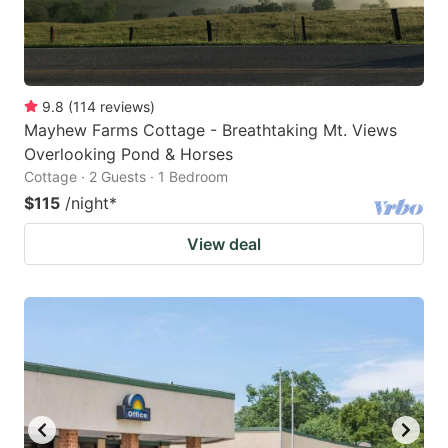
9.8
(
114
reviews
)
Mayhew Farms Cottage - Breathtaking Mt. Views
Overlooking Pond & Horses
Cottage · 2 Guests · 1 Bedroom
$115
/night
*
View deal