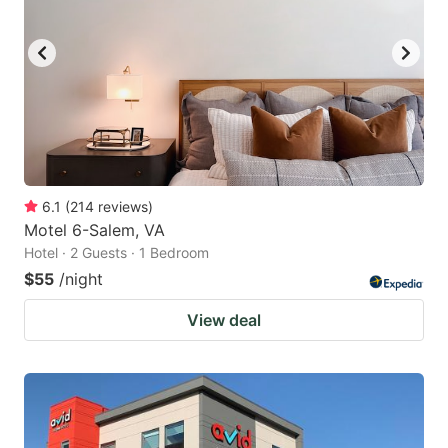
6.1
(
214
reviews
)
Motel 6-Salem, VA
Hotel · 2 Guests · 1 Bedroom
$55
/night
View deal