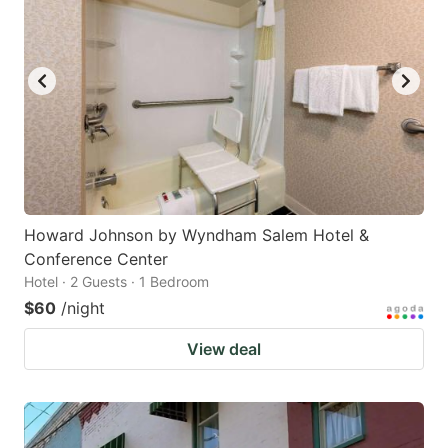
Howard Johnson by Wyndham Salem Hotel &
Conference Center
Hotel · 2 Guests · 1 Bedroom
$60
/night
View deal