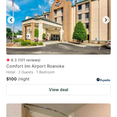
8.3
(
101
reviews
)
Comfort Inn Airport Roanoke
Hotel · 2 Guests · 1 Bedroom
$100
/night
View deal