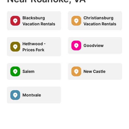
Blacksburg
Christiansburg
Vacation Rentals
Vacation Rentals
Hethwood -
Goodview
Prices Fork
Salem
New Castle
Montvale