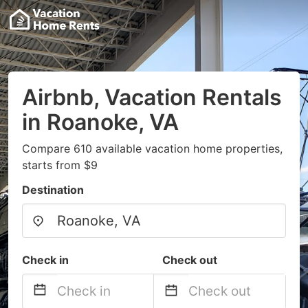
Airbnb, Vacation Rentals
in Roanoke, VA
Compare 610 available vacation home properties,
starts from $9
Destination
Check in
Check out