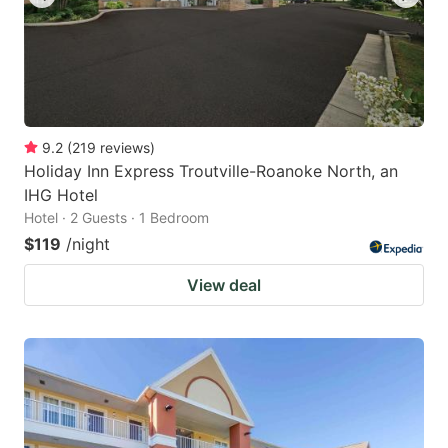
9.2
(
219
reviews
)
Holiday Inn Express Troutville-Roanoke North, an
IHG Hotel
Hotel · 2 Guests · 1 Bedroom
$119
/night
View deal