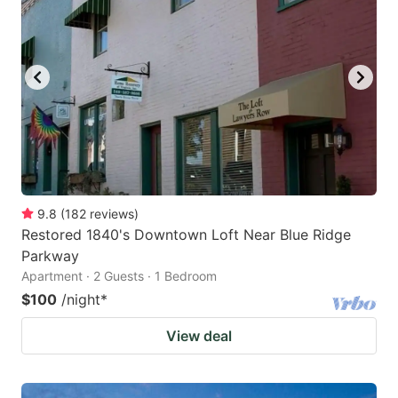
9.8
(
182
reviews
)
Restored 1840's Downtown Loft Near Blue Ridge
Parkway
Apartment · 2 Guests · 1 Bedroom
$100
/night
*
View deal