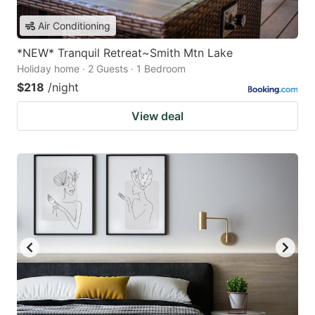
Air Conditioning
*NEW* Tranquil Retreat~Smith Mtn Lake
Holiday home · 2 Guests · 1 Bedroom
$218
/night
View deal