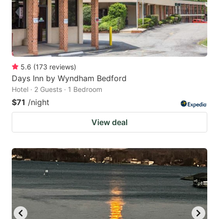
5.6
(
173
reviews
)
Days Inn by Wyndham Bedford
Hotel · 2 Guests · 1 Bedroom
$71
/night
View deal