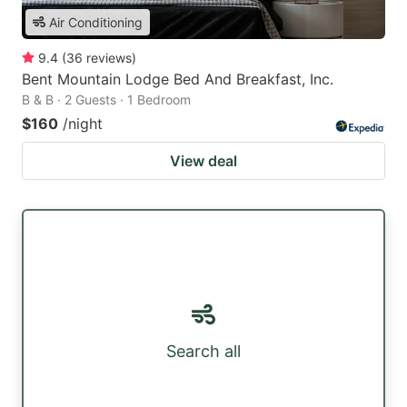
Air Conditioning
9.4
(
36
reviews
)
Bent Mountain Lodge Bed And Breakfast, Inc.
B & B · 2 Guests · 1 Bedroom
$160
/night
View deal
Search all