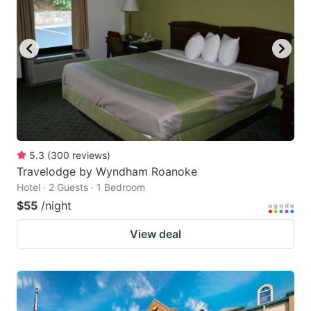
5.3
(
300
reviews
)
Travelodge by Wyndham Roanoke
Hotel · 2 Guests · 1 Bedroom
$55
/night
View deal