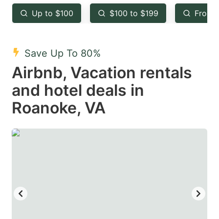
key
key
Up to $100
$100 to $199
From 
to
to
get
get
the
the
Save Up To 80%
keyboard
keyboard
Airbnb, Vacation rentals
shortcuts
shortcuts
and hotel deals in
for
for
Roanoke, VA
changing
changing
dates.
dates.