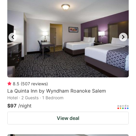
8.5
(
507
reviews
)
La Quinta Inn by Wyndham Roanoke Salem
Hotel · 2 Guests · 1 Bedroom
$97
/night
View deal