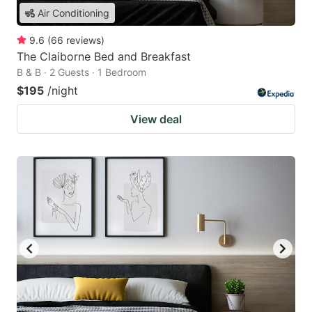
Air Conditioning
9.6
(
66
reviews
)
The Claiborne Bed and Breakfast
B & B · 2 Guests · 1 Bedroom
$195
/night
View deal