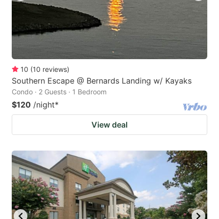
10
(
10
reviews
)
Southern Escape @ Bernards Landing w/ Kayaks
Condo · 2 Guests · 1 Bedroom
$120
/night
*
View deal