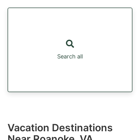
Search all
Vacation Destinations
Near Roanoke, VA