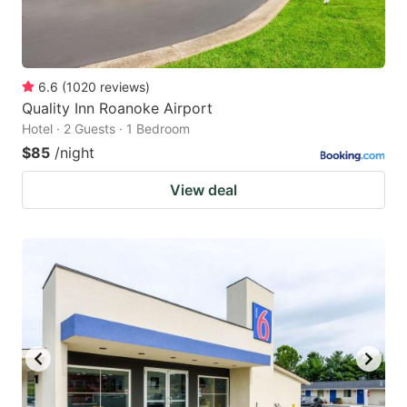
6.6
(
1020
reviews
)
Quality Inn Roanoke Airport
Hotel · 2 Guests · 1 Bedroom
$85
/night
View deal