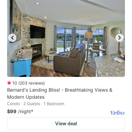
10
(
203
reviews
)
Bernard's Landing Bliss! - Breathtaking Views &
Modern Updates
Condo · 2 Guests · 1 Bedroom
$99
/night
*
View deal