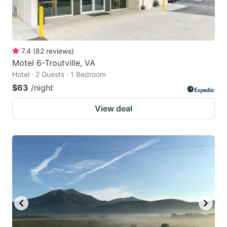
7.4
(
82
reviews
)
Motel 6-Troutville, VA
Hotel · 2 Guests · 1 Bedroom
$63
/night
View deal