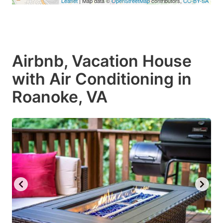
Leaflet
| Map data ©
OpenStreetMap
contributors,
CC-BY-SA
Airbnb, Vacation House
with Air Conditioning in
Roanoke, VA