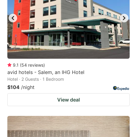
9.1
(
54
reviews
)
avid hotels - Salem, an IHG Hotel
Hotel · 2 Guests · 1 Bedroom
$104
/night
View deal