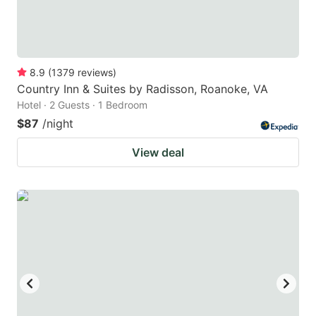
8.9
(
1379
reviews
)
Country Inn & Suites by Radisson, Roanoke, VA
Hotel · 2 Guests · 1 Bedroom
$87
/night
View deal