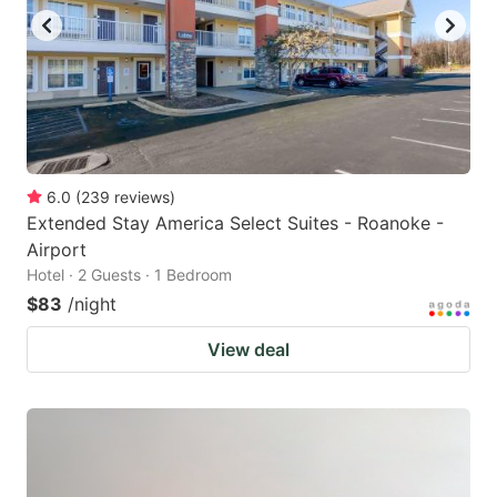
6.0
(
239
reviews
)
Extended Stay America Select Suites - Roanoke -
Airport
Hotel · 2 Guests · 1 Bedroom
$83
/night
View deal