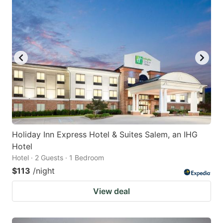
Holiday Inn Express Hotel & Suites Salem, an IHG
Hotel
Hotel · 2 Guests · 1 Bedroom
$113
/night
View deal