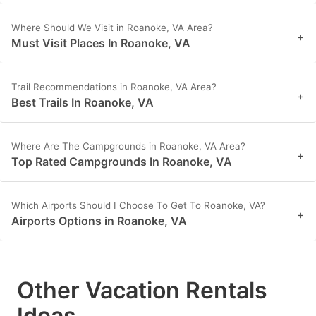
Where Should We Visit in Roanoke, VA Area?
+
Must Visit Places In Roanoke, VA
Trail Recommendations in Roanoke, VA Area?
+
Best Trails In Roanoke, VA
Where Are The Campgrounds in Roanoke, VA Area?
+
Top Rated Campgrounds In Roanoke, VA
Which Airports Should I Choose To Get To Roanoke, VA?
+
Airports Options in Roanoke, VA
Other Vacation Rentals
Ideas