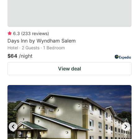
6.3
(
233
reviews
)
Days Inn by Wyndham Salem
Hotel · 2 Guests · 1 Bedroom
$64
/night
View deal