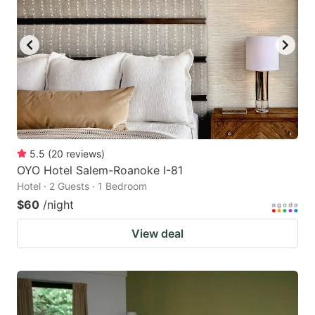
5.5
(
20
reviews
)
OYO Hotel Salem-Roanoke I-81
Hotel · 2 Guests · 1 Bedroom
$60
/night
View deal