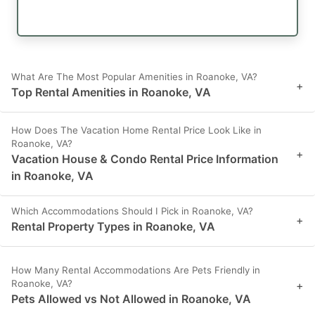
What Are The Most Popular Amenities in Roanoke, VA?
+
Top Rental Amenities in Roanoke, VA
How Does The Vacation Home Rental Price Look Like in
Roanoke, VA?
+
Vacation House & Condo Rental Price Information
in Roanoke, VA
Which Accommodations Should I Pick in Roanoke, VA?
+
Rental Property Types in Roanoke, VA
How Many Rental Accommodations Are Pets Friendly in
Roanoke, VA?
+
Pets Allowed vs Not Allowed in Roanoke, VA