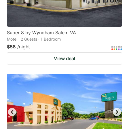
Super 8 by Wyndham Salem VA
Motel · 2 Guests · 1 Bedroom
$58
/night
View deal