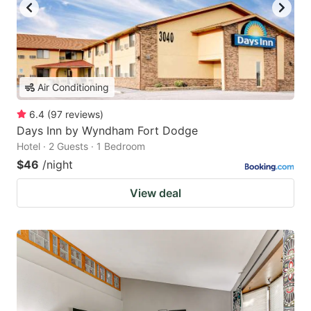
Air Conditioning
6.4
(
97
reviews
)
Days Inn by Wyndham Fort Dodge
Hotel · 2 Guests · 1 Bedroom
$46
/night
View deal