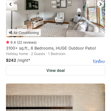
Air Conditioning
9.4
(
22
reviews
)
3100+ sq.ft., 6 Bedrooms, HUGE Outdoor Patio!
Holiday home · 2 Guests · 1 Bedroom
$242
/night
*
View deal