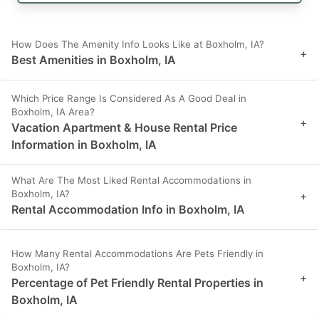
How Does The Amenity Info Looks Like at Boxholm, IA?
+
Best Amenities in Boxholm, IA
Which Price Range Is Considered As A Good Deal in
Boxholm, IA Area?
+
Vacation Apartment & House Rental Price
Information in Boxholm, IA
What Are The Most Liked Rental Accommodations in
Boxholm, IA?
+
Rental Accommodation Info in Boxholm, IA
How Many Rental Accommodations Are Pets Friendly in
Boxholm, IA?
+
Percentage of Pet Friendly Rental Properties in
Boxholm, IA