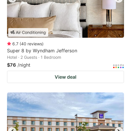
Air Conditioning
6.7
(
40
reviews
)
Super 8 by Wyndham Jefferson
Hotel · 2 Guests · 1 Bedroom
$76
/night
View deal