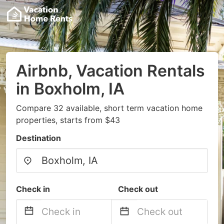
Airbnb, Vacation Rentals
in Boxholm, IA
Compare 32 available, short term vacation home
properties, starts from $43
Destination
Check in
Check out