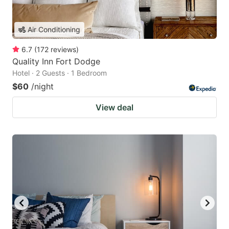
Air Conditioning
6.7
(
172
reviews
)
Quality Inn Fort Dodge
Hotel · 2 Guests · 1 Bedroom
$60
/night
View deal