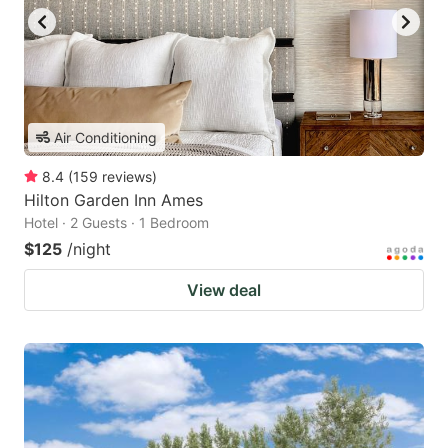
Air Conditioning
8.4
(
159
reviews
)
Hilton Garden Inn Ames
Hotel · 2 Guests · 1 Bedroom
$125
/night
View deal