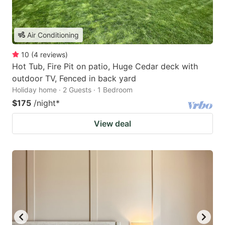
Air Conditioning
10
(
4
reviews
)
Hot Tub, Fire Pit on patio, Huge Cedar deck with
outdoor TV, Fenced in back yard
Holiday home · 2 Guests · 1 Bedroom
$175
/night
*
View deal