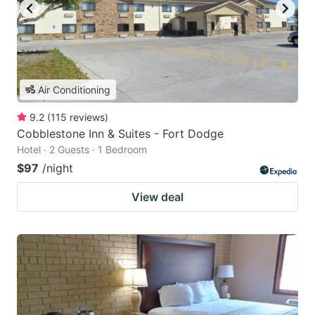
Air Conditioning
9.2
(
115
reviews
)
Cobblestone Inn & Suites - Fort Dodge
Hotel · 2 Guests · 1 Bedroom
$97
/night
View deal