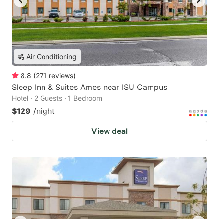
Air Conditioning
8.8
(
271
reviews
)
Sleep Inn & Suites Ames near ISU Campus
Hotel · 2 Guests · 1 Bedroom
$129
/night
View deal