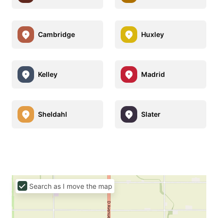
Cambridge
Huxley
Kelley
Madrid
Sheldahl
Slater
Search as I move the map