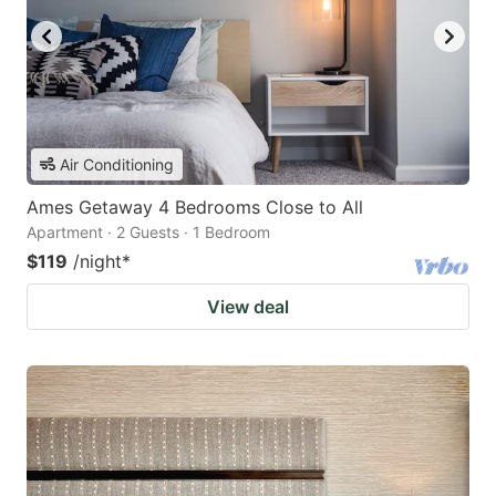
Air Conditioning
Ames Getaway 4 Bedrooms Close to All
Apartment · 2 Guests · 1 Bedroom
$119
/night
*
View deal