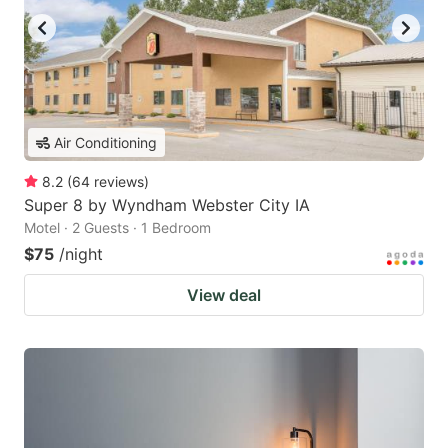
Air Conditioning
8.2
(
64
reviews
)
Super 8 by Wyndham Webster City IA
Motel · 2 Guests · 1 Bedroom
$75
/night
View deal