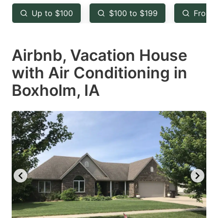
key
key
Up to $100
$100 to $199
From 
to
to
get
get
Airbnb, Vacation House
the
the
keyboard
keyboard
with Air Conditioning in
shortcuts
shortcuts
Boxholm, IA
for
for
changing
changing
dates.
dates.