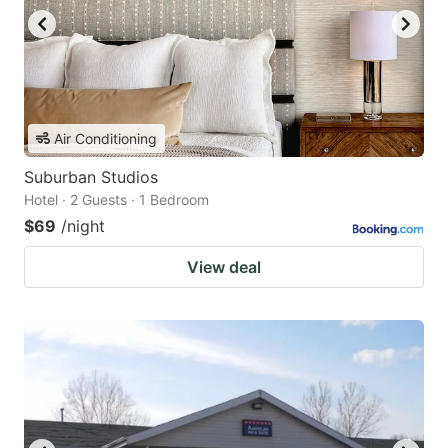
Air Conditioning
Suburban Studios
Hotel · 2 Guests · 1 Bedroom
$69
/night
View deal