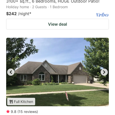
3100+ sq.ft., 6 Bedrooms, HUGE Outdoor Patio!
Holiday home · 2 Guests · 1 Bedroom
$242
/night
*
View deal
Full Kitchen
9.8
(
15
reviews
)