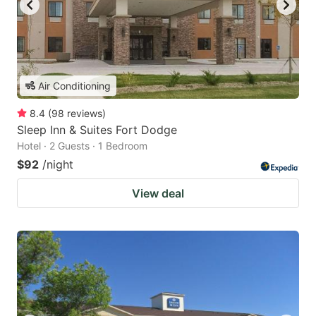
Air Conditioning
8.4
(
98
reviews
)
Sleep Inn & Suites Fort Dodge
Hotel · 2 Guests · 1 Bedroom
$92
/night
View deal