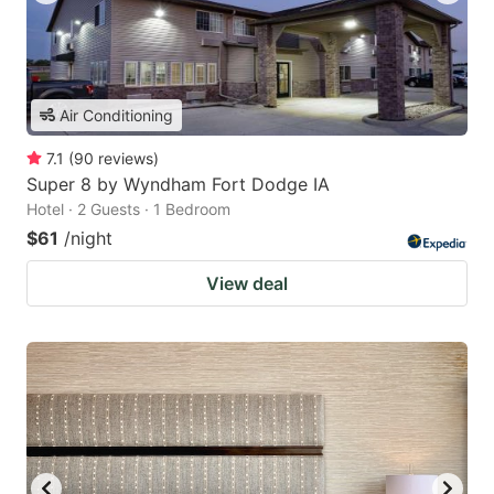
Air Conditioning
7.1
(
90
reviews
)
Super 8 by Wyndham Fort Dodge IA
Hotel · 2 Guests · 1 Bedroom
$61
/night
View deal