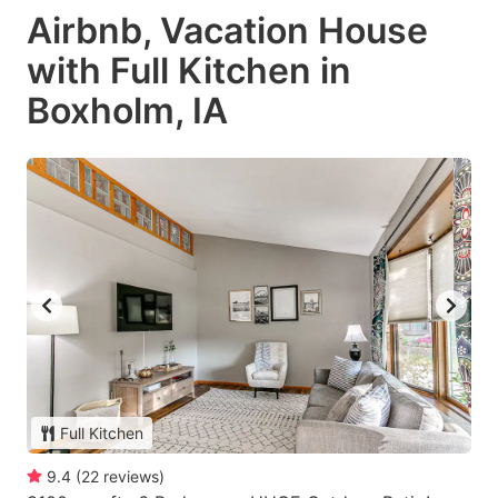
Airbnb, Vacation House
with Full Kitchen in
Boxholm, IA
Full Kitchen
9.4
(
22
reviews
)