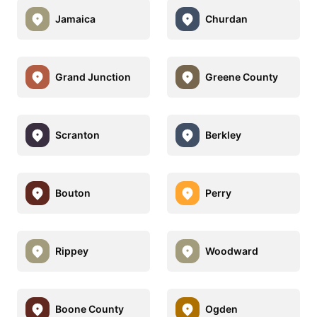
Jamaica
Churdan
Grand Junction
Greene County
Scranton
Berkley
Bouton
Perry
Rippey
Woodward
Boone County
Ogden