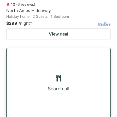
10
(
6
reviews
)
North Ames Hideaway
Holiday home · 2 Guests · 1 Bedroom
$299
/night
*
View deal
Search all