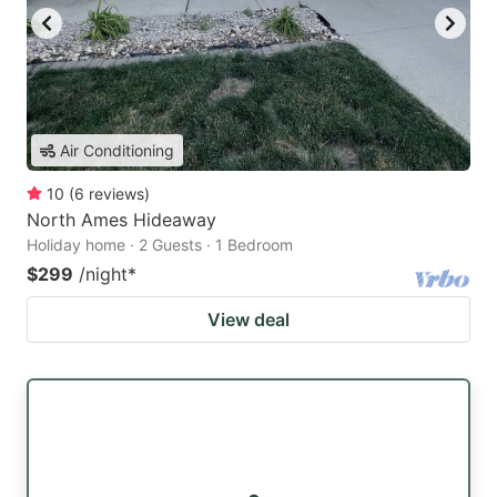
Air Conditioning
10
(
6
reviews
)
North Ames Hideaway
Holiday home · 2 Guests · 1 Bedroom
$299
/night
*
View deal