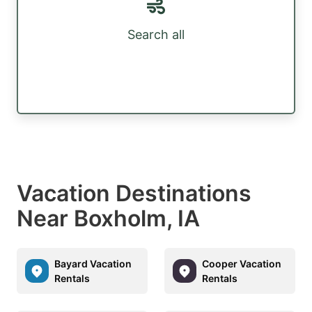
Search all
Vacation Destinations
Near Boxholm, IA
Bayard Vacation
Cooper Vacation
Rentals
Rentals