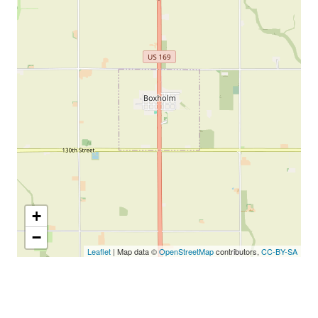
+
−
Leaflet
| Map data ©
OpenStreetMap
contributors,
CC-BY-SA