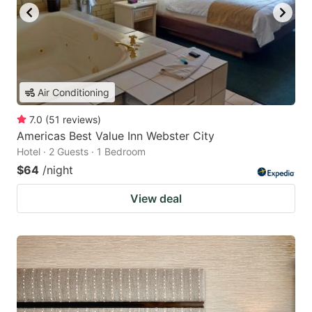
Air Conditioning
7.0
(
51
reviews
)
Americas Best Value Inn Webster City
Hotel · 2 Guests · 1 Bedroom
$64
/night
View deal