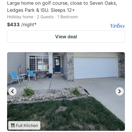
Large home on golf course, close to Seven Oaks,
Ledges Park & ISU. Sleeps 12+
Holiday home · 2 Guests · 1 Bedroom
$433
/night
*
View deal
Full Kitchen