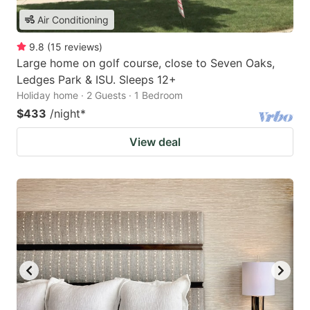
Air Conditioning
9.8
(
15
reviews
)
Large home on golf course, close to Seven Oaks,
Ledges Park & ISU. Sleeps 12+
Holiday home · 2 Guests · 1 Bedroom
$433
/night
*
View deal