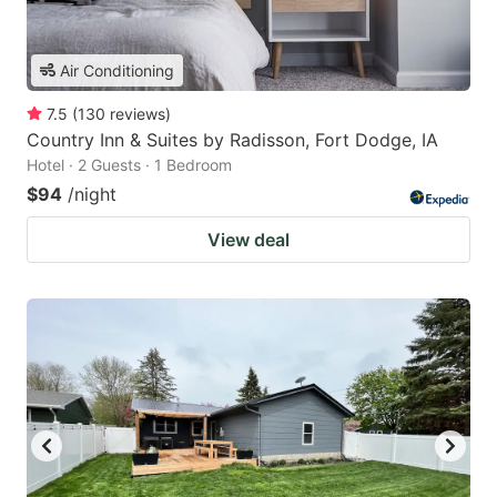
Air Conditioning
7.5
(
130
reviews
)
Country Inn & Suites by Radisson, Fort Dodge, IA
Hotel · 2 Guests · 1 Bedroom
$94
/night
View deal