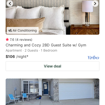
Air Conditioning
7.6
(
4
reviews
)
Charming and Cozy 2BD Guest Suite w/ Gym
Apartment · 2 Guests · 1 Bedroom
$106
/night
*
View deal