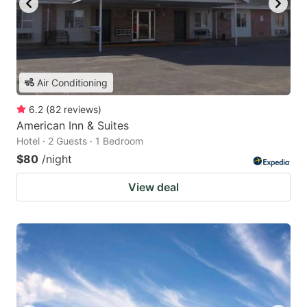
Air Conditioning
6.2
(
82
reviews
)
American Inn & Suites
Hotel · 2 Guests · 1 Bedroom
$80
/night
View deal