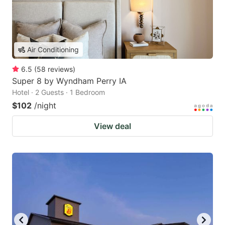
Air Conditioning
6.5
(
58
reviews
)
Super 8 by Wyndham Perry IA
Hotel · 2 Guests · 1 Bedroom
$102
/night
View deal