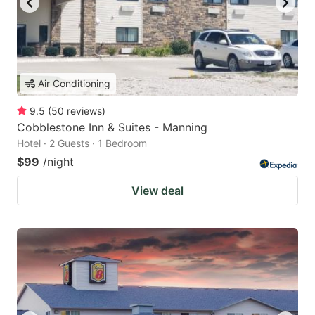
Air Conditioning
9.5
(
50
reviews
)
Cobblestone Inn & Suites - Manning
Hotel · 2 Guests · 1 Bedroom
$99
/night
View deal