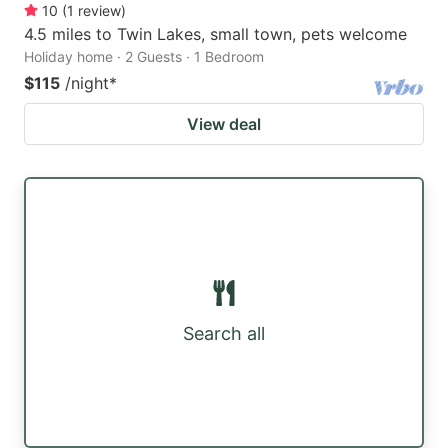
10
(
1
review
)
4.5 miles to Twin Lakes, small town, pets welcome
Holiday home · 2 Guests · 1 Bedroom
$115
/night
*
View deal
Search all