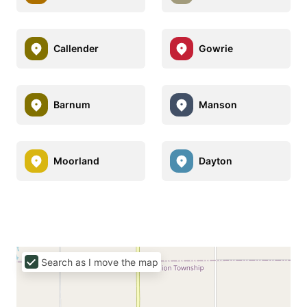
Callender
Gowrie
Barnum
Manson
Moorland
Dayton
Search as I move the map