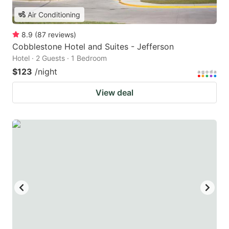
Air Conditioning
8.9
(
87
reviews
)
Cobblestone Hotel and Suites - Jefferson
Hotel · 2 Guests · 1 Bedroom
$123
/night
View deal