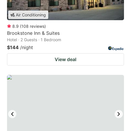
Air Conditioning
8.9
(
108
reviews
)
Brookstone Inn & Suites
Hotel · 2 Guests · 1 Bedroom
$144
/night
View deal