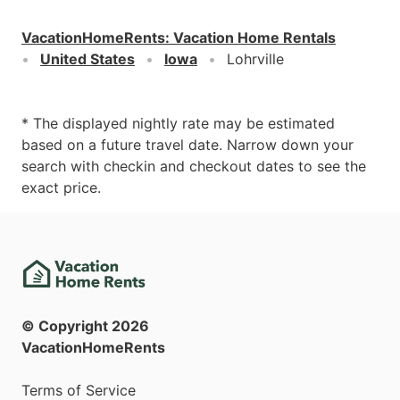
VacationHomeRents
:
Vacation Home Rentals
United States
Iowa
Lohrville
* The displayed nightly rate may be estimated
based on a future travel date. Narrow down your
search with checkin and checkout dates to see the
exact price.
© Copyright
2026
VacationHomeRents
Terms of Service