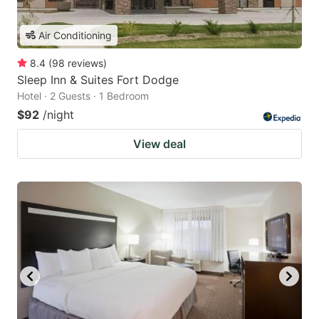
Air Conditioning
8.4
(
98
reviews
)
Sleep Inn & Suites Fort Dodge
Hotel · 2 Guests · 1 Bedroom
$92
/night
View deal