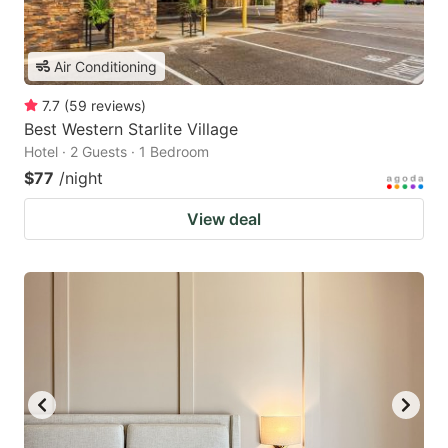
Air Conditioning
7.7
(
59
reviews
)
Best Western Starlite Village
Hotel · 2 Guests · 1 Bedroom
$77
/night
View deal