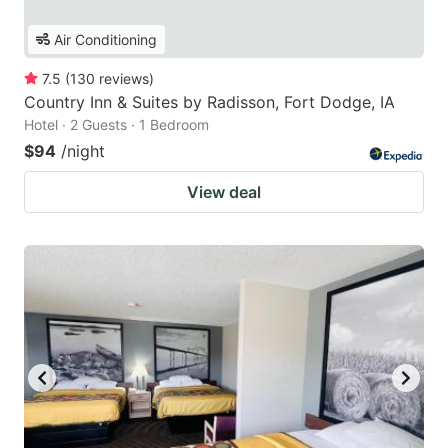
Air Conditioning
7.5
(
130
reviews
)
Country Inn & Suites by Radisson, Fort Dodge, IA
Hotel · 2 Guests · 1 Bedroom
$94
/night
View deal