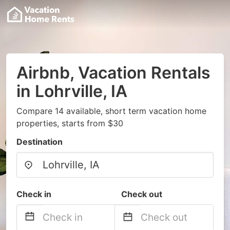
Airbnb, Vacation Rentals
in Lohrville, IA
Compare 14 available, short term vacation home
properties, starts from $30
Destination
Check in
Check out