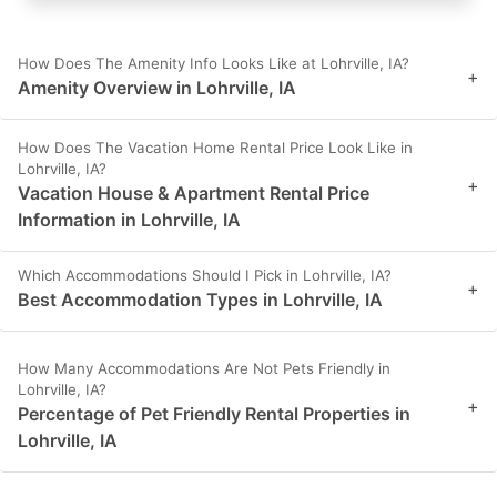
How Does The Amenity Info Looks Like at Lohrville, IA?
+
Amenity Overview in Lohrville, IA
How Does The Vacation Home Rental Price Look Like in
Lohrville, IA?
+
Vacation House & Apartment Rental Price
Information in Lohrville, IA
Which Accommodations Should I Pick in Lohrville, IA?
+
Best Accommodation Types in Lohrville, IA
How Many Accommodations Are Not Pets Friendly in
Lohrville, IA?
+
Percentage of Pet Friendly Rental Properties in
Lohrville, IA