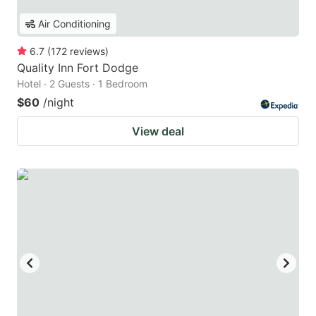
Air Conditioning
6.7
(
172
reviews
)
Quality Inn Fort Dodge
Hotel · 2 Guests · 1 Bedroom
$60
/night
View deal