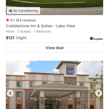
Air Conditioning
9.1
(
64
reviews
)
Cobblestone Inn & Suites - Lake View
Hotel · 2 Guests · 1 Bedroom
$121
/night
View deal