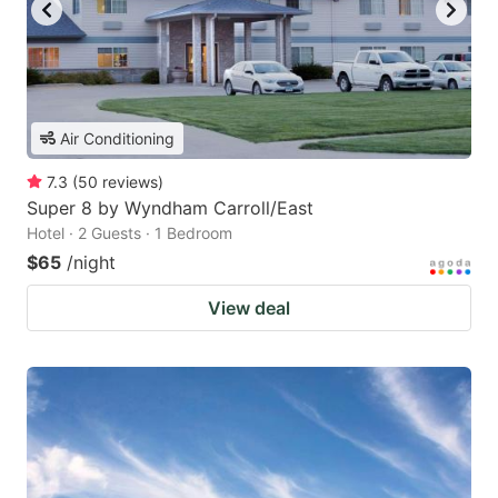
Air Conditioning
7.3
(
50
reviews
)
Super 8 by Wyndham Carroll/East
Hotel · 2 Guests · 1 Bedroom
$65
/night
View deal