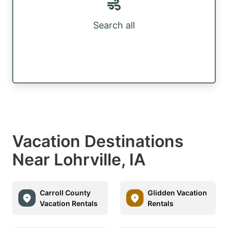
Search all
Vacation Destinations
Near Lohrville, IA
Carroll County
Glidden Vacation
Vacation Rentals
Rentals