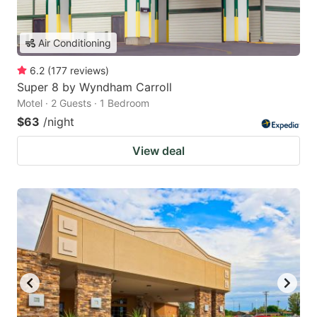
Air Conditioning
6.2
(
177
reviews
)
Super 8 by Wyndham Carroll
Motel · 2 Guests · 1 Bedroom
$63
/night
View deal