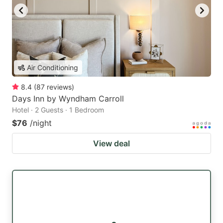
Air Conditioning
8.4
(
87
reviews
)
Days Inn by Wyndham Carroll
Hotel · 2 Guests · 1 Bedroom
$76
/night
View deal