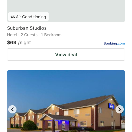
Air Conditioning
Suburban Studios
Hotel · 2 Guests · 1 Bedroom
$69
/night
View deal