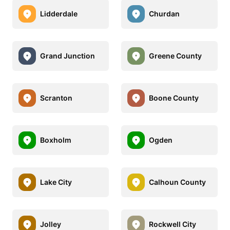
Lidderdale
Churdan
Grand Junction
Greene County
Scranton
Boone County
Boxholm
Ogden
Lake City
Calhoun County
Jolley
Rockwell City