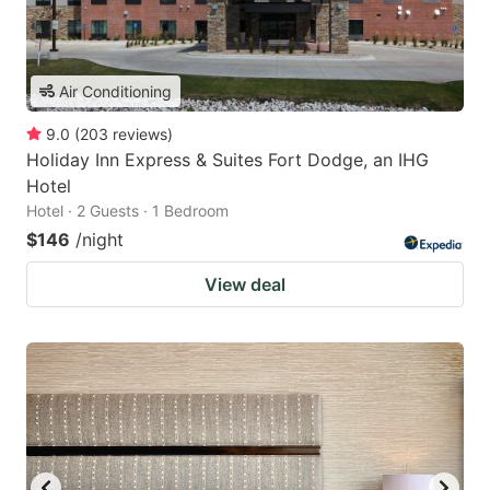
Air Conditioning
9.0
(
203
reviews
)
Holiday Inn Express & Suites Fort Dodge, an IHG
Hotel
Hotel · 2 Guests · 1 Bedroom
$146
/night
View deal