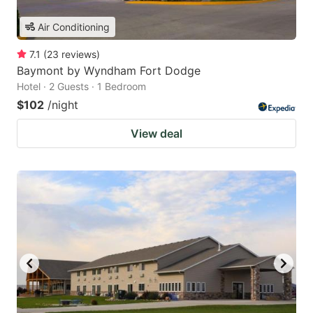
Air Conditioning
7.1
(
23
reviews
)
Baymont by Wyndham Fort Dodge
Hotel · 2 Guests · 1 Bedroom
$102
/night
View deal