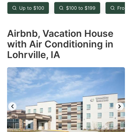
key
key
Up to $100
$100 to $199
From 
to
to
get
get
Airbnb, Vacation House
the
the
keyboard
keyboard
with Air Conditioning in
shortcuts
shortcuts
Lohrville, IA
for
for
changing
changing
dates.
dates.