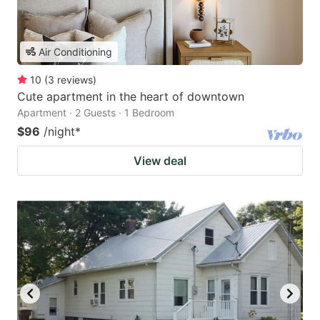
Air Conditioning
10
(
3
reviews
)
Cute apartment in the heart of downtown
Apartment · 2 Guests · 1 Bedroom
$96
/night
*
View deal