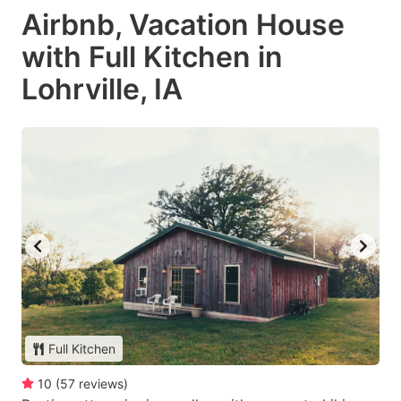
Airbnb, Vacation House
with Full Kitchen in
Lohrville, IA
Full Kitchen
10
(
57
reviews
)