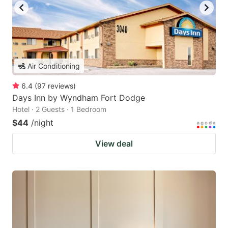
Air Conditioning
6.4
(
97
reviews
)
Days Inn by Wyndham Fort Dodge
Hotel · 2 Guests · 1 Bedroom
$44
/night
View deal