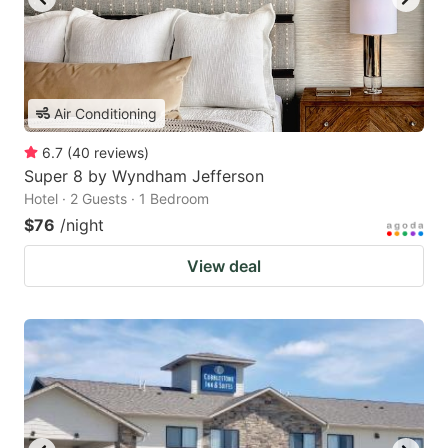
Air Conditioning
6.7
(
40
reviews
)
Super 8 by Wyndham Jefferson
Hotel · 2 Guests · 1 Bedroom
$76
/night
View deal