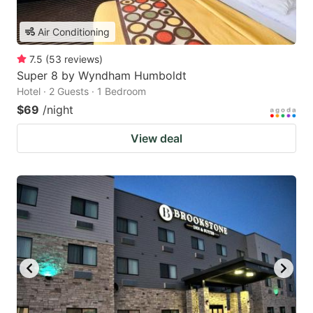
Air Conditioning
7.5
(
53
reviews
)
Super 8 by Wyndham Humboldt
Hotel · 2 Guests · 1 Bedroom
$69
/night
View deal