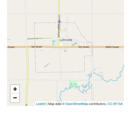
+
−
Leaflet
| Map data ©
OpenStreetMap
contributors,
CC-BY-SA