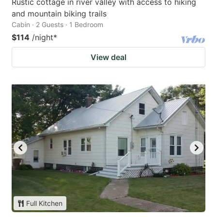
Rustic cottage in river valley with access to hiking
and mountain biking trails
Cabin · 2 Guests · 1 Bedroom
$114
/night
*
View deal
Full Kitchen