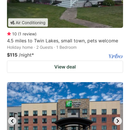
Air Conditioning
10
(
1
review
)
4.5 miles to Twin Lakes, small town, pets welcome
Holiday home · 2 Guests · 1 Bedroom
$115
/night
*
View deal