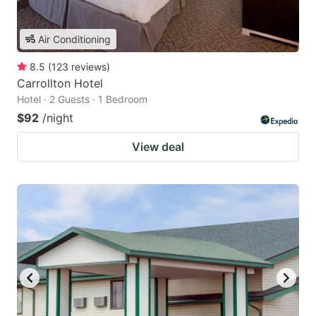
Air Conditioning
8.5
(
123
reviews
)
Carrollton Hotel
Hotel · 2 Guests · 1 Bedroom
$92
/night
View deal