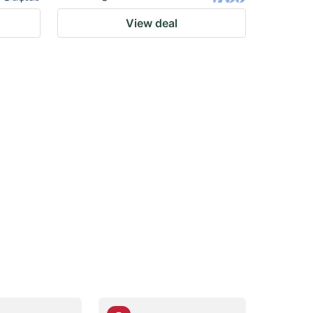
View deal