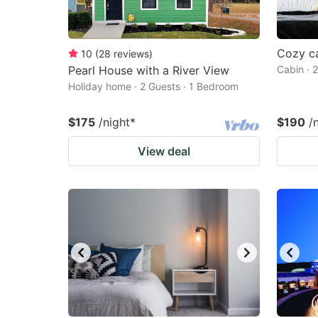
Cozy ca
10
(
28
reviews
)
Pearl House with a River View
Cabin · 
Holiday home · 2 Guests · 1 Bedroom
$175
/night
*
$190
/
View deal