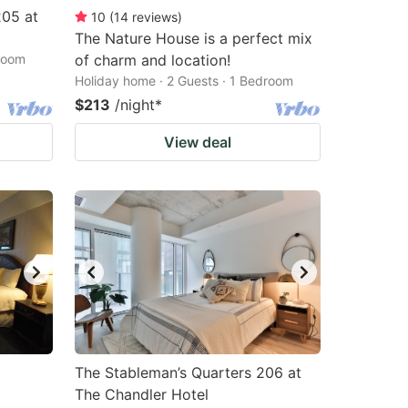
205 at
10
(
14
reviews
)
The Nature House is a perfect mix
droom
of charm and location!
Holiday home · 2 Guests · 1 Bedroom
$213
/night
*
View deal
The Stableman’s Quarters 206 at
The Chandler Hotel