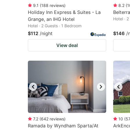
9.1
(
188
reviews
)
8.2
(
1
Holiday Inn Express & Suites - La
Belterr
Grange, an IHG Hotel
Hotel · 
Hotel · 2 Guests · 1 Bedroom
$112
/night
$146
/
View deal
7.2
(
642
reviews
)
10
(
5
Ramada by Wyndham Sparta/At
ArkEnco