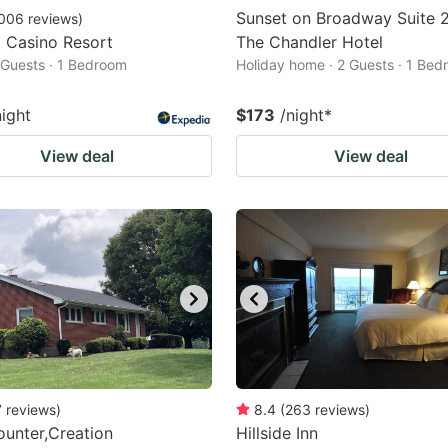
Sunset on Broadway Suite 
006
reviews
)
a Casino Resort
The Chandler Hotel
2 Guests · 1 Bedroom
Holiday home · 2 Guests · 1 Be
night
$173
/night
*
View deal
View deal
7
reviews
)
8.4
(
263
reviews
)
unter,Creation
Hillside Inn