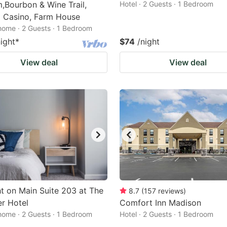
Bourbon & Wine Trail,
Hotel · 2 Guests · 1 Bedroom
a Casino, Farm House
home · 2 Guests · 1 Bedroom
night
*
$74
/night
View deal
View deal
t on Main Suite 203 at The
8.7
(
157
reviews
)
r Hotel
Comfort Inn Madison
home · 2 Guests · 1 Bedroom
Hotel · 2 Guests · 1 Bedroom