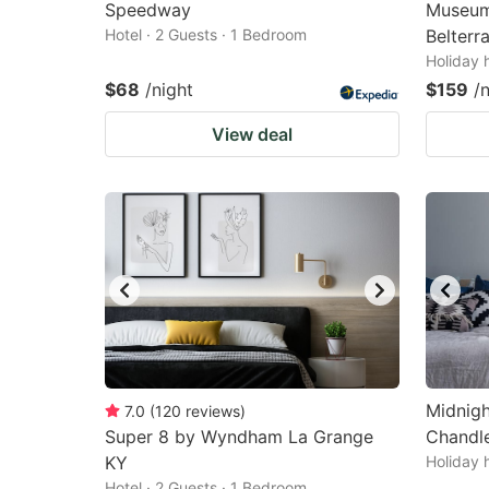
Speedway
Museum,
Hotel · 2 Guests · 1 Bedroom
Belterr
Holiday 
$68
/night
$159
/
View deal
Midnigh
7.0
(
120
reviews
)
Super 8 by Wyndham La Grange
Chandle
KY
Holiday 
Hotel · 2 Guests · 1 Bedroom