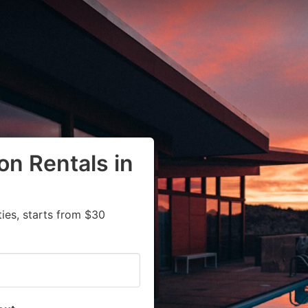
on Rentals in
ies, starts from $30