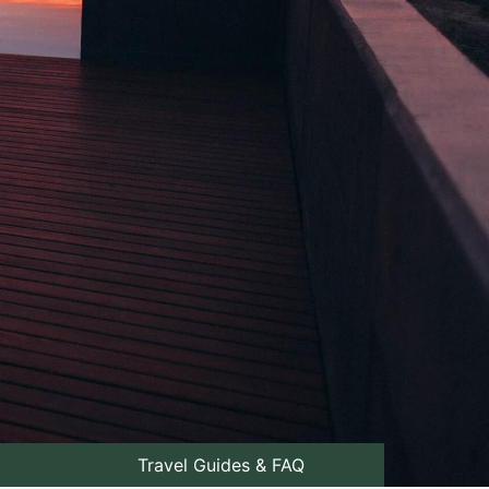
Travel Guides & FAQ