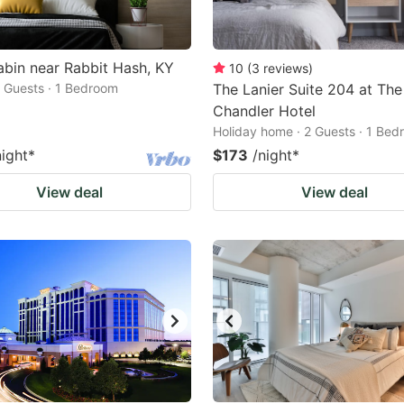
bin near Rabbit Hash, KY
10
(
3
reviews
)
2 Guests · 1 Bedroom
The Lanier Suite 204 at The
Chandler Hotel
Holiday home · 2 Guests · 1 Be
night
*
$173
/night
*
View deal
View deal