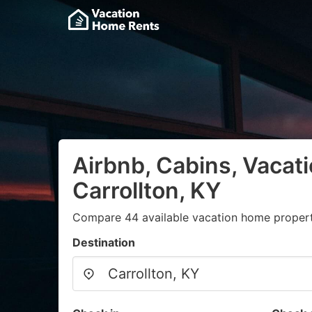
Airbnb, Cabins, Vacati
Carrollton, KY
Compare 44 available vacation home propert
Destination