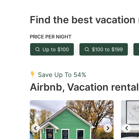
question
qu
Find the best vacation 
mark
m
key
k
to
to
PRICE PER NIGHT
get
ge
Up to $100
$100 to $199
the
th
keyboard
k
shortcuts
sh
Save Up To 54%
for
fo
Airbnb, Vacation rental
changing
c
dates.
da