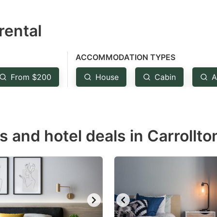
estion
rental
ark
ey
ACCOMMODATION TYPES
t
From $200
House
Cabin
A
e
eyboard
ortcuts
r
s and hotel deals in Carrollto
hanging
tes.