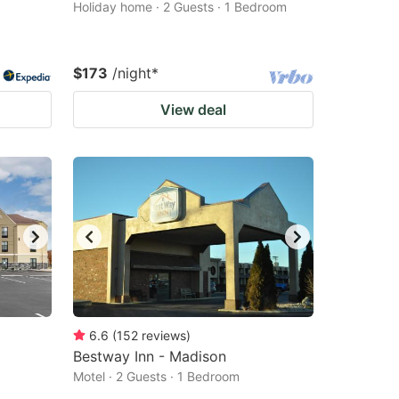
Holiday home · 2 Guests · 1 Bedroom
$173
/night
*
View deal
6.6
(
152
reviews
)
Bestway Inn - Madison
Motel · 2 Guests · 1 Bedroom