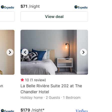
$71
/night
View deal
10
(
1
review
)
on
La Belle Rivière Suite 202 at The
Chandler Hotel
Holiday home · 2 Guests · 1 Bedroom
$179
/night
*