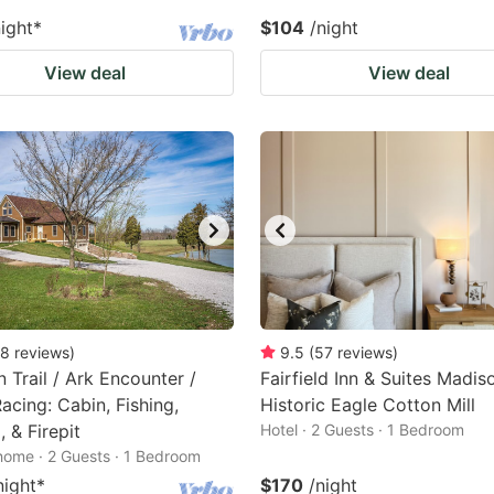
night
*
$104
/night
View deal
View deal
8
reviews
)
9.5
(
57
reviews
)
 Trail / Ark Encounter /
Fairfield Inn & Suites Madis
acing: Cabin, Fishing,
Historic Eagle Cotton Mill
, & Firepit
Hotel · 2 Guests · 1 Bedroom
home · 2 Guests · 1 Bedroom
night
*
$170
/night