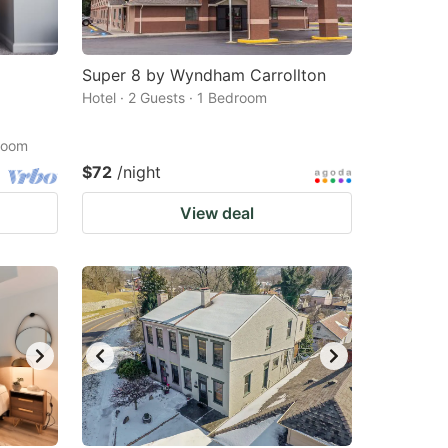
Super 8 by Wyndham Carrollton
Hotel · 2 Guests · 1 Bedroom
droom
$72
/night
View deal