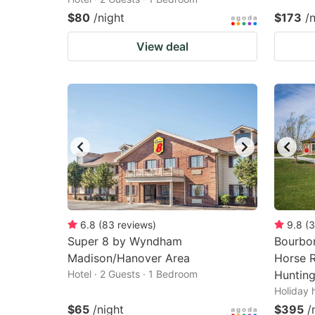
$80
/night
$173
/
View deal
6.8
(
83
reviews
)
9.8
(
3
Super 8 by Wyndham
Bourbon
Madison/Hanover Area
Horse R
Hotel · 2 Guests · 1 Bedroom
Hunting
Holiday 
$65
/night
$395
/