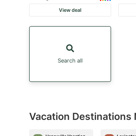
View deal
Search all
Vacation Destinations 