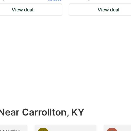
View deal
View deal
Near Carrollton, KY