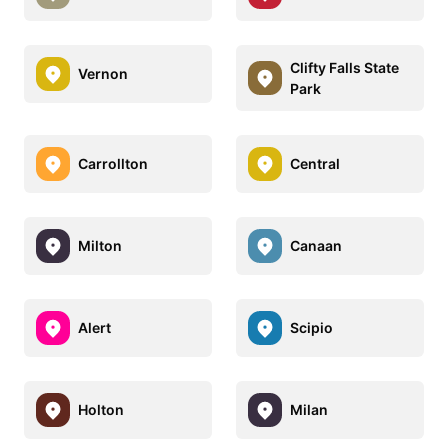
Clifty Falls State
Vernon
Park
Carrollton
Central
Milton
Canaan
Alert
Scipio
Holton
Milan