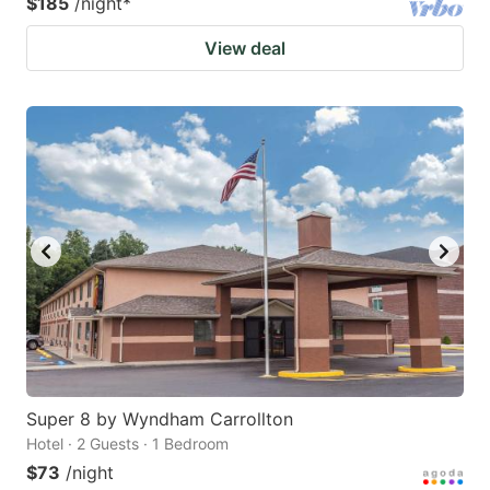
$185
/night
*
View deal
Super 8 by Wyndham Carrollton
Hotel · 2 Guests · 1 Bedroom
$73
/night