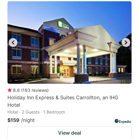
8.6
(
193
reviews
)
Holiday Inn Express & Suites Carrollton, an IHG
Hotel
Hotel · 2 Guests · 1 Bedroom
$159
/night
View deal