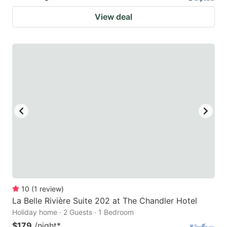
View deal
10
(
1
review
)
La Belle Rivière Suite 202 at The Chandler Hotel
Holiday home · 2 Guests · 1 Bedroom
$179
/night
*