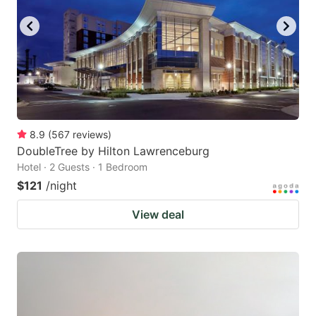
8.9
(
567
reviews
)
DoubleTree by Hilton Lawrenceburg
Hotel · 2 Guests · 1 Bedroom
$121
/night
View deal