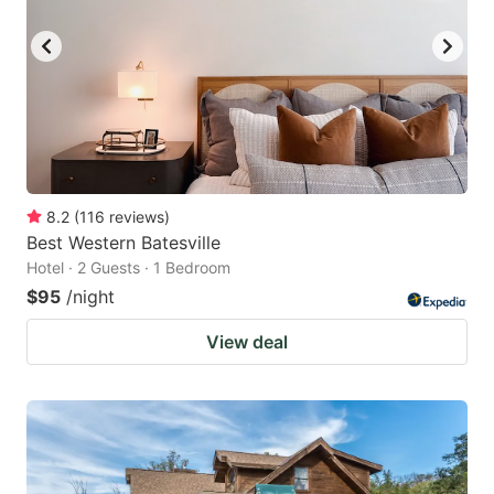
8.2
(
116
reviews
)
Best Western Batesville
Hotel · 2 Guests · 1 Bedroom
$95
/night
View deal