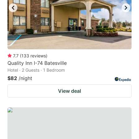
7.7
(
133
reviews
)
Quality Inn I-74 Batesville
Hotel · 2 Guests · 1 Bedroom
$82
/night
View deal