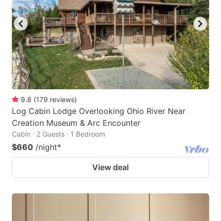
9.8
(
179
reviews
)
Log Cabin Lodge Overlooking Ohio River Near
Creation Museum & Arc Encounter
Cabin · 2 Guests · 1 Bedroom
$660
/night
*
View deal