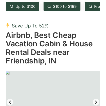
key
key
Up to $100
$100 to $199
From 
to
to
get
get
the
the
Save Up To 52%
keyboard
keyboard
Airbnb, Best Cheap
shortcuts
shortcuts
Vacation Cabin & House
for
for
Rental Deals near
changing
changing
Friendship, IN
dates.
dates.