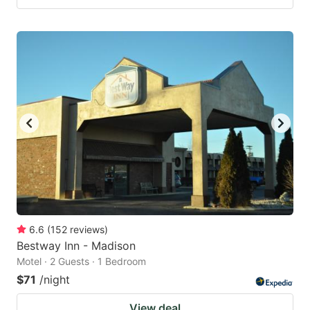
6.6
(
152
reviews
)
Bestway Inn - Madison
Motel · 2 Guests · 1 Bedroom
$71
/night
View deal