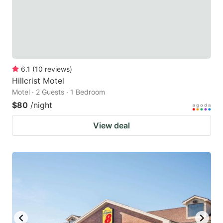
6.1
(
10
reviews
)
Hillcrist Motel
Motel · 2 Guests · 1 Bedroom
$80
/night
View deal