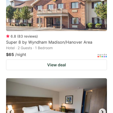
6.8
(
83
reviews
)
Super 8 by Wyndham Madison/Hanover Area
Hotel · 2 Guests · 1 Bedroom
$65
/night
View deal