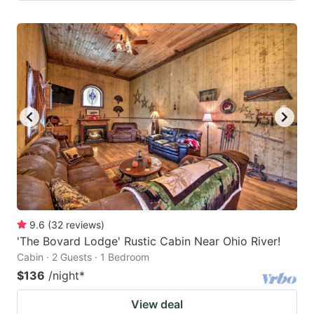
9.6
(
32
reviews
)
'The Bovard Lodge' Rustic Cabin Near Ohio River!
Cabin · 2 Guests · 1 Bedroom
$136
/night
*
View deal