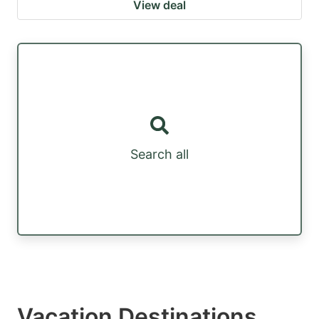
View deal
Search all
Vacation Destinations