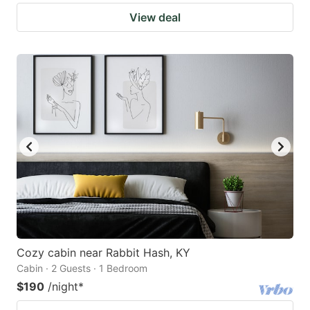
View deal
Cozy cabin near Rabbit Hash, KY
Cabin · 2 Guests · 1 Bedroom
$190
/night
*