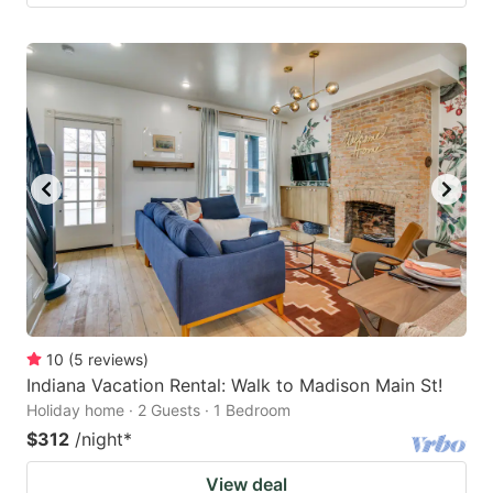
10
(
5
reviews
)
Indiana Vacation Rental: Walk to Madison Main St!
Holiday home · 2 Guests · 1 Bedroom
$312
/night
*
View deal