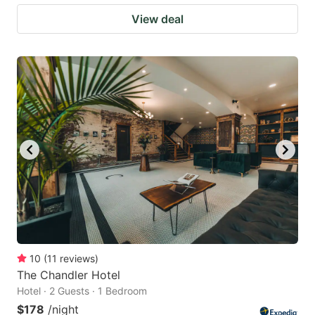
View deal
10
(
11
reviews
)
The Chandler Hotel
Hotel · 2 Guests · 1 Bedroom
$178
/night