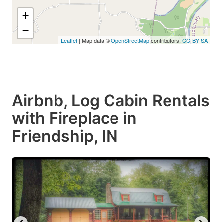
+
−
Leaflet
| Map data ©
OpenStreetMap
contributors,
CC-BY-SA
Airbnb, Log Cabin Rentals
with Fireplace in
Friendship, IN