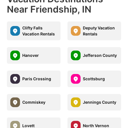
Near Friendship, IN
Clifty Falls
Deputy Vacation
Vacation Rentals
Rentals
Hanover
Jefferson County
Paris Crossing
Scottsburg
Commiskey
Jennings County
Lovett
North Vernon