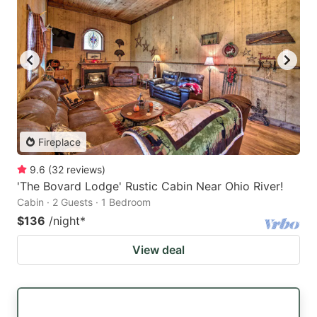
Fireplace
9.6
(
32
reviews
)
'The Bovard Lodge' Rustic Cabin Near Ohio River!
Cabin · 2 Guests · 1 Bedroom
$136
/night
*
View deal