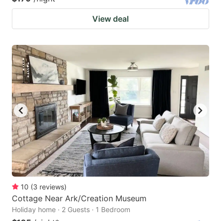
View deal
10
(
3
reviews
)
Cottage Near Ark/Creation Museum
Holiday home · 2 Guests · 1 Bedroom