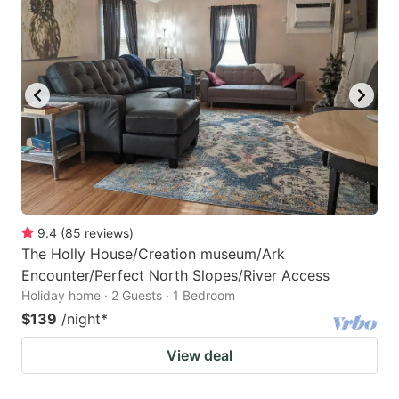
9.4
(
85
reviews
)
The Holly House/Creation museum/Ark
Encounter/Perfect North Slopes/River Access
Holiday home · 2 Guests · 1 Bedroom
$139
/night
*
View deal