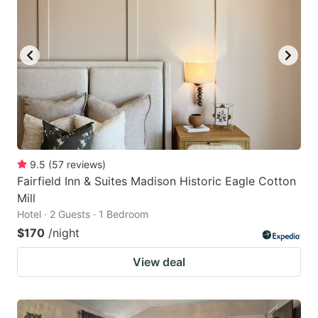
9.5
(
57
reviews
)
Fairfield Inn & Suites Madison Historic Eagle Cotton
Mill
Hotel · 2 Guests · 1 Bedroom
$170
/night
View deal