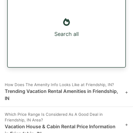
Search all
How Does The Amenity Info Looks Like at Friendship, IN?
Trending Vacation Rental Amenities in Friendship,
+
IN
Which Price Range Is Considered As A Good Deal in
Friendship, IN Area?
+
Vacation House & Cabin Rental Price Information