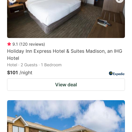
9.1
(
120
reviews
)
Holiday Inn Express Hotel & Suites Madison, an IHG
Hotel
Hotel · 2 Guests · 1 Bedroom
$101
/night
View deal