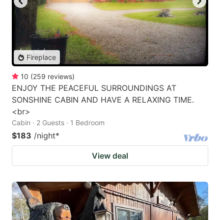
Fireplace
10
(
259
reviews
)
ENJOY THE PEACEFUL SURROUNDINGS AT
SONSHINE CABIN AND HAVE A RELAXING TIME.
<br>
Cabin · 2 Guests · 1 Bedroom
$183
/night
*
View deal