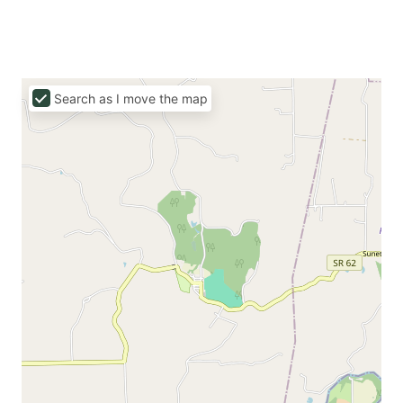
Search as I move the map