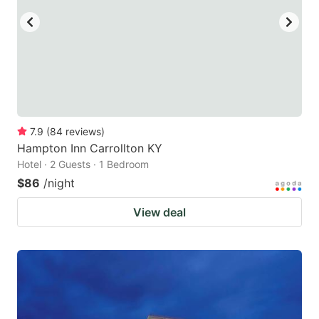
7.9
(
84
reviews
)
Hampton Inn Carrollton KY
Hotel · 2 Guests · 1 Bedroom
$86
/night
View deal