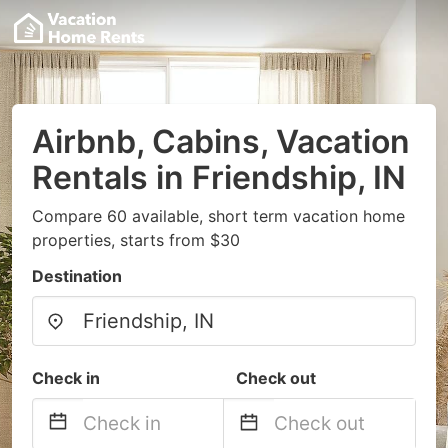
Airbnb, Cabins, Vacation
Rentals in Friendship, IN
Compare 60 available, short term vacation home
properties, starts from $30
Destination
Check in
Check out