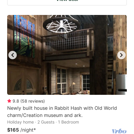
9.8
(
58
reviews
)
Newly built house in Rabbit Hash with Old World
charm/Creation museum and ark.
Holiday home · 2 Guests · 1 Bedroom
$165
/night
*