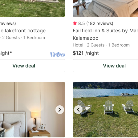
reviews
)
8.5
(
182
reviews
)
e lakefront cottage
Fairfield Inn & Suites by Mar
· 2 Guests · 1 Bedroom
Kalamazoo
Hotel · 2 Guests · 1 Bedroom
night
*
$121
/night
View deal
View deal