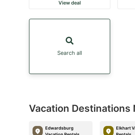
View deal
Search all
Vacation Destinations 
Edwardsburg
Elkhart 
Vacation Rentals
Rentals