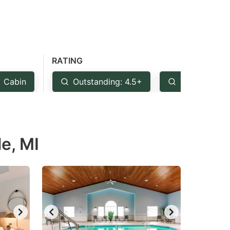
RATING
Cabin
Outstanding: 4.5+
Very Good: 
le, MI