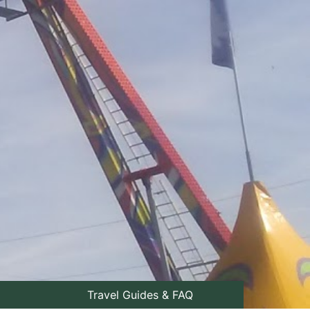
Travel Guides & FAQ