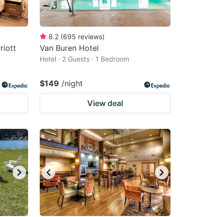
8.2
(
695
reviews
)
riott
Van Buren Hotel
Hotel · 2 Guests · 1 Bedroom
$149
/night
View deal