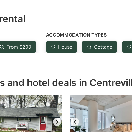
estion
rental
ark
ey
ACCOMMODATION TYPES
t
From $200
House
Cottage
e
eyboard
ortcuts
r
s and hotel deals in Centrevil
hanging
tes.