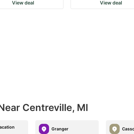
View deal
View deal
Near Centreville, MI
Vacation
Granger
Casso