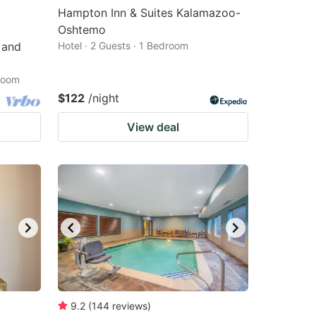
Hampton Inn & Suites Kalamazoo-
Oshtemo
 and
Hotel · 2 Guests · 1 Bedroom
droom
$122
/night
View deal
9.2
(
144
reviews
)