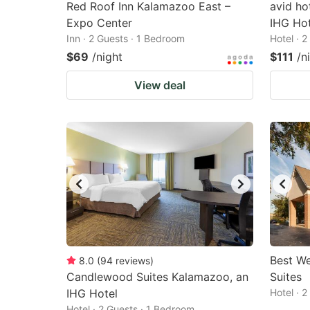
Red Roof Inn Kalamazoo East –
avid ho
Expo Center
IHG Hot
Inn · 2 Guests · 1 Bedroom
Hotel · 
$69
/night
$111
/n
View deal
Best W
8.0
(
94
reviews
)
Candlewood Suites Kalamazoo, an
Suites
IHG Hotel
Hotel · 
Hotel · 2 Guests · 1 Bedroom