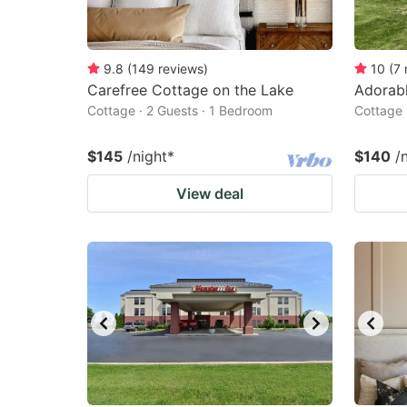
9.8
(
149
reviews
)
10
(
7
Carefree Cottage on the Lake
Adorabl
Cottage · 2 Guests · 1 Bedroom
Cottage 
$145
/night
*
$140
/
View deal