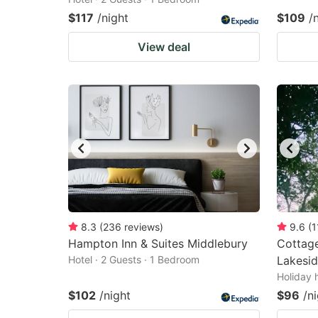
$117
/night
$109
/
View deal
8.3
(
236
reviews
)
9.6
(
1
Hampton Inn & Suites Middlebury
Cottage
Hotel · 2 Guests · 1 Bedroom
Lakesid
Holiday 
$102
/night
$96
/n