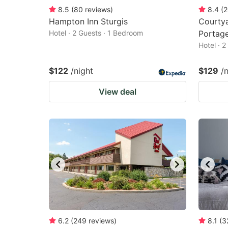
8.5
(
80
reviews
)
8.4
(
2
Hampton Inn Sturgis
Courty
Hotel · 2 Guests · 1 Bedroom
Portag
Hotel · 
$122
/night
$129
/
View deal
6.2
(
249
reviews
)
8.1
(
3