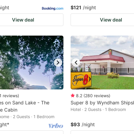
night
$121
/night
View deal
View deal
1
reviews
)
8.2
(
280
reviews
)
s on Sand Lake - The
Super 8 by Wyndham Ship
e Cabin
Hotel · 2 Guests · 1 Bedroom
home · 2 Guests · 1 Bedroom
ight
*
$93
/night