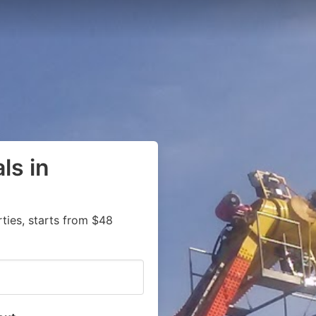
ls in
ies, starts from $48