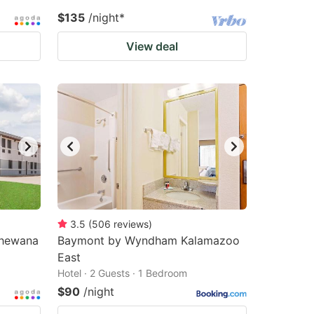
$135
/night
*
View deal
3.5
(
506
reviews
)
shewana
Baymont by Wyndham Kalamazoo
East
Hotel · 2 Guests · 1 Bedroom
$90
/night