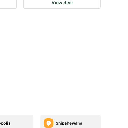
View deal
polis
Shipshewana