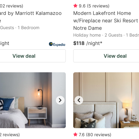
02
reviews
)
9.6
(
5
reviews
)
ard by Marriott Kalamazoo
Modern Lakefront Home
e
w/Fireplace near Ski Resort
2 Guests · 1 Bedroom
Notre Dame
Holiday home · 2 Guests · 1 Be
night
$118
/night
*
View deal
View deal
2
reviews
)
7.6
(
80
reviews
)