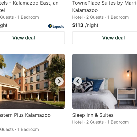
tels - Kalamazoo East, an
TownePlace Suites by Marri
el
Kalamazoo
2 Guests · 1 Bedroom
Hotel · 2 Guests · 1 Bedroom
ight
$113
/night
View deal
View deal
estern Plus Kalamazoo
Sleep Inn & Suites
Hotel · 2 Guests · 1 Bedroom
2 Guests · 1 Bedroom