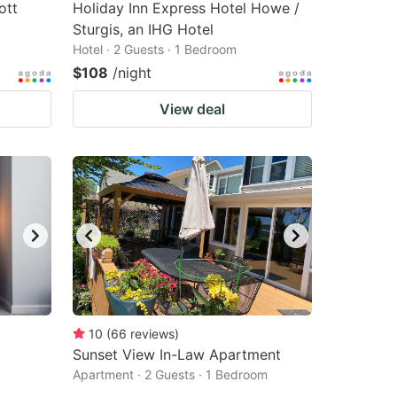
ott
Holiday Inn Express Hotel Howe /
Sturgis, an IHG Hotel
Hotel · 2 Guests · 1 Bedroom
$108
/night
View deal
10
(
66
reviews
)
Sunset View In-Law Apartment
Apartment · 2 Guests · 1 Bedroom