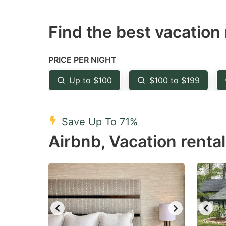
question
qu
Find the best vacation 
mark
m
key
k
to
to
PRICE PER NIGHT
get
ge
Up to $100
$100 to $199
the
th
keyboard
k
shortcuts
sh
Save Up To 71%
for
fo
Airbnb, Vacation rental
changing
c
dates.
da