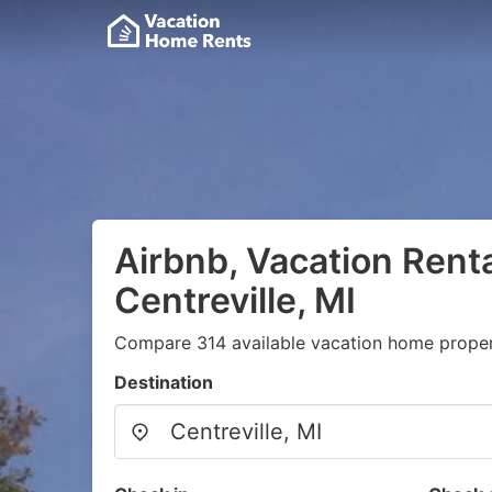
Airbnb, Vacation Renta
Centreville, MI
Compare 314 available vacation home propert
Destination