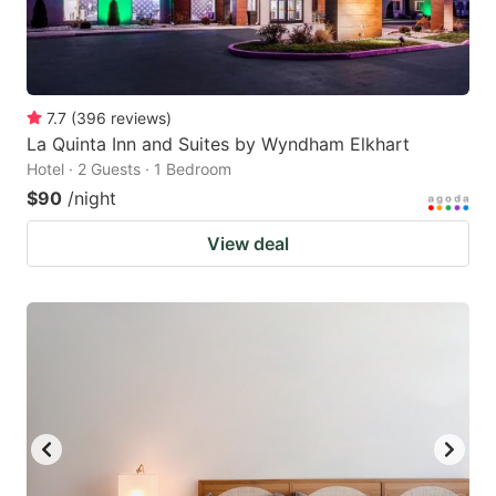
7.7
(
396
reviews
)
La Quinta Inn and Suites by Wyndham Elkhart
Hotel · 2 Guests · 1 Bedroom
$90
/night
View deal