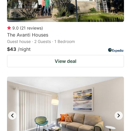
9.0
(
21
reviews
)
The Avanti Houses
Guest house · 2 Guests · 1 Bedroom
$43
/night
View deal