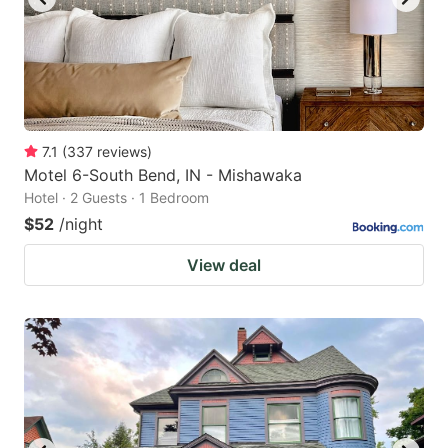
7.1
(
337
reviews
)
Motel 6-South Bend, IN - Mishawaka
Hotel · 2 Guests · 1 Bedroom
$52
/night
View deal