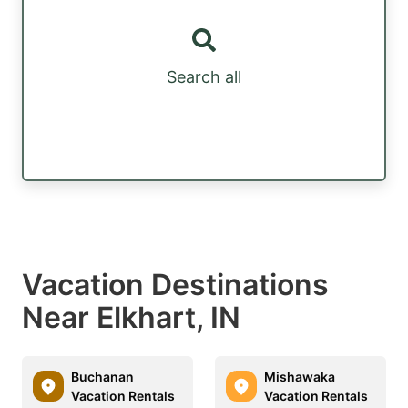
Search all
Vacation Destinations
Near Elkhart, IN
Buchanan
Mishawaka
Vacation Rentals
Vacation Rentals