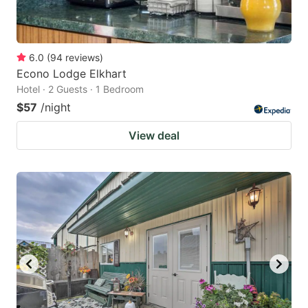
6.0
(
94
reviews
)
Econo Lodge Elkhart
Hotel · 2 Guests · 1 Bedroom
$57
/night
View deal