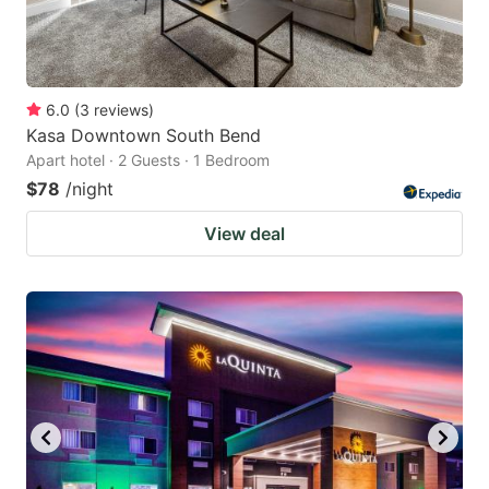
6.0
(
3
reviews
)
Kasa Downtown South Bend
Apart hotel · 2 Guests · 1 Bedroom
$78
/night
View deal