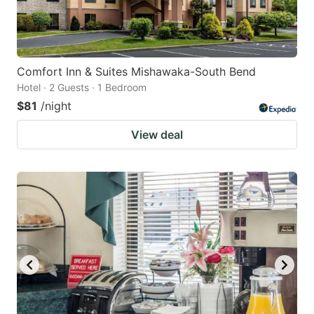
Comfort Inn & Suites Mishawaka-South Bend
Hotel · 2 Guests · 1 Bedroom
$81
/night
View deal