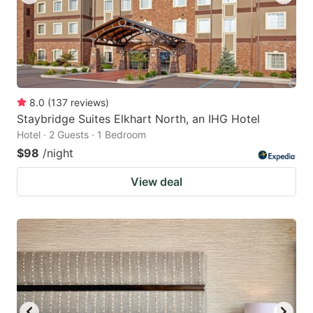
8.0
(
137
reviews
)
Staybridge Suites Elkhart North, an IHG Hotel
Hotel · 2 Guests · 1 Bedroom
$98
/night
View deal