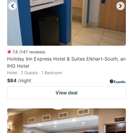
7.6
(
147
reviews
)
Holiday Inn Express Hotel & Suites Elkhart-South, an
IHG Hotel
Hotel · 2 Guests · 1 Bedroom
$84
/night
View deal