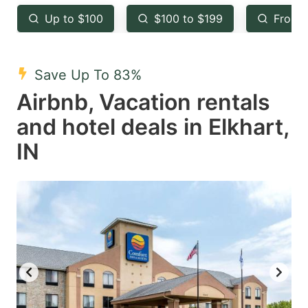
key
key
Up to $100
$100 to $199
From 
to
to
get
get
the
the
Save Up To 83%
keyboard
keyboard
Airbnb, Vacation rentals
shortcuts
shortcuts
and hotel deals in Elkhart,
for
for
IN
changing
changing
dates.
dates.