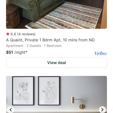
6.6
(
4
reviews
)
A Quaint, Private 1 Bdrm Apt, 10 mins from ND
Apartment · 2 Guests · 1 Bedroom
$51
/night
*
View deal