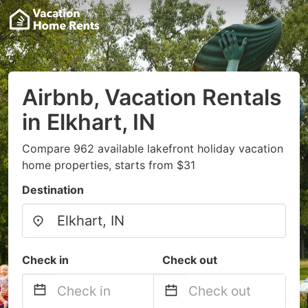
Airbnb, Vacation Rentals
in Elkhart, IN
Compare 962 available lakefront holiday vacation
home properties, starts from $31
Destination
Check in
Check out