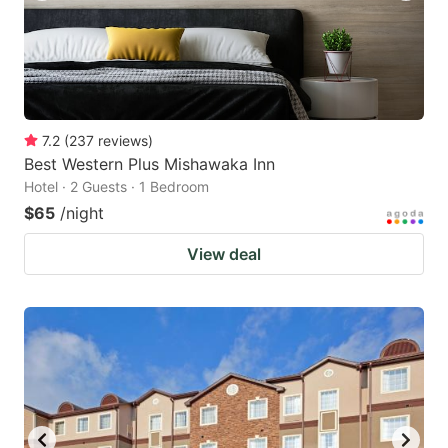
7.2
(
237
reviews
)
Best Western Plus Mishawaka Inn
Hotel · 2 Guests · 1 Bedroom
$65
/night
View deal