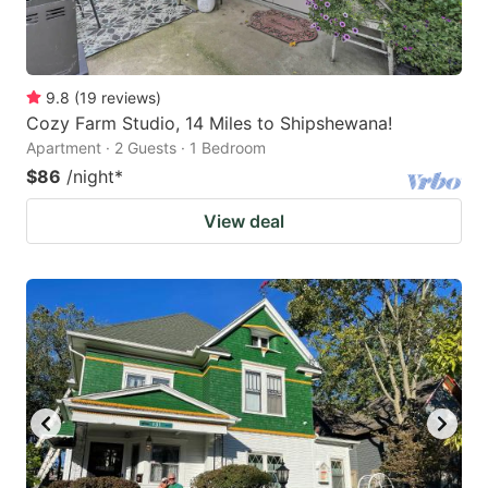
9.8
(
19
reviews
)
Cozy Farm Studio, 14 Miles to Shipshewana!
Apartment · 2 Guests · 1 Bedroom
$86
/night
*
View deal