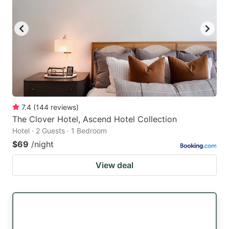
7.4
(
144
reviews
)
The Clover Hotel, Ascend Hotel Collection
Hotel · 2 Guests · 1 Bedroom
$69
/night
View deal