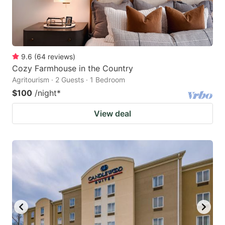
9.6
(
64
reviews
)
Cozy Farmhouse in the Country
Agritourism · 2 Guests · 1 Bedroom
$100
/night
*
View deal