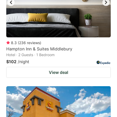
8.3
(
236
reviews
)
Hampton Inn & Suites Middlebury
Hotel · 2 Guests · 1 Bedroom
$102
/night
View deal