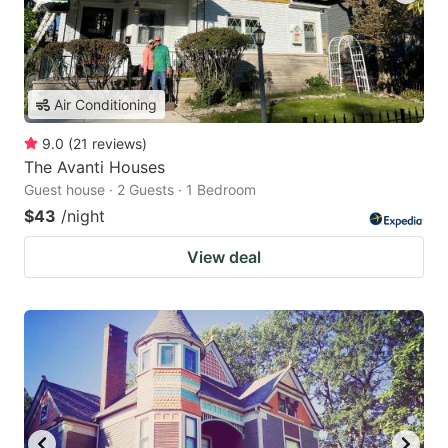
Air Conditioning
9.0
(
21
reviews
)
The Avanti Houses
Guest house · 2 Guests · 1 Bedroom
$43
/night
View deal