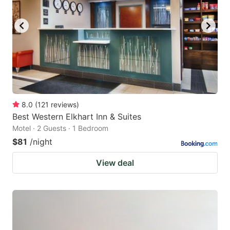
8.0
(
121
reviews
)
Best Western Elkhart Inn & Suites
Motel · 2 Guests · 1 Bedroom
$81
/night
View deal