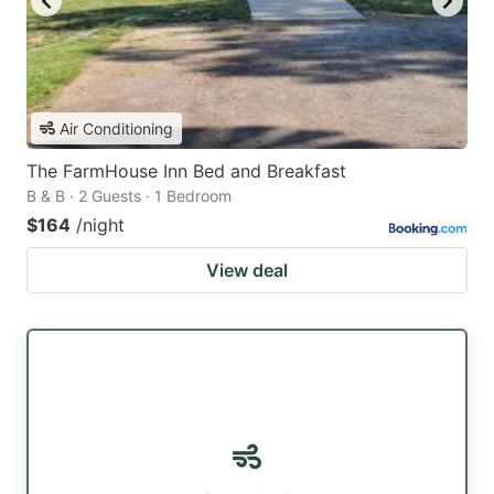
Air Conditioning
The FarmHouse Inn Bed and Breakfast
B & B · 2 Guests · 1 Bedroom
$164
/night
View deal