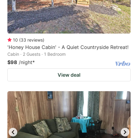
10
(
33
reviews
)
'Honey House Cabin' - A Quiet Countryside Retreat!
Cabin · 2 Guests · 1 Bedroom
$98
/night
*
View deal