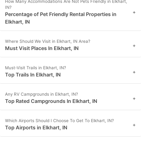
How Many Accommodations Are Not Pets Friendly in Elkhart,
IN?
+
Percentage of Pet Friendly Rental Properties in
Elkhart, IN
Where Should We Visit in Elkhart, IN Area?
+
Must Visit Places In Elkhart, IN
Must-Visit Trails in Elkhart, IN?
+
Top Trails In Elkhart, IN
Any RV Campgrounds in Elkhart, IN?
+
Top Rated Campgrounds In Elkhart, IN
Which Airports Should I Choose To Get To Elkhart, IN?
+
Top Airports in Elkhart, IN