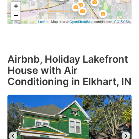
+
−
Leaflet
| Map data ©
OpenStreetMap
contributors,
CC-BY-SA
Airbnb, Holiday Lakefront
House with Air
Conditioning in Elkhart, IN