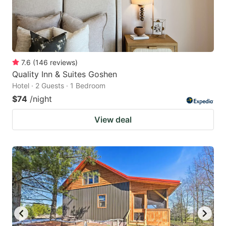
7.6
(
146
reviews
)
Quality Inn & Suites Goshen
Hotel · 2 Guests · 1 Bedroom
$74
/night
View deal