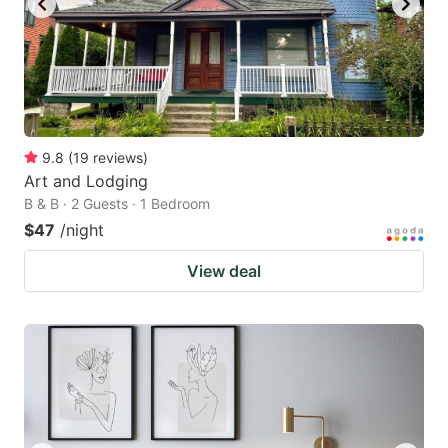
9.8
(
19
reviews
)
Art and Lodging
B & B · 2 Guests · 1 Bedroom
$47
/night
View deal