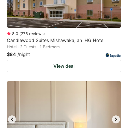
8.0
(
276
reviews
)
Candlewood Suites Mishawaka, an IHG Hotel
Hotel · 2 Guests · 1 Bedroom
$84
/night
View deal