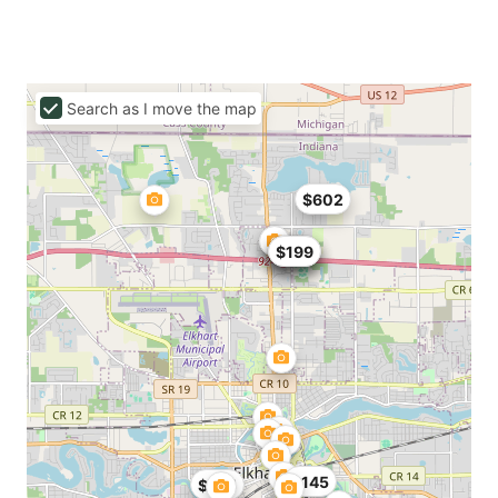
Search as I move the map
$602
$137
$137
$129
$199
$145
$475