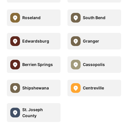
Roseland
South Bend
Edwardsburg
Granger
Berrien Springs
Cassopolis
Shipshewana
Centreville
St. Joseph
County