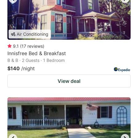
Air Conditioning
9.1
(
17
reviews
)
Innisfree Bed & Breakfast
B & B · 2 Guests · 1 Bedroom
$140
/night
View deal