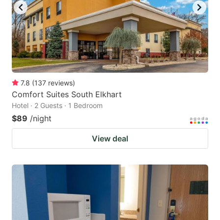
7.8
(
137
reviews
)
Comfort Suites South Elkhart
Hotel · 2 Guests · 1 Bedroom
$89
/night
View deal