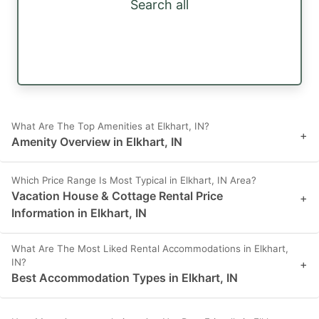
Search all
What Are The Top Amenities at Elkhart, IN?
+
Amenity Overview in Elkhart, IN
Which Price Range Is Most Typical in Elkhart, IN Area?
Vacation House & Cottage Rental Price
+
Information in Elkhart, IN
What Are The Most Liked Rental Accommodations in Elkhart,
IN?
+
Best Accommodation Types in Elkhart, IN