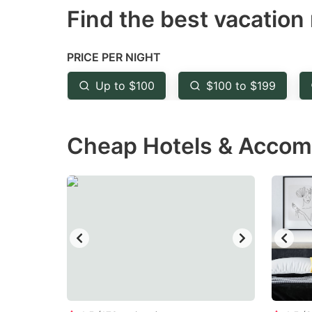
Find the best vacation 
mark
m
key
k
to
to
PRICE PER NIGHT
get
ge
Up to $100
$100 to $199
the
th
keyboard
k
Cheap Hotels & Accomm
shortcuts
sh
for
fo
changing
c
dates.
da