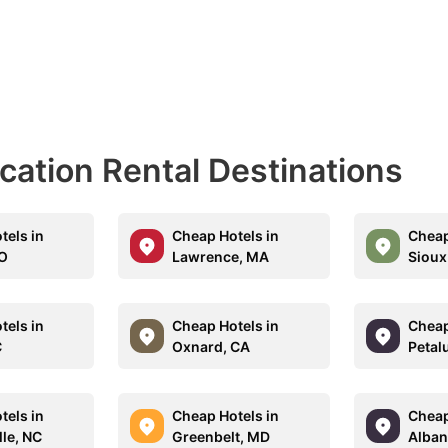
acation Rental Destinations
tels in
Cheap Hotels in
Cheap
CO
Lawrence, MA
Sioux 
tels in
Cheap Hotels in
Cheap
C
Oxnard, CA
Petal
tels in
Cheap Hotels in
Cheap
lle, NC
Greenbelt, MD
Alban