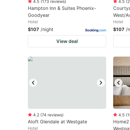
4.5
(
173
reviews
)
4.5
(
2
Hampton Inn & Suites Phoenix-
Courtya
Goodyear
West/A
Hotel
Hotel
$107
/night
$107
/
View deal
4.2
(
74
reviews
)
4.5
(
1
Aloft Glendale at Westgate
Home2 S
Hotel
Westga