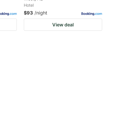
Hotel
$93
/night
View deal