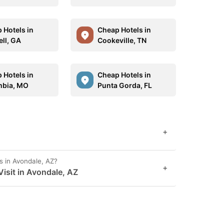
 Hotels in
Cheap Hotels in
ll, GA
Cookeville, TN
 Hotels in
Cheap Hotels in
bia, MO
Punta Gorda, FL
+
s in Avondale, AZ?
+
isit in Avondale, AZ