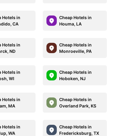
 Hotels in
Cheap Hotels in
dido, CA
Houma, LA
 Hotels in
Cheap Hotels in
rck, ND
Monroeville, PA
 Hotels in
Cheap Hotels in
sh, WI
Hoboken, NJ
 Hotels in
Cheap Hotels in
ham, MA
Overland Park, KS
 Hotels in
Cheap Hotels in
lup, WA
Fredericksburg, TX