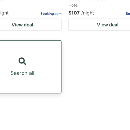
Hotel
night
$107
/night
View deal
View deal
Search all