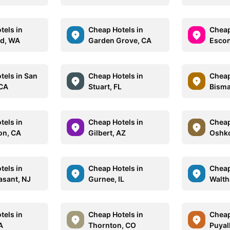
tels in
Cheap Hotels in
Cheap
d, WA
Garden Grove, CA
Escon
tels in San
Cheap Hotels in
Cheap
 CA
Stuart, FL
Bisma
tels in
Cheap Hotels in
Cheap
on, CA
Gilbert, AZ
Oshko
tels in
Cheap Hotels in
Cheap
asant, NJ
Gurnee, IL
Walt
tels in
Cheap Hotels in
Cheap
A
Thornton, CO
Puyal