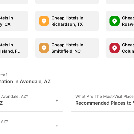
tels in
Cheap Hotels in
Cheap
y, CA
Richardson, TX
Roswe
tels in
Cheap Hotels in
Cheap
Island, FL
Smithfield, NC
Colum
rea?
mation in Avondale, AZ
 Avondale, AZ?
What Are The Must-Visit Place
+
AZ
Recommended Places to V
, AZ?
+