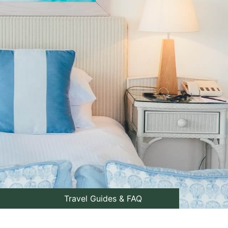
Travel Guides & FAQ