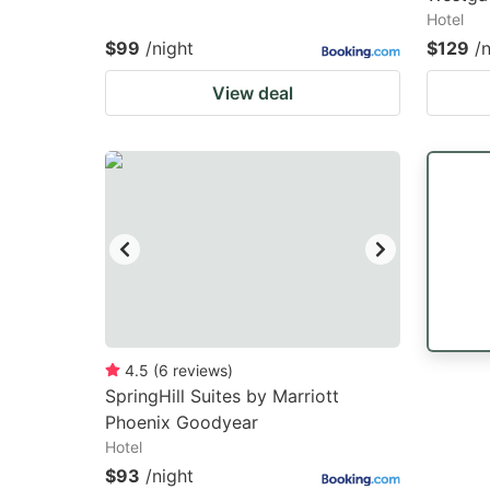
Hotel
$99
/night
$129
/
View deal
4.5
(
6
reviews
)
SpringHill Suites by Marriott
Phoenix Goodyear
Hotel
$93
/night