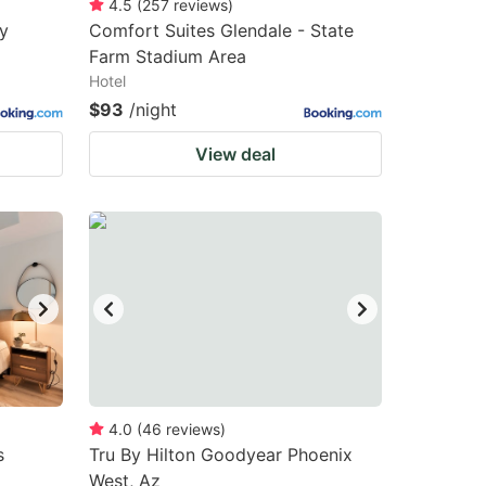
4.5
(
257
reviews
)
y
Comfort Suites Glendale - State
Farm Stadium Area
Hotel
$93
/night
View deal
4.0
(
46
reviews
)
s
Tru By Hilton Goodyear Phoenix
West, Az