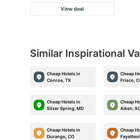
View deal
Similar Inspirational V
Cheap Hotels in
Cheap Ho
Conroe, TX
Frisco, 
Cheap Hotels in
Cheap Ho
Silver Spring, MD
Aiken, S
Cheap Hotels in
Cheap Ho
Durango, CO
Fayettevi