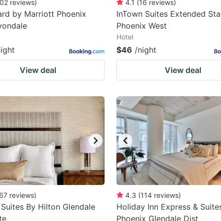
02
reviews
)
4.1
(
16
reviews
)
rd by Marriott Phoenix
InTown Suites Extended Sta
vondale
Phoenix West
Hotel
night
$46
/night
View deal
View deal
67
reviews
)
4.3
(
114
reviews
)
uites By Hilton Glendale
Holiday Inn Express & Suite
te
Phoenix Glendale Dist