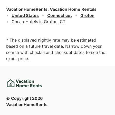
VacationHomeRents
:
Vacation Home Rentals
United States
Connecticut
Groton
Cheap Hotels in Groton, CT
* The displayed nightly rate may be estimated
based on a future travel date. Narrow down your
search with checkin and checkout dates to see the
exact price.
© Copyright
2026
VacationHomeRents