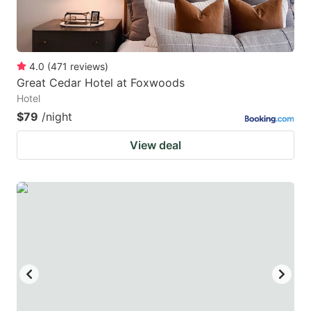
4.0
(
471
reviews
)
Great Cedar Hotel at Foxwoods
Hotel
$79
/night
View deal