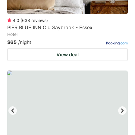
4.0
(
638
reviews
)
PIER BLUE INN Old Saybrook - Essex
Hotel
$65
/night
View deal