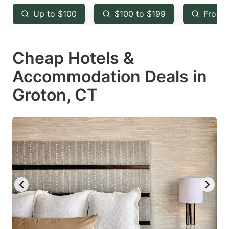
key
key
Up to $100
$100 to $199
From 
to
to
get
get
Cheap Hotels &
the
the
keyboard
keyboard
Accommodation Deals in
shortcuts
shortcuts
Groton, CT
for
for
changing
changing
dates.
dates.