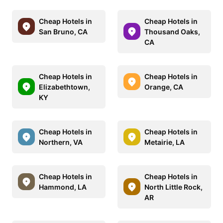
Cheap Hotels in
Cheap Hotels in
San Bruno, CA
Thousand Oaks,
CA
Cheap Hotels in
Cheap Hotels in
Elizabethtown,
Orange, CA
KY
Cheap Hotels in
Cheap Hotels in
Northern, VA
Metairie, LA
Cheap Hotels in
Cheap Hotels in
Hammond, LA
North Little Rock,
AR