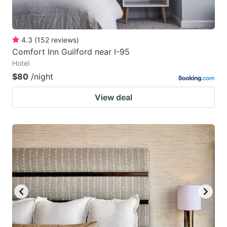
4.3
(
152
reviews
)
Comfort Inn Guilford near I-95
Hotel
$80
/night
View deal