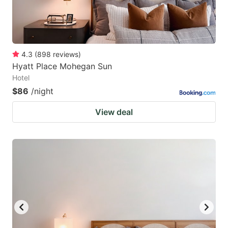
4.3
(
898
reviews
)
Hyatt Place Mohegan Sun
Hotel
$86
/night
View deal