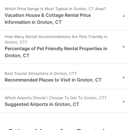
Which Price Range Is Most Typical in Groton, CT Area?
Vacation House & Cottage Rental Price
+
Information in Groton, CT
How Many Rental Accommodations Are Pets Friendly in
Groton, CT?
+
Percentage of Pet Friendly Rental Properties in
Groton, CT
Best Tourist Attractions in Groton, CT?
+
Recommended Places to Visit in Groton, CT
Which Airports Should I Choose To Get To Groton, CT?
+
Suggested Airports in Groton, CT