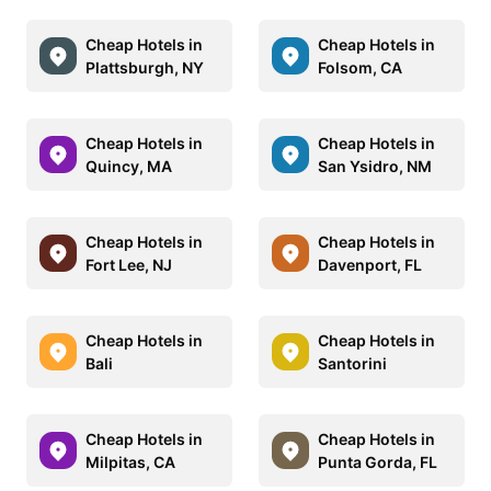
Cheap Hotels in
Cheap Hotels in
Plattsburgh, NY
Folsom, CA
Cheap Hotels in
Cheap Hotels in
Quincy, MA
San Ysidro, NM
Cheap Hotels in
Cheap Hotels in
Fort Lee, NJ
Davenport, FL
Cheap Hotels in
Cheap Hotels in
Bali
Santorini
Cheap Hotels in
Cheap Hotels in
Milpitas, CA
Punta Gorda, FL