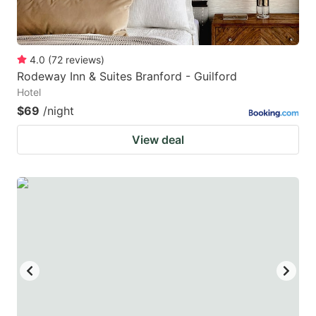
4.0
(
72
reviews
)
Rodeway Inn & Suites Branford - Guilford
Hotel
$69
/night
View deal