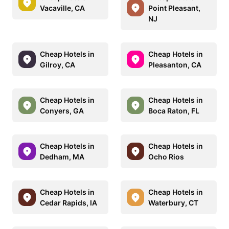
Vacaville, CA
Point Pleasant,
NJ
Cheap Hotels in
Cheap Hotels in
Gilroy, CA
Pleasanton, CA
Cheap Hotels in
Cheap Hotels in
Conyers, GA
Boca Raton, FL
Cheap Hotels in
Cheap Hotels in
Dedham, MA
Ocho Rios
Cheap Hotels in
Cheap Hotels in
Cedar Rapids, IA
Waterbury, CT