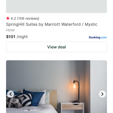
4.2
(
106
reviews
)
SpringHill Suites by Marriott Waterford / Mystic
Hotel
$101
/night
View deal