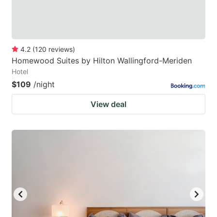
4.2
(
120
reviews
)
Homewood Suites by Hilton Wallingford-Meriden
Hotel
$109
/night
View deal