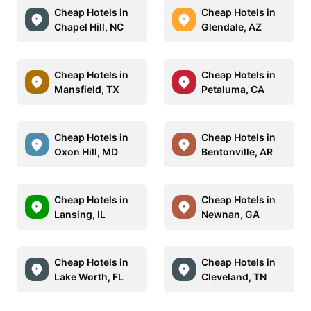
Cheap Hotels in
Cheap Hotels in
Chapel Hill, NC
Glendale, AZ
Cheap Hotels in
Cheap Hotels in
Mansfield, TX
Petaluma, CA
Cheap Hotels in
Cheap Hotels in
Oxon Hill, MD
Bentonville, AR
Cheap Hotels in
Cheap Hotels in
Lansing, IL
Newnan, GA
Cheap Hotels in
Cheap Hotels in
Lake Worth, FL
Cleveland, TN