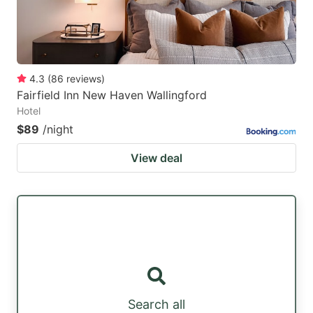
4.3
(
86
reviews
)
Fairfield Inn New Haven Wallingford
Hotel
$89
/night
View deal
Search all