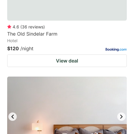
4.6
(
36
reviews
)
The Old Sindelar Farm
Hotel
$120
/night
View deal