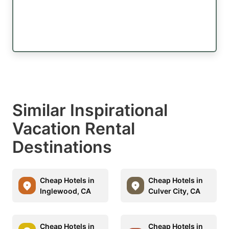
Similar Inspirational
Vacation Rental
Destinations
Cheap Hotels in
Cheap Hotels in
Inglewood, CA
Culver City, CA
Cheap Hotels in
Cheap Hotels in