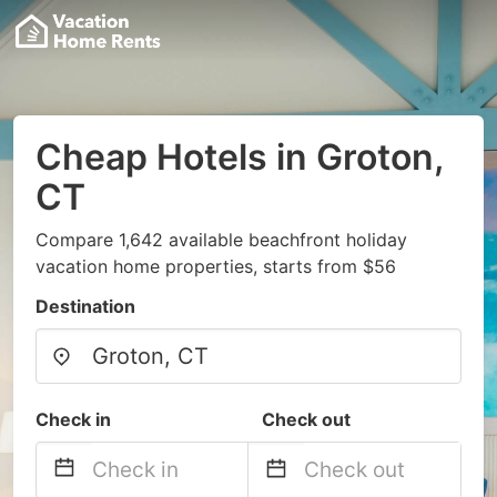
Cheap Hotels in Groton,
CT
Compare 1,642 available beachfront holiday
vacation home properties, starts from $56
Destination
Check in
Check out