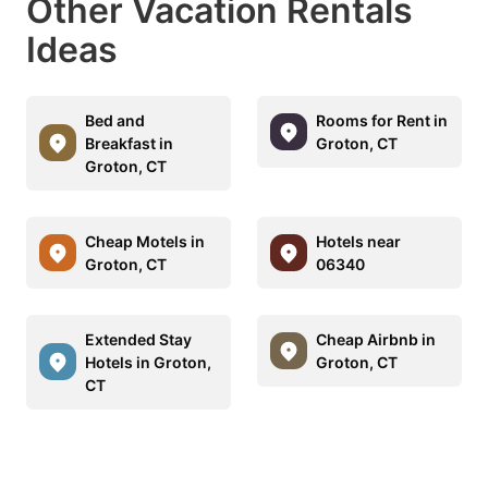
Other Vacation Rentals
Ideas
Bed and
Rooms for Rent in
Breakfast in
Groton, CT
Groton, CT
Cheap Motels in
Hotels near
Groton, CT
06340
Extended Stay
Cheap Airbnb in
Hotels in Groton,
Groton, CT
CT