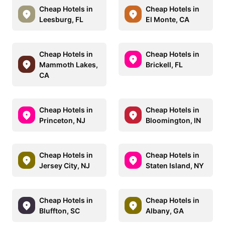
Cheap Hotels in
Cheap Hotels in
Leesburg, FL
El Monte, CA
Cheap Hotels in
Cheap Hotels in
Mammoth Lakes,
Brickell, FL
CA
Cheap Hotels in
Cheap Hotels in
Princeton, NJ
Bloomington, IN
Cheap Hotels in
Cheap Hotels in
Jersey City, NJ
Staten Island, NY
Cheap Hotels in
Cheap Hotels in
Bluffton, SC
Albany, GA