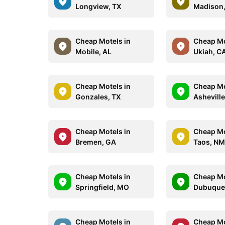
Longview, TX
Madison,
Cheap Motels in
Cheap Mo
Mobile, AL
Ukiah, C
Cheap Motels in
Cheap Mo
Gonzales, TX
Asheville
Cheap Motels in
Cheap Mo
Bremen, GA
Taos, N
Cheap Motels in
Cheap Mo
Springfield, MO
Dubuque,
Cheap Motels in
Cheap Mo