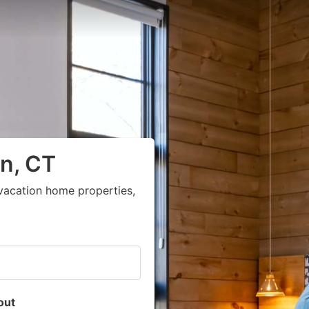
n, CT
vacation home properties,
out