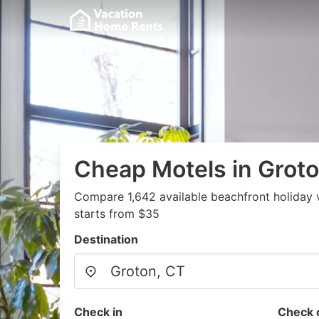
Cheap Motels in Groto
Compare 1,642 available beachfront holiday 
starts from $35
Destination
Check in
Check 