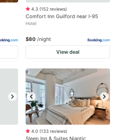
4.3
(
152
reviews
)
Comfort Inn Guilford near I-95
Hotel
$80
/night
View deal
4.0
(
133
reviews
)
Sleep Inn & Suites Niantic