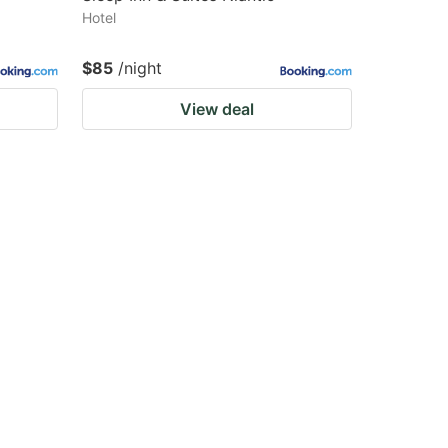
Hotel
$85
/night
View deal