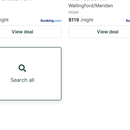
Wallingford/Meriden
Hotel
night
$119
/night
View deal
View deal
Search all