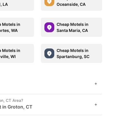
l, LA
Oceanside, CA
 Motels in
Cheap Motels in
rtes, WA
Santa Maria, CA
 Motels in
Cheap Motels in
ille, WI
Spartanburg, SC
+
on, CT Area?
+
t in Groton, CT