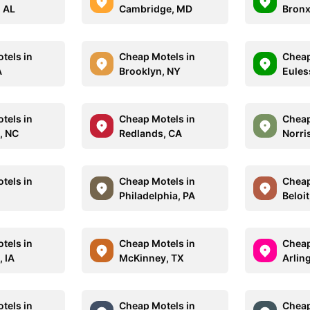
 AL
Cambridge, MD
Bronx
tels in
Cheap Motels in
Cheap
A
Brooklyn, NY
Eules
tels in
Cheap Motels in
Cheap
, NC
Redlands, CA
Norri
tels in
Cheap Motels in
Cheap
M
Philadelphia, PA
Beloit
tels in
Cheap Motels in
Cheap
 IA
McKinney, TX
Arlin
tels in
Cheap Motels in
Cheap