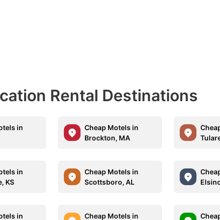
acation Rental Destinations
tels in
Cheap Motels in
Cheap
Brockton, MA
Tular
tels in
Cheap Motels in
Cheap
, KS
Scottsboro, AL
Elsin
tels in
Cheap Motels in
Cheap