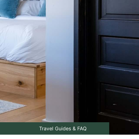
Travel Guides & FAQ