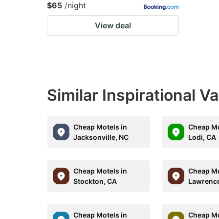
$65
/night
View deal
Similar Inspirational V
Cheap Motels in
Cheap Mo
Jacksonville, NC
Lodi, CA
Cheap Motels in
Cheap Mo
Stockton, CA
Lawrence
Cheap Motels in
Cheap Mo