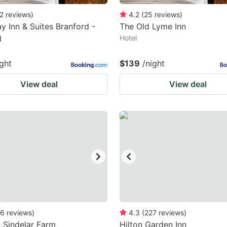
2
reviews
)
4.2
(
25
reviews
)
 Inn & Suites Branford -
The Old Lyme Inn
d
Hotel
ight
$139
/night
View deal
View deal
6
reviews
)
4.3
(
227
reviews
)
 Sindelar Farm
Hilton Garden Inn