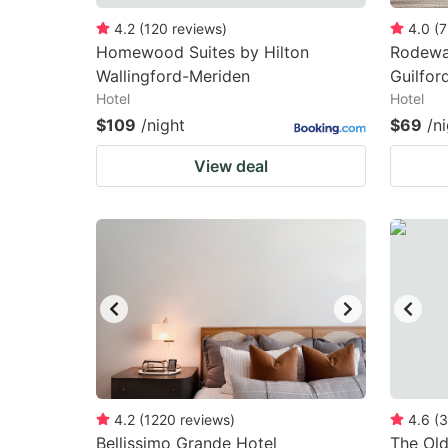
4.2
(
120
reviews
)
4.0
(
7
Homewood Suites by Hilton
Rodeway
Wallingford-Meriden
Guilfor
Hotel
Hotel
$109
/night
$69
/n
View deal
4.2
(
1220
reviews
)
4.6
(
3
Bellissimo Grande Hotel
The Old