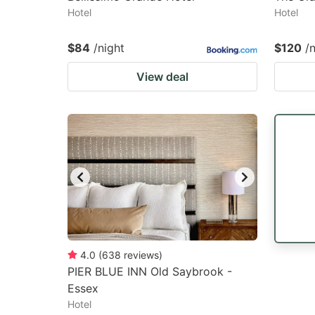
Hotel
Hotel
$84
/night
$120
/
View deal
4.0
(
638
reviews
)
PIER BLUE INN Old Saybrook -
Essex
Hotel