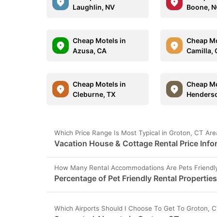
Laughlin, NV
Boone, 
Cheap Motels in
Cheap Mo
Azusa, CA
Camilla,
Cheap Motels in
Cheap Mo
Cleburne, TX
Henderso
Which Price Range Is Most Typical in Groton, CT Are
Vacation House & Cottage Rental Price Info
How Many Rental Accommodations Are Pets Friendly
Percentage of Pet Friendly Rental Propertie
Which Airports Should I Choose To Get To Groton, 