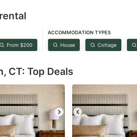
estion
rental
ark
ey
ACCOMMODATION TYPES
t
From $200
House
Cottage
e
eyboard
, CT: Top Deals
ortcuts
r
hanging
tes.