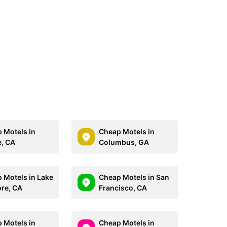
 Motels in
Cheap Motels in
e, CA
Columbus, GA
 Motels in Lake
Cheap Motels in San
ore, CA
Francisco, CA
 Motels in
Cheap Motels in