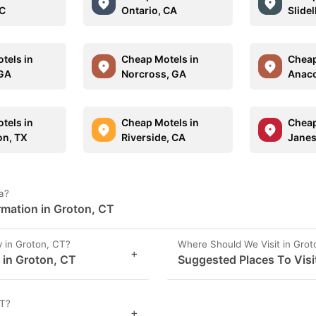
NC
Ontario, CA
Slidel
tels in
Cheap Motels in
Cheap
 GA
Norcross, GA
Anaco
tels in
Cheap Motels in
Cheap
n, TX
Riverside, CA
Janesv
a?
rmation in Groton, CT
 in Groton, CT?
Where Should We Visit in Grot
+
s in Groton, CT
Suggested Places To Visi
CT?
+