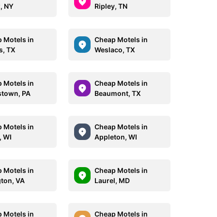
, NY
Ripley, TN
 Motels in
Cheap Motels in
s, TX
Weslaco, TX
 Motels in
Cheap Motels in
stown, PA
Beaumont, TX
 Motels in
Cheap Motels in
, WI
Appleton, WI
 Motels in
Cheap Motels in
gton, VA
Laurel, MD
 Motels in
Cheap Motels in