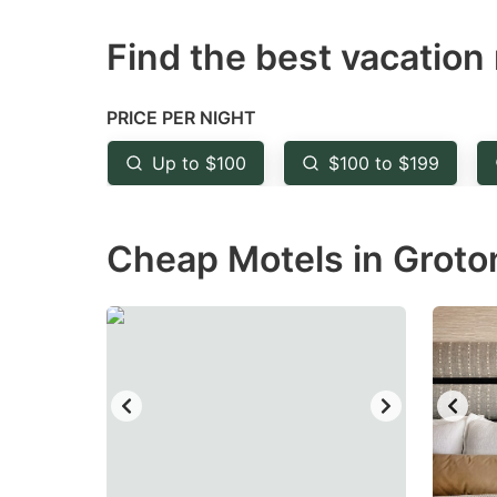
question
qu
Find the best vacation 
mark
m
key
k
to
to
PRICE PER NIGHT
get
ge
Up to $100
$100 to $199
the
th
keyboard
k
Cheap Motels in Groton
shortcuts
sh
for
fo
changing
c
dates.
da