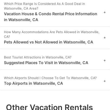
Which Price Range Is Considered As A Good Deal in
Watsonville, CA Area?
+
Vacation House & Condo Rental Price Information
in Watsonville, CA
How Many Accommodations Are Pets Allowed in Watsonville,
CA?
+
Pets Allowed vs Not Allowed in Watsonville, CA
Best Tourist Attractions in Watsonville, CA?
+
Suggested Places To Visit in Watsonville, CA
Which Airports Should I Choose To Get To Watsonville, CA?
+
Top Airports in Watsonville, CA
Other Vacation Rentals