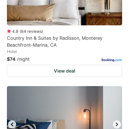
4.8
(
84
reviews
)
Country Inn & Suites by Radisson, Monterey
Beachfront-Marina, CA
Hotel
$74
/night
View deal