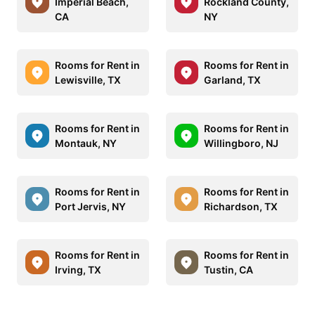
Imperial Beach,
Rockland County,
CA
NY
Rooms for Rent in
Rooms for Rent in
Lewisville, TX
Garland, TX
Rooms for Rent in
Rooms for Rent in
Montauk, NY
Willingboro, NJ
Rooms for Rent in
Rooms for Rent in
Port Jervis, NY
Richardson, TX
Rooms for Rent in
Rooms for Rent in
Irving, TX
Tustin, CA