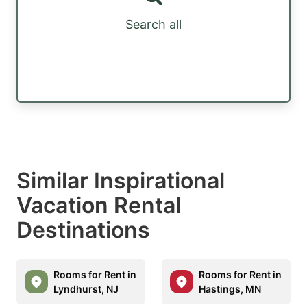
Search all
Similar Inspirational
Vacation Rental
Destinations
Rooms for Rent in
Rooms for Rent in
Lyndhurst, NJ
Hastings, MN