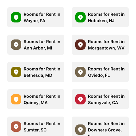
Rooms for Rent in
Rooms for Rent in
Wayne, PA
Hoboken, NJ
Rooms for Rent in
Rooms for Rent in
Ann Arbor, MI
Morgantown, WV
Rooms for Rent in
Rooms for Rent in
Bethesda, MD
Oviedo, FL
Rooms for Rent in
Rooms for Rent in
Quincy, MA
Sunnyvale, CA
Rooms for Rent in
Rooms for Rent in
Sumter, SC
Downers Grove,