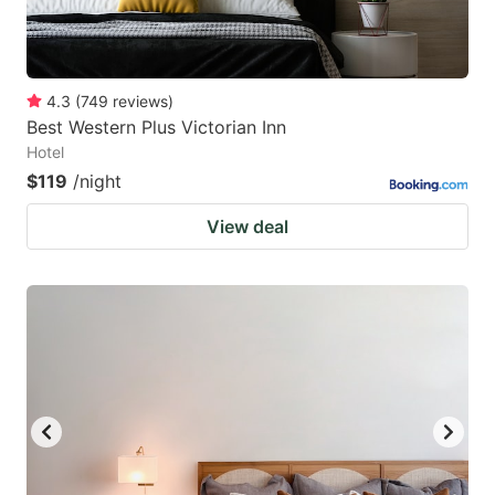
4.3
(
749
reviews
)
Best Western Plus Victorian Inn
Hotel
$119
/night
View deal