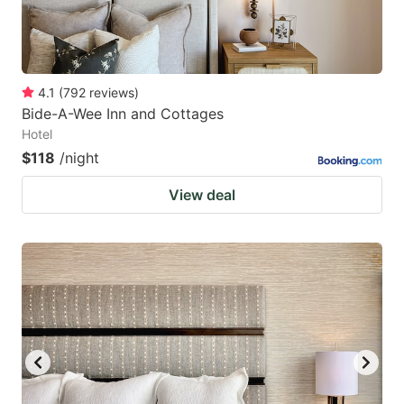
4.1
(
792
reviews
)
Bide-A-Wee Inn and Cottages
Hotel
$118
/night
View deal