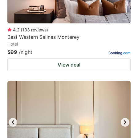
4.2
(
133
reviews
)
Best Western Salinas Monterey
Hotel
$99
/night
View deal