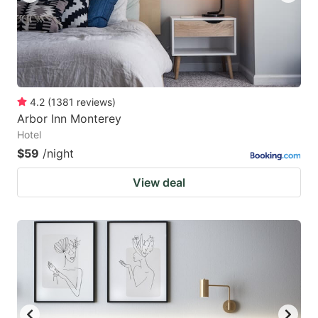
4.2
(
1381
reviews
)
Arbor Inn Monterey
Hotel
$59
/night
View deal