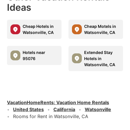
Ideas
Cheap Hotels in
Cheap Motels in
Watsonville, CA
Watsonville, CA
Hotels near
Extended Stay
95076
Hotels in
Watsonville, CA
VacationHomeRents
:
Vacation Home Rentals
United States
California
Watsonville
Rooms for Rent in Watsonville, CA