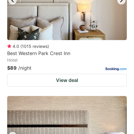
4.0
(
1015
reviews
)
Best Western Park Crest Inn
Hotel
$89
/night
View deal