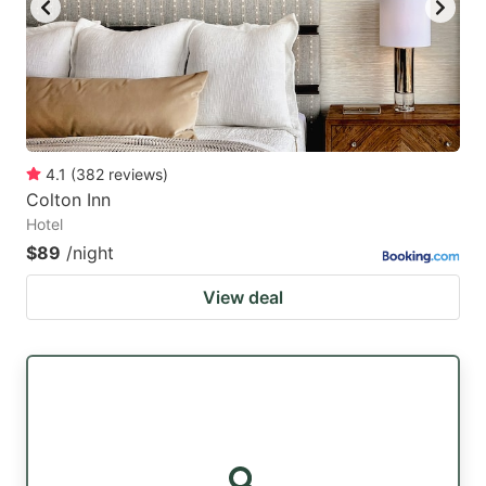
4.1
(
382
reviews
)
Colton Inn
Hotel
$89
/night
View deal