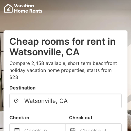
Cheap rooms for rent in
Watsonville, CA
Compare 2,458 available, short term beachfront
holiday vacation home properties, starts from
$23
Destination
Check in
Check out