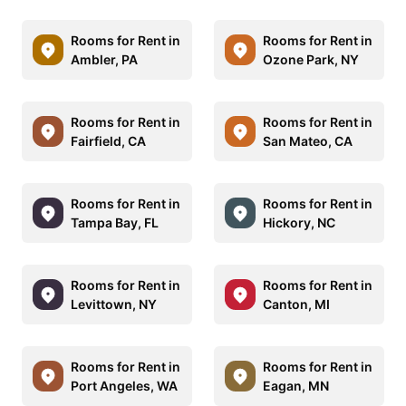
Rooms for Rent in
Rooms for Rent in
Ambler, PA
Ozone Park, NY
Rooms for Rent in
Rooms for Rent in
Fairfield, CA
San Mateo, CA
Rooms for Rent in
Rooms for Rent in
Tampa Bay, FL
Hickory, NC
Rooms for Rent in
Rooms for Rent in
Levittown, NY
Canton, MI
Rooms for Rent in
Rooms for Rent in
Port Angeles, WA
Eagan, MN