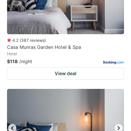
4.2
(
387
reviews
)
Casa Munras Garden Hotel & Spa
Hotel
$118
/night
View deal