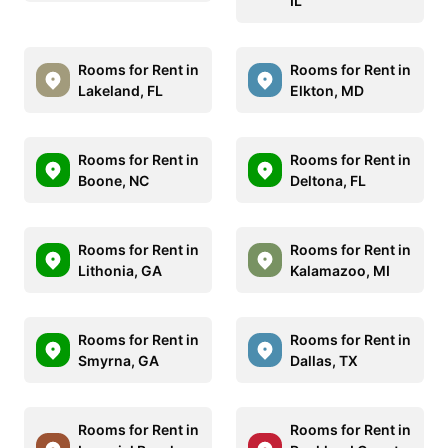
IL
Rooms for Rent in
Rooms for Rent in
Lakeland, FL
Elkton, MD
Rooms for Rent in
Rooms for Rent in
Boone, NC
Deltona, FL
Rooms for Rent in
Rooms for Rent in
Lithonia, GA
Kalamazoo, MI
Rooms for Rent in
Rooms for Rent in
Smyrna, GA
Dallas, TX
Rooms for Rent in
Rooms for Rent in