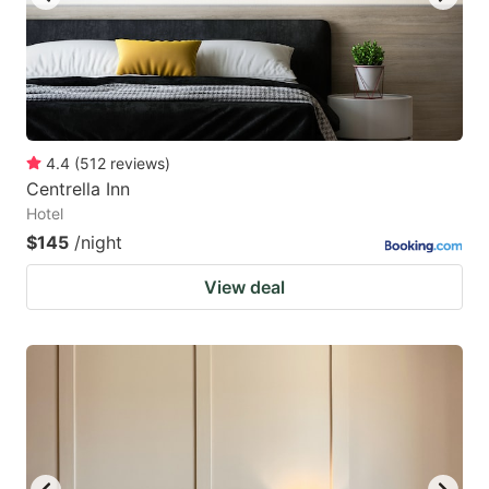
4.4
(
512
reviews
)
Centrella Inn
Hotel
$145
/night
View deal