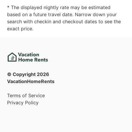
* The displayed nightly rate may be estimated
based on a future travel date. Narrow down your
search with checkin and checkout dates to see the
exact price.
© Copyright
2026
VacationHomeRents
Terms of Service
Privacy Policy