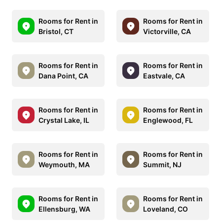
Rooms for Rent in
Rooms for Rent in
Bristol, CT
Victorville, CA
Rooms for Rent in
Rooms for Rent in
Dana Point, CA
Eastvale, CA
Rooms for Rent in
Rooms for Rent in
Crystal Lake, IL
Englewood, FL
Rooms for Rent in
Rooms for Rent in
Weymouth, MA
Summit, NJ
Rooms for Rent in
Rooms for Rent in
Ellensburg, WA
Loveland, CO