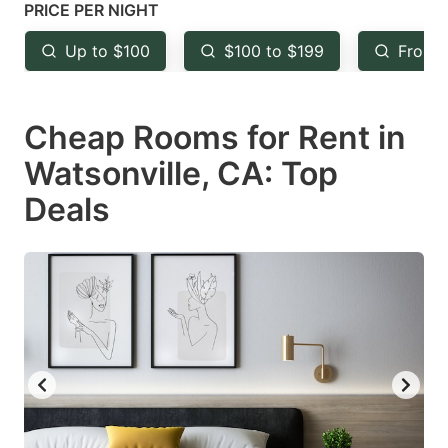
mark
mark
PRICE PER NIGHT
key
key
Up to $100
$100 to $199
From 
to
to
get
get
Cheap Rooms for Rent in
the
the
keyboard
keyboard
Watsonville, CA: Top
shortcuts
shortcuts
Deals
for
for
changing
changing
dates.
dates.