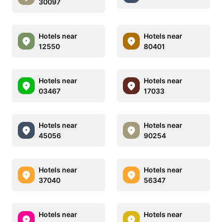
30097
Hotels near
Hotels near
12550
80401
Hotels near
Hotels near
03467
17033
Hotels near
Hotels near
45056
90254
Hotels near
Hotels near
37040
56347
Hotels near
Hotels near