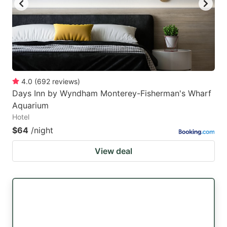
4.0
(
692
reviews
)
Days Inn by Wyndham Monterey-Fisherman's Wharf
Aquarium
Hotel
$64
/night
View deal