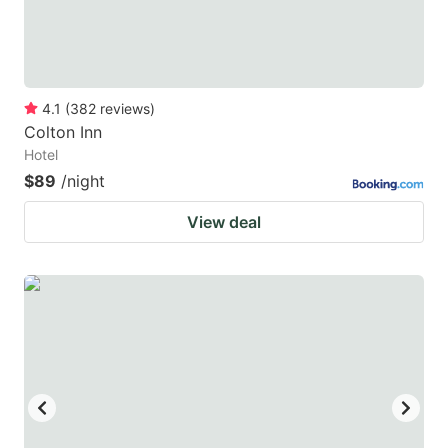
4.1
(
382
reviews
)
Colton Inn
Hotel
$89
/night
View deal