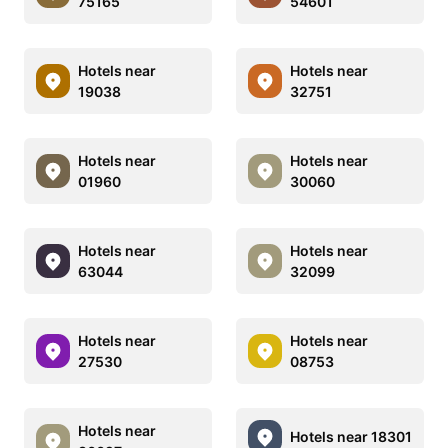
75165
54601
Hotels near
Hotels near
19038
32751
Hotels near
Hotels near
01960
30060
Hotels near
Hotels near
63044
32099
Hotels near
Hotels near
27530
08753
Hotels near
Hotels near 18301