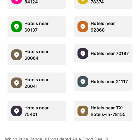
84124
78374
Hotels near
Hotels near
60137
92868
Hotels near
Hotels near 70187
60064
Hotels near
Hotels near 21117
26041
Hotels near
Hotels near TX-
75401
hotels-in-78155
Which Price Range Is Considered As A Good Deal in