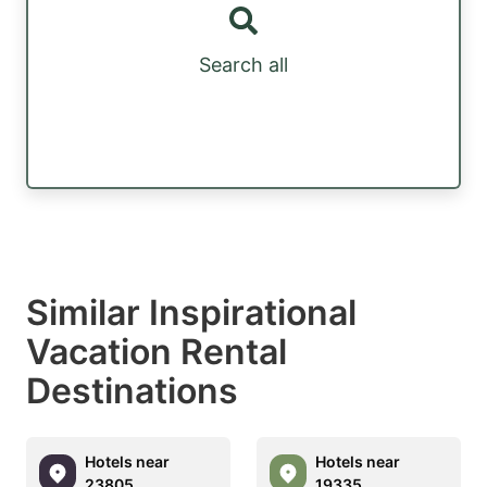
Search all
Similar Inspirational
Vacation Rental
Destinations
Hotels near
Hotels near
23805
19335