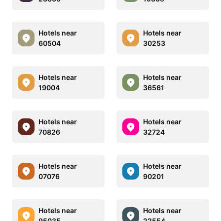
Hotels near
Hotels near
60504
30253
Hotels near
Hotels near
19004
36561
Hotels near
Hotels near
70826
32724
Hotels near
Hotels near
07076
90201
Hotels near
Hotels near
95035
22554