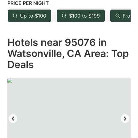
mark
mark
PRICE PER NIGHT
key
key
Up to $100
$100 to $199
From 
to
to
get
get
Hotels near 95076 in
the
the
keyboard
keyboard
Watsonville, CA Area: Top
shortcuts
shortcuts
Deals
for
for
changing
changing
dates.
dates.