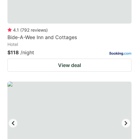
4.1
(
792
reviews
)
Bide-A-Wee Inn and Cottages
Hotel
$118
/night
View deal