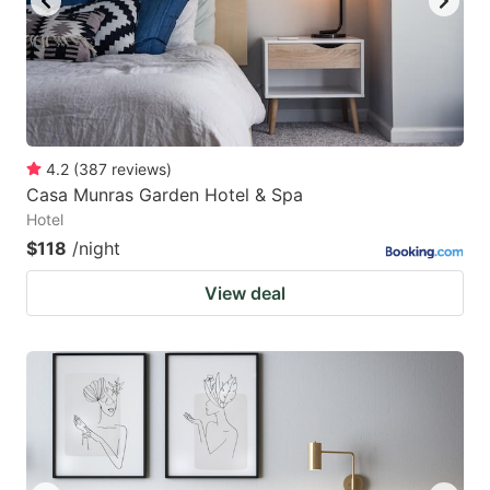
4.2
(
387
reviews
)
Casa Munras Garden Hotel & Spa
Hotel
$118
/night
View deal