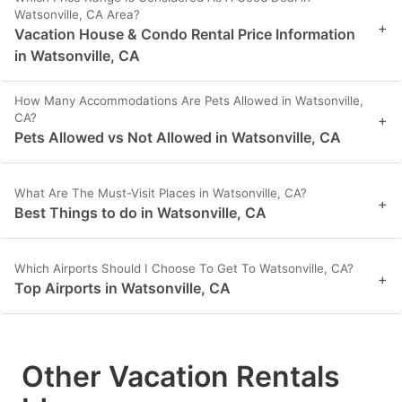
Watsonville, CA Area?
+
Vacation House & Condo Rental Price Information
in Watsonville, CA
How Many Accommodations Are Pets Allowed in Watsonville,
CA?
+
Pets Allowed vs Not Allowed in Watsonville, CA
What Are The Must-Visit Places in Watsonville, CA?
+
Best Things to do in Watsonville, CA
Which Airports Should I Choose To Get To Watsonville, CA?
+
Top Airports in Watsonville, CA
Other Vacation Rentals