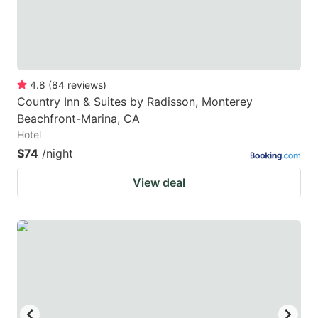
4.8
(
84
reviews
)
Country Inn & Suites by Radisson, Monterey
Beachfront-Marina, CA
Hotel
$74
/night
View deal