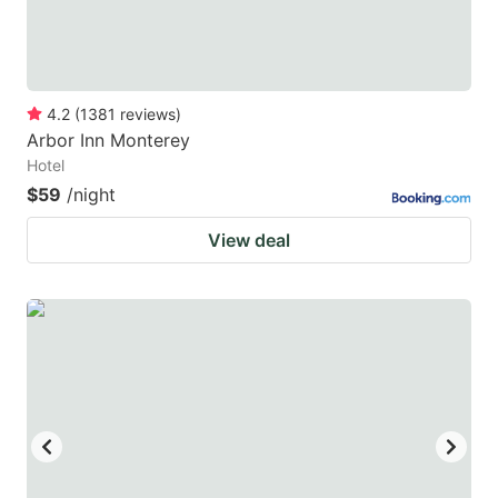
4.2
(
1381
reviews
)
Arbor Inn Monterey
Hotel
$59
/night
View deal