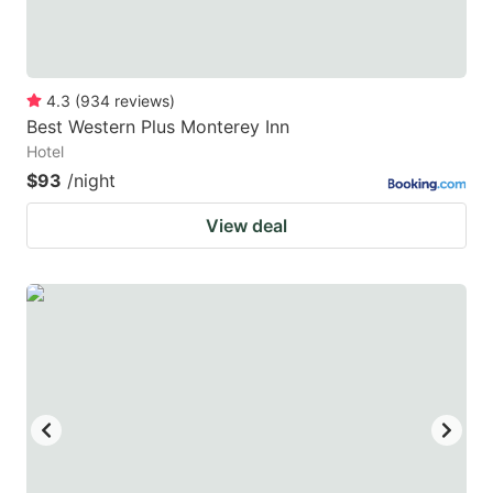
4.3
(
934
reviews
)
Best Western Plus Monterey Inn
Hotel
$93
/night
View deal