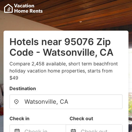
Hotels near 95076 Zip
Code - Watsonville, CA
Compare 2,458 available, short term beachfront
holiday vacation home properties, starts from
$49
Destination
Check in
Check out