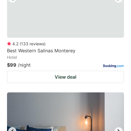
4.2
(
133
reviews
)
Best Western Salinas Monterey
Hotel
$99
/night
View deal