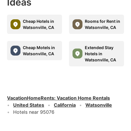
Ideas
Cheap Hotels in
Rooms for Rent in
Watsonville, CA
Watsonville, CA
Cheap Motels in
Extended Stay
Watsonville, CA
Hotels in
Watsonville, CA
VacationHomeRents
:
Vacation Home Rentals
United States
California
Watsonville
Hotels near 95076