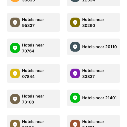
Hotels near
Hotels near
95337
30260
Hotels near
Hotels near 20110
70764
Hotels near
Hotels near
07844
33837
Hotels near
Hotels near 21401
73108
Hotels near
Hotels near