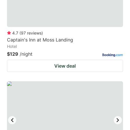
4.7
(
97
reviews
)
Captain's Inn at Moss Landing
Hotel
$129
/night
View deal