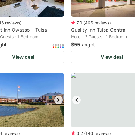
46
reviews
)
7.0
(
466
reviews
)
 Inn Owasso – Tulsa
Quality Inn Tulsa Central
2 Guests · 1 Bedroom
Hotel · 2 Guests · 1 Bedroom
ght
$55
/night
View deal
View deal
4
reviews
)
6.2
(
146
reviews
)