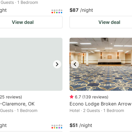
2 Guests · 1 Bedroom
ight
$87
/night
View deal
View deal
25
reviews
)
6.7
(
139
reviews
)
6-Claremore, OK
Econo Lodge Broken Arrow
2 Guests · 1 Bedroom
Hotel · 2 Guests · 1 Bedroom
ight
$51
/night