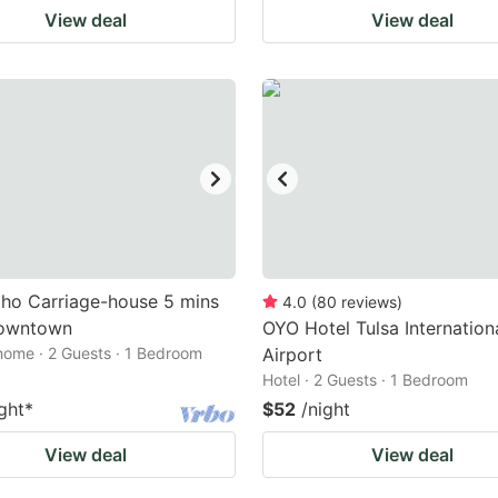
View deal
View deal
ho Carriage-house 5 mins
4.0
(
80
reviews
)
owntown
OYO Hotel Tulsa Internation
home · 2 Guests · 1 Bedroom
Airport
Hotel · 2 Guests · 1 Bedroom
ght
*
$52
/night
View deal
View deal