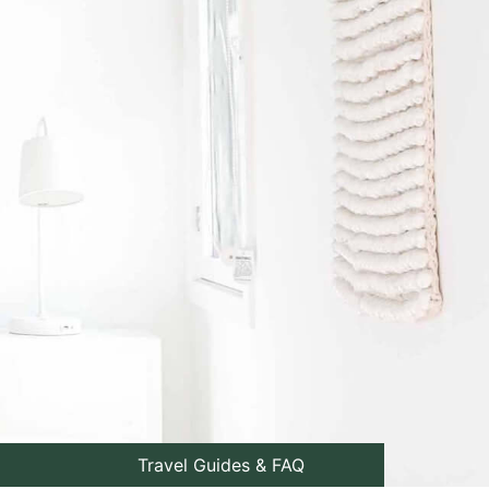
Travel Guides & FAQ