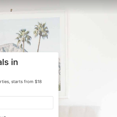
ls in
ies, starts from $18