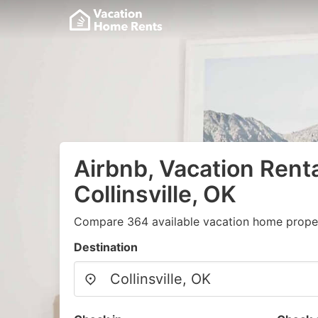
Airbnb, Vacation Renta
Collinsville, OK
Compare 364 available vacation home propert
Destination