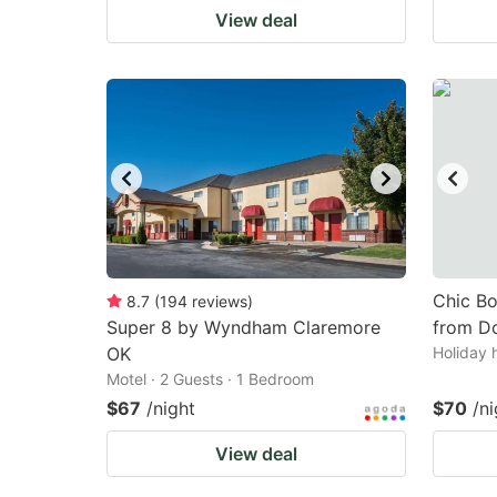
View deal
Chic Bo
8.7
(
194
reviews
)
Super 8 by Wyndham Claremore
from D
OK
Holiday 
Motel · 2 Guests · 1 Bedroom
$67
/night
$70
/ni
View deal