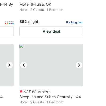
 I-44 By
Motel 6-Tulsa, OK
Hotel · 2 Guests · 1 Bedroom
$62
/night
View deal
7.7
(
197
reviews
)
44
Sleep Inn and Suites Central / I-44
Hotel · 2 Guests · 1 Bedroom