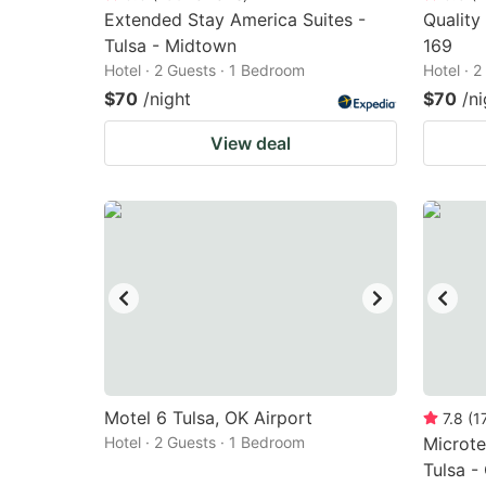
Extended Stay America Suites -
Quality
Tulsa - Midtown
169
Hotel · 2 Guests · 1 Bedroom
Hotel · 
$70
/night
$70
/ni
View deal
Motel 6 Tulsa, OK Airport
7.8
(
1
Hotel · 2 Guests · 1 Bedroom
Microte
Tulsa -