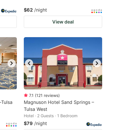
$62
/night
View deal
7.1
(
121
reviews
)
-Tulsa
Magnuson Hotel Sand Springs –
Tulsa West
Hotel · 2 Guests · 1 Bedroom
$79
/night