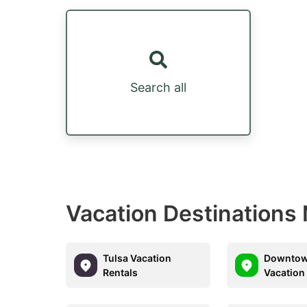
Search all
Vacation Destinations N
Tulsa Vacation
Downtow
Rentals
Vacation