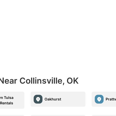
ear Collinsville, OK
n Tulsa
Oakhurst
Prattv
 Rentals