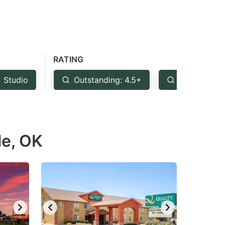
RATING
Studio
Outstanding: 4.5+
Very Good:
le, OK