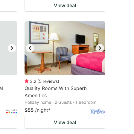
View deal
3.2
(
5
reviews
)
al
Quality Rooms With Superb
Amenities
Holiday home · 2 Guests · 1 Bedroom
$55
/night
*
View deal