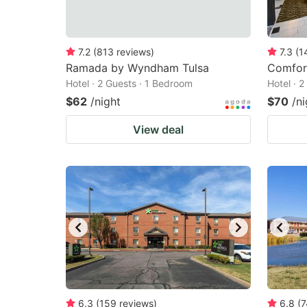
7.2
(
813
reviews
)
7.3
(
1
Ramada by Wyndham Tulsa
Comfort
Hotel · 2 Guests · 1 Bedroom
Hotel · 
$62
/night
$70
/ni
View deal
6.3
(
159
reviews
)
6.8
(
7