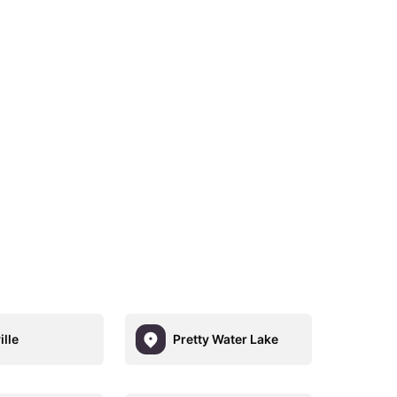
ille
Pretty Water Lake