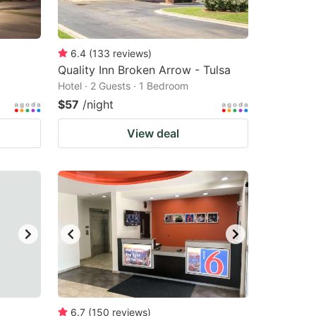
6.4
(
133
reviews
)
Quality Inn Broken Arrow - Tulsa
Hotel · 2 Guests · 1 Bedroom
$57
/night
View deal
6.7
(
150
reviews
)