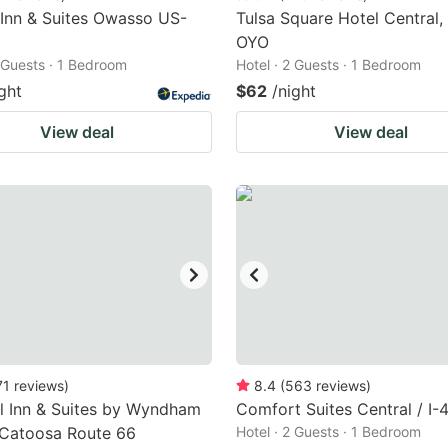
 Inn & Suites Owasso US-
Tulsa Square Hotel Central,
OYO
2 Guests · 1 Bedroom
Hotel · 2 Guests · 1 Bedroom
ght
$62
/night
View deal
View deal
71
reviews
)
8.4
(
563
reviews
)
l Inn & Suites by Wyndham
Comfort Suites Central / I-
 Catoosa Route 66
Hotel · 2 Guests · 1 Bedroom