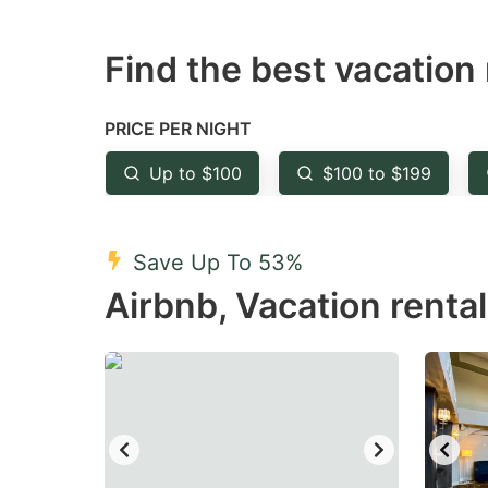
question
qu
Find the best vacation 
mark
m
key
k
to
to
PRICE PER NIGHT
get
ge
Up to $100
$100 to $199
the
th
keyboard
k
shortcuts
sh
Save Up To 53%
for
fo
Airbnb, Vacation rental
changing
c
dates.
da