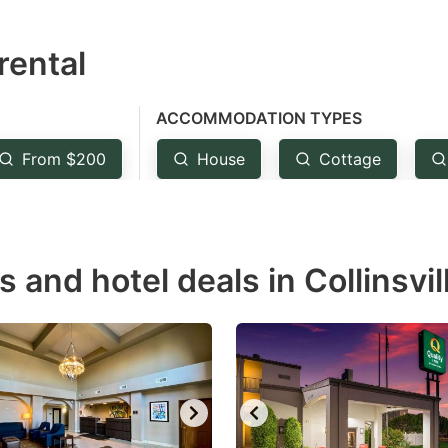
estion
rental
ark
ey
ACCOMMODATION TYPES
t
From $200
House
Cottage
e
eyboard
ortcuts
r
s and hotel deals in Collinsvil
hanging
tes.