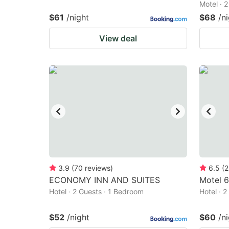
Motel · 
$61
/night
$68
/n
View deal
3.9
(
70
reviews
)
6.5
(
2
ECONOMY INN AND SUITES
Motel 
Hotel · 2 Guests · 1 Bedroom
Hotel · 
$52
/night
$60
/n