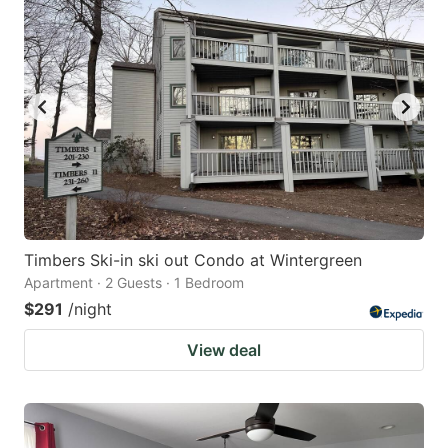
Timbers Ski-in ski out Condo at Wintergreen
Apartment · 2 Guests · 1 Bedroom
$291
/night
View deal