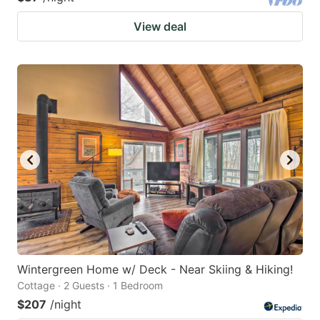
View deal
Wintergreen Home w/ Deck - Near Skiing & Hiking!
Cottage · 2 Guests · 1 Bedroom
$207
/night