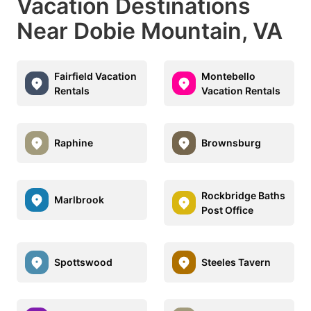
Vacation Destinations
Near Dobie Mountain, VA
Fairfield Vacation
Montebello
Rentals
Vacation Rentals
Raphine
Brownsburg
Rockbridge Baths
Marlbrook
Post Office
Spottswood
Steeles Tavern