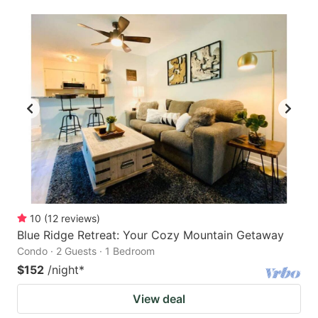
10
(
12
reviews
)
Blue Ridge Retreat: Your Cozy Mountain Getaway
Condo · 2 Guests · 1 Bedroom
$152
/night
*
View deal