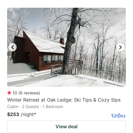
10
(
6
reviews
)
Winter Retreat at Oak Ledge: Ski Tips & Cozy Sips
Cabin · 2 Guests · 1 Bedroom
$253
/night
*
View deal