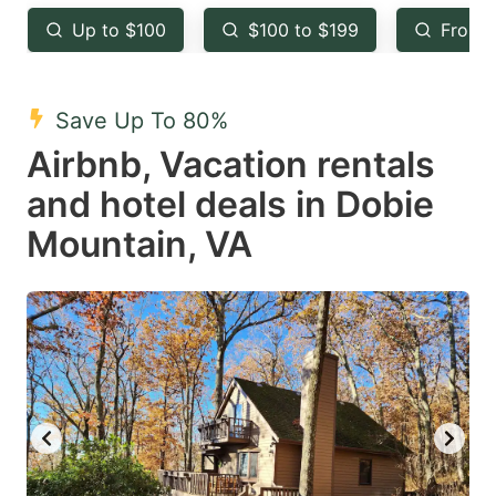
key
key
Up to $100
$100 to $199
From 
to
to
get
get
the
the
Save Up To 80%
keyboard
keyboard
Airbnb, Vacation rentals
shortcuts
shortcuts
and hotel deals in Dobie
for
for
Mountain, VA
changing
changing
dates.
dates.