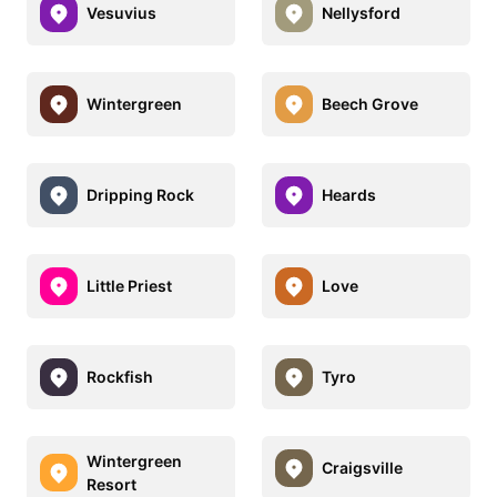
Vesuvius
Nellysford
Wintergreen
Beech Grove
Dripping Rock
Heards
Little Priest
Love
Rockfish
Tyro
Wintergreen
Craigsville
Resort