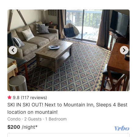
9.8
(
117
reviews
)
SKI IN SKI OUT! Next to Mountain Inn, Sleeps 4 Best
location on mountain!
Condo · 2 Guests · 1 Bedroom
$200
/night
*