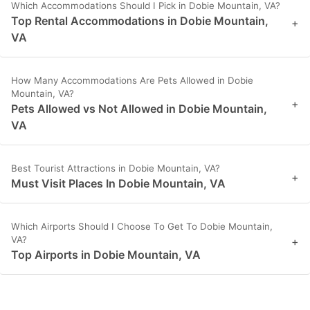
Which Accommodations Should I Pick in Dobie Mountain, VA?
Top Rental Accommodations in Dobie Mountain,
+
VA
How Many Accommodations Are Pets Allowed in Dobie
Mountain, VA?
+
Pets Allowed vs Not Allowed in Dobie Mountain,
VA
Best Tourist Attractions in Dobie Mountain, VA?
+
Must Visit Places In Dobie Mountain, VA
Which Airports Should I Choose To Get To Dobie Mountain,
VA?
+
Top Airports in Dobie Mountain, VA