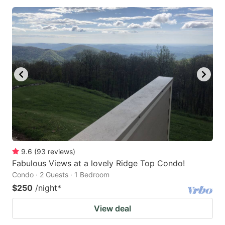
9.6
(
93
reviews
)
Fabulous Views at a lovely Ridge Top Condo!
Condo · 2 Guests · 1 Bedroom
$250
/night
*
View deal