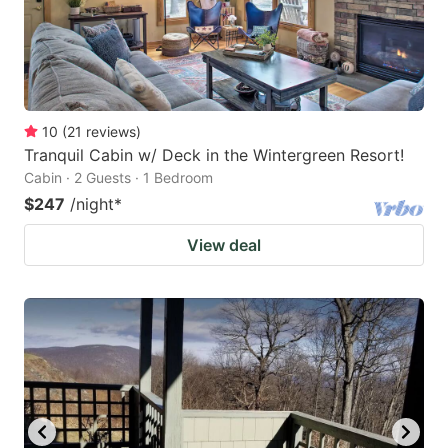
10
(
21
reviews
)
Tranquil Cabin w/ Deck in the Wintergreen Resort!
Cabin · 2 Guests · 1 Bedroom
$247
/night
*
View deal