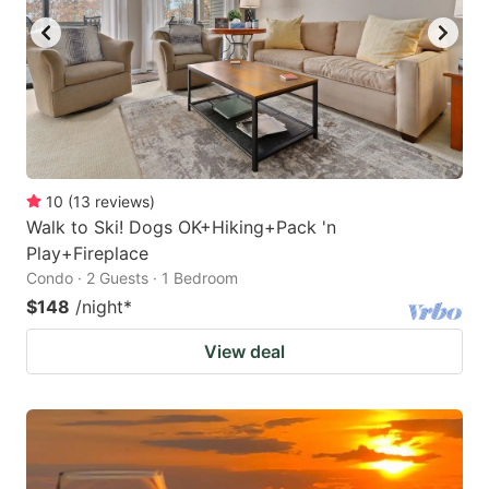
10
(
13
reviews
)
Walk to Ski! Dogs OK+Hiking+Pack 'n
Play+Fireplace
Condo · 2 Guests · 1 Bedroom
$148
/night
*
View deal