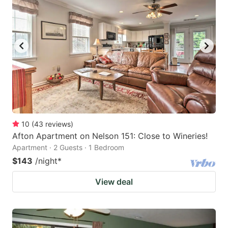
10
(
43
reviews
)
Afton Apartment on Nelson 151: Close to Wineries!
Apartment · 2 Guests · 1 Bedroom
$143
/night
*
View deal