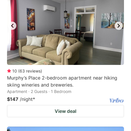
10
(
63
reviews
)
Murphy’s Place 2-bedroom apartment near hiking
skiing wineries and breweries.
Apartment · 2 Guests · 1 Bedroom
$147
/night
*
View deal