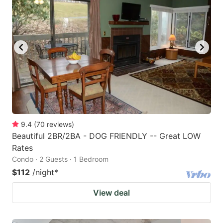
9.4
(
70
reviews
)
Beautiful 2BR/2BA - DOG FRIENDLY -- Great LOW
Rates
Condo · 2 Guests · 1 Bedroom
$112
/night
*
View deal