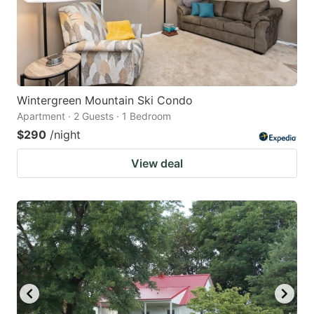
Wintergreen Mountain Ski Condo
Apartment · 2 Guests · 1 Bedroom
$290
/night
View deal