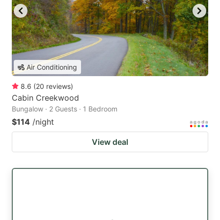
Air Conditioning
8.6
(
20
reviews
)
Cabin Creekwood
Bungalow · 2 Guests · 1 Bedroom
$114
/night
View deal