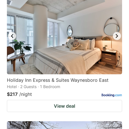
Holiday Inn Express & Suites Waynesboro East
Hotel · 2 Guests · 1 Bedroom
$217
/night
View deal