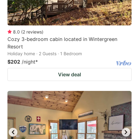
8.0
(
2
reviews
)
Cozy 3-bedroom cabin located in Wintergreen
Resort
Holiday home · 2 Guests · 1 Bedroom
$202
/night
*
View deal