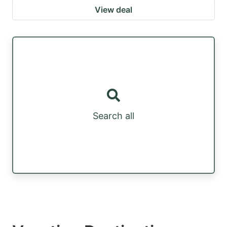
View deal
Search all