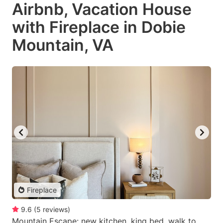
Airbnb, Vacation House
with Fireplace in Dobie
Mountain, VA
Fireplace
9.6
(
5
reviews
)
Mountain Escape: new kitchen, king bed, walk to