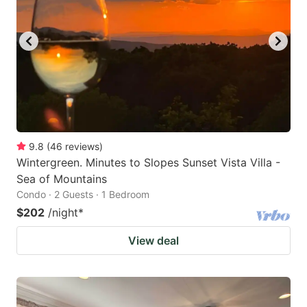
9.8
(
46
reviews
)
Wintergreen. Minutes to Slopes Sunset Vista Villa -
Sea of Mountains
Condo · 2 Guests · 1 Bedroom
$202
/night
*
View deal