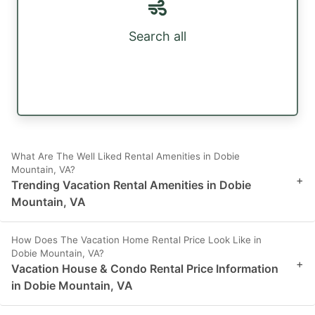
Search all
What Are The Well Liked Rental Amenities in Dobie
Mountain, VA?
+
Trending Vacation Rental Amenities in Dobie
Mountain, VA
How Does The Vacation Home Rental Price Look Like in
Dobie Mountain, VA?
+
Vacation House & Condo Rental Price Information
in Dobie Mountain, VA