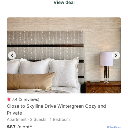
View deal
7.4
(
3
reviews
)
Close to Skyliine Drive Wintergreen Cozy and
Private
Apartment · 2 Guests · 1 Bedroom
$87
/night
*