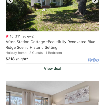
10
(
111
reviews
)
Afton Station Cottage -Beautifully Renovated Blue
Ridge Scenic Historic Setting
Holiday home · 2 Guests · 1 Bedroom
$218
/night
*
View deal