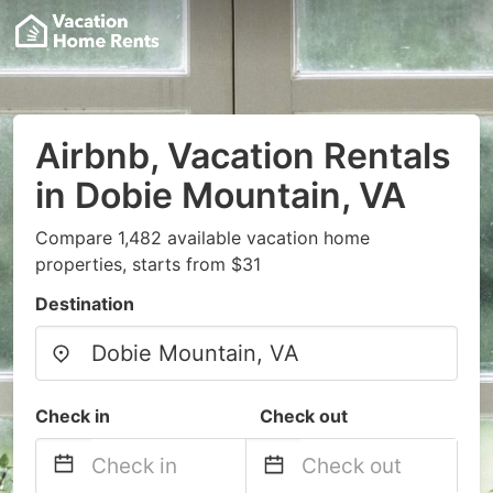
Airbnb, Vacation Rentals
in Dobie Mountain, VA
Compare 1,482 available vacation home
properties, starts from $31
Destination
Check in
Check out