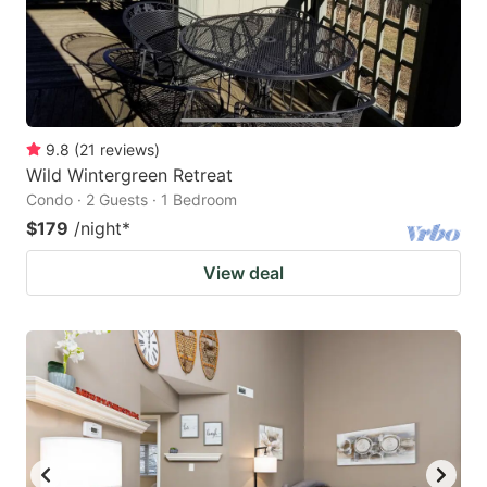
9.8
(
21
reviews
)
Wild Wintergreen Retreat
Condo · 2 Guests · 1 Bedroom
$179
/night
*
View deal