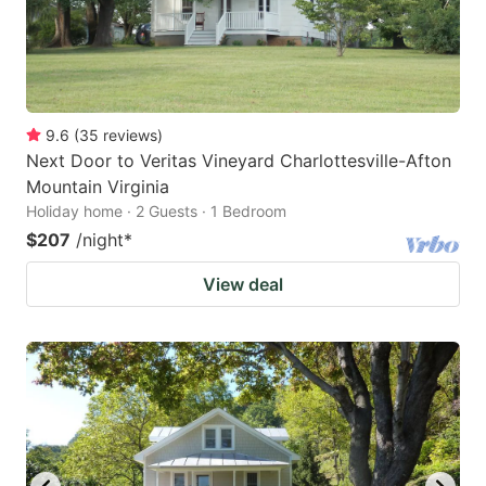
9.6
(
35
reviews
)
Next Door to Veritas Vineyard Charlottesville-Afton
Mountain Virginia
Holiday home · 2 Guests · 1 Bedroom
$207
/night
*
View deal