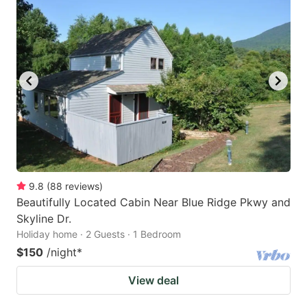
9.8
(
88
reviews
)
Beautifully Located Cabin Near Blue Ridge Pkwy and
Skyline Dr.
Holiday home · 2 Guests · 1 Bedroom
$150
/night
*
View deal