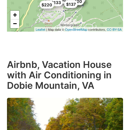
$120
$133
$137
$220
+
−
Leaflet
| Map data ©
OpenStreetMap
contributors,
CC-BY-SA
Airbnb, Vacation House
with Air Conditioning in
Dobie Mountain, VA